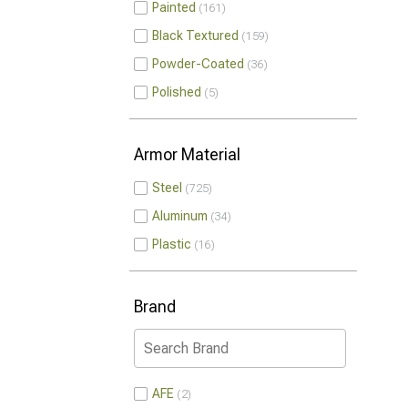
Painted
161
Black Textured
159
Powder-Coated
36
Polished
5
Armor Material
Steel
725
Aluminum
34
Plastic
16
Brand
AFE
2