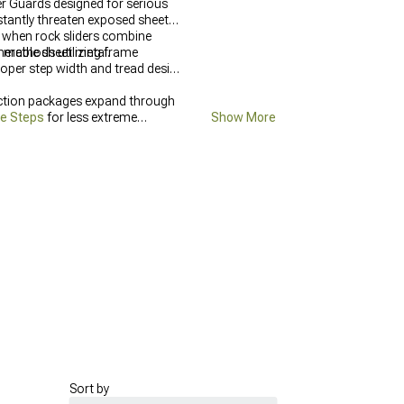
er Guards designed for serious
stantly threaten exposed sheet
s—when rock sliders combine
nerable sheet metal.
g methods utilizing frame
roper step width and tread design
ection packages expand through
de Steps
for less extreme
Show More
Sort by