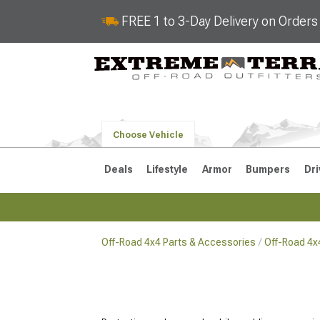
FREE 1 to 3-Day Delivery on Order
Choose Vehicle
Deals
Lifestyle
Armor
Bumpers
Dri
Off-Road 4x4 Parts & Accessories
Off-Road 4x
2018-2026 JL
2007-2018 