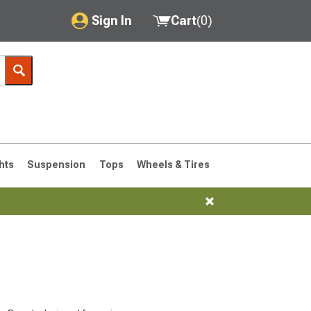
Sign In
Cart
(
0
)
My Account
Where's my order?
Order Help/Return
Saved Products
hts
Suspension
Tops
Wheels & Tires
Got questions? (FAQs)
Customer Service
76-1986 CJ7