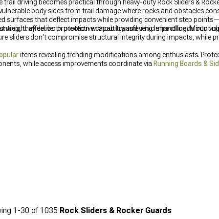
e trail driving becomes practical through heavy-duty Rock Sliders & Rock
 vulnerable body sides from trail damage where rocks and obstacles con
ed surfaces that deflect impacts while providing convenient step point
ing, they deliver protection without transferring impact loads into vul
t weight affect both protective capability and vehicle handling. Mountin
 sliders don't compromise structural integrity during impacts, while p
opular
items revealing trending modifications among enthusiasts. Prot
nents, while access improvements coordinate via
Running Boards & Si
ing
1-
30
of
1035
Rock Sliders & Rocker Guards