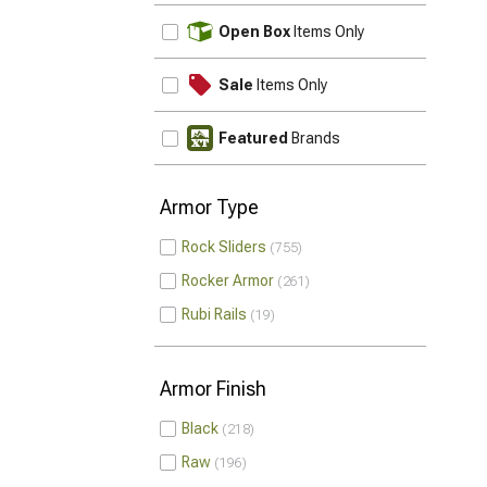
UPDATE
Open Box
Items Only
Sale
Items Only
Featured
Brands
Armor Type
Rock Sliders
755
Rocker Armor
261
Rubi Rails
19
Armor Finish
Black
218
Raw
196