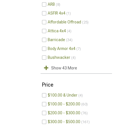
ARB
8
ASFIR 4x4
1
Affordable Offroad
25
Attica 4x4
4
Barricade
34
Body Armor 4x4
7
Bushwacker
4
Show 43 More
Price
$100.00 & Under
4
$100.00 - $200.00
60
$200.00 - $300.00
76
$300.00 - $500.00
161