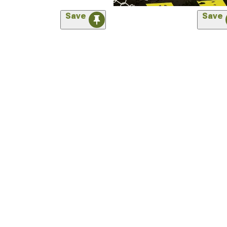
Save
Save