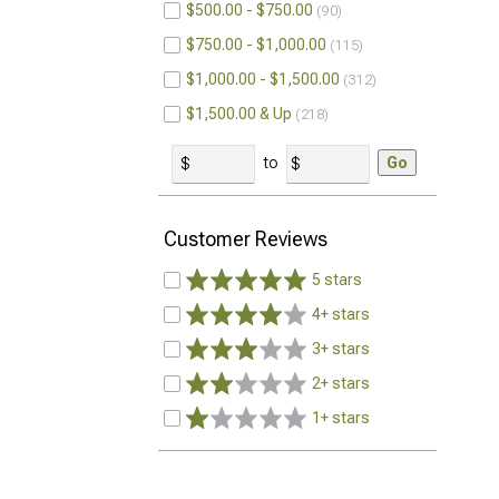
$500.00 - $750.00
90
$750.00 - $1,000.00
115
$1,000.00 - $1,500.00
312
$1,500.00 & Up
218
to
Go
Customer Reviews
5 stars
4+ stars
3+ stars
2+ stars
1+ stars