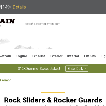
s $149+
Details
vetrain
Engine
Exhaust
Exterior
Interior
Lift Kits
Lig
$12K Summer Sweepstakes!
Enter Daily >
4 Armor
JK
1997-2006 TJ
1987-1995 YJ
19
Rock Sliders & Rocker Guards