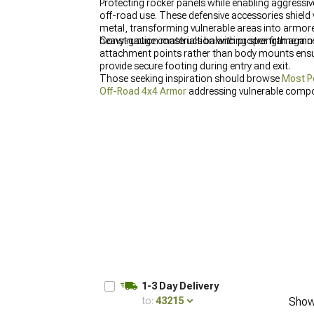
Protecting rocker panels while enabling aggressiv
off-road use. These defensive accessories shield
metal, transforming vulnerable areas into armor
heavy-gauge construction with proper frame mount
Construction materials balancing strength agains
attachment points rather than body mounts ensure
provide secure footing during entry and exit.
Those seeking inspiration should browse
Most P
Off-Road 4x4 Armor
addressing vulnerable compo
applications.
1-3 Day Delivery
to:
43215
Show