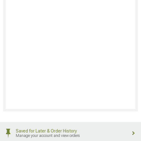
Saved for Later & Order History
Manage your account and view orders