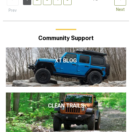
Next
Prev
Community Support
XT BLOG
CLEAN TRAILS