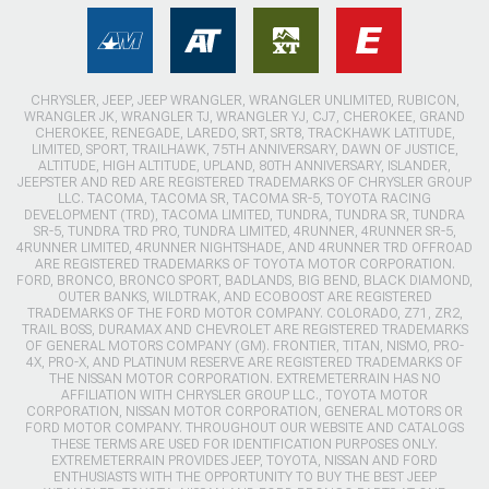
CHRYSLER, JEEP, JEEP WRANGLER, WRANGLER UNLIMITED, RUBICON,
WRANGLER JK, WRANGLER TJ, WRANGLER YJ, CJ7, CHEROKEE, GRAND
CHEROKEE, RENEGADE, LAREDO, SRT, SRT8, TRACKHAWK LATITUDE,
LIMITED, SPORT, TRAILHAWK, 75TH ANNIVERSARY, DAWN OF JUSTICE,
ALTITUDE, HIGH ALTITUDE, UPLAND, 80TH ANNIVERSARY, ISLANDER,
JEEPSTER AND RED ARE REGISTERED TRADEMARKS OF CHRYSLER GROUP
LLC. TACOMA, TACOMA SR, TACOMA SR-5, TOYOTA RACING
DEVELOPMENT (TRD), TACOMA LIMITED, TUNDRA, TUNDRA SR, TUNDRA
SR-5, TUNDRA TRD PRO, TUNDRA LIMITED, 4RUNNER, 4RUNNER SR-5,
4RUNNER LIMITED, 4RUNNER NIGHTSHADE, AND 4RUNNER TRD OFFROAD
ARE REGISTERED TRADEMARKS OF TOYOTA MOTOR CORPORATION.
FORD, BRONCO, BRONCO SPORT, BADLANDS, BIG BEND, BLACK DIAMOND,
OUTER BANKS, WILDTRAK, AND ECOBOOST ARE REGISTERED
TRADEMARKS OF THE FORD MOTOR COMPANY. COLORADO, Z71, ZR2,
TRAIL BOSS, DURAMAX AND CHEVROLET ARE REGISTERED TRADEMARKS
OF GENERAL MOTORS COMPANY (GM). FRONTIER, TITAN, NISMO, PRO-
4X, PRO-X, AND PLATINUM RESERVE ARE REGISTERED TRADEMARKS OF
THE NISSAN MOTOR CORPORATION. EXTREMETERRAIN HAS NO
AFFILIATION WITH CHRYSLER GROUP LLC., TOYOTA MOTOR
CORPORATION, NISSAN MOTOR CORPORATION, GENERAL MOTORS OR
FORD MOTOR COMPANY. THROUGHOUT OUR WEBSITE AND CATALOGS
THESE TERMS ARE USED FOR IDENTIFICATION PURPOSES ONLY.
EXTREMETERRAIN PROVIDES JEEP, TOYOTA, NISSAN AND FORD
ENTHUSIASTS WITH THE OPPORTUNITY TO BUY THE BEST JEEP