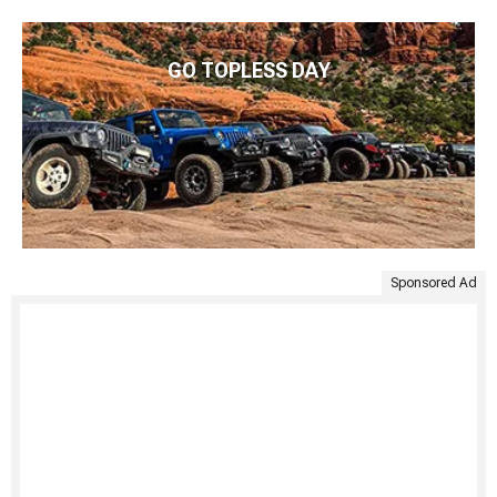
GO TOPLESS DAY
Sponsored Ad