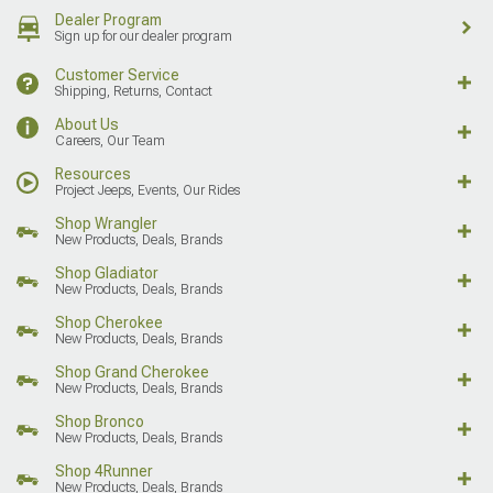
Dealer Program
Sign up for our dealer program
Customer Service
Shipping, Returns, Contact
About Us
Careers, Our Team
Resources
Project Jeeps, Events, Our Rides
Shop Wrangler
New Products, Deals, Brands
Shop Gladiator
New Products, Deals, Brands
Shop Cherokee
New Products, Deals, Brands
Shop Grand Cherokee
New Products, Deals, Brands
Shop Bronco
New Products, Deals, Brands
Shop 4Runner
New Products, Deals, Brands