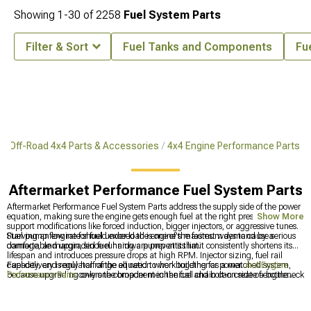
Showing
1-
30
of
2258
Fuel System Parts
Filter & Sort
Fuel Tanks and Components
Fu
Off-Road 4x4 Parts & Accessories
4x4 Engine Performance Parts
Aftermarket Performance Fuel System Parts
Aftermarket Performance Fuel System Parts address the supply side of the power
equation, making sure the engine gets enough fuel at the right pressure to
Show More
support modifications like forced induction, bigger injectors, or aggressive tunes.
Starving an engine for fuel under load is one of the fastest ways to cause serious
Fuel pump flow rate should exceed the engine's maximum demand by a
damage, and upgraded fuel hardware prevents that.
comfortable margin, since running a pump at its limit consistently shortens its
lifespan and introduces pressure drops at high RPM. Injector sizing, fuel rail
capacity, and regulator range all need to work together as a matched system,
Fuel delivery is only half of the equation when building for power.
4x4 Engine
because upgrading only one component in the fuel chain can create a bottleneck
Performance Parts
covers the broader mechanical and bolt-on side of engine
somewhere else.
builds. On a completely different note, protecting the interior of a truck that sees
hard use is worth thinking about, and
Aftermarket Seat Covers
and
Most
Popular
handles that side of ownership.