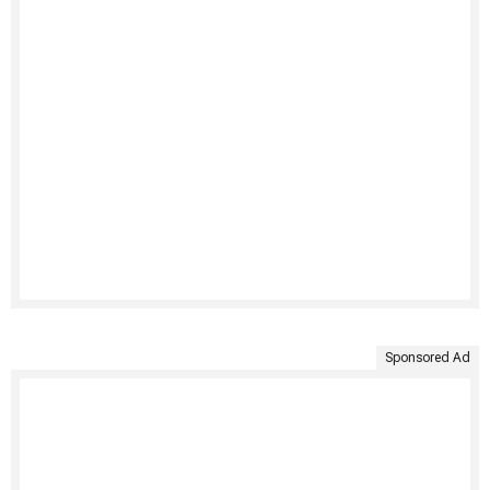
Sponsored Ad