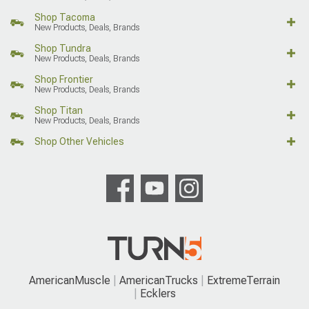
Shop Tacoma
New Products, Deals, Brands
Shop Tundra
New Products, Deals, Brands
Shop Frontier
New Products, Deals, Brands
Shop Titan
New Products, Deals, Brands
Shop Other Vehicles
AmericanMuscle
AmericanTrucks
ExtremeTerrain
Ecklers