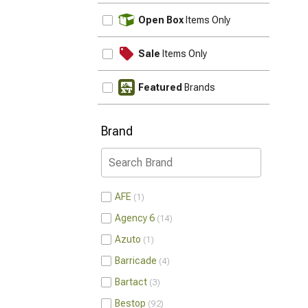
UPDATE
Open Box
Items Only
Sale
Items Only
Featured
Brands
Brand
AFE
1
Agency 6
14
Azuto
1
Barricade
4
Bartact
3
Bestop
92