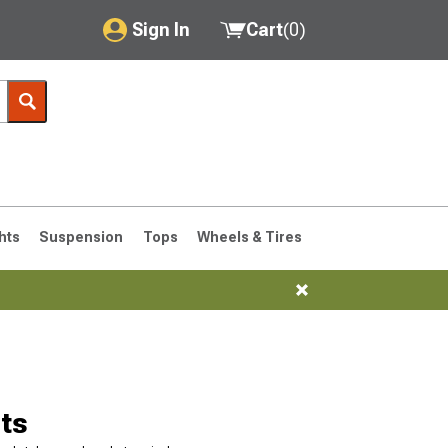
Sign In
Cart
(
0
)
My Account
Where's my order?
Order Help/Return
Saved Products
hts
Suspension
Tops
Wheels & Tires
Got questions? (FAQs)
Customer Service
76-1986 CJ7
ts