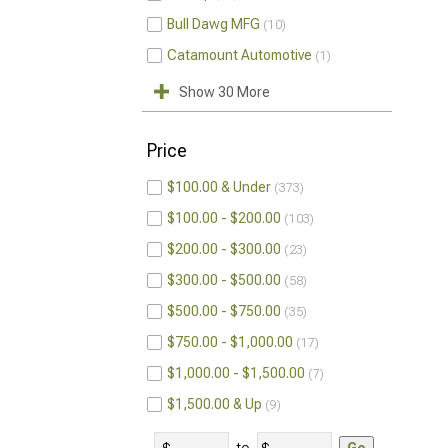
Bull Dawg MFG
10
Catamount Automotive
1
Show 30 More
Price
$100.00 & Under
373
$100.00 - $200.00
103
$200.00 - $300.00
23
$300.00 - $500.00
58
$500.00 - $750.00
35
$750.00 - $1,000.00
17
$1,000.00 - $1,500.00
7
$1,500.00 & Up
9