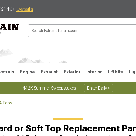
s $149+
Details
vetrain
Engine
Exhaust
Exterior
Interior
Lift Kits
Lig
$12K Summer Sweepstakes!
Enter Daily >
4 Tops
JK
1997-2006 TJ
1987-1995 YJ
19
ard or Soft Top Replacement Par