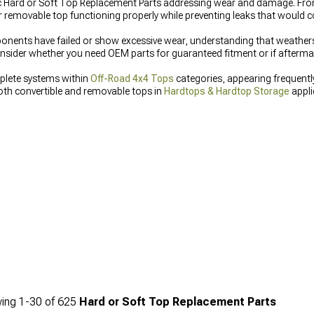
ific Hard or Soft Top Replacement Parts addressing wear and damage. Fr
 removable top functioning properly while preventing leaks that would c
ents have failed or show excessive wear, understanding that weathers
der whether you need OEM parts for guaranteed fitment or if aftermark
plete systems within
Off-Road 4x4 Tops
categories, appearing frequentl
h convertible and removable tops in
Hardtops & Hardtop Storage
appli
ing
1-
30
of
625
Hard or Soft Top Replacement Parts