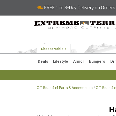
FREE 1 to 3-Day Delivery on Order
Choose Vehicle
Deals
Lifestyle
Armor
Bumpers
Dri
Off-Road 4x4 Parts & Accessories
Off-Road 4x
2018-2026 JL
2007-2018 
H