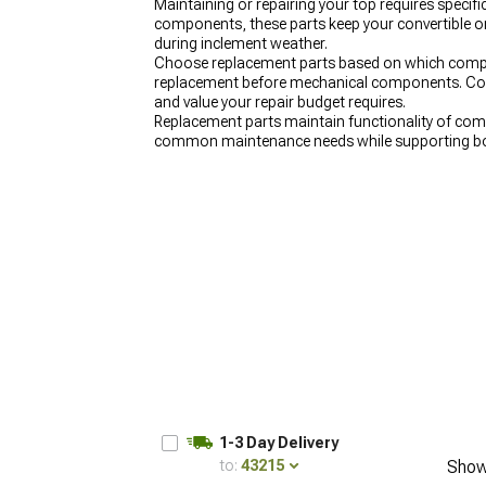
Maintaining or repairing your top requires spec
components, these parts keep your convertible or
during inclement weather.
Choose replacement parts based on which compon
replacement before mechanical components. Consi
and value your repair budget requires.
Replacement parts maintain functionality of com
common maintenance needs while supporting bot
1-3 Day Delivery
to:
43215
Show