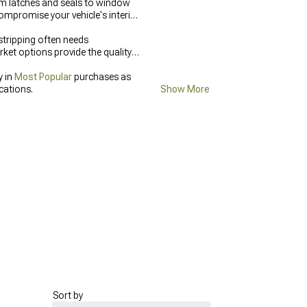
om latches and seals to window
ompromise your vehicle's interior
tripping often needs
et options provide the quality
y in
Most Popular
purchases as
cations.
Show More
Sort by