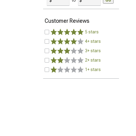
to
Go
Customer Reviews
5 stars
4+ stars
3+ stars
2+ stars
1+ stars