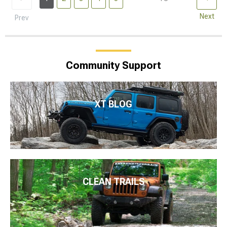
Next
Prev
Community Support
XT BLOG
CLEAN TRAILS