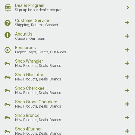
Dealer Program
Sign up for our dealer program
Customer Service
Shipping, Returns, Contact
About Us
Careers, Our Team
Resources
Project Jeeps, Events, Our Rides
Shop Wrangler
New Products, Deals, Brands
Shop Gladiator
New Products, Deals, Brands
Shop Cherokee
New Products, Deals, Brands
Shop Grand Cherokee
New Products, Deals, Brands
Shop Bronco
New Products, Deals, Brands
Shop 4Runner
New Products, Deals, Brands