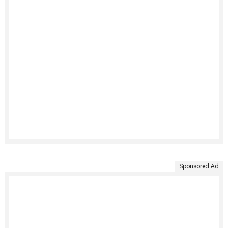
Sponsored Ad