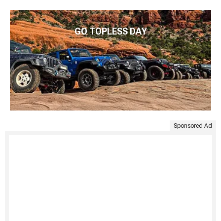
GO TOPLESS DAY
Sponsored Ad