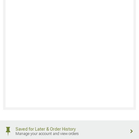
Saved for Later & Order History
Manage your account and view orders