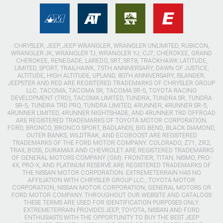
CHRYSLER, JEEP, JEEP WRANGLER, WRANGLER UNLIMITED, RUBICON,
WRANGLER JK, WRANGLER TJ, WRANGLER YJ, CJ7, CHEROKEE, GRAND
CHEROKEE, RENEGADE, LAREDO, SRT, SRT8, TRACKHAWK LATITUDE,
LIMITED, SPORT, TRAILHAWK, 75TH ANNIVERSARY, DAWN OF JUSTICE,
ALTITUDE, HIGH ALTITUDE, UPLAND, 80TH ANNIVERSARY, ISLANDER,
JEEPSTER AND RED ARE REGISTERED TRADEMARKS OF CHRYSLER GROUP
LLC. TACOMA, TACOMA SR, TACOMA SR-5, TOYOTA RACING
DEVELOPMENT (TRD), TACOMA LIMITED, TUNDRA, TUNDRA SR, TUNDRA
SR-5, TUNDRA TRD PRO, TUNDRA LIMITED, 4RUNNER, 4RUNNER SR-5,
4RUNNER LIMITED, 4RUNNER NIGHTSHADE, AND 4RUNNER TRD OFFROAD
ARE REGISTERED TRADEMARKS OF TOYOTA MOTOR CORPORATION.
FORD, BRONCO, BRONCO SPORT, BADLANDS, BIG BEND, BLACK DIAMOND,
OUTER BANKS, WILDTRAK, AND ECOBOOST ARE REGISTERED
TRADEMARKS OF THE FORD MOTOR COMPANY. COLORADO, Z71, ZR2,
TRAIL BOSS, DURAMAX AND CHEVROLET ARE REGISTERED TRADEMARKS
OF GENERAL MOTORS COMPANY (GM). FRONTIER, TITAN, NISMO, PRO-
4X, PRO-X, AND PLATINUM RESERVE ARE REGISTERED TRADEMARKS OF
THE NISSAN MOTOR CORPORATION. EXTREMETERRAIN HAS NO
AFFILIATION WITH CHRYSLER GROUP LLC., TOYOTA MOTOR
CORPORATION, NISSAN MOTOR CORPORATION, GENERAL MOTORS OR
FORD MOTOR COMPANY. THROUGHOUT OUR WEBSITE AND CATALOGS
THESE TERMS ARE USED FOR IDENTIFICATION PURPOSES ONLY.
EXTREMETERRAIN PROVIDES JEEP, TOYOTA, NISSAN AND FORD
ENTHUSIASTS WITH THE OPPORTUNITY TO BUY THE BEST JEEP