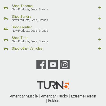
Shop Tacoma
New Products, Deals, Brands
Shop Tundra
New Products, Deals, Brands
Shop Frontier
New Products, Deals, Brands
Shop Titan
New Products, Deals, Brands
Shop Other Vehicles
AmericanMuscle
AmericanTrucks
ExtremeTerrain
Ecklers