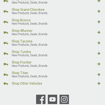
New Products, Deals, Brands
Shop Grand Cherokee
New Products, Deals, Brands
Shop Bronco
New Products, Deals, Brands
Shop 4Runner
New Products, Deals, Brands
Shop Tacoma
New Products, Deals, Brands
Shop Tundra
New Products, Deals, Brands
Shop Frontier
New Products, Deals, Brands
Shop Titan
New Products, Deals, Brands
Shop Other Vehicles