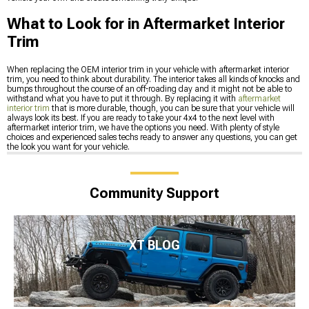
What to Look for in Aftermarket Interior
Trim
When replacing the OEM interior trim in your vehicle with aftermarket interior
trim, you need to think about durability. The interior takes all kinds of knocks and
bumps throughout the course of an off-roading day and it might not be able to
withstand what you have to put it through. By replacing it with
aftermarket
interior trim
that is more durable, though, you can be sure that your vehicle will
always look its best. If you are ready to take your 4x4 to the next level with
aftermarket interior trim, we have the options you need. With plenty of style
choices and experienced sales techs ready to answer any questions, you can get
the look you want for your vehicle.
Community Support
XT BLOG