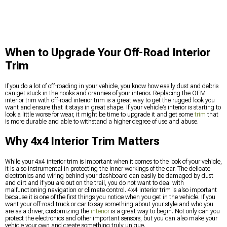
When to Upgrade Your Off-Road Interior
Trim
If you do a lot of off-roading in your vehicle, you know how easily dust and debris
can get stuck in the nooks and crannies of your interior. Replacing the OEM
interior trim with off-road interior trim is a great way to get the rugged look you
want and ensure that it stays in great shape. If your vehicle’s interior is starting to
look a little worse for wear, it might be time to upgrade it and get some
trim
that
is more durable and able to withstand a higher degree of use and abuse.
Why 4x4 Interior Trim Matters
While your 4x4 interior trim is important when it comes to the look of your vehicle,
it is also instrumental in protecting the inner workings of the car. The delicate
electronics and wiring behind your dashboard can easily be damaged by dust
and dirt and if you are out on the trail, you do not want to deal with
malfunctioning navigation or climate control. 4x4 interior trim is also important
because it is one of the first things you notice when you get in the vehicle. If you
want your off-road truck or car to say something about your style and who you
are as a driver, customizing the
interior
is a great way to begin. Not only can you
protect the electronics and other important sensors, but you can also make your
vehicle your own and create something truly unique.