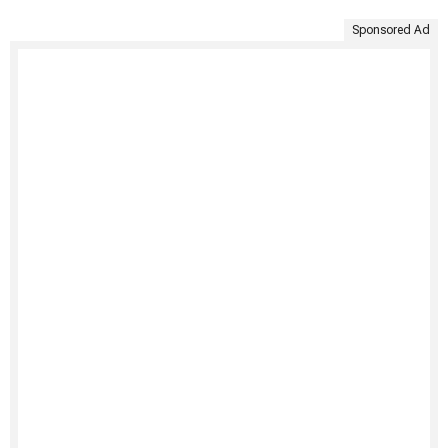
Sponsored Ad