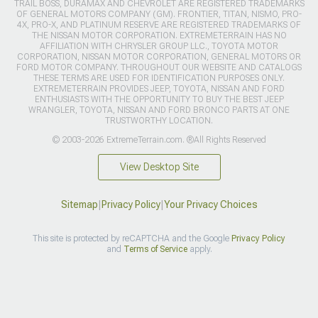
TRAIL BOSS, DURAMAX AND CHEVROLET ARE REGISTERED TRADEMARKS
OF GENERAL MOTORS COMPANY (GM). FRONTIER, TITAN, NISMO, PRO-
4X, PRO-X, AND PLATINUM RESERVE ARE REGISTERED TRADEMARKS OF
THE NISSAN MOTOR CORPORATION. EXTREMETERRAIN HAS NO
AFFILIATION WITH CHRYSLER GROUP LLC., TOYOTA MOTOR
CORPORATION, NISSAN MOTOR CORPORATION, GENERAL MOTORS OR
FORD MOTOR COMPANY. THROUGHOUT OUR WEBSITE AND CATALOGS
THESE TERMS ARE USED FOR IDENTIFICATION PURPOSES ONLY.
EXTREMETERRAIN PROVIDES JEEP, TOYOTA, NISSAN AND FORD
ENTHUSIASTS WITH THE OPPORTUNITY TO BUY THE BEST JEEP
WRANGLER, TOYOTA, NISSAN AND FORD BRONCO PARTS AT ONE
TRUSTWORTHY LOCATION.
© 2003-2026 ExtremeTerrain.com. ®All Rights Reserved
View Desktop Site
Sitemap
|
Privacy Policy
|
Your Privacy Choices
This site is protected by reCAPTCHA and the Google
Privacy Policy
and
Terms of Service
apply.