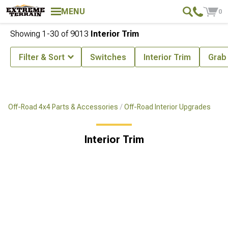
MENU
0
Showing
1-
30
of
9013
Interior Trim
Filter & Sort
Switches
Interior Trim
Grab
Off-Road 4x4 Parts & Accessories
Off-Road Interior Upgrades
Interior Trim