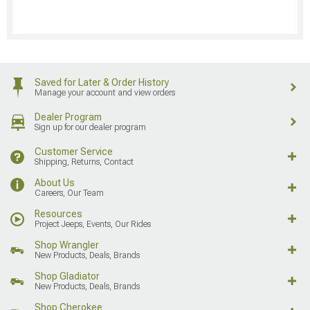
Saved for Later & Order History
Manage your account and view orders
Dealer Program
Sign up for our dealer program
Customer Service
Shipping, Returns, Contact
About Us
Careers, Our Team
Resources
Project Jeeps, Events, Our Rides
Shop Wrangler
New Products, Deals, Brands
Shop Gladiator
New Products, Deals, Brands
Shop Cherokee