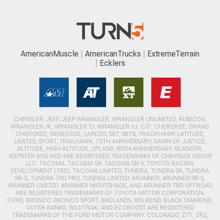
AmericanMuscle
AmericanTrucks
ExtremeTerrain
Ecklers
CHRYSLER, JEEP, JEEP WRANGLER, WRANGLER UNLIMITED, RUBICON,
WRANGLER JK, WRANGLER TJ, WRANGLER YJ, CJ7, CHEROKEE, GRAND
CHEROKEE, RENEGADE, LAREDO, SRT, SRT8, TRACKHAWK LATITUDE,
LIMITED, SPORT, TRAILHAWK, 75TH ANNIVERSARY, DAWN OF JUSTICE,
ALTITUDE, HIGH ALTITUDE, UPLAND, 80TH ANNIVERSARY, ISLANDER,
JEEPSTER AND RED ARE REGISTERED TRADEMARKS OF CHRYSLER GROUP
LLC. TACOMA, TACOMA SR, TACOMA SR-5, TOYOTA RACING
DEVELOPMENT (TRD), TACOMA LIMITED, TUNDRA, TUNDRA SR, TUNDRA
SR-5, TUNDRA TRD PRO, TUNDRA LIMITED, 4RUNNER, 4RUNNER SR-5,
4RUNNER LIMITED, 4RUNNER NIGHTSHADE, AND 4RUNNER TRD OFFROAD
ARE REGISTERED TRADEMARKS OF TOYOTA MOTOR CORPORATION.
FORD, BRONCO, BRONCO SPORT, BADLANDS, BIG BEND, BLACK DIAMOND,
OUTER BANKS, WILDTRAK, AND ECOBOOST ARE REGISTERED
TRADEMARKS OF THE FORD MOTOR COMPANY. COLORADO, Z71, ZR2,