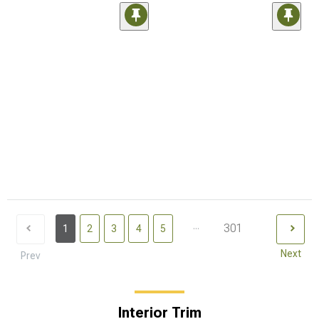
...
301
1
2
3
4
5
Next
Prev
Interior Trim