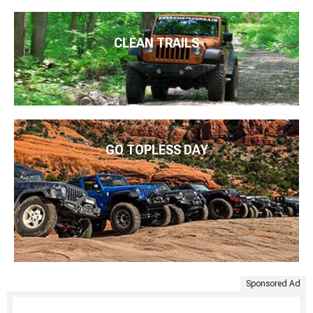
CLEAN TRAILS
GO TOPLESS DAY
Sponsored Ad