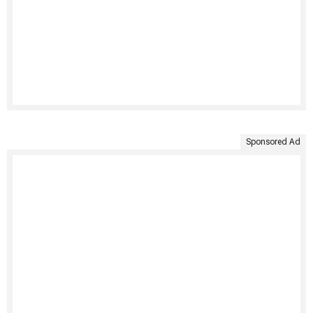
Sponsored Ad