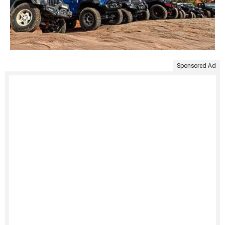
Sponsored Ad