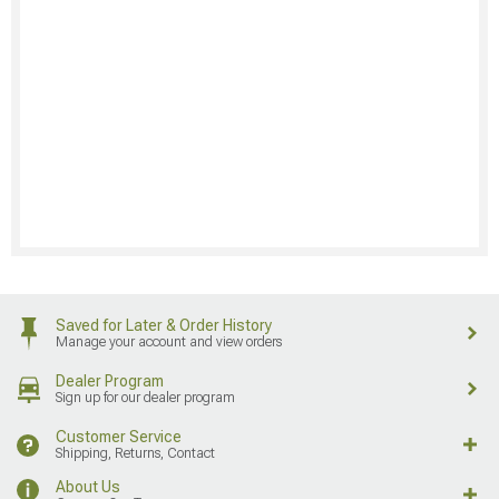
Saved for Later & Order History
Manage your account and view orders
Dealer Program
Sign up for our dealer program
Customer Service
Shipping, Returns, Contact
About Us