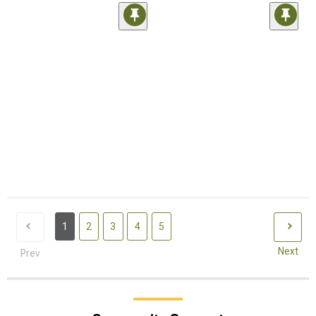
1
2
3
4
5
Next
Prev