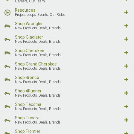
Careers, Our Team
Resources
Project Jeeps, Events, Our Rides
Shop Wrangler
New Products, Deals, Brands
Shop Gladiator
New Products, Deals, Brands
Shop Cherokee
New Products, Deals, Brands
Shop Grand Cherokee
New Products, Deals, Brands
Shop Bronco
New Products, Deals, Brands
Shop 4Runner
New Products, Deals, Brands
Shop Tacoma
New Products, Deals, Brands
Shop Tundra
New Products, Deals, Brands
Shop Frontier