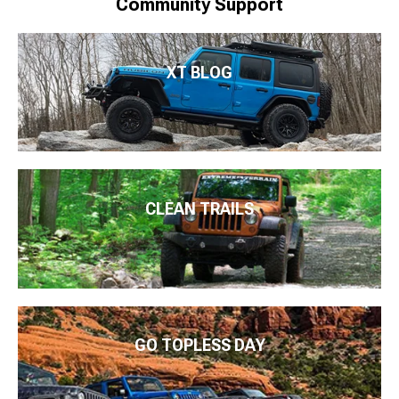
Community Support
XT BLOG
CLEAN TRAILS
GO TOPLESS DAY