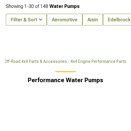
Showing
1-
30
of
148
Water Pumps
Filter & Sort
Aeromotive
Aisin
Edelbrock
Off-Road 4x4 Parts & Accessories
4x4 Engine Performance Parts
Performance Water Pumps