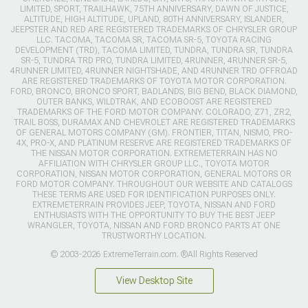
LIMITED, SPORT, TRAILHAWK, 75TH ANNIVERSARY, DAWN OF JUSTICE,
ALTITUDE, HIGH ALTITUDE, UPLAND, 80TH ANNIVERSARY, ISLANDER,
JEEPSTER AND RED ARE REGISTERED TRADEMARKS OF CHRYSLER GROUP
LLC. TACOMA, TACOMA SR, TACOMA SR-5, TOYOTA RACING
DEVELOPMENT (TRD), TACOMA LIMITED, TUNDRA, TUNDRA SR, TUNDRA
SR-5, TUNDRA TRD PRO, TUNDRA LIMITED, 4RUNNER, 4RUNNER SR-5,
4RUNNER LIMITED, 4RUNNER NIGHTSHADE, AND 4RUNNER TRD OFFROAD
ARE REGISTERED TRADEMARKS OF TOYOTA MOTOR CORPORATION.
FORD, BRONCO, BRONCO SPORT, BADLANDS, BIG BEND, BLACK DIAMOND,
OUTER BANKS, WILDTRAK, AND ECOBOOST ARE REGISTERED
TRADEMARKS OF THE FORD MOTOR COMPANY. COLORADO, Z71, ZR2,
TRAIL BOSS, DURAMAX AND CHEVROLET ARE REGISTERED TRADEMARKS
OF GENERAL MOTORS COMPANY (GM). FRONTIER, TITAN, NISMO, PRO-
4X, PRO-X, AND PLATINUM RESERVE ARE REGISTERED TRADEMARKS OF
THE NISSAN MOTOR CORPORATION. EXTREMETERRAIN HAS NO
AFFILIATION WITH CHRYSLER GROUP LLC., TOYOTA MOTOR
CORPORATION, NISSAN MOTOR CORPORATION, GENERAL MOTORS OR
FORD MOTOR COMPANY. THROUGHOUT OUR WEBSITE AND CATALOGS
THESE TERMS ARE USED FOR IDENTIFICATION PURPOSES ONLY.
EXTREMETERRAIN PROVIDES JEEP, TOYOTA, NISSAN AND FORD
ENTHUSIASTS WITH THE OPPORTUNITY TO BUY THE BEST JEEP
WRANGLER, TOYOTA, NISSAN AND FORD BRONCO PARTS AT ONE
TRUSTWORTHY LOCATION.
© 2003-2026 ExtremeTerrain.com. ®All Rights Reserved
View Desktop Site