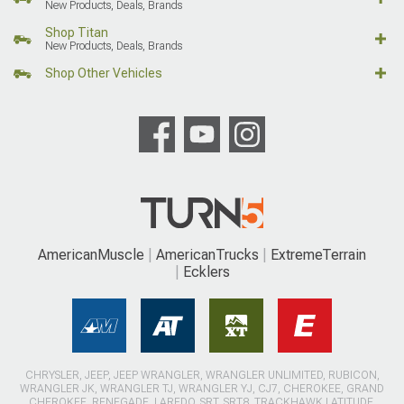
New Products, Deals, Brands
Shop Titan
New Products, Deals, Brands
Shop Other Vehicles
AmericanMuscle
AmericanTrucks
ExtremeTerrain
Ecklers
CHRYSLER, JEEP, JEEP WRANGLER, WRANGLER UNLIMITED, RUBICON,
WRANGLER JK, WRANGLER TJ, WRANGLER YJ, CJ7, CHEROKEE, GRAND
CHEROKEE, RENEGADE, LAREDO, SRT, SRT8, TRACKHAWK LATITUDE,