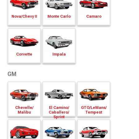
Nova/
Chevy II
Monte Carlo
Camaro
Corvette
Impala
GM
Chevelle/
El Camino/
GTO/
LeMans/
Malibu
Caballero/
Tempest
Sprint