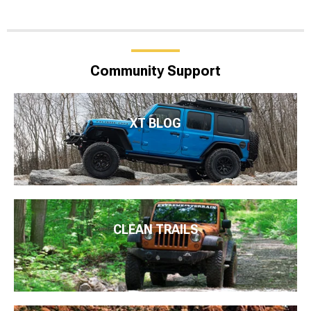
Community Support
XT BLOG
CLEAN TRAILS