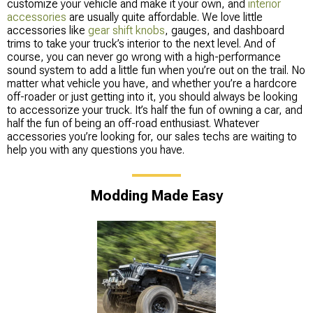
customize your vehicle and make it your own, and
interior
accessories
are usually quite affordable. We love little
accessories like
gear shift knobs
, gauges, and dashboard
trims to take your truck’s interior to the next level. And of
course, you can never go wrong with a high-performance
sound system to add a little fun when you’re out on the trail. No
matter what vehicle you have, and whether you’re a hardcore
off-roader or just getting into it, you should always be looking
to accessorize your truck. It’s half the fun of owning a car, and
half the fun of being an off-road enthusiast. Whatever
accessories you’re looking for, our sales techs are waiting to
help you with any questions you have.
Modding Made Easy