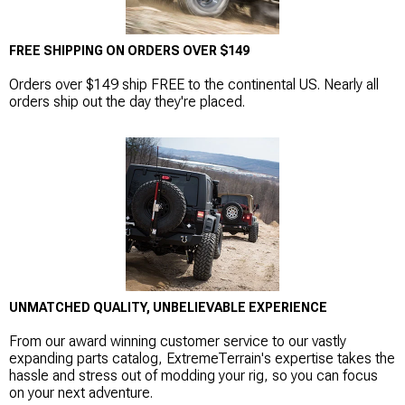
FREE SHIPPING ON ORDERS OVER $149
Orders over $149 ship FREE to the continental US. Nearly all
orders ship out the day they're placed.
UNMATCHED QUALITY, UNBELIEVABLE EXPERIENCE
From our award winning customer service to our vastly
expanding parts catalog, ExtremeTerrain's expertise takes the
hassle and stress out of modding your rig, so you can focus
on your next adventure.