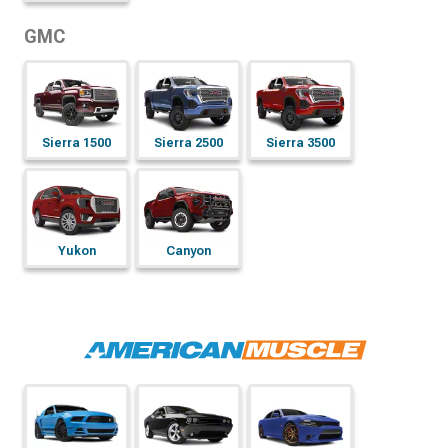
GMC
Sierra 1500
Sierra 2500
Sierra 3500
Yukon
Canyon