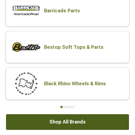
Barricade Parts
Bestop Soft Tops & Parts
Black Rhino Wheels & Rims
Shop All Brands