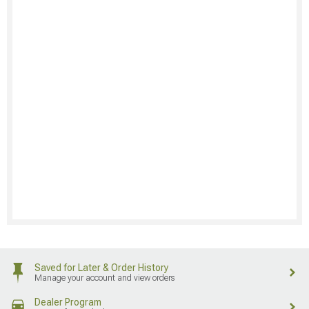
Saved for Later & Order History
Manage your account and view orders
Dealer Program