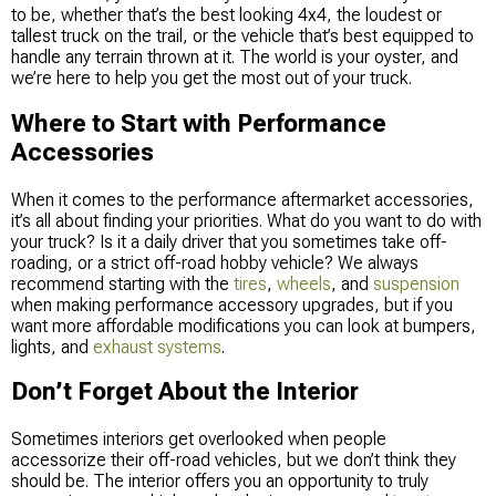
to be, whether that’s the best looking 4x4, the loudest or
tallest truck on the trail, or the vehicle that’s best equipped to
handle any terrain thrown at it. The world is your oyster, and
we’re here to help you get the most out of your truck.
Where to Start with Performance
Accessories
When it comes to the performance aftermarket accessories,
it’s all about finding your priorities. What do you want to do with
your truck? Is it a daily driver that you sometimes take off-
roading, or a strict off-road hobby vehicle? We always
recommend starting with the
tires
,
wheels
, and
suspension
when making performance accessory upgrades, but if you
want more affordable modifications you can look at bumpers,
lights, and
exhaust systems
.
Don’t Forget About the Interior
Sometimes interiors get overlooked when people
accessorize their off-road vehicles, but we don’t think they
should be. The interior offers you an opportunity to truly