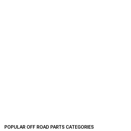
POPULAR OFF ROAD PARTS CATEGORIES