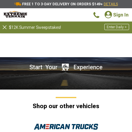
FREE 1 TO 3-DAY DELIVERY ON ORDERS $149+
DETAILS
Sign In
Enter Daily >
$12K Summer Sweepstakes!
Start Your
Experience
Shop our other vehicles