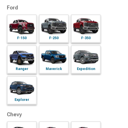
Ford
F-150
F-250
F-350
Ranger
Maverick
Expedition
Explorer
Chevy