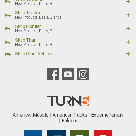
New Products, Deals, Brands
Shop Tundra
New Products, Deals, Brands
Shop Frontier
New Products, Deals, Brands
Shop Titan
New Products, Deals, Brands
Shop Other Vehicles
AmericanMuscle
AmericanTrucks
ExtremeTerrain
Ecklers