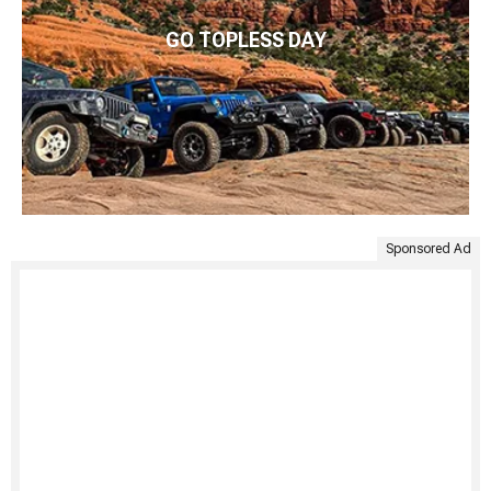
GO TOPLESS DAY
Sponsored Ad