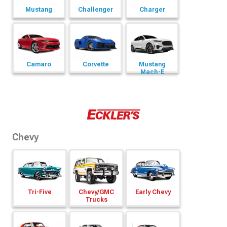
Mustang
Challenger
Charger
Camaro
Corvette
Mustang
Mach-E
Chevy
Tri-Five
Chevy/
GMC
Early Chevy
Trucks