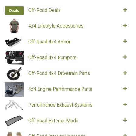
Off-Road Deals
4x4 Lifestyle Accessories
Off-Road 4x4 Armor
Off-Road 4x4 Bumpers
Off-Road 4x4 Drivetrain Parts
4x4 Engine Performance Parts
Performance Exhaust Systems
Off-Road Exterior Mods