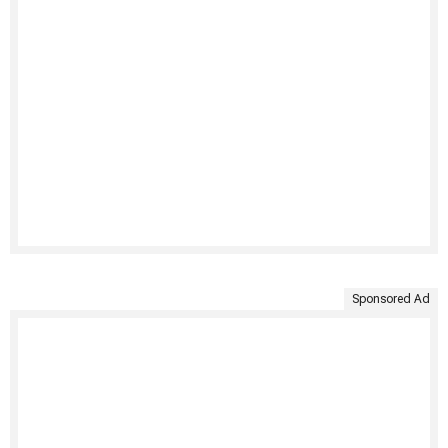
Sponsored Ad