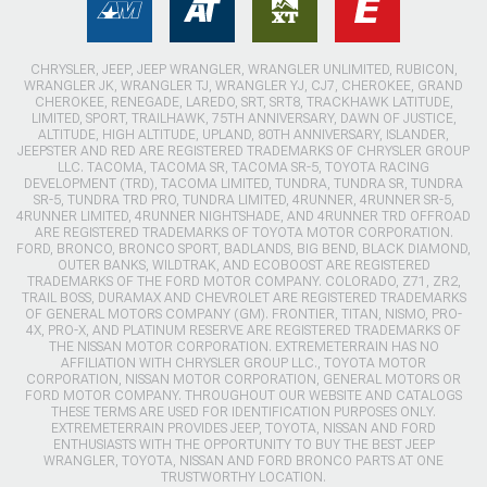
CHRYSLER, JEEP, JEEP WRANGLER, WRANGLER UNLIMITED, RUBICON,
WRANGLER JK, WRANGLER TJ, WRANGLER YJ, CJ7, CHEROKEE, GRAND
CHEROKEE, RENEGADE, LAREDO, SRT, SRT8, TRACKHAWK LATITUDE,
LIMITED, SPORT, TRAILHAWK, 75TH ANNIVERSARY, DAWN OF JUSTICE,
ALTITUDE, HIGH ALTITUDE, UPLAND, 80TH ANNIVERSARY, ISLANDER,
JEEPSTER AND RED ARE REGISTERED TRADEMARKS OF CHRYSLER GROUP
LLC. TACOMA, TACOMA SR, TACOMA SR-5, TOYOTA RACING
DEVELOPMENT (TRD), TACOMA LIMITED, TUNDRA, TUNDRA SR, TUNDRA
SR-5, TUNDRA TRD PRO, TUNDRA LIMITED, 4RUNNER, 4RUNNER SR-5,
4RUNNER LIMITED, 4RUNNER NIGHTSHADE, AND 4RUNNER TRD OFFROAD
ARE REGISTERED TRADEMARKS OF TOYOTA MOTOR CORPORATION.
FORD, BRONCO, BRONCO SPORT, BADLANDS, BIG BEND, BLACK DIAMOND,
OUTER BANKS, WILDTRAK, AND ECOBOOST ARE REGISTERED
TRADEMARKS OF THE FORD MOTOR COMPANY. COLORADO, Z71, ZR2,
TRAIL BOSS, DURAMAX AND CHEVROLET ARE REGISTERED TRADEMARKS
OF GENERAL MOTORS COMPANY (GM). FRONTIER, TITAN, NISMO, PRO-
4X, PRO-X, AND PLATINUM RESERVE ARE REGISTERED TRADEMARKS OF
THE NISSAN MOTOR CORPORATION. EXTREMETERRAIN HAS NO
AFFILIATION WITH CHRYSLER GROUP LLC., TOYOTA MOTOR
CORPORATION, NISSAN MOTOR CORPORATION, GENERAL MOTORS OR
FORD MOTOR COMPANY. THROUGHOUT OUR WEBSITE AND CATALOGS
THESE TERMS ARE USED FOR IDENTIFICATION PURPOSES ONLY.
EXTREMETERRAIN PROVIDES JEEP, TOYOTA, NISSAN AND FORD
ENTHUSIASTS WITH THE OPPORTUNITY TO BUY THE BEST JEEP
WRANGLER, TOYOTA, NISSAN AND FORD BRONCO PARTS AT ONE
TRUSTWORTHY LOCATION.