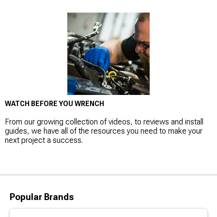
WATCH BEFORE YOU WRENCH
From our growing collection of videos, to reviews and install
guides, we have all of the resources you need to make your
next project a success.
Popular Brands