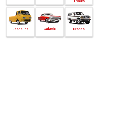
Trucks
Econoline
Galaxie
Bronco