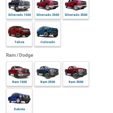
Silverado 1500
Silverado 2500
Silverado 3500
Tahoe
Colorado
Ram / Dodge
Ram 1500
Ram 2500
Ram 3500
Dakota