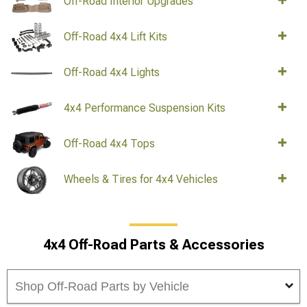
Off-Road Interior Upgrades
Off-Road 4x4 Lift Kits
Off-Road 4x4 Lights
4x4 Performance Suspension Kits
Off-Road 4x4 Tops
Wheels & Tires for 4x4 Vehicles
4x4 Off-Road Parts & Accessories
Shop Off-Road Parts by Vehicle