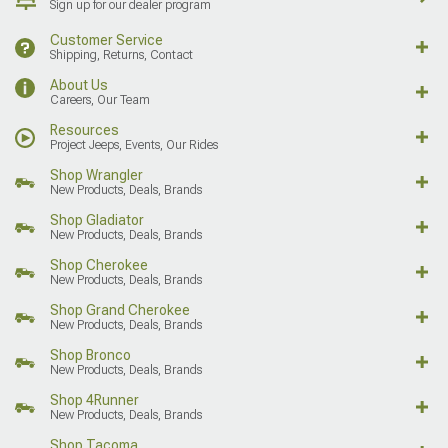
Sign up for our dealer program
Customer Service
Shipping, Returns, Contact
About Us
Careers, Our Team
Resources
Project Jeeps, Events, Our Rides
Shop Wrangler
New Products, Deals, Brands
Shop Gladiator
New Products, Deals, Brands
Shop Cherokee
New Products, Deals, Brands
Shop Grand Cherokee
New Products, Deals, Brands
Shop Bronco
New Products, Deals, Brands
Shop 4Runner
New Products, Deals, Brands
Shop Tacoma