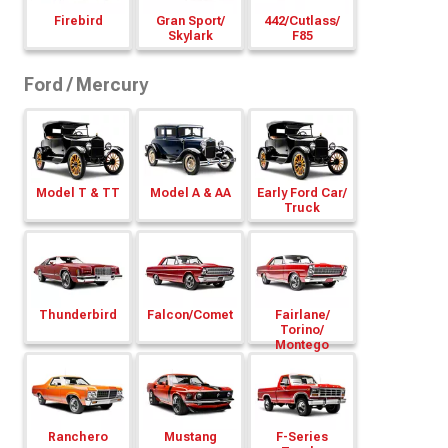
Firebird
Gran Sport/
442/
Cutlass/
Skylark
F85
Ford / Mercury
Model T & TT
Model A & AA
Early Ford Car/
Truck
Thunderbird
Falcon/
Comet
Fairlane/
Torino/
Montego
Ranchero
Mustang
F-Series