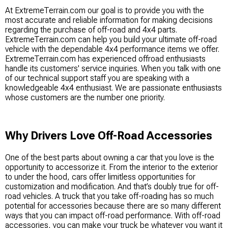
At ExtremeTerrain.com our goal is to provide you with the
most accurate and reliable information for making decisions
regarding the purchase of off-road and 4x4 parts.
ExtremeTerrain.com can help you build your ultimate off-road
vehicle with the dependable 4x4 performance items we offer.
ExtremeTerrain.com has experienced offroad enthusiasts
handle its customers' service inquiries. When you talk with one
of our technical support staff you are speaking with a
knowledgeable 4x4 enthusiast. We are passionate enthusiasts
whose customers are the number one priority.
Why Drivers Love Off-Road Accessories
One of the best parts about owning a car that you love is the
opportunity to accessorize it. From the interior to the exterior
to under the hood, cars offer limitless opportunities for
customization and modification. And that’s doubly true for off-
road vehicles. A truck that you take off-roading has so much
potential for accessories because there are so many different
ways that you can impact off-road performance. With off-road
accessories, you can make your truck be whatever you want it