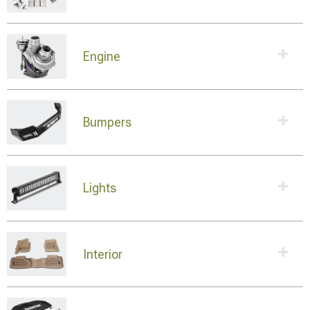
Engine
Bumpers
Lights
Interior