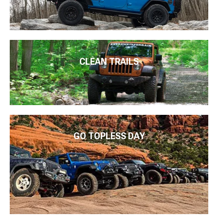
CLEAN TRAILS
GO TOPLESS DAY