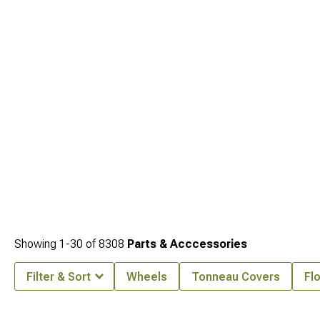
Showing
1-
30
of
8308
Parts & Acccessories
Filter & Sort
Wheels
Tonneau Covers
Fl