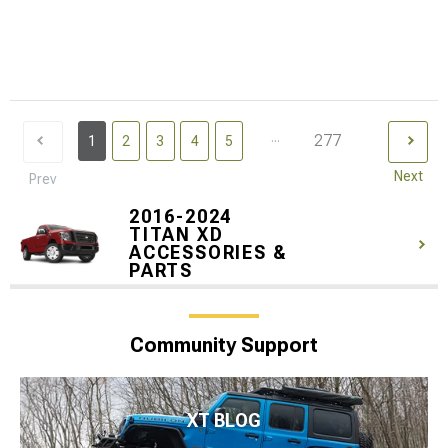
...
277
1
2
3
4
5
Next
Prev
2016-2024
TITAN XD
ACCESSORIES &
PARTS
Community Support
XT BLOG