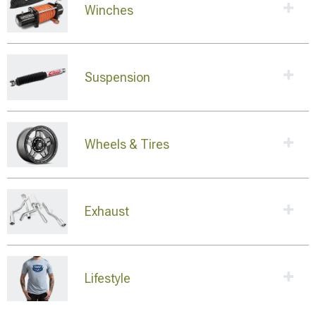
Winches
Suspension
Wheels & Tires
Exhaust
Lifestyle