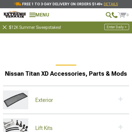
FREE 1 TO 3-DAY DELIVERY ON ORDERS $149+
DETAILS
MENU
0
Enter Daily >
$12K Summer Sweepstakes!
Nissan Titan XD Accessories, Parts & Mods
Exterior
Lift Kits