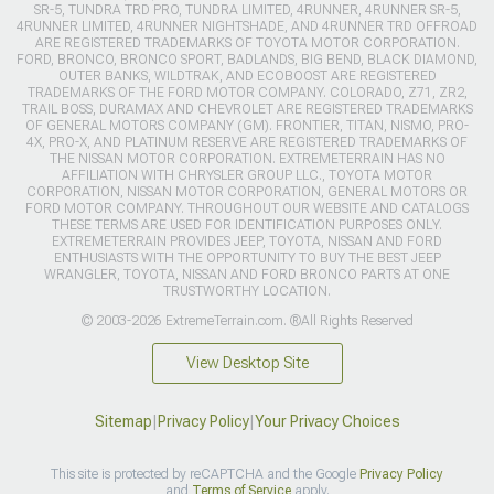
SR-5, TUNDRA TRD PRO, TUNDRA LIMITED, 4RUNNER, 4RUNNER SR-5,
4RUNNER LIMITED, 4RUNNER NIGHTSHADE, AND 4RUNNER TRD OFFROAD
ARE REGISTERED TRADEMARKS OF TOYOTA MOTOR CORPORATION.
FORD, BRONCO, BRONCO SPORT, BADLANDS, BIG BEND, BLACK DIAMOND,
OUTER BANKS, WILDTRAK, AND ECOBOOST ARE REGISTERED
TRADEMARKS OF THE FORD MOTOR COMPANY. COLORADO, Z71, ZR2,
TRAIL BOSS, DURAMAX AND CHEVROLET ARE REGISTERED TRADEMARKS
OF GENERAL MOTORS COMPANY (GM). FRONTIER, TITAN, NISMO, PRO-
4X, PRO-X, AND PLATINUM RESERVE ARE REGISTERED TRADEMARKS OF
THE NISSAN MOTOR CORPORATION. EXTREMETERRAIN HAS NO
AFFILIATION WITH CHRYSLER GROUP LLC., TOYOTA MOTOR
CORPORATION, NISSAN MOTOR CORPORATION, GENERAL MOTORS OR
FORD MOTOR COMPANY. THROUGHOUT OUR WEBSITE AND CATALOGS
THESE TERMS ARE USED FOR IDENTIFICATION PURPOSES ONLY.
EXTREMETERRAIN PROVIDES JEEP, TOYOTA, NISSAN AND FORD
ENTHUSIASTS WITH THE OPPORTUNITY TO BUY THE BEST JEEP
WRANGLER, TOYOTA, NISSAN AND FORD BRONCO PARTS AT ONE
TRUSTWORTHY LOCATION.
© 2003-2026 ExtremeTerrain.com. ®All Rights Reserved
View Desktop Site
Sitemap
|
Privacy Policy
|
Your Privacy Choices
This site is protected by reCAPTCHA and the Google
Privacy Policy
and
Terms of Service
apply.