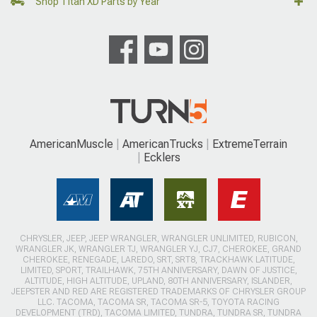
Shop Titan XD Parts by Year
AmericanMuscle
AmericanTrucks
ExtremeTerrain
Ecklers
CHRYSLER, JEEP, JEEP WRANGLER, WRANGLER UNLIMITED, RUBICON,
WRANGLER JK, WRANGLER TJ, WRANGLER YJ, CJ7, CHEROKEE, GRAND
CHEROKEE, RENEGADE, LAREDO, SRT, SRT8, TRACKHAWK LATITUDE,
LIMITED, SPORT, TRAILHAWK, 75TH ANNIVERSARY, DAWN OF JUSTICE,
ALTITUDE, HIGH ALTITUDE, UPLAND, 80TH ANNIVERSARY, ISLANDER,
JEEPSTER AND RED ARE REGISTERED TRADEMARKS OF CHRYSLER GROUP
LLC. TACOMA, TACOMA SR, TACOMA SR-5, TOYOTA RACING
DEVELOPMENT (TRD), TACOMA LIMITED, TUNDRA, TUNDRA SR, TUNDRA