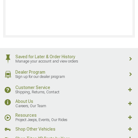
Saved for Later & Order History
Manage your account and view orders
Dealer Program
Sign up for our dealer program
Customer Service
Shipping, Returns, Contact
About Us
Careers, Our Team
Resources
Project Jeeps, Events, Our Rides
Shop Other Vehicles