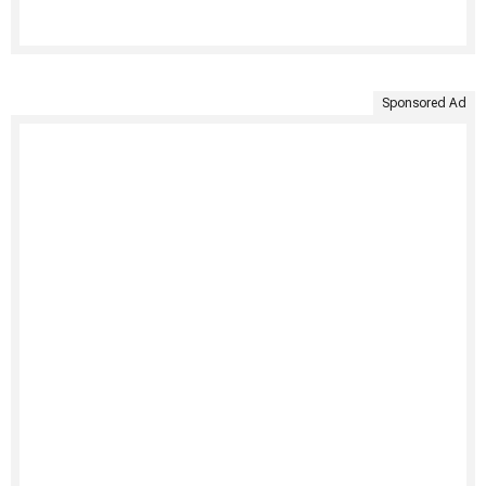
Sponsored Ad