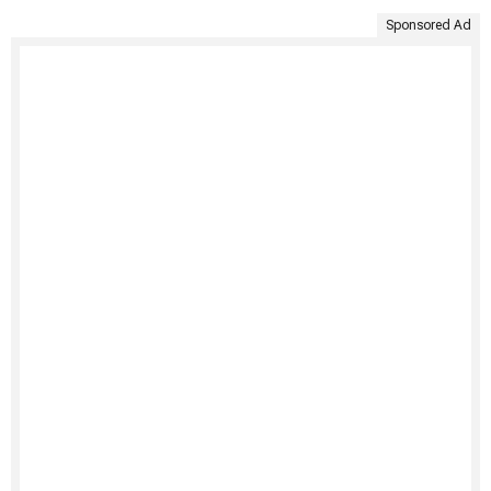
Sponsored Ad