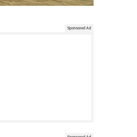
Sponsored Ad