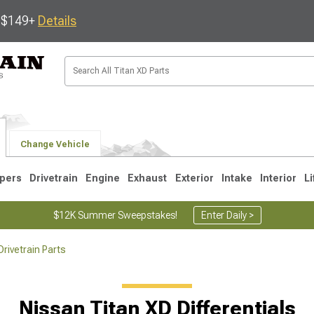
s $149+
Details
Change Vehicle
pers
Drivetrain
Engine
Exhaust
Exterior
Intake
Interior
Li
$12K Summer Sweepstakes!
Enter Daily >
rivetrain Parts
Nissan Titan XD Differentials