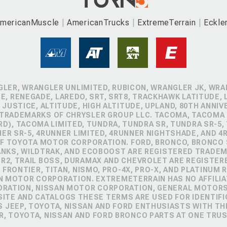
mericanMuscle
AmericanTrucks
ExtremeTerrain
Eckle
GLER, WRANGLER UNLIMITED, RUBICON, WRANGLER JK, WRAN
, RENEGADE, LAREDO, SRT, SRT8, TRACKHAWK LATITUDE, L
 JUSTICE, ALTITUDE, HIGH ALTITUDE, UPLAND, 80TH ANNIV
 TRADEMARKS OF CHRYSLER GROUP LLC. TACOMA, TACOMA 
D), TACOMA LIMITED, TUNDRA, TUNDRA SR, TUNDRA SR-5,
NER SR-5, 4RUNNER LIMITED, 4RUNNER NIGHTSHADE, AND 
 TOYOTA MOTOR CORPORATION. FORD, BRONCO, BRONCO S
ANKS, WILDTRAK, AND ECOBOOST ARE REGISTERED TRADE
ZR2, TRAIL BOSS, DURAMAX AND CHEVROLET ARE REGISTE
FRONTIER, TITAN, NISMO, PRO-4X, PRO-X, AND PLATINUM 
N MOTOR CORPORATION. EXTREMETERRAIN HAS NO AFFILIA
ORATION, NISSAN MOTOR CORPORATION, GENERAL MOTOR
TE AND CATALOGS THESE TERMS ARE USED FOR IDENTIFI
 JEEP, TOYOTA, NISSAN AND FORD ENTHUSIASTS WITH TH
R, TOYOTA, NISSAN AND FORD BRONCO PARTS AT ONE TRU