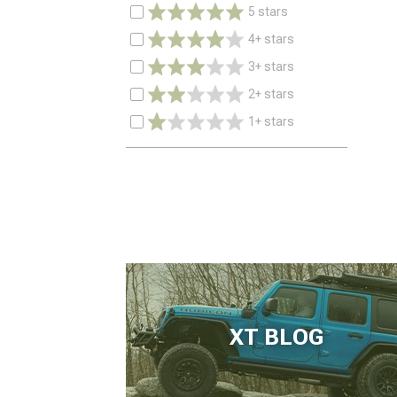
5 stars
4+ stars
3+ stars
2+ stars
1+ stars
XT BLOG