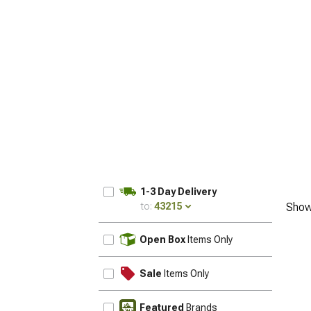
1-3 Day Delivery
to:
43215
Show
UPDATE
Open Box
Items Only
Sale
Items Only
Featured
Brands