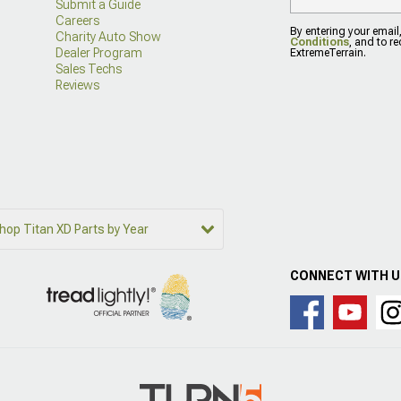
Submit a Guide
Careers
By entering your email
Charity Auto Show
Conditions
, and to r
Dealer Program
ExtremeTerrain.
Sales Techs
Reviews
hop Titan XD Parts by Year
CONNECT WITH 