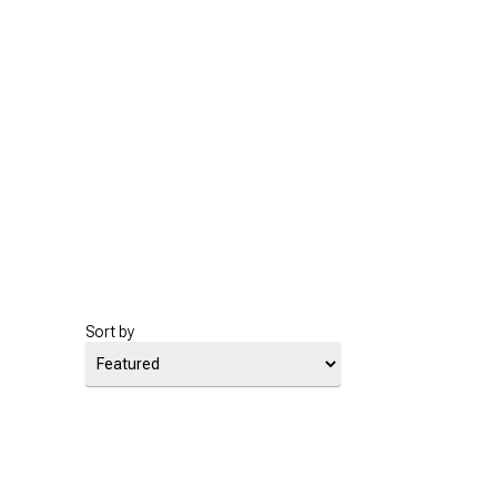
Sort by