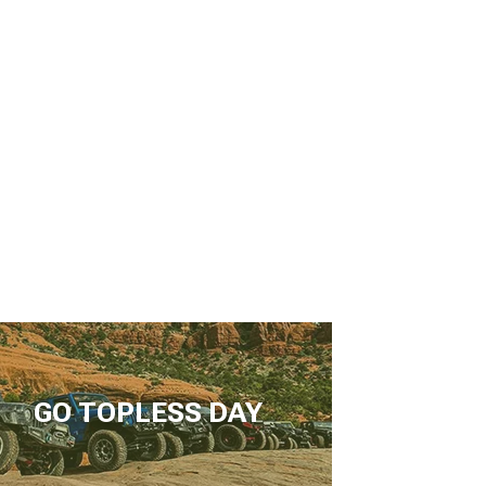
GO TOPLESS DAY