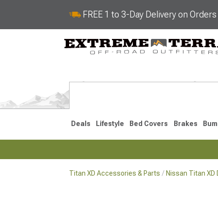
FREE 1 to 3-Day Delivery on Order
Deals
Lifestyle
Bed Covers
Brakes
Bum
Titan XD Accessories & Parts
Nissan Titan XD D
2016-2024