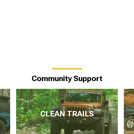
Community Support
CLEAN TRAILS