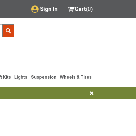
Sign In
Cart
(
0
)
My Account
Where's my order?
Order Help/Return
Saved Products
ft Kits
Lights
Suspension
Wheels & Tires
Got questions? (FAQs)
Customer Service