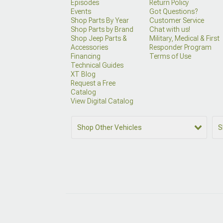
Episodes
Return Policy
Events
Got Questions?
Shop Parts By Year
Customer Service
Shop Parts by Brand
Chat with us!
Shop Jeep Parts &
Military, Medical & First
Accessories
Responder Program
Financing
Terms of Use
Technical Guides
XT Blog
Request a Free
Catalog
View Digital Catalog
Shop Other Vehicles
S