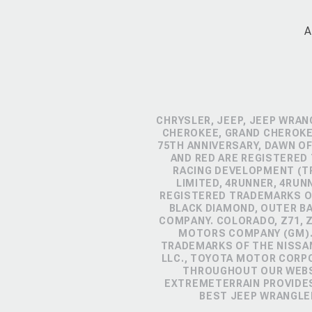
A
CHRYSLER, JEEP, JEEP WRAN
CHEROKEE, GRAND CHEROKEE
75TH ANNIVERSARY, DAWN OF
AND RED ARE REGISTERED
RACING DEVELOPMENT (TR
LIMITED, 4RUNNER, 4RUN
REGISTERED TRADEMARKS OF
BLACK DIAMOND, OUTER B
COMPANY. COLORADO, Z71, 
MOTORS COMPANY (GM). 
TRADEMARKS OF THE NISSA
LLC., TOYOTA MOTOR CORP
THROUGHOUT OUR WEBSI
EXTREMETERRAIN PROVIDES
BEST JEEP WRANGLE