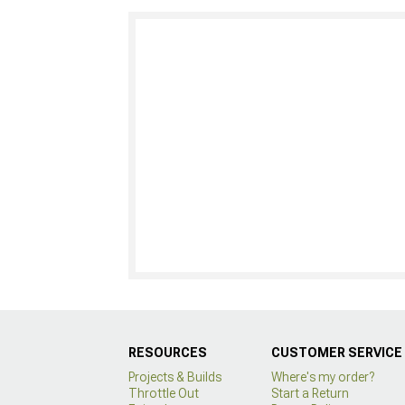
RESOURCES
CUSTOMER SERVICE
Projects & Builds
Where's my order?
Throttle Out
Start a Return