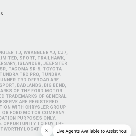
rs
GLER TJ, WRANGLER YJ, CJ7,
IMITED, SPORT, TRAILHAWK,
ERSARY, ISLANDER, JEEPSTER
SR, TACOMA SR-5, TOYOTA
 TUNDRA TRD PRO, TUNDRA
4RUNNER TRD OFFROAD ARE
PORT, BADLANDS, BIG BEND,
MARKS OF THE FORD MOTOR
RED TRADEMARKS OF GENERAL
RESERVE ARE REGISTERED
TION WITH CHRYSLER GROUP
S OR FORD MOTOR COMPANY.
CATION PURPOSES ONLY.
E OPPORTUNITY TO BUY THE
STWORTHY LOCATION.