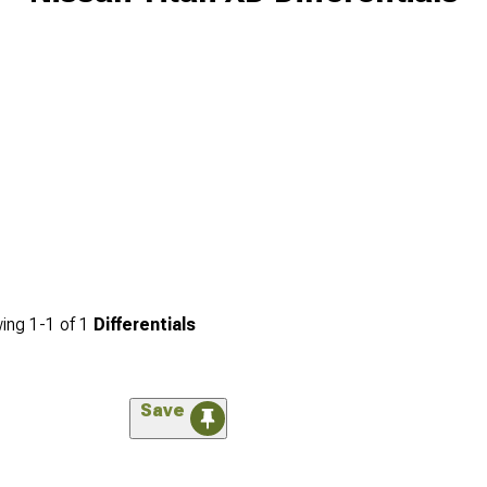
ing
1-
1
of
1
Differentials
Save