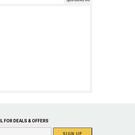
Sponsored Ad
L FOR DEALS & OFFERS
SIGN UP