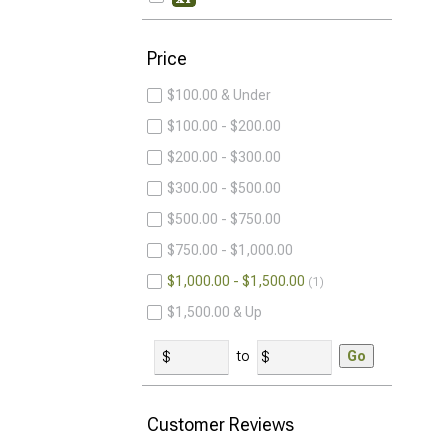
Price
$100.00 & Under
$100.00 - $200.00
$200.00 - $300.00
$300.00 - $500.00
$500.00 - $750.00
$750.00 - $1,000.00
$1,000.00 - $1,500.00
1
$1,500.00 & Up
to
Go
Customer Reviews