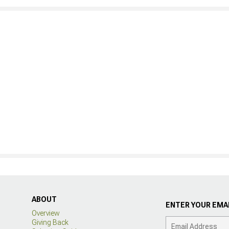
ABOUT
ENTER YOUR EMAI
Overview
Giving Back