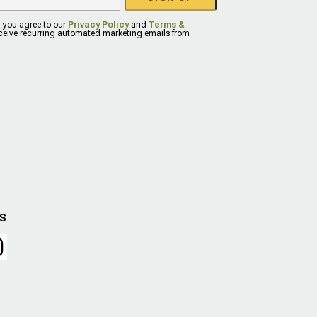
, you agree to our
Privacy Policy
and
Terms &
eceive recurring automated marketing emails from
US