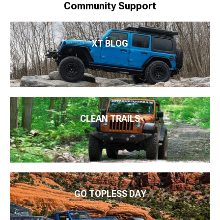
Community Support
XT BLOG
CLEAN TRAILS
GO TOPLESS DAY