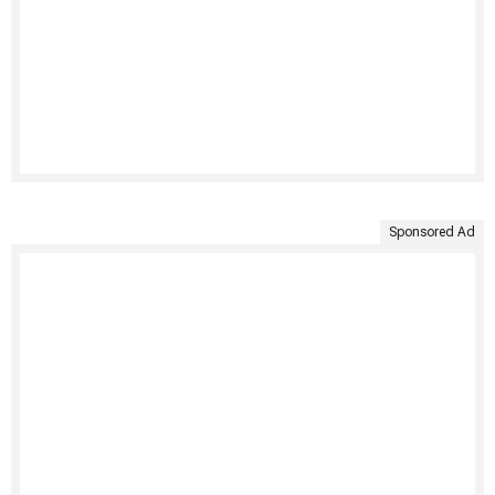
Sponsored Ad