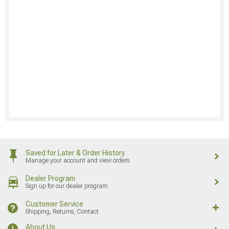
Saved for Later & Order History
Manage your account and view orders
Dealer Program
Sign up for our dealer program
Customer Service
Shipping, Returns, Contact
About Us