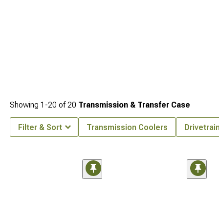
Showing
1-
20
of
20
Transmission & Transfer Case
Filter & Sort
Transmission Coolers
Drivetra