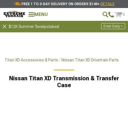
FREE 1 TO 3-DAY DELIVERY ON ORDERS $149+
DETAILS
MENU
0
Enter Daily >
$12K Summer Sweepstakes!
Titan XD Accessories & Parts
Nissan Titan XD Drivetrain Parts
Nissan Titan XD Transmission & Transfer
Case