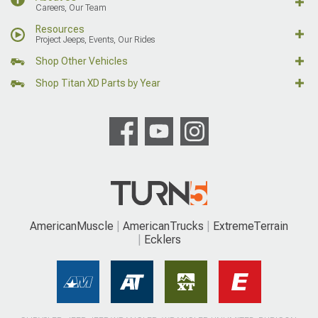
Careers, Our Team
Resources
Project Jeeps, Events, Our Rides
Shop Other Vehicles
Shop Titan XD Parts by Year
AmericanMuscle
AmericanTrucks
ExtremeTerrain
Ecklers