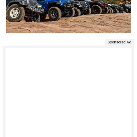
Sponsored Ad