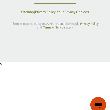
Sitemap
|
Privacy Policy
|
Your Privacy Choices
This site is protected by reCAPTCHA and the Google
Privacy Policy
and
Terms of Service
apply.
>