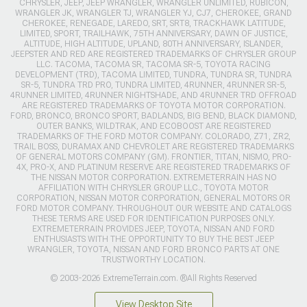
CHRYSLER, JEEP, JEEP WRANGLER, WRANGLER UNLIMITED, RUBICON,
WRANGLER JK, WRANGLER TJ, WRANGLER YJ, CJ7, CHEROKEE, GRAND
CHEROKEE, RENEGADE, LAREDO, SRT, SRT8, TRACKHAWK LATITUDE,
LIMITED, SPORT, TRAILHAWK, 75TH ANNIVERSARY, DAWN OF JUSTICE,
ALTITUDE, HIGH ALTITUDE, UPLAND, 80TH ANNIVERSARY, ISLANDER,
JEEPSTER AND RED ARE REGISTERED TRADEMARKS OF CHRYSLER GROUP
LLC. TACOMA, TACOMA SR, TACOMA SR-5, TOYOTA RACING
DEVELOPMENT (TRD), TACOMA LIMITED, TUNDRA, TUNDRA SR, TUNDRA
SR-5, TUNDRA TRD PRO, TUNDRA LIMITED, 4RUNNER, 4RUNNER SR-5,
4RUNNER LIMITED, 4RUNNER NIGHTSHADE, AND 4RUNNER TRD OFFROAD
ARE REGISTERED TRADEMARKS OF TOYOTA MOTOR CORPORATION.
FORD, BRONCO, BRONCO SPORT, BADLANDS, BIG BEND, BLACK DIAMOND,
OUTER BANKS, WILDTRAK, AND ECOBOOST ARE REGISTERED
TRADEMARKS OF THE FORD MOTOR COMPANY. COLORADO, Z71, ZR2,
TRAIL BOSS, DURAMAX AND CHEVROLET ARE REGISTERED TRADEMARKS
OF GENERAL MOTORS COMPANY (GM). FRONTIER, TITAN, NISMO, PRO-
4X, PRO-X, AND PLATINUM RESERVE ARE REGISTERED TRADEMARKS OF
THE NISSAN MOTOR CORPORATION. EXTREMETERRAIN HAS NO
AFFILIATION WITH CHRYSLER GROUP LLC., TOYOTA MOTOR
CORPORATION, NISSAN MOTOR CORPORATION, GENERAL MOTORS OR
FORD MOTOR COMPANY. THROUGHOUT OUR WEBSITE AND CATALOGS
THESE TERMS ARE USED FOR IDENTIFICATION PURPOSES ONLY.
EXTREMETERRAIN PROVIDES JEEP, TOYOTA, NISSAN AND FORD
ENTHUSIASTS WITH THE OPPORTUNITY TO BUY THE BEST JEEP
WRANGLER, TOYOTA, NISSAN AND FORD BRONCO PARTS AT ONE
TRUSTWORTHY LOCATION.
© 2003-2026 ExtremeTerrain.com. ®All Rights Reserved
View Desktop Site