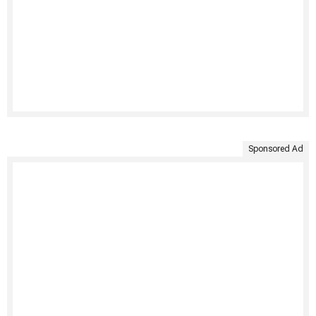
Sponsored Ad