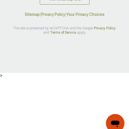
Sitemap
|
Privacy Policy
|
Your Privacy Choices
This site is protected by reCAPTCHA and the Google
Privacy Policy
and
Terms of Service
apply.
>