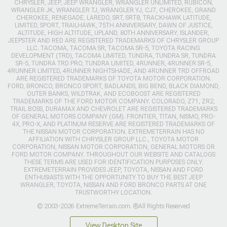
CHRYSLER, JEEP, JEEP WRANGLER, WRANGLER UNLIMITED, RUBICON,
WRANGLER JK, WRANGLER TJ, WRANGLER YJ, CJ7, CHEROKEE, GRAND
CHEROKEE, RENEGADE, LAREDO, SRT, SRT8, TRACKHAWK LATITUDE,
LIMITED, SPORT, TRAILHAWK, 75TH ANNIVERSARY, DAWN OF JUSTICE,
ALTITUDE, HIGH ALTITUDE, UPLAND, 80TH ANNIVERSARY, ISLANDER,
JEEPSTER AND RED ARE REGISTERED TRADEMARKS OF CHRYSLER GROUP
LLC. TACOMA, TACOMA SR, TACOMA SR-5, TOYOTA RACING
DEVELOPMENT (TRD), TACOMA LIMITED, TUNDRA, TUNDRA SR, TUNDRA
SR-5, TUNDRA TRD PRO, TUNDRA LIMITED, 4RUNNER, 4RUNNER SR-5,
4RUNNER LIMITED, 4RUNNER NIGHTSHADE, AND 4RUNNER TRD OFFROAD
ARE REGISTERED TRADEMARKS OF TOYOTA MOTOR CORPORATION.
FORD, BRONCO, BRONCO SPORT, BADLANDS, BIG BEND, BLACK DIAMOND,
OUTER BANKS, WILDTRAK, AND ECOBOOST ARE REGISTERED
TRADEMARKS OF THE FORD MOTOR COMPANY. COLORADO, Z71, ZR2,
TRAIL BOSS, DURAMAX AND CHEVROLET ARE REGISTERED TRADEMARKS
OF GENERAL MOTORS COMPANY (GM). FRONTIER, TITAN, NISMO, PRO-
4X, PRO-X, AND PLATINUM RESERVE ARE REGISTERED TRADEMARKS OF
THE NISSAN MOTOR CORPORATION. EXTREMETERRAIN HAS NO
AFFILIATION WITH CHRYSLER GROUP LLC., TOYOTA MOTOR
CORPORATION, NISSAN MOTOR CORPORATION, GENERAL MOTORS OR
FORD MOTOR COMPANY. THROUGHOUT OUR WEBSITE AND CATALOGS
THESE TERMS ARE USED FOR IDENTIFICATION PURPOSES ONLY.
EXTREMETERRAIN PROVIDES JEEP, TOYOTA, NISSAN AND FORD
ENTHUSIASTS WITH THE OPPORTUNITY TO BUY THE BEST JEEP
WRANGLER, TOYOTA, NISSAN AND FORD BRONCO PARTS AT ONE
TRUSTWORTHY LOCATION.
© 2003-2026 ExtremeTerrain.com. ®All Rights Reserved
View Desktop Site