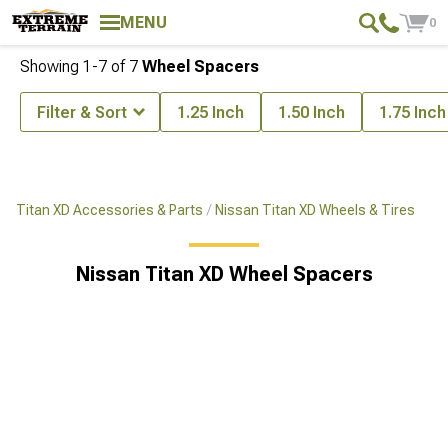
MENU
0
Showing
1-
7
of
7
Wheel Spacers
Filter & Sort
1.25 Inch
1.50 Inch
1.75 Inch
Titan XD Accessories & Parts
Nissan Titan XD Wheels & Tires
Nissan Titan XD Wheel Spacers