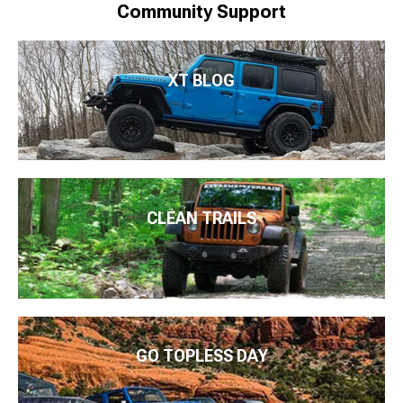
Community Support
XT BLOG
CLEAN TRAILS
GO TOPLESS DAY