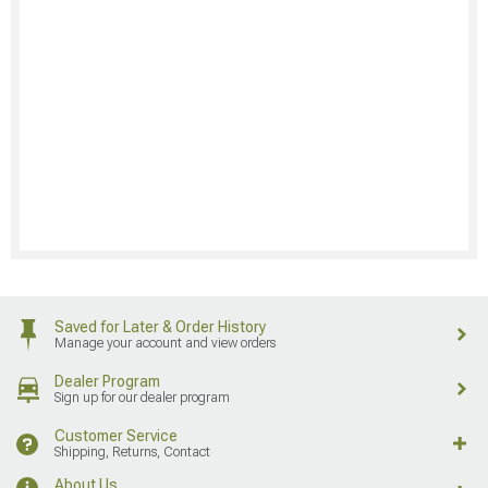
Saved for Later & Order History
Manage your account and view orders
Dealer Program
Sign up for our dealer program
Customer Service
Shipping, Returns, Contact
About Us