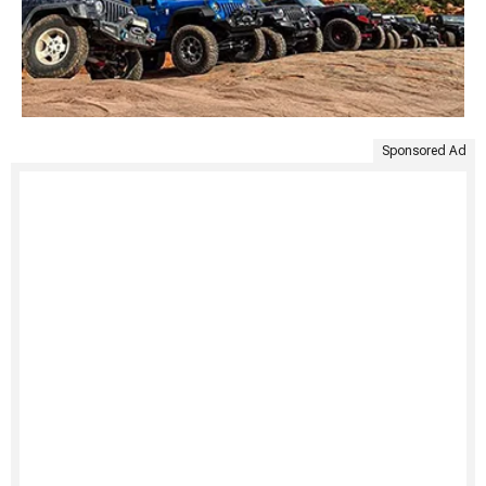
Sponsored Ad