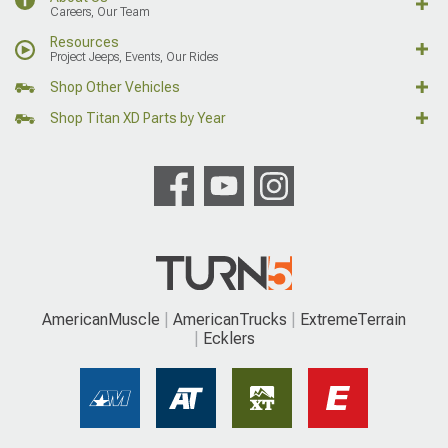
Careers, Our Team
Resources
Project Jeeps, Events, Our Rides
Shop Other Vehicles
Shop Titan XD Parts by Year
AmericanMuscle
AmericanTrucks
ExtremeTerrain
Ecklers