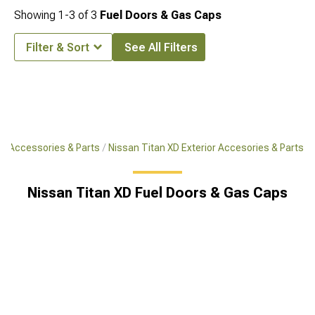
Showing
1-
3
of
3
Fuel Doors & Gas Caps
Filter & Sort
See All Filters
XD Accessories & Parts
Nissan Titan XD Exterior Accesories & Parts
Nissan Titan XD Fuel Doors & Gas Caps