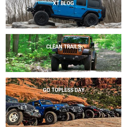
XT BLOG
CLEAN TRAILS
GO TOPLESS DAY