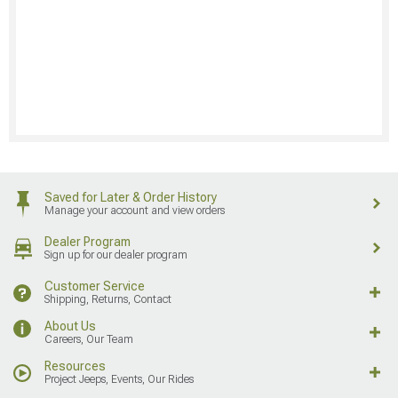
Saved for Later & Order History
Manage your account and view orders
Dealer Program
Sign up for our dealer program
Customer Service
Shipping, Returns, Contact
About Us
Careers, Our Team
Resources
Project Jeeps, Events, Our Rides