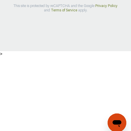
This site is protected by reCAPTCHA and the Google
Privacy Policy
and
Terms of Service
apply.
>