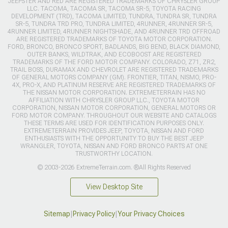
JEEPSTER AND RED ARE REGISTERED TRADEMARKS OF CHRYSLER GROUP
LLC. TACOMA, TACOMA SR, TACOMA SR-5, TOYOTA RACING
DEVELOPMENT (TRD), TACOMA LIMITED, TUNDRA, TUNDRA SR, TUNDRA
SR-5, TUNDRA TRD PRO, TUNDRA LIMITED, 4RUNNER, 4RUNNER SR-5,
4RUNNER LIMITED, 4RUNNER NIGHTSHADE, AND 4RUNNER TRD OFFROAD
ARE REGISTERED TRADEMARKS OF TOYOTA MOTOR CORPORATION.
FORD, BRONCO, BRONCO SPORT, BADLANDS, BIG BEND, BLACK DIAMOND,
OUTER BANKS, WILDTRAK, AND ECOBOOST ARE REGISTERED
TRADEMARKS OF THE FORD MOTOR COMPANY. COLORADO, Z71, ZR2,
TRAIL BOSS, DURAMAX AND CHEVROLET ARE REGISTERED TRADEMARKS
OF GENERAL MOTORS COMPANY (GM). FRONTIER, TITAN, NISMO, PRO-
4X, PRO-X, AND PLATINUM RESERVE ARE REGISTERED TRADEMARKS OF
THE NISSAN MOTOR CORPORATION. EXTREMETERRAIN HAS NO
AFFILIATION WITH CHRYSLER GROUP LLC., TOYOTA MOTOR
CORPORATION, NISSAN MOTOR CORPORATION, GENERAL MOTORS OR
FORD MOTOR COMPANY. THROUGHOUT OUR WEBSITE AND CATALOGS
THESE TERMS ARE USED FOR IDENTIFICATION PURPOSES ONLY.
EXTREMETERRAIN PROVIDES JEEP, TOYOTA, NISSAN AND FORD
ENTHUSIASTS WITH THE OPPORTUNITY TO BUY THE BEST JEEP
WRANGLER, TOYOTA, NISSAN AND FORD BRONCO PARTS AT ONE
TRUSTWORTHY LOCATION.
© 2003-2026 ExtremeTerrain.com. ®All Rights Reserved
View Desktop Site
Sitemap
|
Privacy Policy
|
Your Privacy Choices