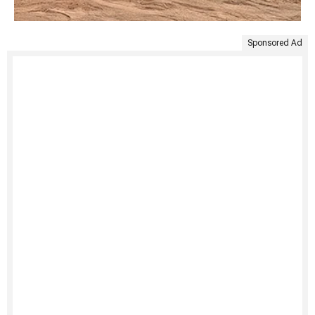
Sponsored Ad