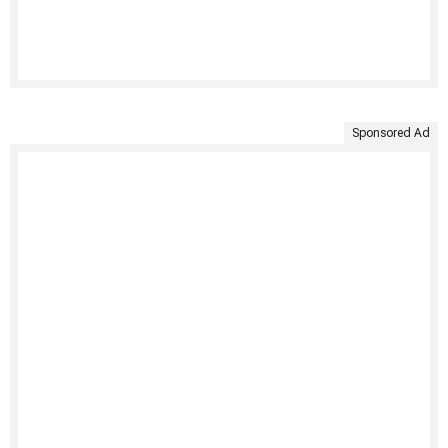
Sponsored Ad