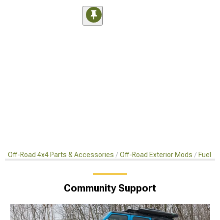
Off-Road 4x4 Parts & Accessories
Off-Road Exterior Mods
Fuel D
Community Support