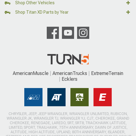
Shop Other Vehicles
Shop Titan XD Parts by Year
AmericanMuscle
AmericanTrucks
ExtremeTerrain
Ecklers
CHRYSLER, JEEP, JEEP WRANGLER, WRANGLER UNLIMITED, RUBICON,
WRANGLER JK, WRANGLER TJ, WRANGLER YJ, CJ7, CHEROKEE, GRAND
CHEROKEE, RENEGADE, LAREDO, SRT, SRT8, TRACKHAWK LATITUDE,
LIMITED, SPORT, TRAILHAWK, 75TH ANNIVERSARY, DAWN OF JUSTICE,
ALTITUDE, HIGH ALTITUDE, UPLAND, 80TH ANNIVERSARY, ISLANDER,