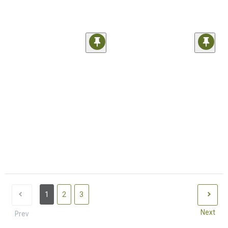
1
2
3
Next
Prev