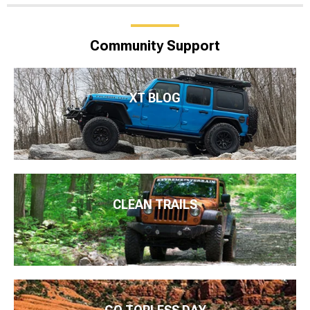
Community Support
XT BLOG
CLEAN TRAILS