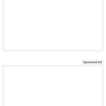
Sponsored Ad