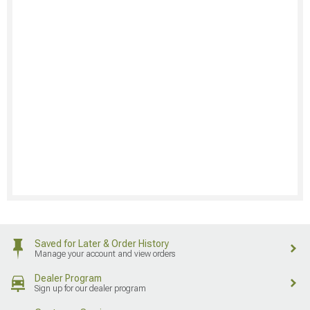
Saved for Later & Order History
Manage your account and view orders
Dealer Program
Sign up for our dealer program