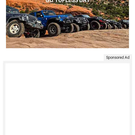
GO TOPLESS DAY
Sponsored Ad