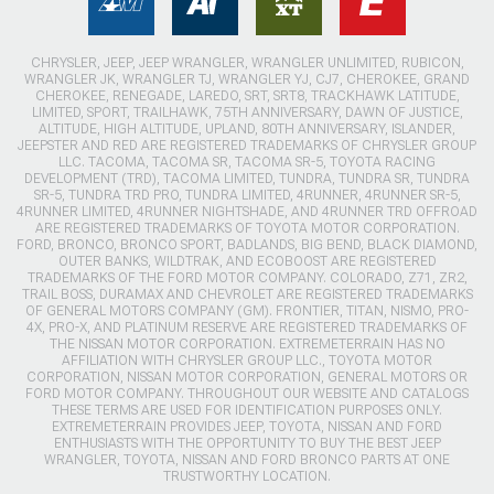
CHRYSLER, JEEP, JEEP WRANGLER, WRANGLER UNLIMITED, RUBICON,
WRANGLER JK, WRANGLER TJ, WRANGLER YJ, CJ7, CHEROKEE, GRAND
CHEROKEE, RENEGADE, LAREDO, SRT, SRT8, TRACKHAWK LATITUDE,
LIMITED, SPORT, TRAILHAWK, 75TH ANNIVERSARY, DAWN OF JUSTICE,
ALTITUDE, HIGH ALTITUDE, UPLAND, 80TH ANNIVERSARY, ISLANDER,
JEEPSTER AND RED ARE REGISTERED TRADEMARKS OF CHRYSLER GROUP
LLC. TACOMA, TACOMA SR, TACOMA SR-5, TOYOTA RACING
DEVELOPMENT (TRD), TACOMA LIMITED, TUNDRA, TUNDRA SR, TUNDRA
SR-5, TUNDRA TRD PRO, TUNDRA LIMITED, 4RUNNER, 4RUNNER SR-5,
4RUNNER LIMITED, 4RUNNER NIGHTSHADE, AND 4RUNNER TRD OFFROAD
ARE REGISTERED TRADEMARKS OF TOYOTA MOTOR CORPORATION.
FORD, BRONCO, BRONCO SPORT, BADLANDS, BIG BEND, BLACK DIAMOND,
OUTER BANKS, WILDTRAK, AND ECOBOOST ARE REGISTERED
TRADEMARKS OF THE FORD MOTOR COMPANY. COLORADO, Z71, ZR2,
TRAIL BOSS, DURAMAX AND CHEVROLET ARE REGISTERED TRADEMARKS
OF GENERAL MOTORS COMPANY (GM). FRONTIER, TITAN, NISMO, PRO-
4X, PRO-X, AND PLATINUM RESERVE ARE REGISTERED TRADEMARKS OF
THE NISSAN MOTOR CORPORATION. EXTREMETERRAIN HAS NO
AFFILIATION WITH CHRYSLER GROUP LLC., TOYOTA MOTOR
CORPORATION, NISSAN MOTOR CORPORATION, GENERAL MOTORS OR
FORD MOTOR COMPANY. THROUGHOUT OUR WEBSITE AND CATALOGS
THESE TERMS ARE USED FOR IDENTIFICATION PURPOSES ONLY.
EXTREMETERRAIN PROVIDES JEEP, TOYOTA, NISSAN AND FORD
ENTHUSIASTS WITH THE OPPORTUNITY TO BUY THE BEST JEEP
WRANGLER, TOYOTA, NISSAN AND FORD BRONCO PARTS AT ONE
TRUSTWORTHY LOCATION.