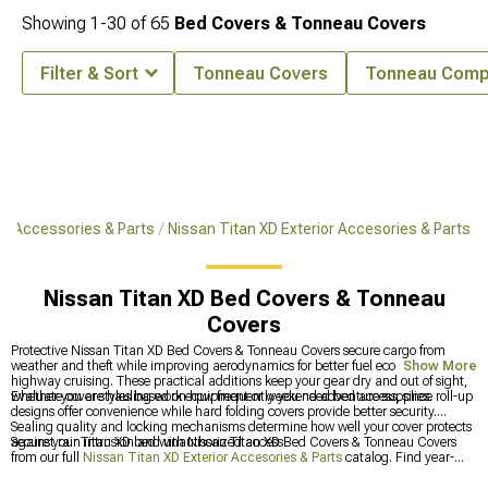
Showing
1-
30
of
65
Bed Covers & Tonneau Covers
Filter & Sort
Tonneau Covers
Tonneau Comp
XD Accessories & Parts
Nissan Titan XD Exterior Accesories & Parts
Nissan Titan XD Bed Covers & Tonneau
Covers
Protective Nissan Titan XD Bed Covers & Tonneau Covers secure cargo from
weather and theft while improving aerodynamics for better fuel economy during
Show More
highway cruising. These practical additions keep your gear dry and out of sight,
whether you are hauling work equipment or weekend adventure supplies.
Evaluate cover styles based on how frequently you need bed access, since roll-up
designs offer convenience while hard folding covers provide better security.
Sealing quality and locking mechanisms determine how well your cover protects
against rain intrusion and unauthorized access.
Secure your Titan XD bed with Nissan Titan XD Bed Covers & Tonneau Covers
from our full
Nissan Titan XD Exterior Accesories & Parts
catalog. Find year-
specific options at
2016-2024 Nissan Titan XD Bed Covers & Tonneau Covers