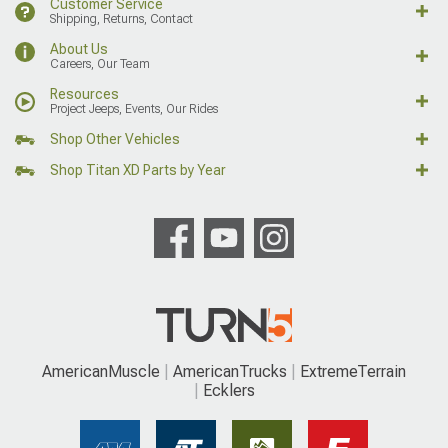
Customer Service
Shipping, Returns, Contact
About Us
Careers, Our Team
Resources
Project Jeeps, Events, Our Rides
Shop Other Vehicles
Shop Titan XD Parts by Year
AmericanMuscle
AmericanTrucks
ExtremeTerrain
Ecklers