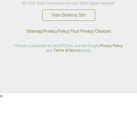
© 2003-2026 ExtremeTerrain.com. ®All Rights Reserved
View Desktop Site
Sitemap
|
Privacy Policy
|
Your Privacy Choices
This site is protected by reCAPTCHA and the Google
Privacy Policy
and
Terms of Service
apply.
>