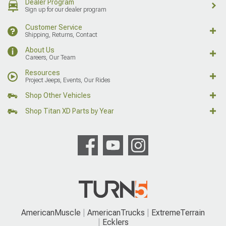
Dealer Program
Sign up for our dealer program
Customer Service
Shipping, Returns, Contact
About Us
Careers, Our Team
Resources
Project Jeeps, Events, Our Rides
Shop Other Vehicles
Shop Titan XD Parts by Year
AmericanMuscle
AmericanTrucks
ExtremeTerrain
Ecklers