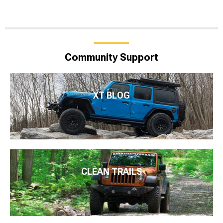
Community Support
XT BLOG
CLEAN TRAILS