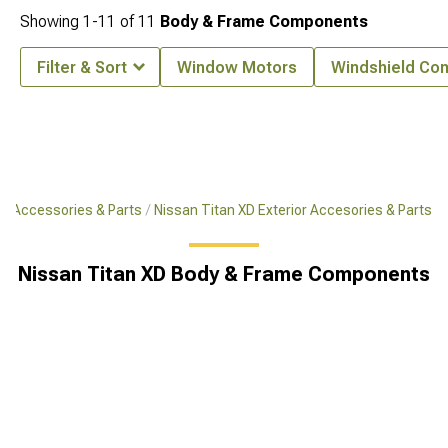
Showing
1-
11
of
11
Body & Frame Components
Filter & Sort
Window Motors
Windshield Co
XD Accessories & Parts
Nissan Titan XD Exterior Accesories & Parts
Nissan Titan XD Body & Frame Components