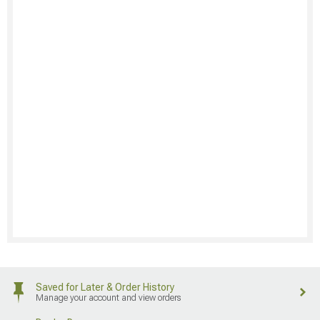
Saved for Later & Order History
Manage your account and view orders