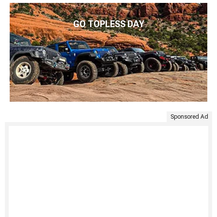
GO TOPLESS DAY
Sponsored Ad