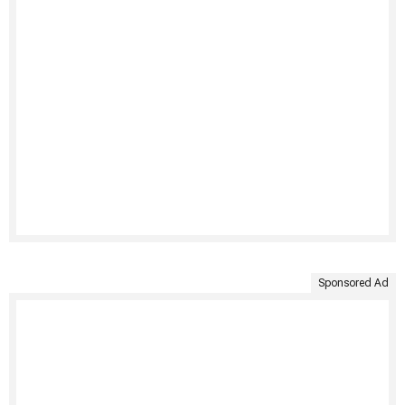
Sponsored Ad