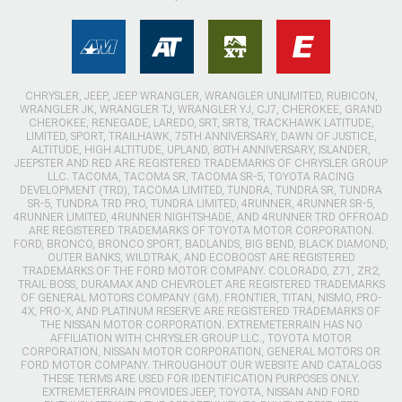
CHRYSLER, JEEP, JEEP WRANGLER, WRANGLER UNLIMITED, RUBICON,
WRANGLER JK, WRANGLER TJ, WRANGLER YJ, CJ7, CHEROKEE, GRAND
CHEROKEE, RENEGADE, LAREDO, SRT, SRT8, TRACKHAWK LATITUDE,
LIMITED, SPORT, TRAILHAWK, 75TH ANNIVERSARY, DAWN OF JUSTICE,
ALTITUDE, HIGH ALTITUDE, UPLAND, 80TH ANNIVERSARY, ISLANDER,
JEEPSTER AND RED ARE REGISTERED TRADEMARKS OF CHRYSLER GROUP
LLC. TACOMA, TACOMA SR, TACOMA SR-5, TOYOTA RACING
DEVELOPMENT (TRD), TACOMA LIMITED, TUNDRA, TUNDRA SR, TUNDRA
SR-5, TUNDRA TRD PRO, TUNDRA LIMITED, 4RUNNER, 4RUNNER SR-5,
4RUNNER LIMITED, 4RUNNER NIGHTSHADE, AND 4RUNNER TRD OFFROAD
ARE REGISTERED TRADEMARKS OF TOYOTA MOTOR CORPORATION.
FORD, BRONCO, BRONCO SPORT, BADLANDS, BIG BEND, BLACK DIAMOND,
OUTER BANKS, WILDTRAK, AND ECOBOOST ARE REGISTERED
TRADEMARKS OF THE FORD MOTOR COMPANY. COLORADO, Z71, ZR2,
TRAIL BOSS, DURAMAX AND CHEVROLET ARE REGISTERED TRADEMARKS
OF GENERAL MOTORS COMPANY (GM). FRONTIER, TITAN, NISMO, PRO-
4X, PRO-X, AND PLATINUM RESERVE ARE REGISTERED TRADEMARKS OF
THE NISSAN MOTOR CORPORATION. EXTREMETERRAIN HAS NO
AFFILIATION WITH CHRYSLER GROUP LLC., TOYOTA MOTOR
CORPORATION, NISSAN MOTOR CORPORATION, GENERAL MOTORS OR
FORD MOTOR COMPANY. THROUGHOUT OUR WEBSITE AND CATALOGS
THESE TERMS ARE USED FOR IDENTIFICATION PURPOSES ONLY.
EXTREMETERRAIN PROVIDES JEEP, TOYOTA, NISSAN AND FORD