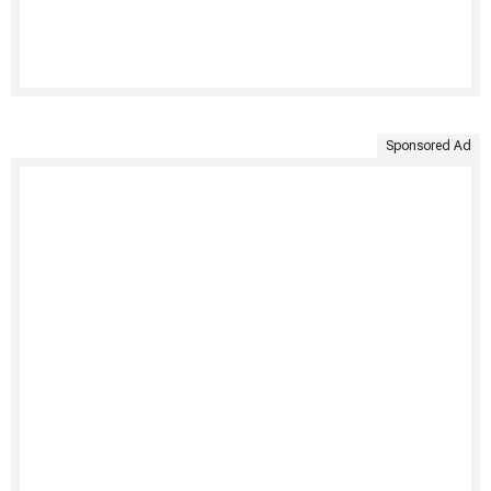
Sponsored Ad