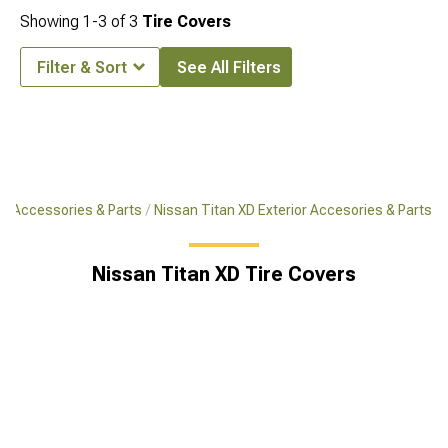
Showing
1-
3
of
3
Tire Covers
Filter & Sort
See All Filters
XD Accessories & Parts
Nissan Titan XD Exterior Accesories & Parts
Nissan Titan XD Tire Covers