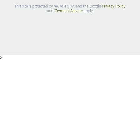
This site is protected by reCAPTCHA and the Google
Privacy Policy
and
Terms of Service
apply.
>