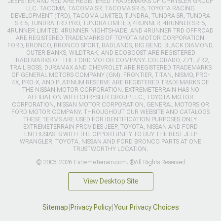
JEEPSTER AND RED ARE REGISTERED TRADEMARKS OF CHRYSLER GROUP
LLC. TACOMA, TACOMA SR, TACOMA SR-5, TOYOTA RACING
DEVELOPMENT (TRD), TACOMA LIMITED, TUNDRA, TUNDRA SR, TUNDRA
SR-5, TUNDRA TRD PRO, TUNDRA LIMITED, 4RUNNER, 4RUNNER SR-5,
4RUNNER LIMITED, 4RUNNER NIGHTSHADE, AND 4RUNNER TRD OFFROAD
ARE REGISTERED TRADEMARKS OF TOYOTA MOTOR CORPORATION.
FORD, BRONCO, BRONCO SPORT, BADLANDS, BIG BEND, BLACK DIAMOND,
OUTER BANKS, WILDTRAK, AND ECOBOOST ARE REGISTERED
TRADEMARKS OF THE FORD MOTOR COMPANY. COLORADO, Z71, ZR2,
TRAIL BOSS, DURAMAX AND CHEVROLET ARE REGISTERED TRADEMARKS
OF GENERAL MOTORS COMPANY (GM). FRONTIER, TITAN, NISMO, PRO-
4X, PRO-X, AND PLATINUM RESERVE ARE REGISTERED TRADEMARKS OF
THE NISSAN MOTOR CORPORATION. EXTREMETERRAIN HAS NO
AFFILIATION WITH CHRYSLER GROUP LLC., TOYOTA MOTOR
CORPORATION, NISSAN MOTOR CORPORATION, GENERAL MOTORS OR
FORD MOTOR COMPANY. THROUGHOUT OUR WEBSITE AND CATALOGS
THESE TERMS ARE USED FOR IDENTIFICATION PURPOSES ONLY.
EXTREMETERRAIN PROVIDES JEEP, TOYOTA, NISSAN AND FORD
ENTHUSIASTS WITH THE OPPORTUNITY TO BUY THE BEST JEEP
WRANGLER, TOYOTA, NISSAN AND FORD BRONCO PARTS AT ONE
TRUSTWORTHY LOCATION.
© 2003-2026 ExtremeTerrain.com. ®All Rights Reserved
View Desktop Site
Sitemap
|
Privacy Policy
|
Your Privacy Choices