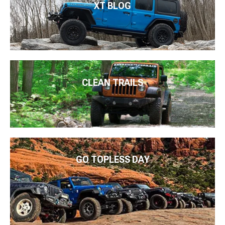
XT BLOG
CLEAN TRAILS
GO TOPLESS DAY