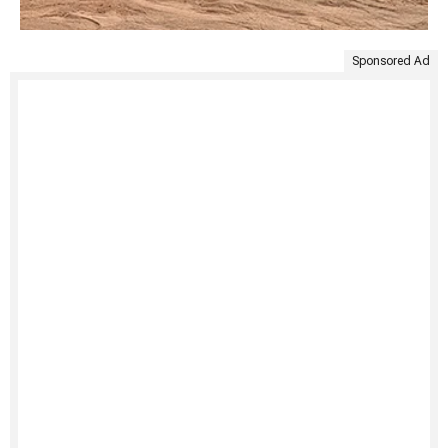
Sponsored Ad