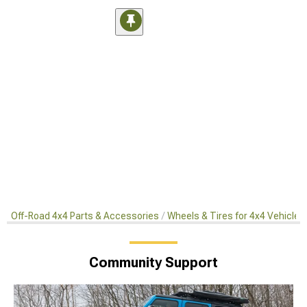
Off-Road 4x4 Parts & Accessories
Wheels & Tires for 4x4 Vehicles
Community Support