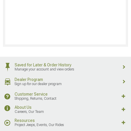
Saved for Later & Order History
Manage your account and view orders
Dealer Program
Sign up for our dealer program
Customer Service
Shipping, Returns, Contact
About Us
Careers, Our Team
Resources
Project Jeeps, Events, Our Rides