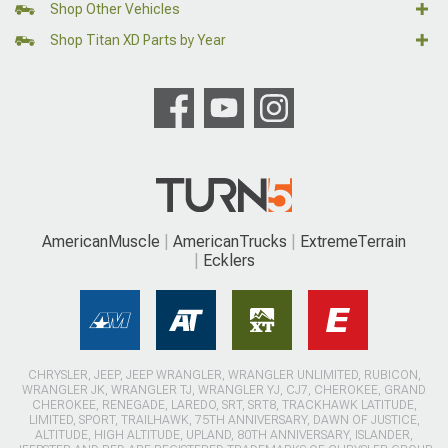
Shop Other Vehicles
Shop Titan XD Parts by Year
AmericanMuscle
AmericanTrucks
ExtremeTerrain
Ecklers
CHRYSLER, JEEP, JEEP WRANGLER, WRANGLER UNLIMITED, RUBICON,
WRANGLER JK, WRANGLER TJ, WRANGLER YJ, CJ7, CHEROKEE, GRAND
CHEROKEE, RENEGADE, LAREDO, SRT, SRT8, TRACKHAWK LATITUDE,
LIMITED, SPORT, TRAILHAWK, 75TH ANNIVERSARY, DAWN OF JUSTICE,
ALTITUDE, HIGH ALTITUDE, UPLAND, 80TH ANNIVERSARY, ISLANDER,