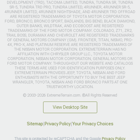
DEVELOPMENT (TRD), TACOMA LIMITED, TUNDRA, TUNDRA SR, TUNDRA
SR-5, TUNDRA TRD PRO, TUNDRA LIMITED, 4RUNNER, 4RUNNER SR-5,
4RUNNER LIMITED, 4RUNNER NIGHTSHADE, AND 4RUNNER TRD OFFROAD
ARE REGISTERED TRADEMARKS OF TOYOTA MOTOR CORPORATION.
FORD, BRONCO, BRONCO SPORT, BADLANDS, BIG BEND, BLACK DIAMOND,
OUTER BANKS, WILDTRAK, AND ECOBOOST ARE REGISTERED
TRADEMARKS OF THE FORD MOTOR COMPANY. COLORADO, Z71, ZR2,
TRAIL BOSS, DURAMAX AND CHEVROLET ARE REGISTERED TRADEMARKS
OF GENERAL MOTORS COMPANY (GM). FRONTIER, TITAN, NISMO, PRO-
4X, PRO-X, AND PLATINUM RESERVE ARE REGISTERED TRADEMARKS OF
THE NISSAN MOTOR CORPORATION. EXTREMETERRAIN HAS NO
AFFILIATION WITH CHRYSLER GROUP LLC., TOYOTA MOTOR
CORPORATION, NISSAN MOTOR CORPORATION, GENERAL MOTORS OR
FORD MOTOR COMPANY. THROUGHOUT OUR WEBSITE AND CATALOGS
THESE TERMS ARE USED FOR IDENTIFICATION PURPOSES ONLY.
EXTREMETERRAIN PROVIDES JEEP, TOYOTA, NISSAN AND FORD
ENTHUSIASTS WITH THE OPPORTUNITY TO BUY THE BEST JEEP
WRANGLER, TOYOTA, NISSAN AND FORD BRONCO PARTS AT ONE
TRUSTWORTHY LOCATION.
© 2003-2026 ExtremeTerrain.com. ®All Rights Reserved
View Desktop Site
Sitemap
|
Privacy Policy
|
Your Privacy Choices
This site is protected by reCAPTCHA and the Google
Privacy Policy