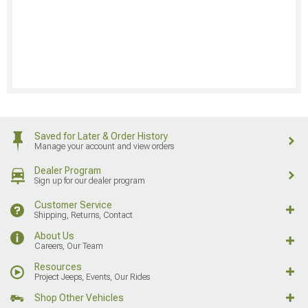
Saved for Later & Order History
Manage your account and view orders
Dealer Program
Sign up for our dealer program
Customer Service
Shipping, Returns, Contact
About Us
Careers, Our Team
Resources
Project Jeeps, Events, Our Rides
Shop Other Vehicles