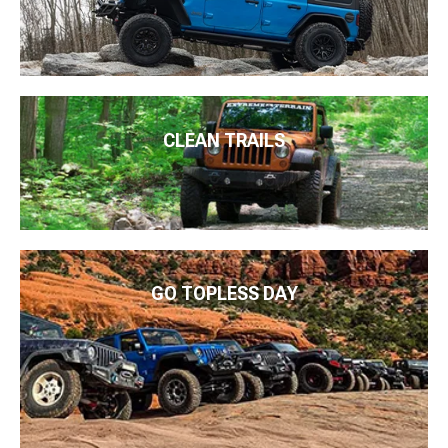
CLEAN TRAILS
GO TOPLESS DAY