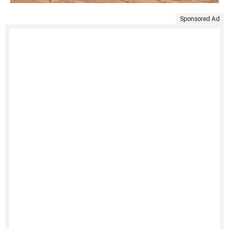
Sponsored Ad