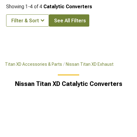
Showing
1-
4
of
4
Catalytic Converters
Filter & Sort
See All Filters
Titan XD Accessories & Parts
Nissan Titan XD Exhaust
Nissan Titan XD Catalytic Converters