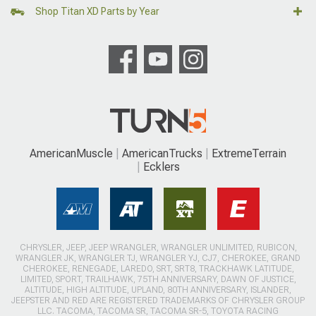
Shop Titan XD Parts by Year
AmericanMuscle
AmericanTrucks
ExtremeTerrain
Ecklers
CHRYSLER, JEEP, JEEP WRANGLER, WRANGLER UNLIMITED, RUBICON,
WRANGLER JK, WRANGLER TJ, WRANGLER YJ, CJ7, CHEROKEE, GRAND
CHEROKEE, RENEGADE, LAREDO, SRT, SRT8, TRACKHAWK LATITUDE,
LIMITED, SPORT, TRAILHAWK, 75TH ANNIVERSARY, DAWN OF JUSTICE,
ALTITUDE, HIGH ALTITUDE, UPLAND, 80TH ANNIVERSARY, ISLANDER,
JEEPSTER AND RED ARE REGISTERED TRADEMARKS OF CHRYSLER GROUP
LLC. TACOMA, TACOMA SR, TACOMA SR-5, TOYOTA RACING