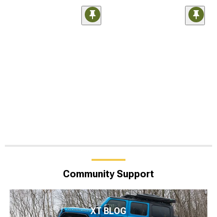
Community Support
XT BLOG