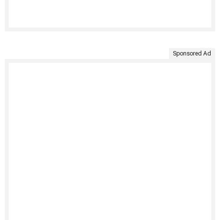
Sponsored Ad