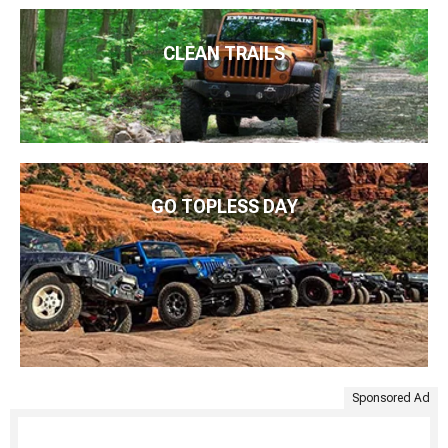
CLEAN TRAILS
GO TOPLESS DAY
Sponsored Ad