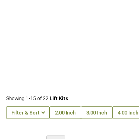
Showing
1-
15
of
22
Lift Kits
Filter & Sort
2.00 Inch
3.00 Inch
4.00 Inch