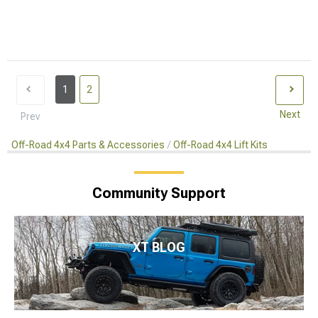
1
2
Next
Prev
Off-Road 4x4 Parts & Accessories
Off-Road 4x4 Lift Kits
Community Support
XT BLOG