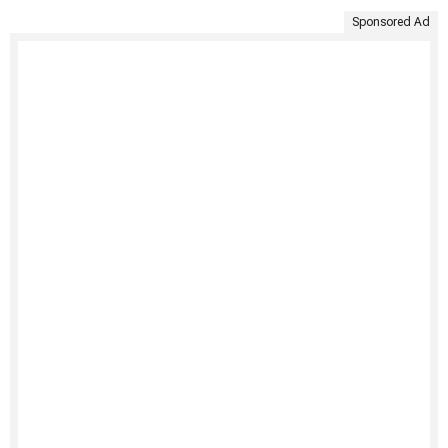
Sponsored Ad