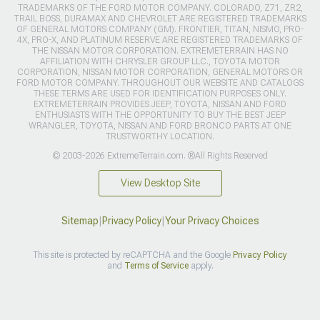
TRADEMARKS OF THE FORD MOTOR COMPANY. COLORADO, Z71, ZR2,
TRAIL BOSS, DURAMAX AND CHEVROLET ARE REGISTERED TRADEMARKS
OF GENERAL MOTORS COMPANY (GM). FRONTIER, TITAN, NISMO, PRO-
4X, PRO-X, AND PLATINUM RESERVE ARE REGISTERED TRADEMARKS OF
THE NISSAN MOTOR CORPORATION. EXTREMETERRAIN HAS NO
AFFILIATION WITH CHRYSLER GROUP LLC., TOYOTA MOTOR
CORPORATION, NISSAN MOTOR CORPORATION, GENERAL MOTORS OR
FORD MOTOR COMPANY. THROUGHOUT OUR WEBSITE AND CATALOGS
THESE TERMS ARE USED FOR IDENTIFICATION PURPOSES ONLY.
EXTREMETERRAIN PROVIDES JEEP, TOYOTA, NISSAN AND FORD
ENTHUSIASTS WITH THE OPPORTUNITY TO BUY THE BEST JEEP
WRANGLER, TOYOTA, NISSAN AND FORD BRONCO PARTS AT ONE
TRUSTWORTHY LOCATION.
© 2003-2026 ExtremeTerrain.com. ®All Rights Reserved
View Desktop Site
Sitemap
|
Privacy Policy
|
Your Privacy Choices
This site is protected by reCAPTCHA and the Google
Privacy Policy
and
Terms of Service
apply.