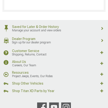
Saved for Later & Order History
Manage your account and view orders
Dealer Program
Sign up for our dealer program
Customer Service
Shipping, Returns, Contact
About Us
Careers, Our Team
Resources
Project Jeeps, Events, Our Rides
Shop Other Vehicles
Shop Titan XD Parts by Year