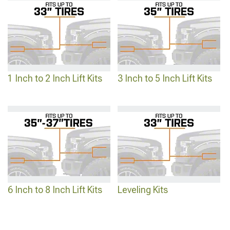
making expensive commitments.
1 Inch to 2 Inch Lift Kits
3 Inch to 5 Inch Lift Kits
6 Inch to 8 Inch Lift Kits
Leveling Kits