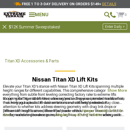
FREE 1 TO 3-DAY DELIVERY ON ORDERS $149+
DETAILS
MENU
0
Enter Daily >
$12K Summer Sweepstakes!
Titan XD Accessories & Parts
Nissan Titan XD Lift Kits
Elevate your Titan XD's stance with Nissan Titan XD Lift Kits spanning multiple
height ranges for different capabilities. This comprehensive category addresses
Show More
everything from subtle front leveling correcting factory rake to extreme lifts
accommodating massive tires, allowing you to choose suspension modifications
Shopping for Titan XD lift kits means understanding your intended tire size first,
matching your specific off-road ambitions and aesthetic preferences.
then working backward to determine minimum lift height needed. Pay close
attention to whether kits address steering geometry with drag link drops or
pitman arm modifications, since lifted trucks without proper steering correction
Different lift heights serve different purposes - check
Nissan Titan XD 3-5" Lift
develop wandering tendencies making highway driving nerve-wracking and
Kits
for moderate clearance gains,
Nissan Titan XD 6-8" Lift Kits
when you're
dangerous.
going all-in with massive tires, or
Nissan Titan XD 1-2" Lift Kits
if you just want
to level things out. Most folks end up wishing they'd gone taller after seeing
what's possible, but starting conservative lets you learn your truck's limits before