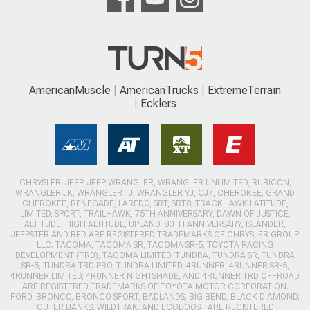
AmericanMuscle
AmericanTrucks
ExtremeTerrain
Ecklers
CHRYSLER, JEEP, JEEP WRANGLER, WRANGLER UNLIMITED, RUBICON,
WRANGLER JK, WRANGLER TJ, WRANGLER YJ, CJ7, CHEROKEE, GRAND
CHEROKEE, RENEGADE, LAREDO, SRT, SRT8, TRACKHAWK LATITUDE,
LIMITED, SPORT, TRAILHAWK, 75TH ANNIVERSARY, DAWN OF JUSTICE,
ALTITUDE, HIGH ALTITUDE, UPLAND, 80TH ANNIVERSARY, ISLANDER,
JEEPSTER AND RED ARE REGISTERED TRADEMARKS OF CHRYSLER GROUP
LLC. TACOMA, TACOMA SR, TACOMA SR-5, TOYOTA RACING
DEVELOPMENT (TRD), TACOMA LIMITED, TUNDRA, TUNDRA SR, TUNDRA
SR-5, TUNDRA TRD PRO, TUNDRA LIMITED, 4RUNNER, 4RUNNER SR-5,
4RUNNER LIMITED, 4RUNNER NIGHTSHADE, AND 4RUNNER TRD OFFROAD
ARE REGISTERED TRADEMARKS OF TOYOTA MOTOR CORPORATION.
FORD, BRONCO, BRONCO SPORT, BADLANDS, BIG BEND, BLACK DIAMOND,
OUTER BANKS, WILDTRAK, AND ECOBOOST ARE REGISTERED