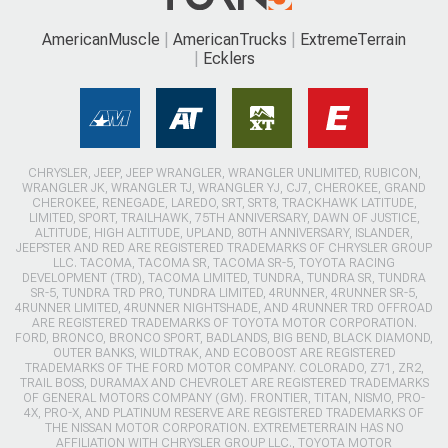
AmericanMuscle
AmericanTrucks
ExtremeTerrain
Ecklers
CHRYSLER, JEEP, JEEP WRANGLER, WRANGLER UNLIMITED, RUBICON,
WRANGLER JK, WRANGLER TJ, WRANGLER YJ, CJ7, CHEROKEE, GRAND
CHEROKEE, RENEGADE, LAREDO, SRT, SRT8, TRACKHAWK LATITUDE,
LIMITED, SPORT, TRAILHAWK, 75TH ANNIVERSARY, DAWN OF JUSTICE,
ALTITUDE, HIGH ALTITUDE, UPLAND, 80TH ANNIVERSARY, ISLANDER,
JEEPSTER AND RED ARE REGISTERED TRADEMARKS OF CHRYSLER GROUP
LLC. TACOMA, TACOMA SR, TACOMA SR-5, TOYOTA RACING
DEVELOPMENT (TRD), TACOMA LIMITED, TUNDRA, TUNDRA SR, TUNDRA
SR-5, TUNDRA TRD PRO, TUNDRA LIMITED, 4RUNNER, 4RUNNER SR-5,
4RUNNER LIMITED, 4RUNNER NIGHTSHADE, AND 4RUNNER TRD OFFROAD
ARE REGISTERED TRADEMARKS OF TOYOTA MOTOR CORPORATION.
FORD, BRONCO, BRONCO SPORT, BADLANDS, BIG BEND, BLACK DIAMOND,
OUTER BANKS, WILDTRAK, AND ECOBOOST ARE REGISTERED
TRADEMARKS OF THE FORD MOTOR COMPANY. COLORADO, Z71, ZR2,
TRAIL BOSS, DURAMAX AND CHEVROLET ARE REGISTERED TRADEMARKS
OF GENERAL MOTORS COMPANY (GM). FRONTIER, TITAN, NISMO, PRO-
4X, PRO-X, AND PLATINUM RESERVE ARE REGISTERED TRADEMARKS OF
THE NISSAN MOTOR CORPORATION. EXTREMETERRAIN HAS NO
AFFILIATION WITH CHRYSLER GROUP LLC., TOYOTA MOTOR