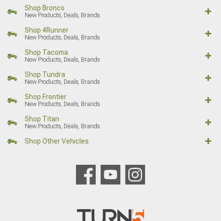
Shop Bronco
New Products, Deals, Brands
Shop 4Runner
New Products, Deals, Brands
Shop Tacoma
New Products, Deals, Brands
Shop Tundra
New Products, Deals, Brands
Shop Frontier
New Products, Deals, Brands
Shop Titan
New Products, Deals, Brands
Shop Other Vehicles