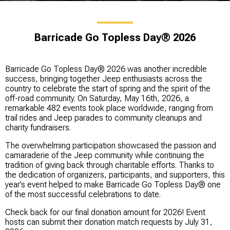
Barricade Go Topless Day® 2026
Barricade Go Topless Day® 2026 was another incredible
success, bringing together Jeep enthusiasts across the
country to celebrate the start of spring and the spirit of the
off-road community. On Saturday, May 16th, 2026, a
remarkable 482 events took place worldwide, ranging from
trail rides and Jeep parades to community cleanups and
charity fundraisers.
The overwhelming participation showcased the passion and
camaraderie of the Jeep community while continuing the
tradition of giving back through charitable efforts. Thanks to
the dedication of organizers, participants, and supporters, this
year’s event helped to make Barricade Go Topless Day® one
of the most successful celebrations to date.
Check back for our final donation amount for 2026! Event
hosts can submit their donation match requests by July 31,