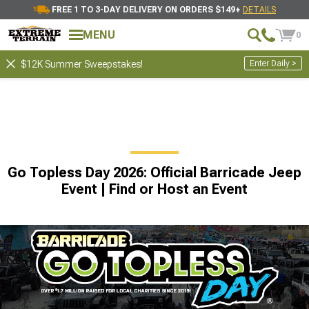
FREE 1 TO 3-DAY DELIVERY ON ORDERS $149+
DETAILS
MENU
0
Enter Daily >
$12K Summer Sweepstakes!
Go Topless Day 2026: Official Barricade Jeep
Event | Find or Host an Event