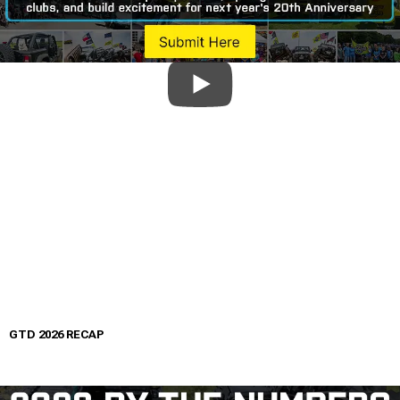
GTD 2026 RECAP