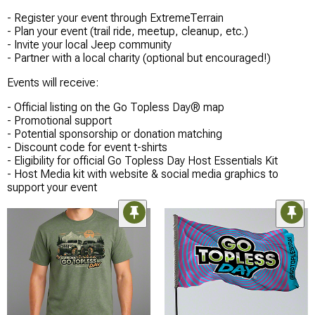
- Register your event through ExtremeTerrain
- Plan your event (trail ride, meetup, cleanup, etc.)
- Invite your local Jeep community
- Partner with a local charity (optional but encouraged!)
Events will receive:
- Official listing on the Go Topless Day® map
- Promotional support
- Potential sponsorship or donation matching
- Discount code for event t-shirts
- Eligibility for official Go Topless Day Host Essentials Kit
- Host Media kit with website & social media graphics to
support your event