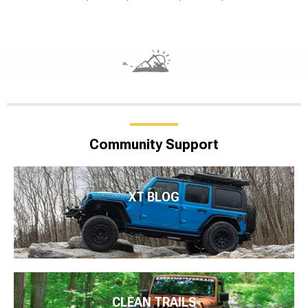
Community Support
XT BLOG
CLEAN TRAILS