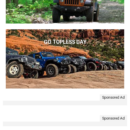
GO TOPLESS DAY
Sponsored Ad
Sponsored Ad