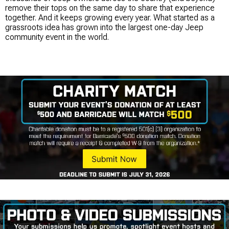
remove their tops on the same day to share that experience
together. And it keeps growing every year. What started as a
grassroots idea has grown into the largest one-day Jeep
community event in the world.