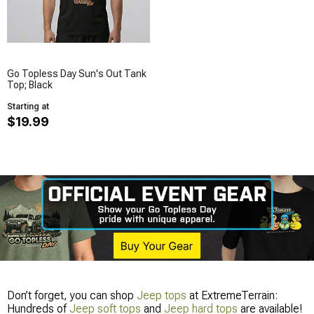
Go Topless Day Sun's Out Tank
Top; Black
Starting at
$19.99
Don’t forget, you can shop
Jeep tops
at ExtremeTerrain:
Hundreds of
Jeep soft tops
and
Jeep hard tops
are available!