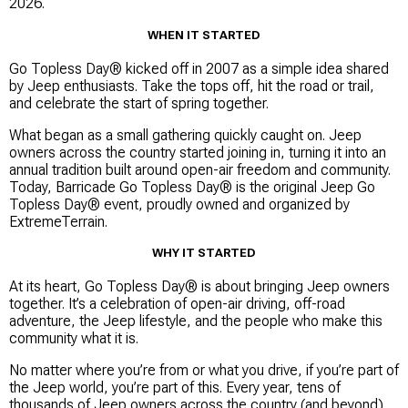
2026.
WHEN IT STARTED
Go Topless Day® kicked off in 2007 as a simple idea shared
by Jeep enthusiasts. Take the tops off, hit the road or trail,
and celebrate the start of spring together.
What began as a small gathering quickly caught on. Jeep
owners across the country started joining in, turning it into an
annual tradition built around open-air freedom and community.
Today, Barricade Go Topless Day® is the original Jeep Go
Topless Day® event, proudly owned and organized by
ExtremeTerrain.
WHY IT STARTED
At its heart, Go Topless Day® is about bringing Jeep owners
together. It’s a celebration of open-air driving, off-road
adventure, the Jeep lifestyle, and the people who make this
community what it is.
No matter where you’re from or what you drive, if you’re part of
the Jeep world, you’re part of this. Every year, tens of
thousands of Jeep owners across the country (and beyond)