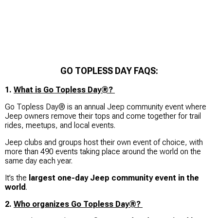
GO TOPLESS DAY FAQS:
1.
What is Go Topless Day®?
Go Topless Day® is an annual Jeep community event where
Jeep owners remove their tops and come together for trail
rides, meetups, and local events.
Jeep clubs and groups host their own event of choice, with
more than 490 events taking place around the world on the
same day each year.
It’s the
largest one-day Jeep community event in the
world
.
2.
Who organizes Go Topless Day®?