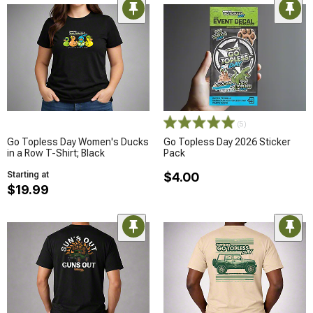
(5)
Go Topless Day Women's Ducks
Go Topless Day 2026 Sticker
in a Row T-Shirt; Black
Pack
Starting at
$4.00
$19.99