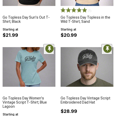
(1)
Go Topless Day Sun's Out T-
Go Topless Day Topless in the
Shirt; Black
Wild T-Shirt; Sand
Starting at
Starting at
$21.99
$20.99
Go Topless Day Women's
Go Topless Day Vintage Script
Vintage Script T-Shirt; Blue
Embroidered Dad Hat
Lagoon
$28.99
Starting at