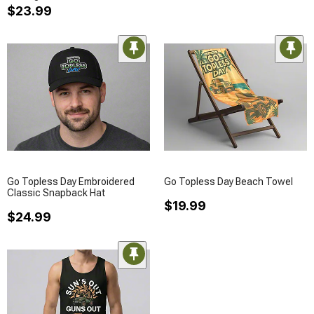
$23.99
Go Topless Day Embroidered
Go Topless Day Beach Towel
Classic Snapback Hat
$19.99
$24.99