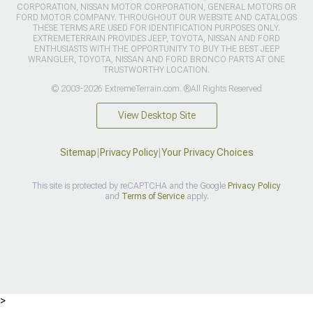
CORPORATION, NISSAN MOTOR CORPORATION, GENERAL MOTORS OR
FORD MOTOR COMPANY. THROUGHOUT OUR WEBSITE AND CATALOGS
THESE TERMS ARE USED FOR IDENTIFICATION PURPOSES ONLY.
EXTREMETERRAIN PROVIDES JEEP, TOYOTA, NISSAN AND FORD
ENTHUSIASTS WITH THE OPPORTUNITY TO BUY THE BEST JEEP
WRANGLER, TOYOTA, NISSAN AND FORD BRONCO PARTS AT ONE
TRUSTWORTHY LOCATION.
© 2003-2026 ExtremeTerrain.com. ®All Rights Reserved
View Desktop Site
Sitemap
|
Privacy Policy
|
Your Privacy Choices
This site is protected by reCAPTCHA and the Google
Privacy Policy
and
Terms of Service
apply.
>