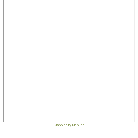
Mapping by Mapline