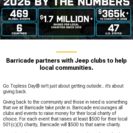
Barricade partners with Jeep clubs to help
local communities.
Go Topless Day® isn’t just about getting outside... it’s about
giving back.
Giving back to the community and those in need is something
that we at Barricade take pride in. Barricade encourages all
clubs and events to raise money for their local charity of
choice. For each event that raises at least $500 for their local
501(c)(3) charity, Barricade will $500 to that same charity.