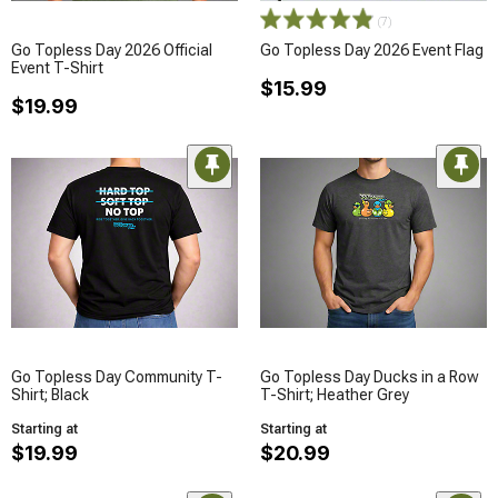
(7)
Go Topless Day 2026 Official
Go Topless Day 2026 Event Flag
Event T-Shirt
$15.99
$19.99
Go Topless Day Community T-
Go Topless Day Ducks in a Row
Shirt; Black
T-Shirt; Heather Grey
Starting at
Starting at
$19.99
$20.99