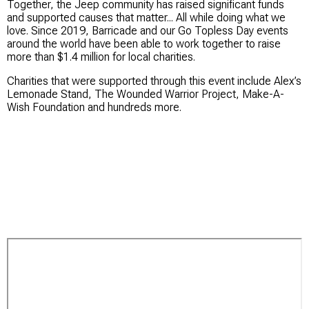
Together, the Jeep community has raised significant funds
and supported causes that matter... All while doing what we
love. Since 2019, Barricade and our Go Topless Day events
around the world have been able to work together to raise
more than $1.4 million for local charities.
Charities that were supported through this event include Alex’s
Lemonade Stand, The Wounded Warrior Project, Make-A-
Wish Foundation and hundreds more.