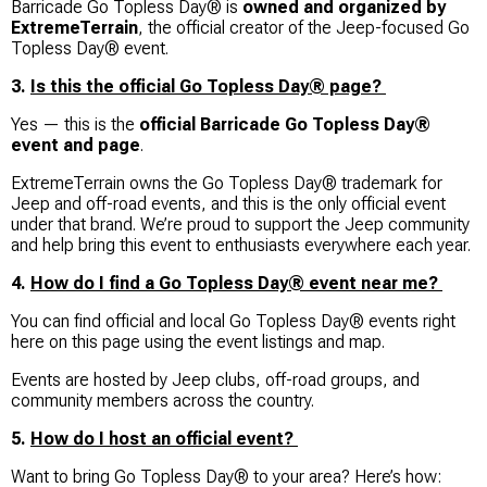
Barricade Go Topless Day® is
owned and organized by
ExtremeTerrain
, the official creator of the Jeep-focused Go
Topless Day® event.
3.
Is this the official Go Topless Day® page?
Yes — this is the
official Barricade Go Topless Day®
event and page
.
ExtremeTerrain owns the Go Topless Day® trademark for
Jeep and off-road events, and this is the only official event
under that brand. We’re proud to support the Jeep community
and help bring this event to enthusiasts everywhere each year.
4.
How do I find a Go Topless Day® event near me?
You can find official and local Go Topless Day® events right
here on this page using the event listings and map.
Events are hosted by Jeep clubs, off-road groups, and
community members across the country.
5.
How do I host an official event?
Want to bring Go Topless Day® to your area? Here’s how: