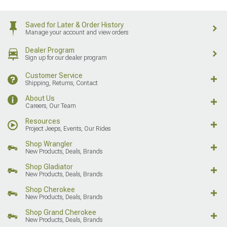
Saved for Later & Order History
Manage your account and view orders
Dealer Program
Sign up for our dealer program
Customer Service
Shipping, Returns, Contact
About Us
Careers, Our Team
Resources
Project Jeeps, Events, Our Rides
Shop Wrangler
New Products, Deals, Brands
Shop Gladiator
New Products, Deals, Brands
Shop Cherokee
New Products, Deals, Brands
Shop Grand Cherokee
New Products, Deals, Brands