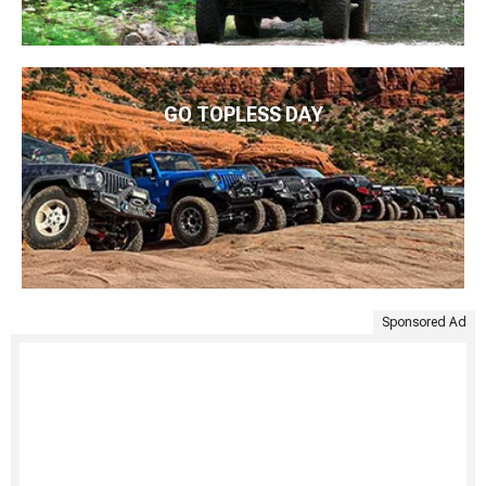
GO TOPLESS DAY
Sponsored Ad