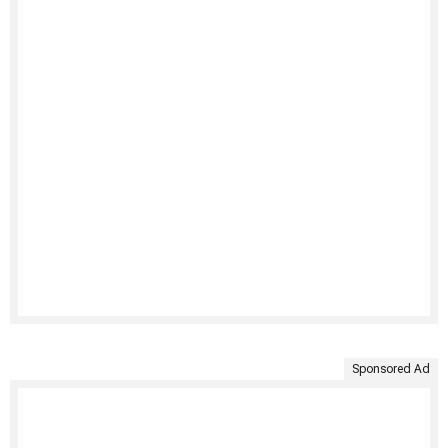
Sponsored Ad