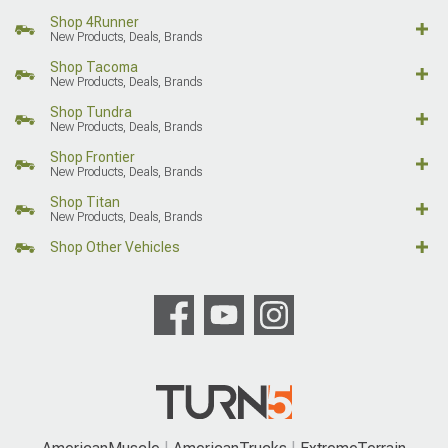
Shop 4Runner
New Products, Deals, Brands
Shop Tacoma
New Products, Deals, Brands
Shop Tundra
New Products, Deals, Brands
Shop Frontier
New Products, Deals, Brands
Shop Titan
New Products, Deals, Brands
Shop Other Vehicles