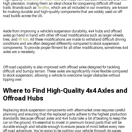
high precision, making them an ideal choice for conquering difficult off-road
trails. Brands such as
Teraflex
, which are all included in our inventory, are known
for making durable and high-quality components that are widely used on off-
road builds across the US.
Aside from improving a vehicle’s suspension durability, 4x4 hubs and offroad
axles go hand in hand with other off-road modifications such as larger wheels,
tires, and
lift kits
. All these modifications are made to withstand difficult driving
conditions and are often designed differently compared to stock suspension
components. To provide proper fitment for all other modifications, sometimes 4x4
axles are a necessity.
Off-road capability is also improved with offroad axles designed for tackling
difficult and bumpy terrain. These axles are significantly more flexible compared
to stock suspension, allowing a vehicle to overcome larger obstacles without
tipping over.
Where to Find High-Quality 4x4 Axles and
Offroad Hubs
Replacing stock suspension components with aftermarket ones requires careful
planning and ensuring that the replaced parts adhere to the highest production
standards. Because offroad axles and 4x4 hubs take a lot of beating to keep the
car on the ground, it’s essential to invest in premium-brand parts that will be
durable enough and reliable enough to ensure peace of mind before every new
off-road adventure. You’re going to be putting your vehicle through its paces.