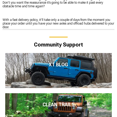
Don’t you want the reassurance it’s going to be able to make it past every
obstacle time and time again?
With a fast delivery policy, it’ll take only a couple of days from the moment you
place your order until you have your new axles and offroad hubs delivered to your
door.
Community Support
XT BLOG
CLEAN TRAILS