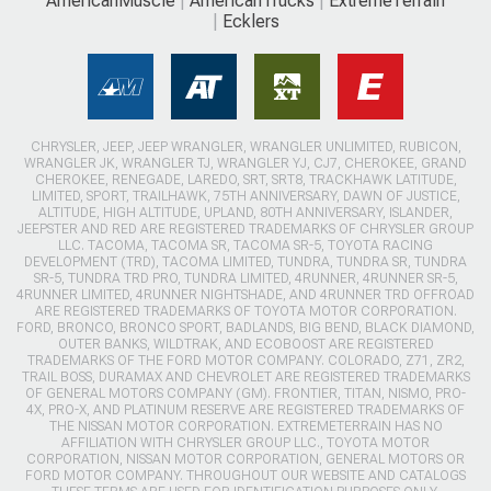
AmericanMuscle
AmericanTrucks
ExtremeTerrain
Ecklers
CHRYSLER, JEEP, JEEP WRANGLER, WRANGLER UNLIMITED, RUBICON,
WRANGLER JK, WRANGLER TJ, WRANGLER YJ, CJ7, CHEROKEE, GRAND
CHEROKEE, RENEGADE, LAREDO, SRT, SRT8, TRACKHAWK LATITUDE,
LIMITED, SPORT, TRAILHAWK, 75TH ANNIVERSARY, DAWN OF JUSTICE,
ALTITUDE, HIGH ALTITUDE, UPLAND, 80TH ANNIVERSARY, ISLANDER,
JEEPSTER AND RED ARE REGISTERED TRADEMARKS OF CHRYSLER GROUP
LLC. TACOMA, TACOMA SR, TACOMA SR-5, TOYOTA RACING
DEVELOPMENT (TRD), TACOMA LIMITED, TUNDRA, TUNDRA SR, TUNDRA
SR-5, TUNDRA TRD PRO, TUNDRA LIMITED, 4RUNNER, 4RUNNER SR-5,
4RUNNER LIMITED, 4RUNNER NIGHTSHADE, AND 4RUNNER TRD OFFROAD
ARE REGISTERED TRADEMARKS OF TOYOTA MOTOR CORPORATION.
FORD, BRONCO, BRONCO SPORT, BADLANDS, BIG BEND, BLACK DIAMOND,
OUTER BANKS, WILDTRAK, AND ECOBOOST ARE REGISTERED
TRADEMARKS OF THE FORD MOTOR COMPANY. COLORADO, Z71, ZR2,
TRAIL BOSS, DURAMAX AND CHEVROLET ARE REGISTERED TRADEMARKS
OF GENERAL MOTORS COMPANY (GM). FRONTIER, TITAN, NISMO, PRO-
4X, PRO-X, AND PLATINUM RESERVE ARE REGISTERED TRADEMARKS OF
THE NISSAN MOTOR CORPORATION. EXTREMETERRAIN HAS NO
AFFILIATION WITH CHRYSLER GROUP LLC., TOYOTA MOTOR
CORPORATION, NISSAN MOTOR CORPORATION, GENERAL MOTORS OR
FORD MOTOR COMPANY. THROUGHOUT OUR WEBSITE AND CATALOGS