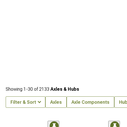
Showing
1-
30
of
2133
Axles & Hubs
Filter & Sort
Axles
Axle Components
Hub