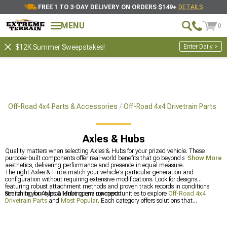
FREE 1 TO 3-DAY DELIVERY ON ORDERS $149+
DETAILS
MENU
0
Enter Daily >
$12K Summer Sweepstakes!
Off-Road 4x4 Parts & Accessories
Off-Road 4x4 Drivetrain Parts
Axles & Hubs
Quality matters when selecting Axles & Hubs for your prized vehicle. These
purpose-built components offer real-world benefits that go beyond surface
Show More
aesthetics, delivering performance and presence in equal measure.
The right Axles & Hubs match your vehicle's particular generation and
configuration without requiring extensive modifications. Look for designs
featuring robust attachment methods and proven track records in conditions
similar to your typical driving environment.
Searching for Axles & Hubs opens up opportunities to explore
Off-Road 4x4
Drivetrain Parts
and
Most Popular
. Each category offers solutions that
complement your main purchase, especially
Jeep JK Axles & Hubs for 2007-
2018 Wrangler
.