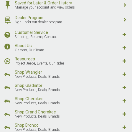
Saved for Later & Order History
Manage your account and view orders
Dealer Program
Sign up for our dealer program
Customer Service
Shipping, Returns, Contact
About Us
Careers, Our Team
Resources
Project Jeeps, Events, Our Rides
Shop Wrangler
New Products, Deals, Brands
Shop Gladiator
New Products, Deals, Brands
Shop Cherokee
New Products, Deals, Brands
Shop Grand Cherokee
New Products, Deals, Brands
Shop Bronco
New Products, Deals, Brands