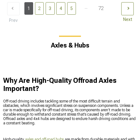
...
72
1
2
3
4
5
Next
Prev
Axles & Hubs
Why Are High-Quality Offroad Axles
Important?
Off-road driving includes tackling some of the most difficult terrain and
obstacles, which involves significant stress on suspension components. Unless a
car is made specifically for off-road driving, its components aren’t made to be
durable enough to withstand constant stress that’s caused by off-road driving.
Offroad axles and 4x4 hubs are designed to endure harsh driving conditions and
a constant beating.
High-quality
axles and off-road hubs
are made from durable materials and with