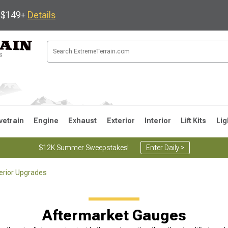
s $149+
Details
vetrain
Engine
Exhaust
Exterior
Interior
Lift Kits
Lig
$12K Summer Sweepstakes!
Enter Daily >
terior Upgrades
JK
1997-2006 TJ
1987-1995 YJ
19
Aftermarket Gauges