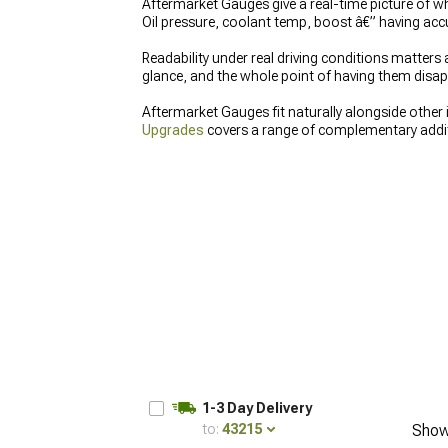
Aftermarket Gauges give a real-time picture of wha
Oil pressure, coolant temp, boost â€” having acc
Readability under real driving conditions matter
glance, and the whole point of having them disapp
Aftermarket Gauges fit naturally alongside other 
Upgrades
covers a range of complementary addit
angle â€” replacing factory glass with something t
1-3 Day Delivery
to:
43215
Show