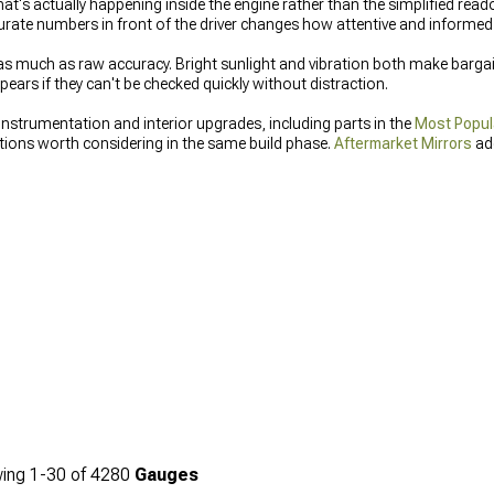
t's actually happening inside the engine rather than the simplified reado
urate numbers in front of the driver changes how attentive and informed
s as much as raw accuracy. Bright sunlight and vibration both make barga
ears if they can't be checked quickly without distraction.
instrumentation and interior upgrades, including parts in the
Most Popul
ions worth considering in the same build phase.
Aftermarket Mirrors
add
hat actually performs is the same idea applied to a different part of the 
ing
1-
30
of
4280
Gauges