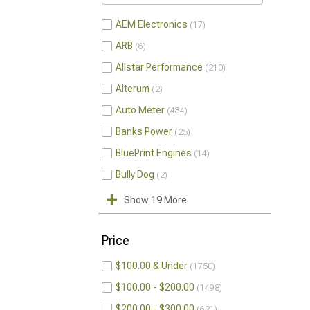
AEM Electronics
17
ARB
6
Allstar Performance
210
Alterum
2
Auto Meter
434
Banks Power
25
BluePrint Engines
14
Bully Dog
2
Show 19 More
Price
$100.00 & Under
1750
$100.00 - $200.00
1498
$200.00 - $300.00
621