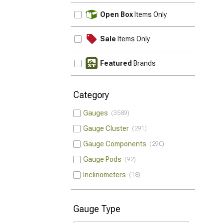
UPDATE
Open Box
Items Only
Sale
Items Only
Featured
Brands
Category
Gauges
3589
Gauge Cluster
291
Gauge Components
290
Gauge Pods
92
Inclinometers
18
Gauge Type