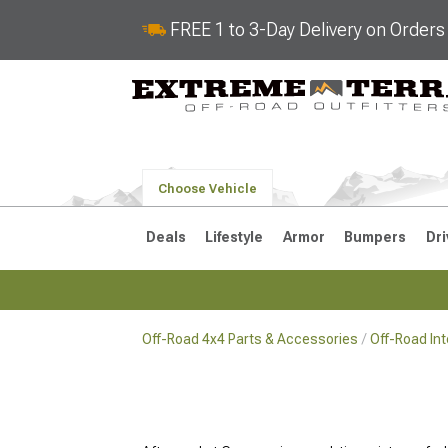
FREE 1 to 3-Day Delivery on Order
Choose Vehicle
Deals
Lifestyle
Armor
Bumpers
Dri
Off-Road 4x4 Parts & Accessories
Off-Road In
2018-2026 JL
2007-2018 