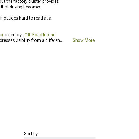
ut the factory cluster provides.
 that driving becomes.
in gauges hard to read at a
ar
category .
Off-Road Interior
resses visibility from a different
Show More
cab.
Sort by