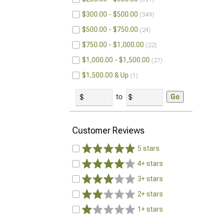
$300.00 - $500.00
349
$500.00 - $750.00
24
$750.00 - $1,000.00
22
$1,000.00 - $1,500.00
27
$1,500.00 & Up
1
to
Go
Customer Reviews
5 stars
4+ stars
3+ stars
2+ stars
1+ stars