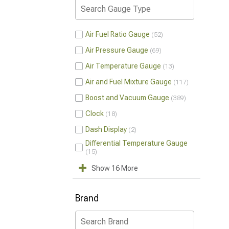
Air Fuel Ratio Gauge
52
Air Pressure Gauge
69
Air Temperature Gauge
13
Air and Fuel Mixture Gauge
117
Boost and Vacuum Gauge
389
Clock
18
Dash Display
2
Differential Temperature Gauge
15
Show 16 More
Brand