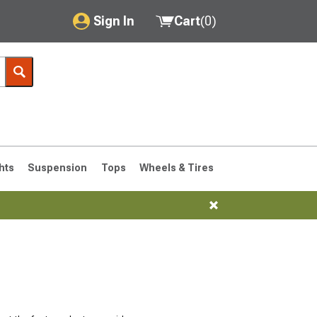
Sign In
Cart
(
0
)
My Account
Where's my order?
Order Help/Return
Saved Products
hts
Suspension
Tops
Wheels & Tires
Got questions? (FAQs)
Customer Service
76-1986 CJ7