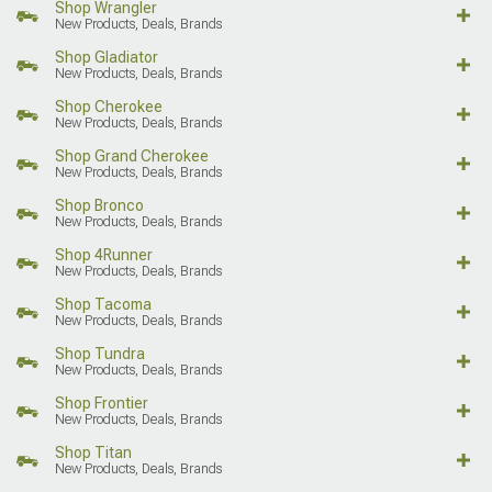
Shop Wrangler
New Products, Deals, Brands
Shop Gladiator
New Products, Deals, Brands
Shop Cherokee
New Products, Deals, Brands
Shop Grand Cherokee
New Products, Deals, Brands
Shop Bronco
New Products, Deals, Brands
Shop 4Runner
New Products, Deals, Brands
Shop Tacoma
New Products, Deals, Brands
Shop Tundra
New Products, Deals, Brands
Shop Frontier
New Products, Deals, Brands
Shop Titan
New Products, Deals, Brands