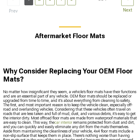
Next
Prev
Aftermarket Floor Mats
Why Consider Replacing Your OEM Floor
Mats?
No matter how insignificant they seem, a vehicle’s floor mats have their functions
and are an essential part of any vehicle. OEM floor mats should be replaced or
upgraded from time to time, and it’s about everything from cleaning to safety.
The first, and most important reason is to keep the vehicle clean, especially off-
road and overlanding vehicles. Considering that these vehicles often travel on
roads that are less taken and full of mud, dust, and various debris, it’s easy to get
the interior dirty. Most offroad floor mats are made from waterproof materials that
are easy to clean. This way, the
car interior
remains protected from dust and dirt,
and you can quickly and easily eliminate any dirt from the mats themselves.
Aside from maintaining the cleanliness of your vehicle, 4x4 floor mats include a
non-slip surface that keeps them in place. There’s nothing worse than having