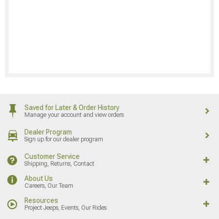
Saved for Later & Order History
Manage your account and view orders
Dealer Program
Sign up for our dealer program
Customer Service
Shipping, Returns, Contact
About Us
Careers, Our Team
Resources
Project Jeeps, Events, Our Rides