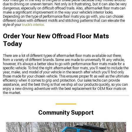
floor mats get in the way of the gas or brake pedal because they moved around
due to driving on uneven terrain. Not only is it frustrating, but it can also be very
dangerous, especially on difficult offroad trails. Also, aftermarket floor mats can
make a significant improvement in the way your vehicle’s interior looks.
Depending on the type of performance floor mats you go with, you can choose
different colors with different motifs and stitching patterns that can elevate the
style of your
truck’s interior
.
Order Your New Offroad Floor Mats
Today
There are a lot of different types of aftermarket floor mats available out there,
from a variety of different brands. Some are made to universally fit any vehicle,
however, it’s always a better idea to go with performance floor mats made for a
specific vehicle. To find the right aftermarket floor mats, you’ll need to include the
year, make, and model of your vehicle in the search after which you’ll find only
those made for your chosen vehicle. This ensures proper fit as well as the ultimate
efficiency when it comes to grip and protection. Our sales techs can provide
assistance, and the best thing is that we ship all our products quickly, so you can
enjoy a new driving adventure with the best replacement for OEM floor mats on
the market.
Community Support