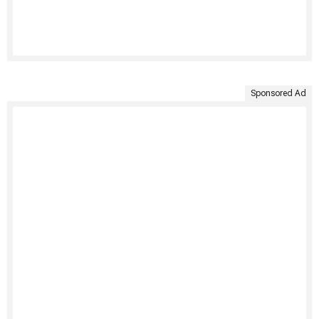
Sponsored Ad