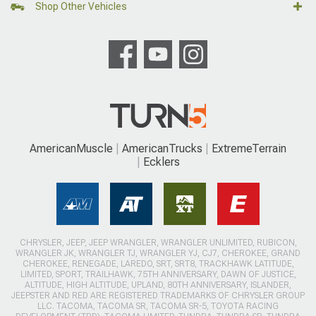
Shop Other Vehicles
AmericanMuscle
AmericanTrucks
ExtremeTerrain
Ecklers
CHRYSLER, JEEP, JEEP WRANGLER, WRANGLER UNLIMITED, RUBICON,
WRANGLER JK, WRANGLER TJ, WRANGLER YJ, CJ7, CHEROKEE, GRAND
CHEROKEE, RENEGADE, LAREDO, SRT, SRT8, TRACKHAWK LATITUDE,
LIMITED, SPORT, TRAILHAWK, 75TH ANNIVERSARY, DAWN OF JUSTICE,
ALTITUDE, HIGH ALTITUDE, UPLAND, 80TH ANNIVERSARY, ISLANDER,
JEEPSTER AND RED ARE REGISTERED TRADEMARKS OF CHRYSLER GROUP
LLC. TACOMA, TACOMA SR, TACOMA SR-5, TOYOTA RACING