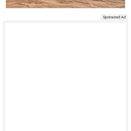
Sponsored Ad