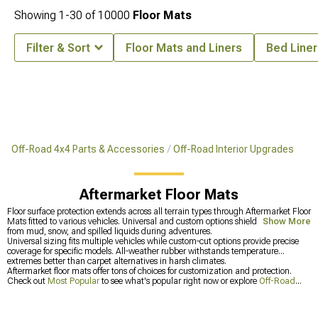
Showing
1-
30
of
10000
Floor Mats
Filter & Sort
Floor Mats and Liners
Bed Liner
Off-Road 4x4 Parts & Accessories
Off-Road Interior Upgrades
Aftermarket Floor Mats
Floor surface protection extends across all terrain types through Aftermarket Floor
Mats fitted to various vehicles. Universal and custom options shield carpeting
Show More
from mud, snow, and spilled liquids during adventures.
Universal sizing fits multiple vehicles while custom-cut options provide precise
coverage for specific models. All-weather rubber withstands temperature
extremes better than carpet alternatives in harsh climates.
Aftermarket floor mats offer tons of choices for customization and protection.
Check out
Most Popular
to see what's popular right now or explore
Off-Road
Interior Upgrades
for more cabin improvements including
Aftermarket Shift
Knobs
.