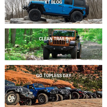
XT BLOG
CLEAN TRAILS
GO TOPLESS DAY