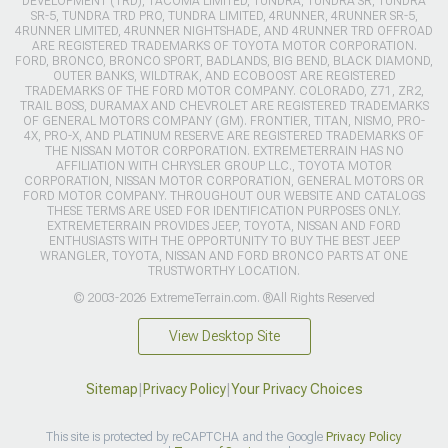
DEVELOPMENT (TRD), TACOMA LIMITED, TUNDRA, TUNDRA SR, TUNDRA
SR-5, TUNDRA TRD PRO, TUNDRA LIMITED, 4RUNNER, 4RUNNER SR-5,
4RUNNER LIMITED, 4RUNNER NIGHTSHADE, AND 4RUNNER TRD OFFROAD
ARE REGISTERED TRADEMARKS OF TOYOTA MOTOR CORPORATION.
FORD, BRONCO, BRONCO SPORT, BADLANDS, BIG BEND, BLACK DIAMOND,
OUTER BANKS, WILDTRAK, AND ECOBOOST ARE REGISTERED
TRADEMARKS OF THE FORD MOTOR COMPANY. COLORADO, Z71, ZR2,
TRAIL BOSS, DURAMAX AND CHEVROLET ARE REGISTERED TRADEMARKS
OF GENERAL MOTORS COMPANY (GM). FRONTIER, TITAN, NISMO, PRO-
4X, PRO-X, AND PLATINUM RESERVE ARE REGISTERED TRADEMARKS OF
THE NISSAN MOTOR CORPORATION. EXTREMETERRAIN HAS NO
AFFILIATION WITH CHRYSLER GROUP LLC., TOYOTA MOTOR
CORPORATION, NISSAN MOTOR CORPORATION, GENERAL MOTORS OR
FORD MOTOR COMPANY. THROUGHOUT OUR WEBSITE AND CATALOGS
THESE TERMS ARE USED FOR IDENTIFICATION PURPOSES ONLY.
EXTREMETERRAIN PROVIDES JEEP, TOYOTA, NISSAN AND FORD
ENTHUSIASTS WITH THE OPPORTUNITY TO BUY THE BEST JEEP
WRANGLER, TOYOTA, NISSAN AND FORD BRONCO PARTS AT ONE
TRUSTWORTHY LOCATION.
© 2003-2026 ExtremeTerrain.com. ®All Rights Reserved
View Desktop Site
Sitemap
|
Privacy Policy
|
Your Privacy Choices
This site is protected by reCAPTCHA and the Google
Privacy Policy