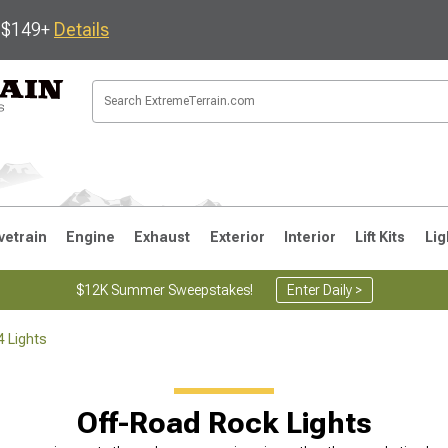
s $149+
Details
vetrain
Engine
Exhaust
Exterior
Interior
Lift Kits
Lig
$12K Summer Sweepstakes!
Enter Daily >
4 Lights
JK
1997-2006 TJ
1987-1995 YJ
19
Off-Road Rock Lights