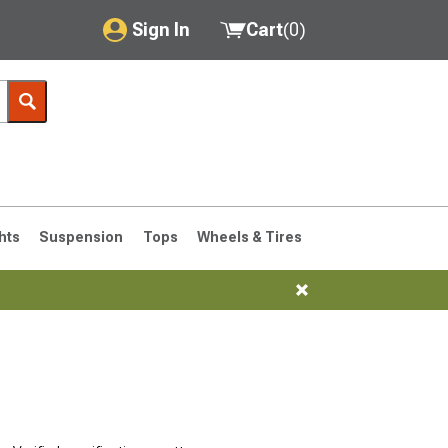
Sign In
Cart
(
0
)
My Account
Where's my order?
Order Help/Return
Saved Products
hts
Suspension
Tops
Wheels & Tires
Got questions? (FAQs)
Customer Service
76-1986 CJ7