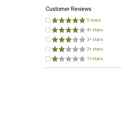
Customer Reviews
5 stars
4+ stars
3+ stars
2+ stars
1+ stars