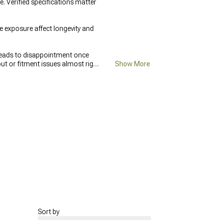
 Verified specifications matter
exposure affect longevity and
leads to disappointment once
ut or fitment issues almost right
Show More
ng, and redoing the same work
Sort by