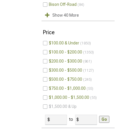
Bison Off-Road
84
Show 40 More
Price
$100.00 & Under
1850
$100.00 - $200.00
1350
$200.00 - $300.00
861
$300.00 - $500.00
1127
$500.00 - $750.00
245
$750.00 - $1,000.00
55
$1,000.00 - $1,500.00
55
$1,500.00 & Up
to
Go