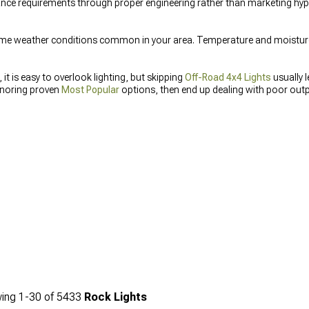
e requirements through proper engineering rather than marketing hype.
me weather conditions common in your area. Temperature and moisture 
it is easy to overlook lighting, but skipping
Off-Road 4x4 Lights
usually 
ignoring proven
Most Popular
options, then end up dealing with poor outp
liary Lighting
correctly from the start saves you from rewiring, reorderi
ing
1-
30
of
5433
Rock Lights