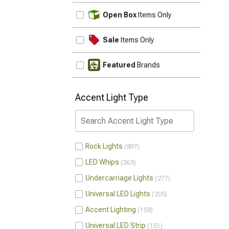
UPDATE
Open Box
Items Only
Sale
Items Only
Featured
Brands
Accent Light Type
Rock Lights
897
LED Whips
363
Undercarriage Lights
277
Universal LED Lights
205
Accent Lighting
158
Universal LED Strip
151