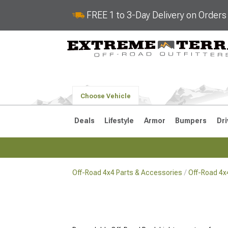
FREE 1 to 3-Day Delivery on Order
Choose Vehicle
Deals
Lifestyle
Armor
Bumpers
Dri
Off-Road 4x4 Parts & Accessories
Off-Road 4x
2018-2026 JL
2007-2018 