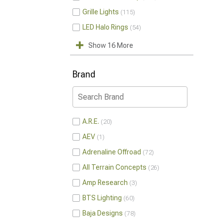
Grille Lights
115
LED Halo Rings
54
Show 16 More
Brand
A.R.E.
20
AEV
1
Adrenaline Offroad
72
All Terrain Concepts
26
Amp Research
3
BTS Lighting
60
Baja Designs
78