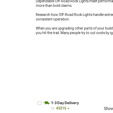
Dependable Off-Road Rock Lights meet performanc
more than bold claims.
Research how Off-Road Rock Lights handle extre
consistent operation.
When you are upgrading other parts of your build, 
you hit the trail. Many people try to cut costs by 
away. Taking the time to set up
Off-Road 4x4 Auxi
later.
1-3 Day Delivery
to:
43215
Show