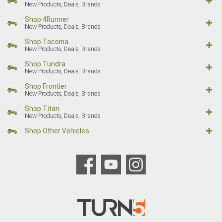
New Products, Deals, Brands
Shop 4Runner
New Products, Deals, Brands
Shop Tacoma
New Products, Deals, Brands
Shop Tundra
New Products, Deals, Brands
Shop Frontier
New Products, Deals, Brands
Shop Titan
New Products, Deals, Brands
Shop Other Vehicles