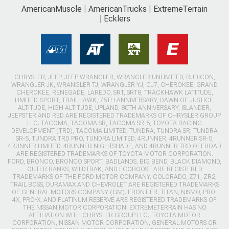
AmericanMuscle
AmericanTrucks
ExtremeTerrain
Ecklers
CHRYSLER, JEEP, JEEP WRANGLER, WRANGLER UNLIMITED, RUBICON,
WRANGLER JK, WRANGLER TJ, WRANGLER YJ, CJ7, CHEROKEE, GRAND
CHEROKEE, RENEGADE, LAREDO, SRT, SRT8, TRACKHAWK LATITUDE,
LIMITED, SPORT, TRAILHAWK, 75TH ANNIVERSARY, DAWN OF JUSTICE,
ALTITUDE, HIGH ALTITUDE, UPLAND, 80TH ANNIVERSARY, ISLANDER,
JEEPSTER AND RED ARE REGISTERED TRADEMARKS OF CHRYSLER GROUP
LLC. TACOMA, TACOMA SR, TACOMA SR-5, TOYOTA RACING
DEVELOPMENT (TRD), TACOMA LIMITED, TUNDRA, TUNDRA SR, TUNDRA
SR-5, TUNDRA TRD PRO, TUNDRA LIMITED, 4RUNNER, 4RUNNER SR-5,
4RUNNER LIMITED, 4RUNNER NIGHTSHADE, AND 4RUNNER TRD OFFROAD
ARE REGISTERED TRADEMARKS OF TOYOTA MOTOR CORPORATION.
FORD, BRONCO, BRONCO SPORT, BADLANDS, BIG BEND, BLACK DIAMOND,
OUTER BANKS, WILDTRAK, AND ECOBOOST ARE REGISTERED
TRADEMARKS OF THE FORD MOTOR COMPANY. COLORADO, Z71, ZR2,
TRAIL BOSS, DURAMAX AND CHEVROLET ARE REGISTERED TRADEMARKS
OF GENERAL MOTORS COMPANY (GM). FRONTIER, TITAN, NISMO, PRO-
4X, PRO-X, AND PLATINUM RESERVE ARE REGISTERED TRADEMARKS OF
THE NISSAN MOTOR CORPORATION. EXTREMETERRAIN HAS NO
AFFILIATION WITH CHRYSLER GROUP LLC., TOYOTA MOTOR
CORPORATION, NISSAN MOTOR CORPORATION, GENERAL MOTORS OR