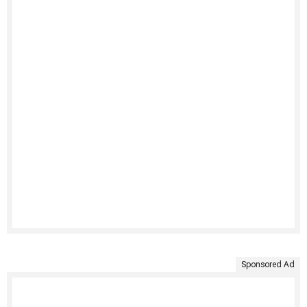
Sponsored Ad