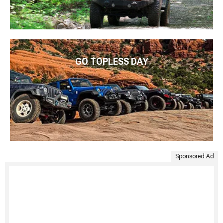
GO TOPLESS DAY
Sponsored Ad