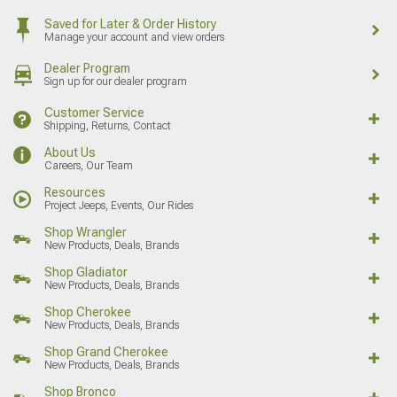
Saved for Later & Order History
Manage your account and view orders
Dealer Program
Sign up for our dealer program
Customer Service
Shipping, Returns, Contact
About Us
Careers, Our Team
Resources
Project Jeeps, Events, Our Rides
Shop Wrangler
New Products, Deals, Brands
Shop Gladiator
New Products, Deals, Brands
Shop Cherokee
New Products, Deals, Brands
Shop Grand Cherokee
New Products, Deals, Brands
Shop Bronco