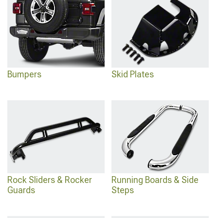
Bumpers
Skid Plates
Rock Sliders & Rocker
Running Boards & Side
Guards
Steps