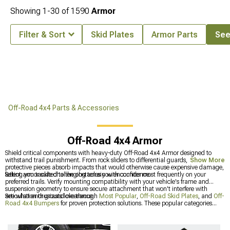
Showing
1-
30
of
1590
Armor
Filter & Sort
Skid Plates
Armor Parts
See 
Off-Road 4x4 Parts & Accessories
Off-Road 4x4 Armor
Shield critical components with heavy-duty Off-Road 4x4 Armor designed to
withstand trail punishment. From rock sliders to differential guards, these
Show More
protective pieces absorb impacts that would otherwise cause expensive damage,
letting you tackle challenging terrain with confidence.
Select armor suited to the obstacles you encounter most frequently on your
preferred trails. Verify mounting compatibility with your vehicle's frame and
suspension geometry to ensure secure attachment that won't interfere with
articulation or ground clearance.
See what enthusiasts love through
Most Popular
,
Off-Road Skid Plates
, and
Off-
Road 4x4 Bumpers
for proven protection solutions. These popular categories
showcase armor that off-road veterans consistently choose for their builds.