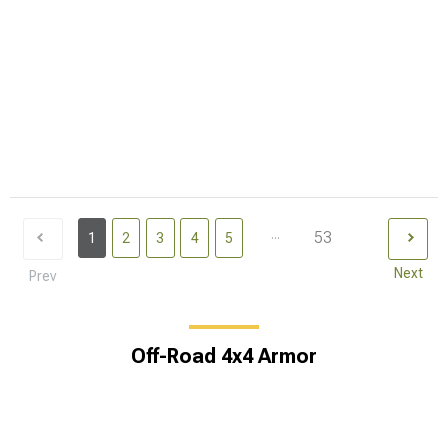
...
53
1
2
3
4
5
Next
Prev
Off-Road 4x4 Armor