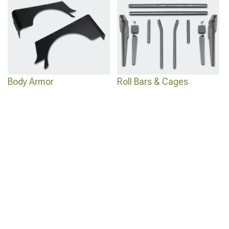
Body Armor
Roll Bars & Cages