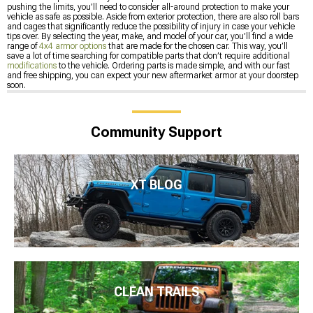
pushing the limits, you’ll need to consider all-around protection to make your
vehicle as safe as possible. Aside from exterior protection, there are also roll bars
and cages that significantly reduce the possibility of injury in case your vehicle
tips over. By selecting the year, make, and model of your car, you’ll find a wide
range of
4x4 armor options
that are made for the chosen car. This way, you’ll
save a lot of time searching for compatible parts that don’t require additional
modifications
to the vehicle. Ordering parts is made simple, and with our fast
and free shipping, you can expect your new aftermarket armor at your doorstep
soon.
Community Support
XT BLOG
CLEAN TRAILS