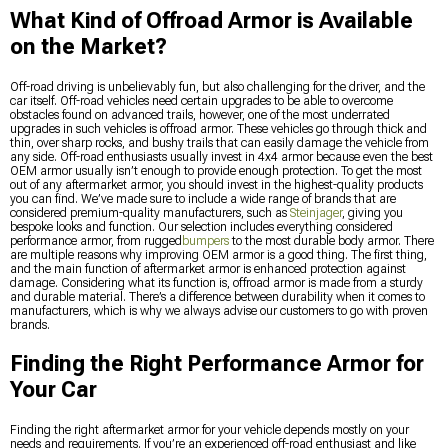
What Kind of Offroad Armor is Available
on the Market?
Off-road driving is unbelievably fun, but also challenging for the driver, and the
car itself. Off-road vehicles need certain upgrades to be able to overcome
obstacles found on advanced trails, however, one of the most underrated
upgrades in such vehicles is offroad armor. These vehicles go through thick and
thin, over sharp rocks, and bushy trails that can easily damage the vehicle from
any side. Off-road enthusiasts usually invest in 4x4 armor because even the best
OEM armor usually isn’t enough to provide enough protection. To get the most
out of any aftermarket armor, you should invest in the highest-quality products
you can find. We’ve made sure to include a wide range of brands that are
considered premium-quality manufacturers, such as
Steinjager
, giving you
bespoke looks and function. Our selection includes everything considered
performance armor, from rugged
bumpers
to the most durable body armor. There
are multiple reasons why improving OEM armor is a good thing. The first thing,
and the main function of aftermarket armor is enhanced protection against
damage. Considering what its function is, offroad armor is made from a sturdy
and durable material. There’s a difference between durability when it comes to
manufacturers, which is why we always advise our customers to go with proven
brands.
Finding the Right Performance Armor for
Your Car
Finding the right aftermarket armor for your vehicle depends mostly on your
needs and requirements. If you’re an experienced off-road enthusiast and like