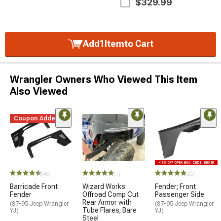
$329.99
Add
1
Item
to Cart
Wrangler Owners Who Viewed This Item
Also Viewed
Coupon Added
(46)
(1)
(22)
Barricade Front
Wizard Works
Fender; Front
Fender
Offroad Comp Cut
Passenger Side
Rear Armor with
(87-95 Jeep Wrangler
(87-95 Jeep Wrangler
Tube Flares; Bare
YJ)
YJ)
Steel