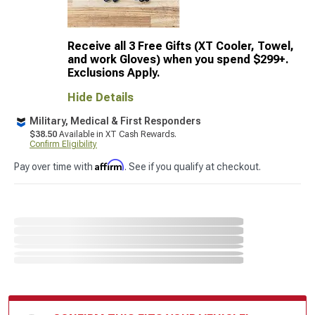
Receive all 3 Free Gifts (XT Cooler, Towel,
and work Gloves) when you spend $299+.
Exclusions Apply.
Hide Details
Military, Medical & First Responders
$38.50
Available in XT Cash Rewards.
Confirm Eligibility
Affirm
Pay over time with
. See if you qualify at checkout.