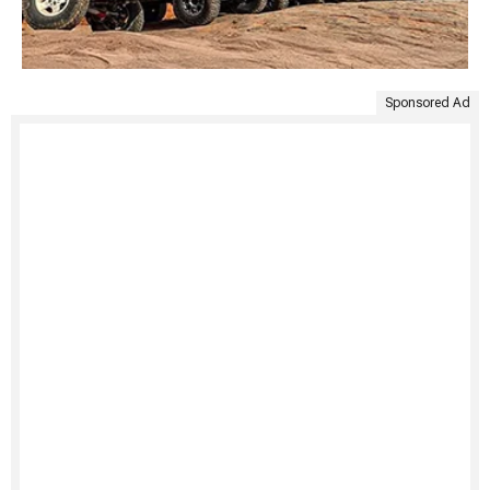
Sponsored Ad