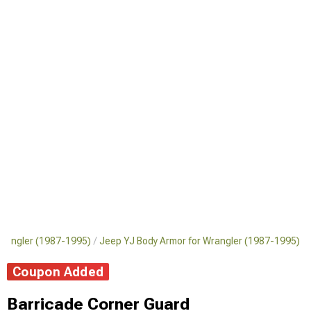
Wrangler (1987-1995)
Jeep YJ Body Armor for Wrangler (1987-1995)
Coupon Added
Barricade Corner Guard