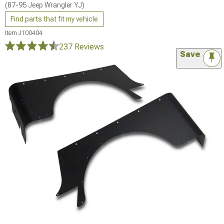
(87-95 Jeep Wrangler YJ)
Find parts that fit my vehicle
Item
J100404
237 Reviews
Save