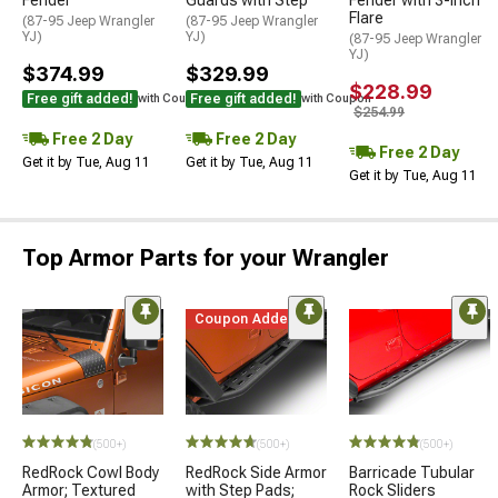
Flare
(87-95 Jeep Wrangler
(87-95 Jeep Wrangler
YJ)
YJ)
(87-95 Jeep Wrangler
YJ)
$374.99
$329.99
$228.99
Free gift added!
Free gift added!
with Coupon
with Coupon
$254.99
Free 2 Day
Free 2 Day
Free 2 Day
Get it by Tue, Aug 11
Get it by Tue, Aug 11
Get it by Tue, Aug 11
Top Armor Parts for your Wrangler
Coupon Added
(500+)
(500+)
(500+)
RedRock Cowl Body
RedRock Side Armor
Barricade Tubular
Armor; Textured
with Step Pads;
Rock Sliders