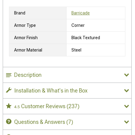
Brand
Barricade
Armor Type
Corner
Armor Finish
Black Textured
Armor Material
Steel
Description
Installation & What's in the Box
Customer Reviews
(237)
4.5
Questions & Answers
(7)