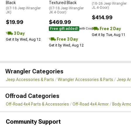
Black
Textured Black
(18-26 Jeep Wrangler
JL 4-Door)
(07-18 Jeep Wrangler
(07-18 Jeep Wrangler
JK)
JK 4-Door)
$414.99
$19.99
$469.99
Free 2 Day
Free gift added!
with Coupon
3 Day
Get it by Tue, Aug 11
Free 3 Day
Get it by Wed, Aug 12
Get it by Wed, Aug 12
Wrangler Categories
Jeep Accessories & Parts
Wrangler Accessories & Parts
Jeep Ar
Offroad Categories
Off-Road 4x4 Parts & Accessories
Off-Road 4x4 Armor
Body Armo
Community Support