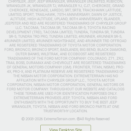
CHRYSLER, JEEP, JEEP WRANGLER, WRANGLER UNLIMITED, RUBICON,
WRANGLER JK, WRANGLER TJ, WRANGLER YJ, CJ7, CHEROKEE, GRAND
CHEROKEE, RENEGADE, LAREDO, SRT, SRT8, TRACKHAWK LATITUDE,
LIMITED, SPORT, TRAILHAWK, 75TH ANNIVERSARY, DAWN OF JUSTICE,
ALTITUDE, HIGH ALTITUDE, UPLAND, 80TH ANNIVERSARY, ISLANDER,
JEEPSTER AND RED ARE REGISTERED TRADEMARKS OF CHRYSLER GROUP
LLC. TACOMA, TACOMA SR, TACOMA SR-5, TOYOTA RACING
DEVELOPMENT (TRD), TACOMA LIMITED, TUNDRA, TUNDRA SR, TUNDRA
SR-5, TUNDRA TRD PRO, TUNDRA LIMITED, 4RUNNER, 4RUNNER SR-5,
4RUNNER LIMITED, 4RUNNER NIGHTSHADE, AND 4RUNNER TRD OFFROAD
ARE REGISTERED TRADEMARKS OF TOYOTA MOTOR CORPORATION.
FORD, BRONCO, BRONCO SPORT, BADLANDS, BIG BEND, BLACK DIAMOND,
OUTER BANKS, WILDTRAK, AND ECOBOOST ARE REGISTERED
TRADEMARKS OF THE FORD MOTOR COMPANY. COLORADO, Z71, ZR2,
TRAIL BOSS, DURAMAX AND CHEVROLET ARE REGISTERED TRADEMARKS
OF GENERAL MOTORS COMPANY (GM). FRONTIER, TITAN, NISMO, PRO-
4X, PRO-X, AND PLATINUM RESERVE ARE REGISTERED TRADEMARKS OF
THE NISSAN MOTOR CORPORATION. EXTREMETERRAIN HAS NO
AFFILIATION WITH CHRYSLER GROUP LLC., TOYOTA MOTOR
CORPORATION, NISSAN MOTOR CORPORATION, GENERAL MOTORS OR
FORD MOTOR COMPANY. THROUGHOUT OUR WEBSITE AND CATALOGS
THESE TERMS ARE USED FOR IDENTIFICATION PURPOSES ONLY.
EXTREMETERRAIN PROVIDES JEEP, TOYOTA, NISSAN AND FORD
ENTHUSIASTS WITH THE OPPORTUNITY TO BUY THE BEST JEEP
WRANGLER, TOYOTA, NISSAN AND FORD BRONCO PARTS AT ONE
TRUSTWORTHY LOCATION.
© 2003-2026 ExtremeTerrain.com. ®All Rights Reserved
View Desktop Site