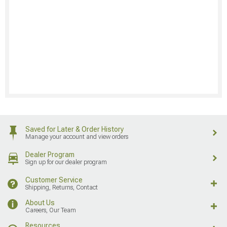
Saved for Later & Order History
Manage your account and view orders
Dealer Program
Sign up for our dealer program
Customer Service
Shipping, Returns, Contact
About Us
Careers, Our Team
Resources