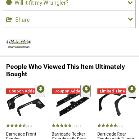
Will it fit my Wrangler?
Share
People Who Viewed This Item Ultimately
Bought
Coupon Added
Coupon Added
Limited Time
(46)
(500+)
(59)
Barricade Front
Barricade Rocker
Barricade Rear
Fender
Guards with Step
Fender with 3-Inch