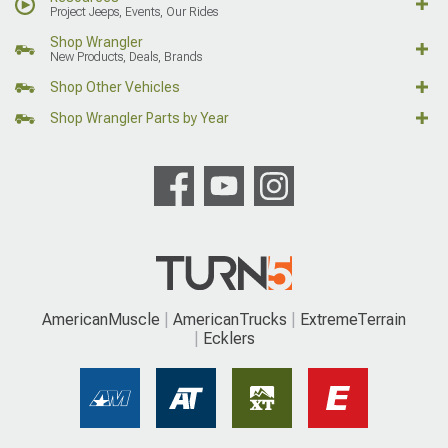
Project Jeeps, Events, Our Rides
Shop Wrangler
New Products, Deals, Brands
Shop Other Vehicles
Shop Wrangler Parts by Year
AmericanMuscle
AmericanTrucks
ExtremeTerrain
Ecklers