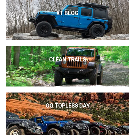
XT BLOG
CLEAN TRAILS
GO TOPLESS DAY