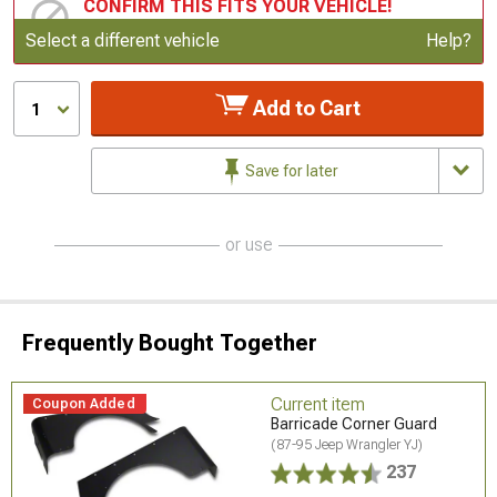
CONFIRM THIS FITS YOUR VEHICLE!
Update or Change Vehicle
Select a different vehicle
Help?
Add to Cart
1
Save for later
or use
Frequently Bought Together
Current item
Coupon Added
Barricade Corner Guard
(87-95 Jeep Wrangler YJ)
237