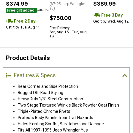
$374.99
$389.99
(87-95 Jeep Wrangler
YJ)
Free gift added!
with Coupon
Free 3 Day
$750.00
Free 2 Day
Get it by Wed, Aug 12
Get it by Tue, Aug 11
Free Delivery
Sat, Aug 15 - Tue, Aug
18
Product Details
Features & Specs
Rear Corner and Side Protection
Rugged Off-Road Styling
Heavy Duty 1/8" Steel Construction
Two Stage Textured Wrinkle Black Powder Coat Finish
Triple-Plated Chrome Rivets
Protects Body Panels from Trail Hazards
Hides Existing Scuffs, Scratches and Damage
Fits All 1987-1995 Jeep Wrangler YJs