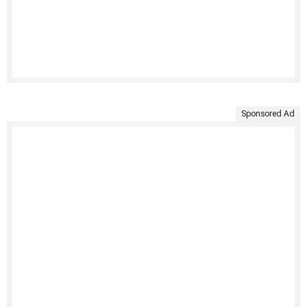
Sponsored Ad