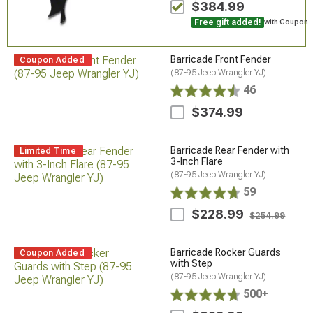
$384.99
Free gift added!
with Coupon
Barricade Front Fender
Coupon Added
(87-95 Jeep Wrangler YJ)
46
$374.99
Barricade Rear Fender with
Limited Time
3-Inch Flare
(87-95 Jeep Wrangler YJ)
59
$228.99
$254.99
Barricade Rocker Guards
Coupon Added
with Step
(87-95 Jeep Wrangler YJ)
500+