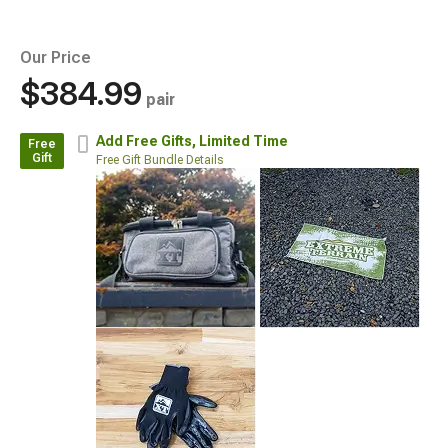
Our Price
$384.99
pair
Add Free Gifts,
Limited Time
Free
Gift
Free Gift Bundle Details