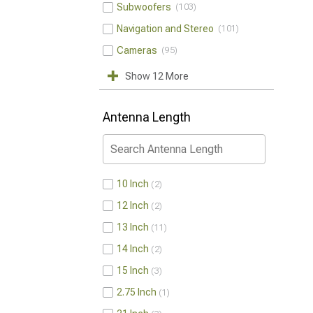
Subwoofers
103
Navigation and Stereo
101
Cameras
95
Show 12 More
Antenna Length
10 Inch
2
12 Inch
2
13 Inch
11
14 Inch
2
15 Inch
3
2.75 Inch
1