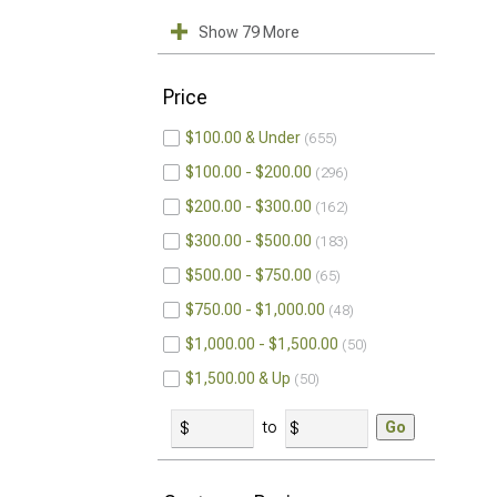
Show 79 More
Price
$100.00 & Under
655
$100.00 - $200.00
296
$200.00 - $300.00
162
$300.00 - $500.00
183
$500.00 - $750.00
65
$750.00 - $1,000.00
48
$1,000.00 - $1,500.00
50
$1,500.00 & Up
50
to
Go