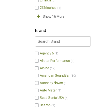
21 Inch
3
236 Inches
1
Show 16 More
Brand
Agency 6
1
Allstar Performance
1
Alpine
19
American SoundBar
10
Aucar by Navos
1
Auto Meter
1
Beat-Sonic USA
3
Bestop
1