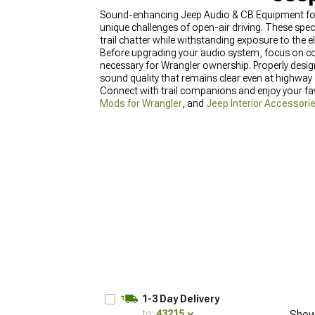
Sound-enhancing Jeep Audio & CB Equipment for W
unique challenges of open-air driving. These spe
trail chatter while withstanding exposure to the 
Before upgrading your audio system, focus on c
necessary for Wrangler ownership. Properly desi
sound quality that remains clear even at highway
Connect with trail companions and enjoy your fa
Mods for Wrangler
, and
Jeep Interior Accessorie
1-3 Day Delivery
to:
43215
Show