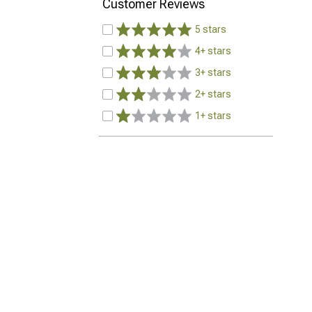
Customer Reviews
5 stars
4+ stars
3+ stars
2+ stars
1+ stars