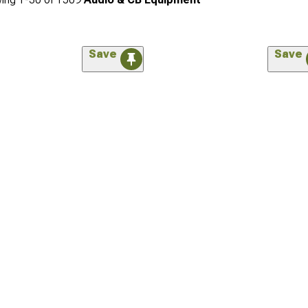
Save
Save