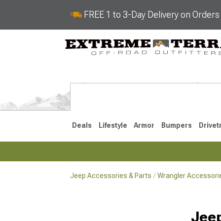
FREE 1 to 3-Day Delivery on Order
Deals
Lifestyle
Armor
Bumpers
Drivet
Jeep Accessories & Parts
Wrangler Accessorie
2018-2026 JL
2007-2018 
Jeep