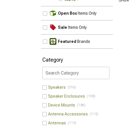
UPDATE
Open Box
Items Only
Sale
Items Only
Featured
Brands
Category
Speakers
316
Speaker Enclosures
198
Device Mounts
186
Antenna Accessories
115
Antennas
113