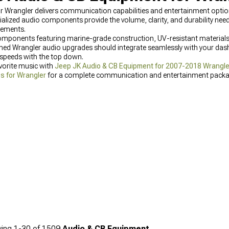
rangler delivers communication capabilities and entertainment options
cialized audio components provide the volume, clarity, and durability n
elements.
omponents featuring marine-grade construction, UV-resistant materials
gned Wrangler audio upgrades should integrate seamlessly with your dash
 speeds with the top down.
vorite music with
Jeep JK Audio & CB Equipment for 2007-2018 Wrangle
s for Wrangler
for a complete communication and entertainment packa
ing
1-
30
of
1509
Audio & CB Equipment