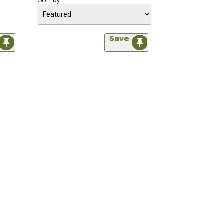
Sort by
Save