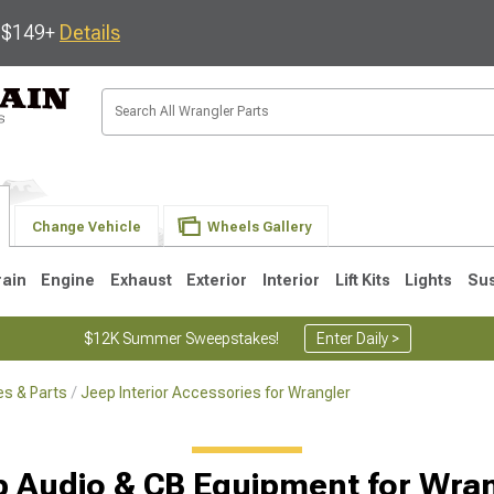
s $149+
Details
Change Vehicle
Wheels Gallery
rain
Engine
Exhaust
Exterior
Interior
Lift Kits
Lights
Su
$12K Summer Sweepstakes!
Enter Daily >
s & Parts
Jeep Interior Accessories for Wrangler
JK
1997-2006 TJ
1987-1995 YJ
19
 Audio & CB Equipment for Wra