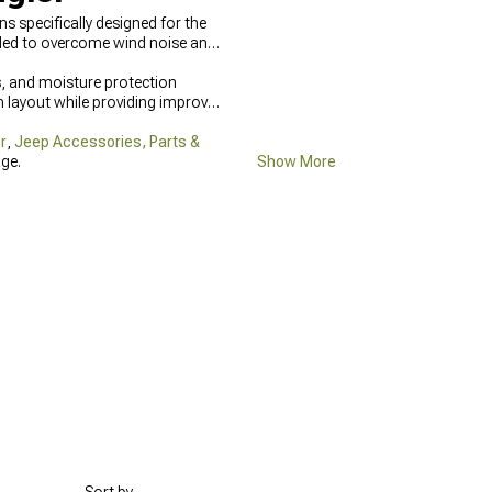
 specifically designed for the
eeded to overcome wind noise and
, and moisture protection
 layout while providing improved
r
,
Jeep Accessories, Parts &
ge.
Show More