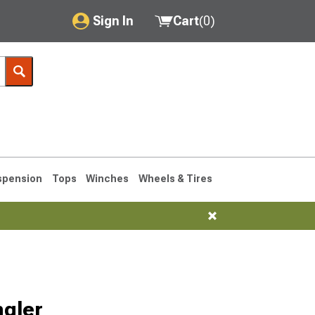
Sign In
Cart
(
0
)
My Account
Where's my order?
Order Help/Return
Saved Products
spension
Tops
Winches
Wheels & Tires
Got questions? (FAQs)
Customer Service
76-1986 CJ7
ngler