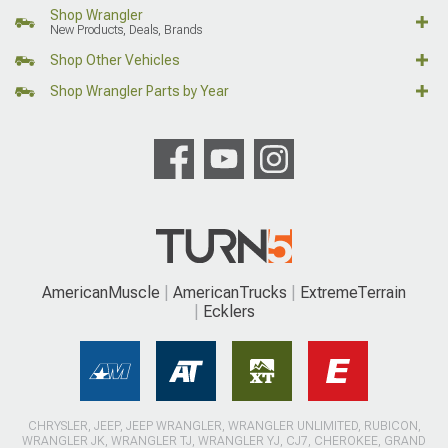
Shop Wrangler
New Products, Deals, Brands
Shop Other Vehicles
Shop Wrangler Parts by Year
AmericanMuscle
AmericanTrucks
ExtremeTerrain
Ecklers
CHRYSLER, JEEP, JEEP WRANGLER, WRANGLER UNLIMITED, RUBICON,
WRANGLER JK, WRANGLER TJ, WRANGLER YJ, CJ7, CHEROKEE, GRAND