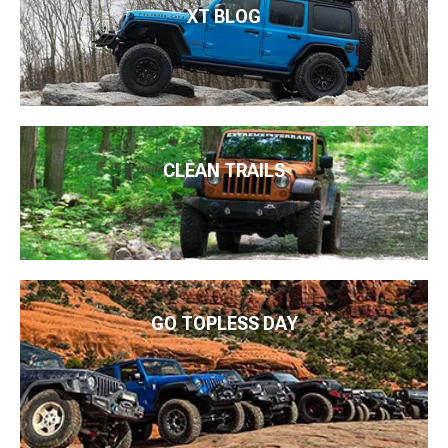
XT BLOG
CLEAN TRAILS
GO TOPLESS DAY