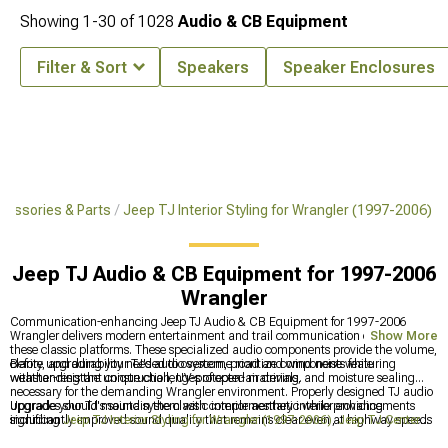
Showing
1-
30
of
1028
Audio & CB Equipment
Filter & Sort
Speakers
Speaker Enclosures
cessories & Parts
Jeep TJ Interior Styling for Wrangler (1997-2006)
Jeep TJ Audio & CB Equipment for 1997-2006
Wrangler
Communication-enhancing Jeep TJ Audio & CB Equipment for 1997-2006
Wrangler delivers modern entertainment and trail communication capabilities to
Show More
these classic platforms. These specialized audio components provide the volume,
clarity, and durability needed to overcome road and wind noise while
Before upgrading your TJ's audio system, prioritize components featuring
withstanding the unique challenges of open-air driving.
weather-resistant construction, UV-protected materials, and moisture sealing
necessary for the demanding Wrangler environment. Properly designed TJ audio
upgrades should maintain the classic interior aesthetic while providing
Upgrade your TJ's sound system with complementary interior enhancements
significantly improved sound quality that remains clear even at highway speeds
including
Jeep TJ Interior Styling for Wrangler (1997-2006)
,
Jeep TJ Center
with the top down.
Consoles for Wrangler (1997-2006)
, and
Jeep TJ Interior Trim for Wrangler