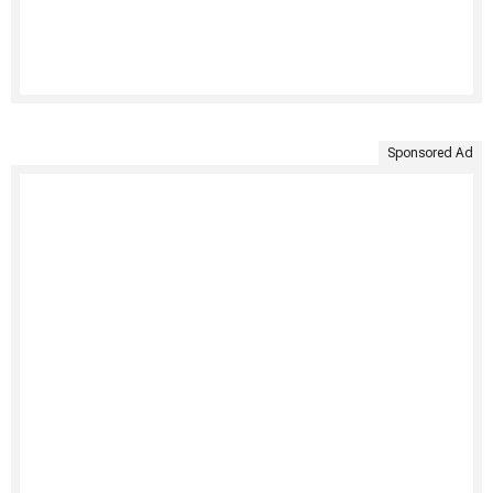
Sponsored Ad