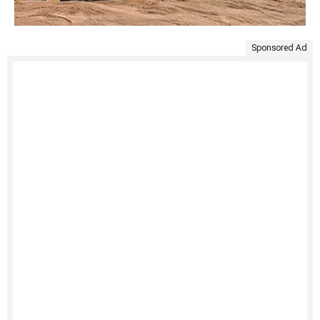
Sponsored Ad