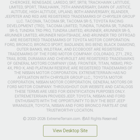
CHEROKEE, RENEGADE, LAREDO, SRT, SRT8, TRACKHAWK LATITUDE,
LIMITED, SPORT, TRAILHAWK, 75TH ANNIVERSARY, DAWN OF JUSTICE,
ALTITUDE, HIGH ALTITUDE, UPLAND, 80TH ANNIVERSARY, ISLANDER,
JEEPSTER AND RED ARE REGISTERED TRADEMARKS OF CHRYSLER GROUP
LLC. TACOMA, TACOMA SR, TACOMA SR-5, TOYOTA RACING
DEVELOPMENT (TRD), TACOMA LIMITED, TUNDRA, TUNDRA SR, TUNDRA
SR-5, TUNDRA TRD PRO, TUNDRA LIMITED, 4RUNNER, 4RUNNER SR-5,
4RUNNER LIMITED, 4RUNNER NIGHTSHADE, AND 4RUNNER TRD OFFROAD
ARE REGISTERED TRADEMARKS OF TOYOTA MOTOR CORPORATION.
FORD, BRONCO, BRONCO SPORT, BADLANDS, BIG BEND, BLACK DIAMOND,
OUTER BANKS, WILDTRAK, AND ECOBOOST ARE REGISTERED
TRADEMARKS OF THE FORD MOTOR COMPANY. COLORADO, Z71, ZR2,
TRAIL BOSS, DURAMAX AND CHEVROLET ARE REGISTERED TRADEMARKS
OF GENERAL MOTORS COMPANY (GM). FRONTIER, TITAN, NISMO, PRO-
4X, PRO-X, AND PLATINUM RESERVE ARE REGISTERED TRADEMARKS OF
THE NISSAN MOTOR CORPORATION. EXTREMETERRAIN HAS NO
AFFILIATION WITH CHRYSLER GROUP LLC., TOYOTA MOTOR
CORPORATION, NISSAN MOTOR CORPORATION, GENERAL MOTORS OR
FORD MOTOR COMPANY. THROUGHOUT OUR WEBSITE AND CATALOGS
THESE TERMS ARE USED FOR IDENTIFICATION PURPOSES ONLY.
EXTREMETERRAIN PROVIDES JEEP, TOYOTA, NISSAN AND FORD
ENTHUSIASTS WITH THE OPPORTUNITY TO BUY THE BEST JEEP
WRANGLER, TOYOTA, NISSAN AND FORD BRONCO PARTS AT ONE
TRUSTWORTHY LOCATION.
© 2003-2026 ExtremeTerrain.com. ®All Rights Reserved
View Desktop Site