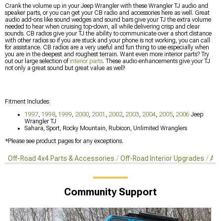
Crank the volume up in your Jeep Wrangler with these Wrangler TJ audio and
speaker parts, or you can get your CB radio and accessories here as well. Great
audio add-ons like sound wedges and sound bars give your TJ the extra volume
needed to hear when cruising top-down, all while delivering crisp and clear
sounds. CB radios give your TJ the ability to communicate over a short distance
with other radios so if you are stuck and your phone is not working, you can call
for assistance. CB radios are a very useful and fun thing to use especially when
you are in the deepest and roughest terrain. Want even more interior parts? Try
out our large selection of
interior parts
. These audio enhancements give your TJ
not only a great sound but great value as well!
Fitment Includes:
1997
,
1998
,
1999
,
2000
,
2001
,
2002
,
2003
,
2004
,
2005
,
2006
Jeep
Wrangler TJ
Sahara, Sport, Rocky Mountain, Rubicon, Unlimited Wranglers
*Please see product pages for any exceptions.
Off-Road 4x4 Parts & Accessories
Off-Road Interior Upgrades
Aud
Community Support