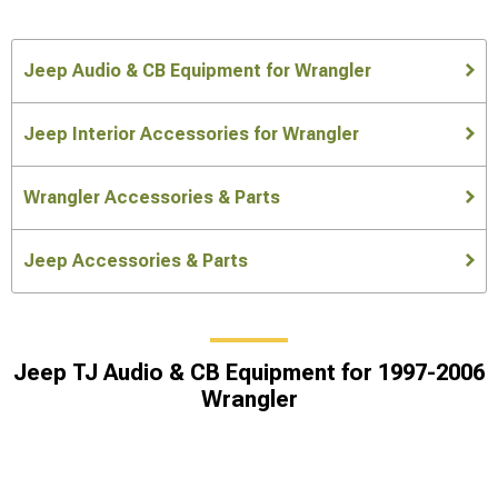
Jeep Audio & CB Equipment for Wrangler
Jeep Interior Accessories for Wrangler
Wrangler Accessories & Parts
Jeep Accessories & Parts
Jeep TJ Audio & CB Equipment for 1997-2006
Wrangler