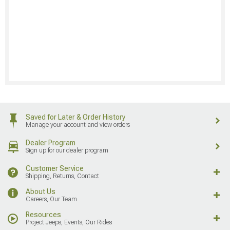
Saved for Later & Order History
Manage your account and view orders
Dealer Program
Sign up for our dealer program
Customer Service
Shipping, Returns, Contact
About Us
Careers, Our Team
Resources
Project Jeeps, Events, Our Rides