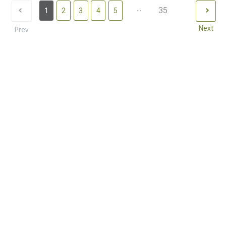
...
35
1
2
3
4
5
Next
Prev