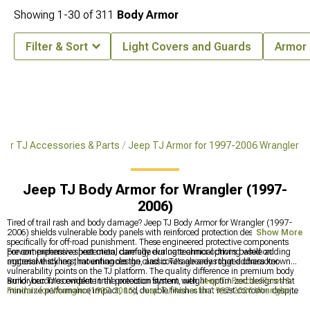
Showing
1-
30
of
311
Body Armor
Filter & Sort
Light Covers and Guards
Armor 
ler TJ Accessories & Parts
Jeep TJ Armor for 1997-2006 Wrangler
Jeep TJ Body Armor for Wrangler (1997-
2006)
Tired of trail rash and body damage? Jeep TJ Body Armor for Wrangler (1997-
2006) shields vulnerable body panels with reinforced protection designed
Show More
specifically for off-road punishment. These engineered protective components
prevent expensive sheet metal damage during technical driving while adding
For comprehensive protection, carefully evaluate armor options based on
aggressive styling that enhances the classic TJ's already rugged character.
material thickness, mounting design, and coverage areas that address known
vulnerability points on the TJ platform. The quality difference in premium body
armor becomes evident in the precision fitment, weight-optimized designs that
Build your TJ's complete trail protection system with
Jeep TJ Fender Flares &
minimize performance impact, and durable finishes that resist corrosion despite
Fenders for Wrangler (1997-2006)
,
Jeep TJ Armor for 1997-2006 Wrangler
,
constant exposure to trail debris.
and
Jeep TJ Rock Sliders & Rocker Guards for Wrangler (1997-2006)
for