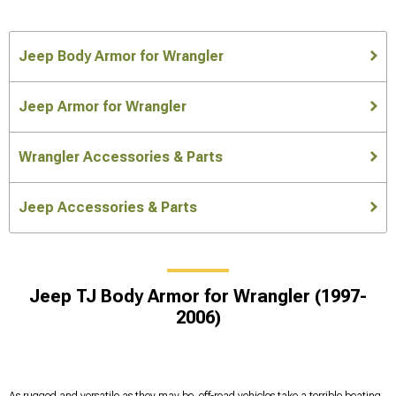
Jeep Body Armor for Wrangler
Jeep Armor for Wrangler
Wrangler Accessories & Parts
Jeep Accessories & Parts
Jeep TJ Body Armor for Wrangler (1997-
2006)
As rugged and versatile as they may be, off-road vehicles take a terrible beating