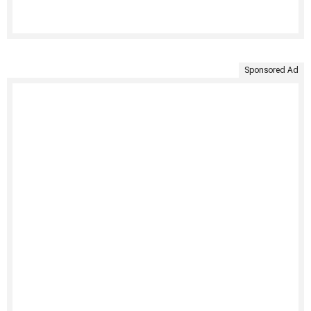
Sponsored Ad