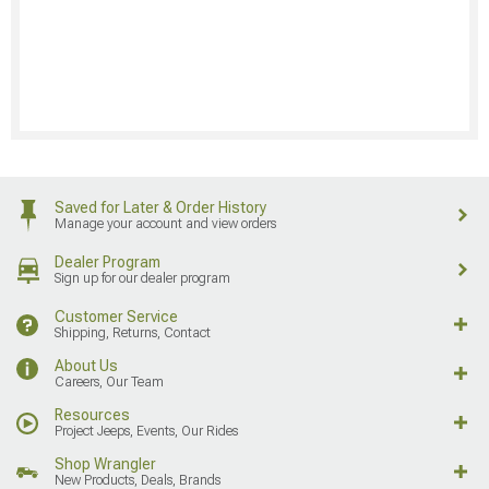
Saved for Later & Order History
Manage your account and view orders
Dealer Program
Sign up for our dealer program
Customer Service
Shipping, Returns, Contact
About Us
Careers, Our Team
Resources
Project Jeeps, Events, Our Rides
Shop Wrangler
New Products, Deals, Brands