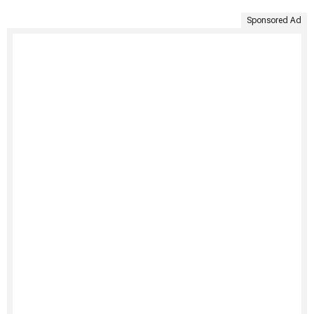
Sponsored Ad