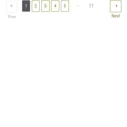
...
11
1
2
3
4
5
Next
Prev