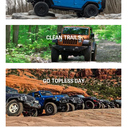
CLEAN TRAILS
GO TOPLESS DAY