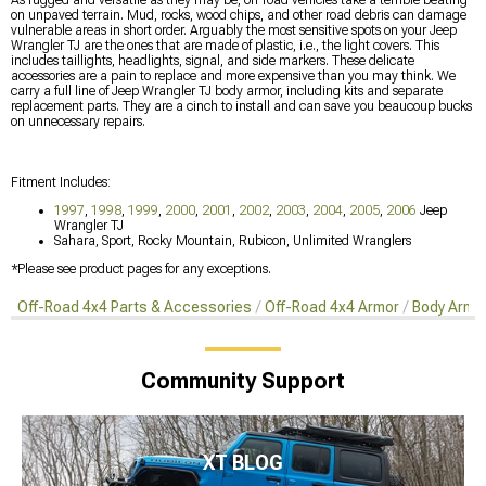
on unpaved terrain. Mud, rocks, wood chips, and other road debris can damage
vulnerable areas in short order. Arguably the most sensitive spots on your Jeep
Wrangler TJ are the ones that are made of plastic, i.e., the light covers. This
includes taillights, headlights, signal, and side markers. These delicate
accessories are a pain to replace and more expensive than you may think. We
carry a full line of Jeep Wrangler TJ body armor, including kits and separate
replacement parts. They are a cinch to install and can save you beaucoup bucks
on unnecessary repairs.
Fitment Includes:
1997
,
1998
,
1999
,
2000
,
2001
,
2002
,
2003
,
2004
,
2005
,
2006
Jeep
Wrangler TJ
Sahara, Sport, Rocky Mountain, Rubicon, Unlimited Wranglers
*Please see product pages for any exceptions.
Off-Road 4x4 Parts & Accessories
Off-Road 4x4 Armor
Body Armor
Community Support
XT BLOG