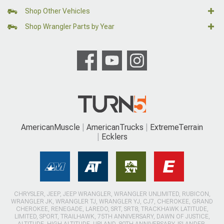
Shop Other Vehicles
Shop Wrangler Parts by Year
AmericanMuscle
AmericanTrucks
ExtremeTerrain
Ecklers
CHRYSLER, JEEP, JEEP WRANGLER, WRANGLER UNLIMITED, RUBICON,
WRANGLER JK, WRANGLER TJ, WRANGLER YJ, CJ7, CHEROKEE, GRAND
CHEROKEE, RENEGADE, LAREDO, SRT, SRT8, TRACKHAWK LATITUDE,
LIMITED, SPORT, TRAILHAWK, 75TH ANNIVERSARY, DAWN OF JUSTICE,
ALTITUDE, HIGH ALTITUDE, UPLAND, 80TH ANNIVERSARY, ISLANDER,