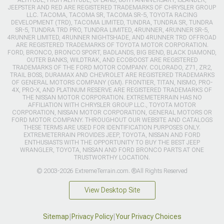
JEEPSTER AND RED ARE REGISTERED TRADEMARKS OF CHRYSLER GROUP
LLC. TACOMA, TACOMA SR, TACOMA SR-5, TOYOTA RACING
DEVELOPMENT (TRD), TACOMA LIMITED, TUNDRA, TUNDRA SR, TUNDRA
SR-5, TUNDRA TRD PRO, TUNDRA LIMITED, 4RUNNER, 4RUNNER SR-5,
4RUNNER LIMITED, 4RUNNER NIGHTSHADE, AND 4RUNNER TRD OFFROAD
ARE REGISTERED TRADEMARKS OF TOYOTA MOTOR CORPORATION.
FORD, BRONCO, BRONCO SPORT, BADLANDS, BIG BEND, BLACK DIAMOND,
OUTER BANKS, WILDTRAK, AND ECOBOOST ARE REGISTERED
TRADEMARKS OF THE FORD MOTOR COMPANY. COLORADO, Z71, ZR2,
TRAIL BOSS, DURAMAX AND CHEVROLET ARE REGISTERED TRADEMARKS
OF GENERAL MOTORS COMPANY (GM). FRONTIER, TITAN, NISMO, PRO-
4X, PRO-X, AND PLATINUM RESERVE ARE REGISTERED TRADEMARKS OF
THE NISSAN MOTOR CORPORATION. EXTREMETERRAIN HAS NO
AFFILIATION WITH CHRYSLER GROUP LLC., TOYOTA MOTOR
CORPORATION, NISSAN MOTOR CORPORATION, GENERAL MOTORS OR
FORD MOTOR COMPANY. THROUGHOUT OUR WEBSITE AND CATALOGS
THESE TERMS ARE USED FOR IDENTIFICATION PURPOSES ONLY.
EXTREMETERRAIN PROVIDES JEEP, TOYOTA, NISSAN AND FORD
ENTHUSIASTS WITH THE OPPORTUNITY TO BUY THE BEST JEEP
WRANGLER, TOYOTA, NISSAN AND FORD BRONCO PARTS AT ONE
TRUSTWORTHY LOCATION.
© 2003-2026 ExtremeTerrain.com. ®All Rights Reserved
View Desktop Site
Sitemap
|
Privacy Policy
|
Your Privacy Choices