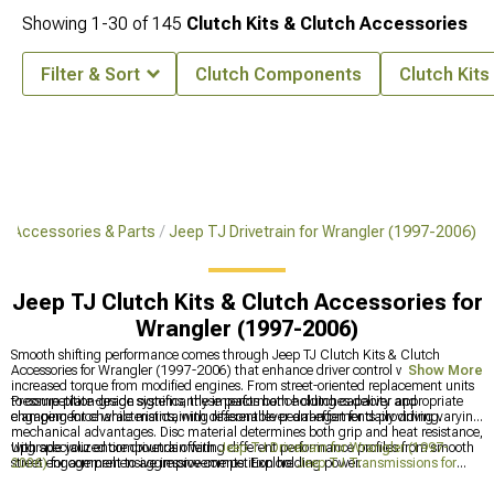
Showing
1-
30
of
145
Clutch Kits & Clutch Accessories
Filter & Sort
Clutch Components
Clutch Kits
J Accessories & Parts
Jeep TJ Drivetrain for Wrangler (1997-2006)
Jeep TJ Clutch Kits & Clutch Accessories for
Wrangler (1997-2006)
Smooth shifting performance comes through Jeep TJ Clutch Kits & Clutch
Accessories for Wrangler (1997-2006) that enhance driver control while handling
Show More
increased torque from modified engines. From street-oriented replacement units
to competition-grade systems, these performance clutches deliver appropriate
Pressure plate design significantly impacts both holding capacity and
clamping force while maintaining reasonable pedal effort for daily driving.
engagement characteristics, with different lever arrangements providing varying
mechanical advantages. Disc material determines both grip and heat resistance,
with specialized compounds offering different performance profiles from smooth
Upgrade your entire drivetrain with
Jeep TJ Drivetrain for Wrangler (1997-
street engagement to aggressive competition holding power.
2006)
for comprehensive improvements. Explore
Jeep TJ Transmissions for
Wrangler (1997-2006)
for gearbox options, or add style with
Jeep TJ Shift