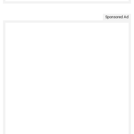
Sponsored Ad