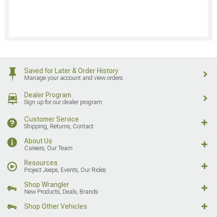
Saved for Later & Order History
Manage your account and view orders
Dealer Program
Sign up for our dealer program
Customer Service
Shipping, Returns, Contact
About Us
Careers, Our Team
Resources
Project Jeeps, Events, Our Rides
Shop Wrangler
New Products, Deals, Brands
Shop Other Vehicles