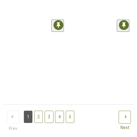
1
2
3
4
5
Next
Prev