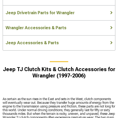
Jeep Drivetrain Parts for Wrangler
Wrangler Accessories & Parts
Jeep Accessories & Parts
Jeep TJ Clutch Kits & Clutch Accessories for
Wrangler (1997-2006)
As certain as the sun rises in the East and sets in the West, clutch components
will eventually wear out. Because they transfer huge amounts of energy from the
engine to the transmission using pressure and friction, these parts are not long for
this world. Under normal driving conditions, they generally last for fifty or sixty
thousands miles. But when the terrain is rocky, uneven, and unpaved, these Jeep
Wrangler TJ clutch components often experience premature wear. The two main