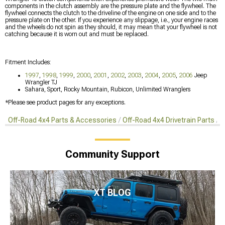
components in the clutch assembly are the pressure plate and the flywheel. The
flywheel connects the clutch to the driveline of the engine on one side and to the
pressure plate on the other. If you experience any slippage, i.e., your engine races
and the wheels do not spin as they should, it may mean that your flywheel is not
catching because it is worn out and must be replaced.
Fitment Includes:
1997
,
1998
,
1999
,
2000
,
2001
,
2002
,
2003
,
2004
,
2005
,
2006
Jeep
Wrangler TJ
Sahara, Sport, Rocky Mountain, Rubicon, Unlimited Wranglers
*Please see product pages for any exceptions.
Off-Road 4x4 Parts & Accessories
Off-Road 4x4 Drivetrain Parts
C
Community Support
XT BLOG