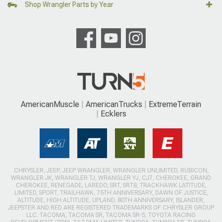
Shop Wrangler Parts by Year
AmericanMuscle
AmericanTrucks
ExtremeTerrain
Ecklers
CHRYSLER, JEEP, JEEP WRANGLER, WRANGLER UNLIMITED, RUBICON,
WRANGLER JK, WRANGLER TJ, WRANGLER YJ, CJ7, CHEROKEE, GRAND
CHEROKEE, RENEGADE, LAREDO, SRT, SRT8, TRACKHAWK LATITUDE,
LIMITED, SPORT, TRAILHAWK, 75TH ANNIVERSARY, DAWN OF JUSTICE,
ALTITUDE, HIGH ALTITUDE, UPLAND, 80TH ANNIVERSARY, ISLANDER,
JEEPSTER AND RED ARE REGISTERED TRADEMARKS OF CHRYSLER GROUP
LLC. TACOMA, TACOMA SR, TACOMA SR-5, TOYOTA RACING