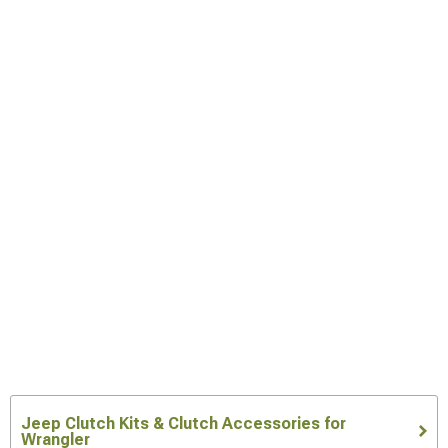
Jeep Clutch Kits & Clutch Accessories for
Wrangler