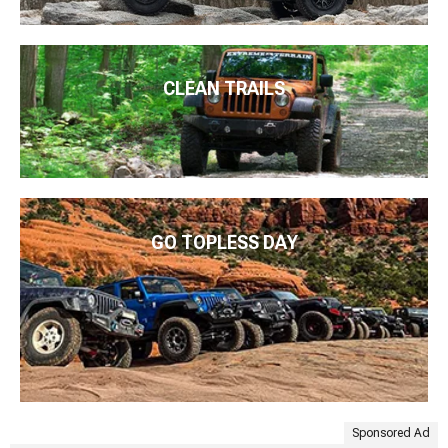
CLEAN TRAILS
GO TOPLESS DAY
Sponsored Ad