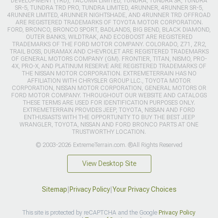
DEVELOPMENT (TRD), TACOMA LIMITED, TUNDRA, TUNDRA SR, TUNDRA
SR-5, TUNDRA TRD PRO, TUNDRA LIMITED, 4RUNNER, 4RUNNER SR-5,
4RUNNER LIMITED, 4RUNNER NIGHTSHADE, AND 4RUNNER TRD OFFROAD
ARE REGISTERED TRADEMARKS OF TOYOTA MOTOR CORPORATION.
FORD, BRONCO, BRONCO SPORT, BADLANDS, BIG BEND, BLACK DIAMOND,
OUTER BANKS, WILDTRAK, AND ECOBOOST ARE REGISTERED
TRADEMARKS OF THE FORD MOTOR COMPANY. COLORADO, Z71, ZR2,
TRAIL BOSS, DURAMAX AND CHEVROLET ARE REGISTERED TRADEMARKS
OF GENERAL MOTORS COMPANY (GM). FRONTIER, TITAN, NISMO, PRO-
4X, PRO-X, AND PLATINUM RESERVE ARE REGISTERED TRADEMARKS OF
THE NISSAN MOTOR CORPORATION. EXTREMETERRAIN HAS NO
AFFILIATION WITH CHRYSLER GROUP LLC., TOYOTA MOTOR
CORPORATION, NISSAN MOTOR CORPORATION, GENERAL MOTORS OR
FORD MOTOR COMPANY. THROUGHOUT OUR WEBSITE AND CATALOGS
THESE TERMS ARE USED FOR IDENTIFICATION PURPOSES ONLY.
EXTREMETERRAIN PROVIDES JEEP, TOYOTA, NISSAN AND FORD
ENTHUSIASTS WITH THE OPPORTUNITY TO BUY THE BEST JEEP
WRANGLER, TOYOTA, NISSAN AND FORD BRONCO PARTS AT ONE
TRUSTWORTHY LOCATION.
© 2003-2026 ExtremeTerrain.com. ®All Rights Reserved
View Desktop Site
Sitemap
|
Privacy Policy
|
Your Privacy Choices
This site is protected by reCAPTCHA and the Google
Privacy Policy