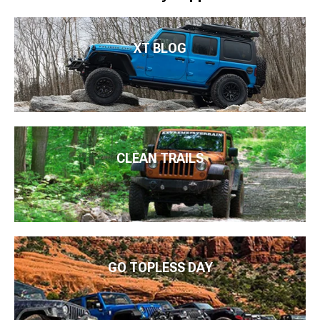
XT BLOG
CLEAN TRAILS
GO TOPLESS DAY