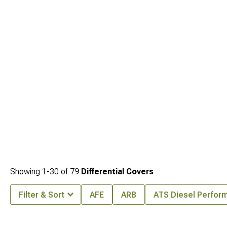
comprehensive upgrades, enhance durability with
Jeep TJ Axles & Hubs for
Wrangler (1997-2006)
for challenging terrain, and optimize torque delivery with
Jeep TJ Ring & Pinion Gears for Wrangler (1997-2006)
designed for improved
gear ratios and performance.
Showing
1-
30
of
79
Differential Covers
Filter & Sort
AFE
ARB
ATS Diesel Perfor