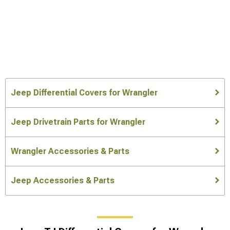
Jeep Differential Covers for Wrangler
Jeep Drivetrain Parts for Wrangler
Wrangler Accessories & Parts
Jeep Accessories & Parts