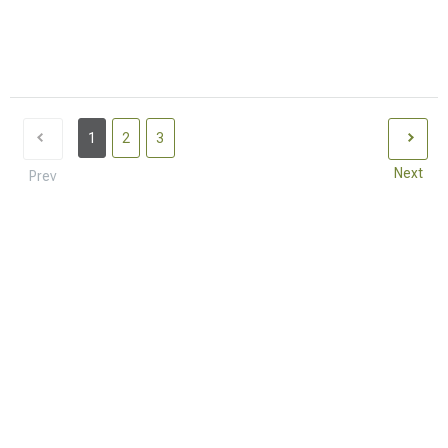
1
2
3
Next
Prev