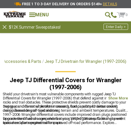
FREE 1 TO 3-DAY DELIVERY ON ORDERS $149+
DETAILS
MENU
0
Enter Daily >
$12K Summer Sweepstakes!
J Accessories & Parts
Jeep TJ Drivetrain for Wrangler (1997-2006)
Jeep TJ Differential Covers for Wrangler
(1997-2006)
Shield your drivetrain's most vulnerable components with rugged Jeep TJ
Differential Covers for Wrangler (1997-2006) that defend against impacts from
Show More
rocks and trail obstacles. These protective shields prevent costly damage to your
ring gear and carrier while often increasing fluid capacity for better cooling
During your differential protection research, compare finned versus smooth
during demanding off-road sessions.
designs based on your typical driving terrain and ambient temperatures. Quality
1997-2006 Wrangler differential covers include improved drain plugs positioned
for convenient fluid changes while featuring proper gasket surfaces that prevent
Upgrade the drivetrain components in your 1997-2006 Jeep TJ Wrangler with
leaks even after repeated trail impacts.
specialized parts engineered for improved off-road performance. Explore
complete options with
Jeep TJ Drivetrain for Wrangler (1997-2006)
for