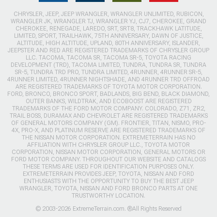
CHRYSLER, JEEP, JEEP WRANGLER, WRANGLER UNLIMITED, RUBICON,
WRANGLER JK, WRANGLER TJ, WRANGLER YJ, CJ7, CHEROKEE, GRAND
CHEROKEE, RENEGADE, LAREDO, SRT, SRT8, TRACKHAWK LATITUDE,
LIMITED, SPORT, TRAILHAWK, 75TH ANNIVERSARY, DAWN OF JUSTICE,
ALTITUDE, HIGH ALTITUDE, UPLAND, 80TH ANNIVERSARY, ISLANDER,
JEEPSTER AND RED ARE REGISTERED TRADEMARKS OF CHRYSLER GROUP
LLC. TACOMA, TACOMA SR, TACOMA SR-5, TOYOTA RACING
DEVELOPMENT (TRD), TACOMA LIMITED, TUNDRA, TUNDRA SR, TUNDRA
SR-5, TUNDRA TRD PRO, TUNDRA LIMITED, 4RUNNER, 4RUNNER SR-5,
4RUNNER LIMITED, 4RUNNER NIGHTSHADE, AND 4RUNNER TRD OFFROAD
ARE REGISTERED TRADEMARKS OF TOYOTA MOTOR CORPORATION.
FORD, BRONCO, BRONCO SPORT, BADLANDS, BIG BEND, BLACK DIAMOND,
OUTER BANKS, WILDTRAK, AND ECOBOOST ARE REGISTERED
TRADEMARKS OF THE FORD MOTOR COMPANY. COLORADO, Z71, ZR2,
TRAIL BOSS, DURAMAX AND CHEVROLET ARE REGISTERED TRADEMARKS
OF GENERAL MOTORS COMPANY (GM). FRONTIER, TITAN, NISMO, PRO-
4X, PRO-X, AND PLATINUM RESERVE ARE REGISTERED TRADEMARKS OF
THE NISSAN MOTOR CORPORATION. EXTREMETERRAIN HAS NO
AFFILIATION WITH CHRYSLER GROUP LLC., TOYOTA MOTOR
CORPORATION, NISSAN MOTOR CORPORATION, GENERAL MOTORS OR
FORD MOTOR COMPANY. THROUGHOUT OUR WEBSITE AND CATALOGS
THESE TERMS ARE USED FOR IDENTIFICATION PURPOSES ONLY.
EXTREMETERRAIN PROVIDES JEEP, TOYOTA, NISSAN AND FORD
ENTHUSIASTS WITH THE OPPORTUNITY TO BUY THE BEST JEEP
WRANGLER, TOYOTA, NISSAN AND FORD BRONCO PARTS AT ONE
TRUSTWORTHY LOCATION.
© 2003-2026 ExtremeTerrain.com. ®All Rights Reserved