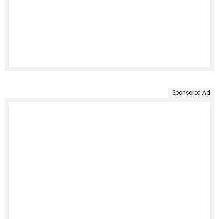
Sponsored Ad