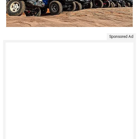
Sponsored Ad