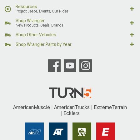
Resources
Project Jeeps, Events, Our Rides
Shop Wrangler
New Products, Deals, Brands
Shop Other Vehicles
Shop Wrangler Parts by Year
AmericanMuscle
AmericanTrucks
ExtremeTerrain
Ecklers