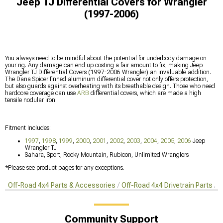
Jeep TJ Differential Covers for Wrangler
(1997-2006)
You always need to be mindful about the potential for underbody damage on
your rig. Any damage can end up costing a fair amount to fix, making Jeep
Wrangler TJ Differential Covers (1997-2006 Wrangler) an invaluable addition.
The Dana Spicer finned aluminum differential cover not only offers protection,
but also guards against overheating with its breathable design. Those who need
hardcore coverage can use
ARB
differential covers, which are made a high
tensile nodular iron.
Fitment Includes:
1997
,
1998
,
1999
,
2000
,
2001
,
2002
,
2003
,
2004
,
2005
,
2006
Jeep
Wrangler TJ
Sahara, Sport, Rocky Mountain, Rubicon, Unlimited Wranglers
*Please see product pages for any exceptions.
Off-Road 4x4 Parts & Accessories
Off-Road 4x4 Drivetrain Parts
D
Community Support