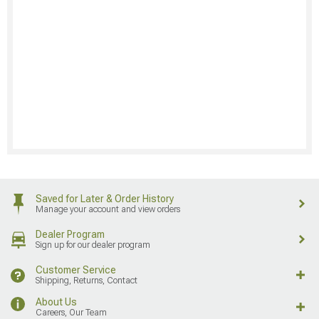
Saved for Later & Order History
Manage your account and view orders
Dealer Program
Sign up for our dealer program
Customer Service
Shipping, Returns, Contact
About Us
Careers, Our Team