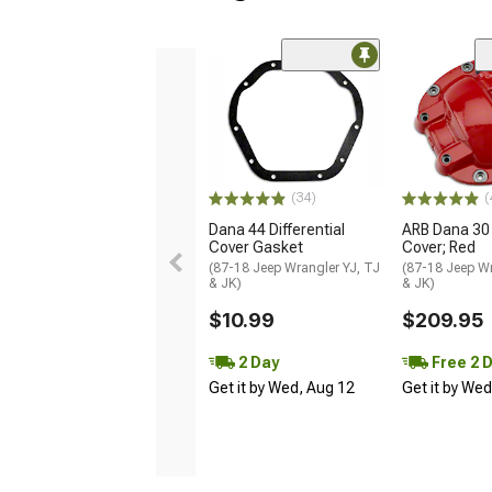
(34)
(
Dana 44 Differential
ARB Dana 30 
Cover Gasket
Cover; Red
(87-18 Jeep Wrangler YJ, TJ
(87-18 Jeep Wr
& JK)
& JK)
$10.99
$209.95
2 Day
Free 2 
Get it by Wed, Aug 12
Get it by We