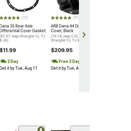
$18.99
2 Day
(32)
(81)
Get it by Tue, 
Dana 35 Rear Axle
ARB Dana 44 Differential
Differential Cover Gasket
Cover; Black
(87-07 Jeep Wrangler YJ, TJ
(76-18 Jeep CJ5, CJ7,
& JK)
Wrangler YJ, TJ & JK)
$11.99
$209.95
2 Day
Free 2 Day
Get it by Tue, Aug 11
Get it by Tue, Aug 11