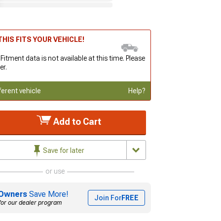
HIS FITS YOUR VEHICLE!
 Fitment data is not available at this time. Please
er.
ferent vehicle
Help?
Add to Cart
Save for later
or use
Owners
Save More!
Join For
FREE
for our dealer program