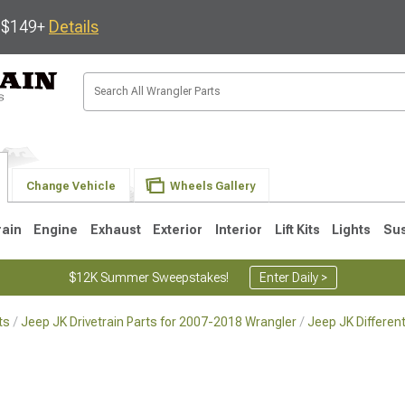
s $149+
Details
Change Vehicle
Wheels Gallery
rain
Engine
Exhaust
Exterior
Interior
Lift Kits
Lights
Su
$12K Summer Sweepstakes!
Enter Daily >
ts
Jeep JK Drivetrain Parts for 2007-2018 Wrangler
Jeep JK Differen
JK
1997-2006 TJ
1987-1995 YJ
19