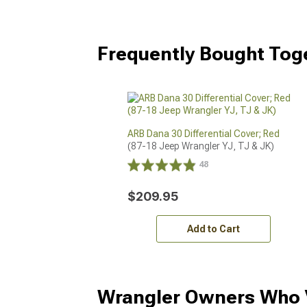
Frequently Bought Tog
ARB Dana 30 Differential Cover; Red
(87-18 Jeep Wrangler YJ, TJ & JK)
48
$209.95
Add to Cart
Wrangler Owners Who V