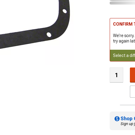
CONFIRM T
We're sorry.
try again lat
Select a dif
Shop 
Sign up 