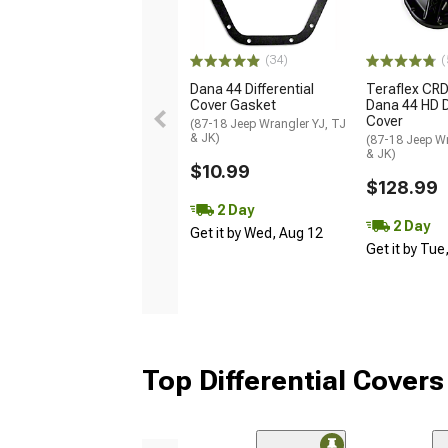
(34)
(
Dana 44 Differential
Teraflex CR
Cover Gasket
Dana 44 HD Di
Cover
(87-18 Jeep Wrangler YJ, TJ
& JK)
(87-18 Jeep Wr
& JK)
$10.99
$128.99
2 Day
2 Day
Get it by Wed, Aug 12
Get it by Tue
Top Differential Covers