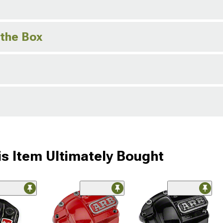
 the Box
s Item Ultimately Bought