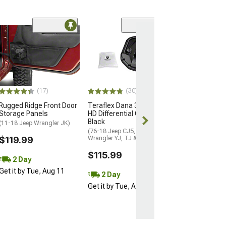
(53)
Teraflex CRD5
Dana 44 HD Diff
Cover
(87-18 Jeep Wran
& JK)
(17)
(30)
$128.99
Rugged Ridge Front Door
Teraflex Dana 30/Tera30
Storage Panels
HD Differential Cover;
2 Day
Black
(11-18 Jeep Wrangler JK)
Get it by Tue, 
(76-18 Jeep CJ5, CJ7,
$119.99
Wrangler YJ, TJ & JK)
$115.99
2 Day
Get it by Tue, Aug 11
2 Day
Get it by Tue, Aug 11