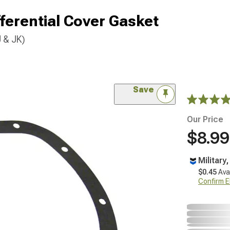
fferential Cover Gasket
 & JK)
Save
Our Price
$8.99
Military
$0.45
Ava
Confirm Eli