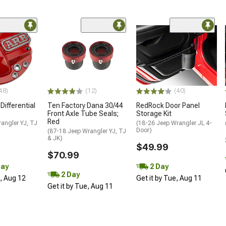
48)
(12)
(40)
Differential
Ten Factory Dana 30/44
RedRock Door Panel
Front Axle Tube Seals;
Storage Kit
Red
angler YJ, TJ
(18-26 Jeep Wrangler JL 4-
Door)
(87-18 Jeep Wrangler YJ, TJ
& JK)
$49.99
$70.99
Day
2 Day
2 Day
d, Aug 12
Get it by Tue, Aug 11
Get it by Tue, Aug 11