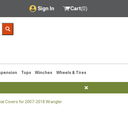
Sign In
Cart
(
0
)
My Account
Where's my order?
Order Help/Return
Saved Products
spension
Tops
Winches
Wheels & Tires
Got questions? (FAQs)
Customer Service
tial Covers for 2007-2018 Wrangler
76-1986 CJ7