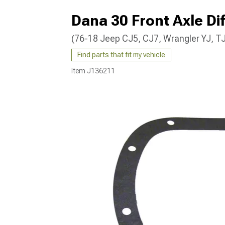
Dana 30 Front Axle Di
(76-18 Jeep CJ5, CJ7, Wrangler YJ, TJ
Find parts that fit my vehicle
Item
J136211