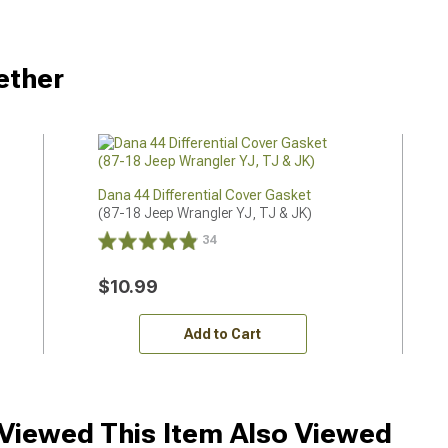
ether
Dana 44 Differential Cover Gasket
(87-18 Jeep Wrangler YJ, TJ & JK)
34
$10.99
Add to Cart
iewed This Item Also Viewed