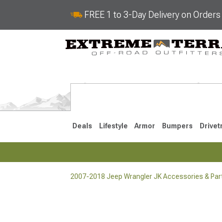
FREE 1 to 3-Day Delivery on Order
Deals
Lifestyle
Armor
Bumpers
Drivet
2007-2018 Jeep Wrangler JK Accessories & Par
2018-2026 JL
2007-2018 