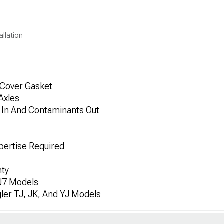
allation
 Cover Gasket
Axles
s In And Contaminants Out
xpertise Required
nty
J7 Models
ler TJ, JK, And YJ Models