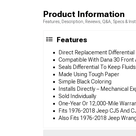
Product Information
Features, Description, Reviews, Q&A, Specs & Inst
Features
Direct Replacement Differential
Compatible With Dana 30 Front 
Seals Differential To Keep Fluid
Made Using Tough Paper
Simple Black Coloring
Installs Directly – Mechanical E
Sold Individually
One-Year Or 12,000-Mile Warra
Fits 1976-2018 Jeep CJ5 And C
Also Fits 1976-2018 Jeep Wrang