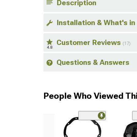
Description
Installation & What's in
Customer Reviews
(17)
4.8
Questions & Answers
People Who Viewed Thi