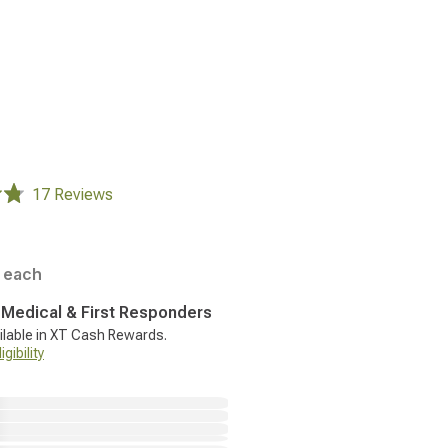
17 Reviews
each
, Medical & First Responders
ilable in XT Cash Rewards.
gibility