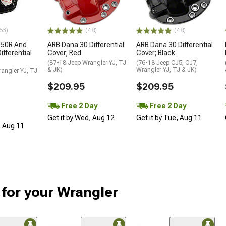
53)
(48)
(48)
D50R And
ARB Dana 30 Differential
ARB Dana 30 Differential
fferential
Cover; Red
Cover; Black
(87-18 Jeep Wrangler YJ, TJ
(76-18 Jeep CJ5, CJ7,
& JK)
Wrangler YJ, TJ & JK)
angler YJ, TJ
$209.95
$209.95
Free 2 Day
Free 2 Day
Get it by Wed, Aug 12
Get it by Tue, Aug 11
, Aug 11
 for your Wrangler