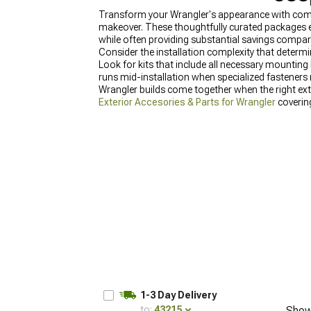
Transform your Wrangler's appearance with comp
makeover. These thoughtfully curated packages e
while often providing substantial savings compa
Consider the installation complexity that determine
Look for kits that include all necessary mounting
runs mid-installation when specialized fasteners m
Wrangler builds come together when the right ext
Exterior Accesories & Parts for Wrangler
coverin
& Mods for Wrangler
with components for every a
Inserts & Overlays for Wrangler
that change chara
1-3 Day Delivery
to:
43215
Show