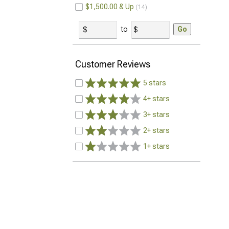
$1,500.00 & Up
14
to
Go
Customer Reviews
5 stars
4+ stars
3+ stars
2+ stars
1+ stars