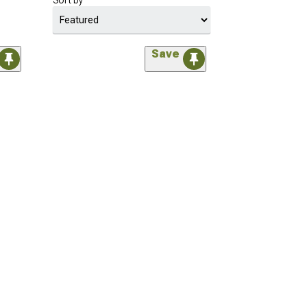
Sort by
Save