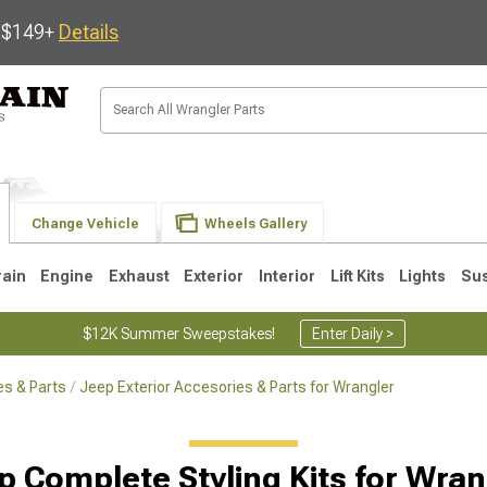
s $149+
Details
Change Vehicle
Wheels Gallery
rain
Engine
Exhaust
Exterior
Interior
Lift Kits
Lights
Su
$12K Summer Sweepstakes!
Enter Daily >
s & Parts
Jeep Exterior Accesories & Parts for Wrangler
JK
1997-2006 TJ
1987-1995 YJ
19
p Complete Styling Kits for Wran