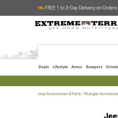
FREE 1 to 3-Day Delivery on Order
Deals
Lifestyle
Armor
Bumpers
Drivet
Jeep Accessories & Parts
Wrangler Accessorie
2018-2026 JL
2007-2018 
Jee