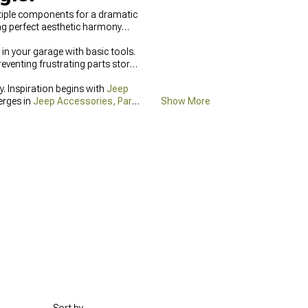
tiple components for a dramatic
ng perfect aesthetic harmony
 in your garage with basic tools.
eventing frustrating parts store
. Inspiration begins with
Jeep
erges in
Jeep Accessories, Parts
Show More
come easily through
Jeep Grille