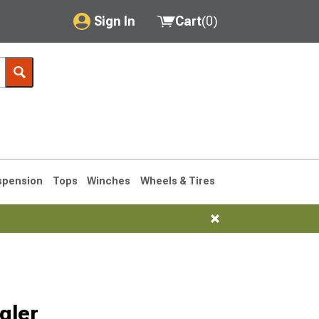
Sign In
Cart
(
0
)
My Account
Where's my order?
Order Help/Return
Saved Products
spension
Tops
Winches
Wheels & Tires
Got questions? (FAQs)
Customer Service
76-1986 CJ7
gler