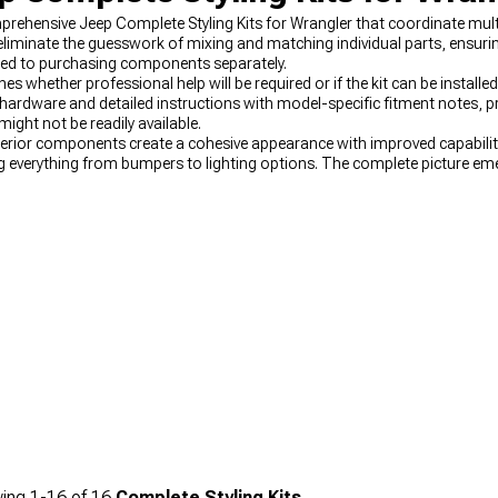
rehensive Jeep Complete Styling Kits for Wrangler that coordinate mul
liminate the guesswork of mixing and matching individual parts, ensuri
red to purchasing components separately.
s whether professional help will be required or if the kit can be installed
 hardware and detailed instructions with model-specific fitment notes, pr
ight not be readily available.
erior components create a cohesive appearance with improved capability
g everything from bumpers to lighting options. The complete picture em
spect of these versatile vehicles. Dramatic front-end transformations 
cter without major modifications or technical challenges.
ing
1-
16
of
16
Complete Styling Kits