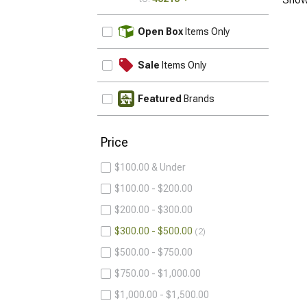
UPDATE
Open Box
Items Only
Sale
Items Only
Featured
Brands
Price
$100.00 & Under
$100.00 - $200.00
$200.00 - $300.00
$300.00 - $500.00
2
$500.00 - $750.00
$750.00 - $1,000.00
$1,000.00 - $1,500.00