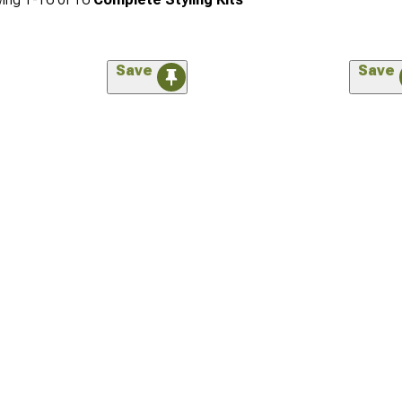
Save
Save