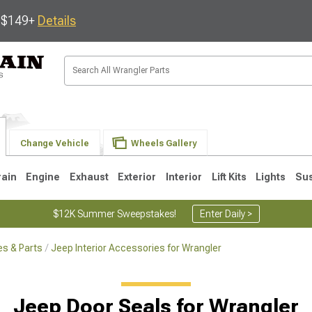
s $149+
Details
Change Vehicle
Wheels Gallery
rain
Engine
Exhaust
Exterior
Interior
Lift Kits
Lights
Su
$12K Summer Sweepstakes!
Enter Daily >
s & Parts
Jeep Interior Accessories for Wrangler
JK
1997-2006 TJ
1987-1995 YJ
19
Jeep Door Seals for Wrangler