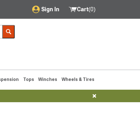
Sign In
Cart
(
0
)
My Account
Where's my order?
Order Help/Return
Saved Products
spension
Tops
Winches
Wheels & Tires
Got questions? (FAQs)
Customer Service
76-1986 CJ7