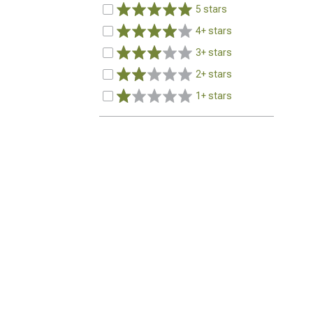
5 stars
4+ stars
3+ stars
2+ stars
1+ stars