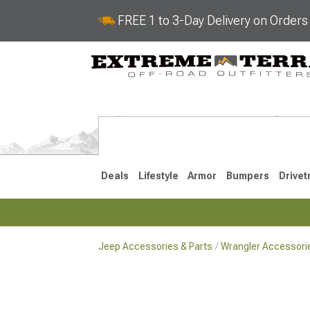
FREE 1 to 3-Day Delivery on Order
Deals
Lifestyle
Armor
Bumpers
Drivet
Jeep Accessories & Parts
Wrangler Accessorie
2018-2026 JL
2007-2018 