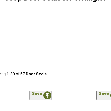
ing
1-
30
of
57
Door Seals
Save
Save