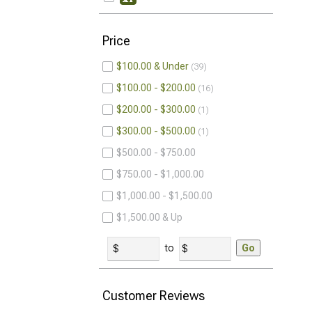
Price
$100.00 & Under
39
$100.00 - $200.00
16
$200.00 - $300.00
1
$300.00 - $500.00
1
$500.00 - $750.00
$750.00 - $1,000.00
$1,000.00 - $1,500.00
$1,500.00 & Up
to
Go
Customer Reviews