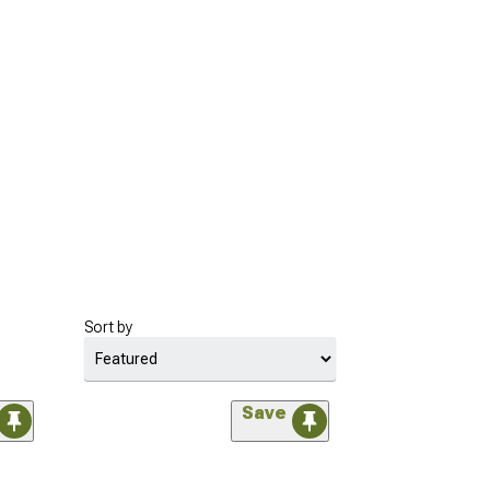
Sort by
Save