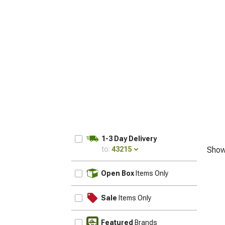
1-3 Day Delivery
to:
43215
Show
UPDATE
Open Box
Items Only
Sale
Items Only
Featured
Brands