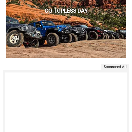
GO TOPLESS DAY
Sponsored Ad