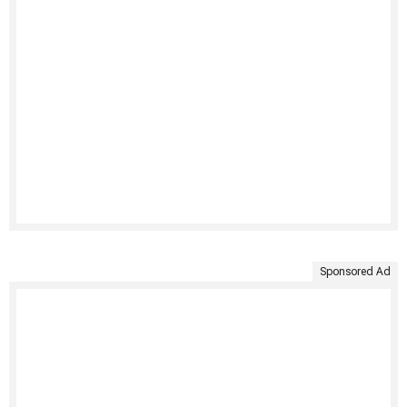
Sponsored Ad