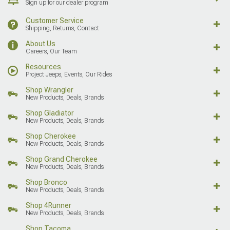
Sign up for our dealer program
Customer Service
Shipping, Returns, Contact
About Us
Careers, Our Team
Resources
Project Jeeps, Events, Our Rides
Shop Wrangler
New Products, Deals, Brands
Shop Gladiator
New Products, Deals, Brands
Shop Cherokee
New Products, Deals, Brands
Shop Grand Cherokee
New Products, Deals, Brands
Shop Bronco
New Products, Deals, Brands
Shop 4Runner
New Products, Deals, Brands
Shop Tacoma