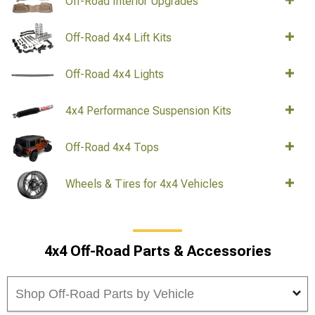
Off-Road Interior Upgrades
Off-Road 4x4 Lift Kits
Off-Road 4x4 Lights
4x4 Performance Suspension Kits
Off-Road 4x4 Tops
Wheels & Tires for 4x4 Vehicles
4x4 Off-Road Parts & Accessories
Shop Off-Road Parts by Vehicle