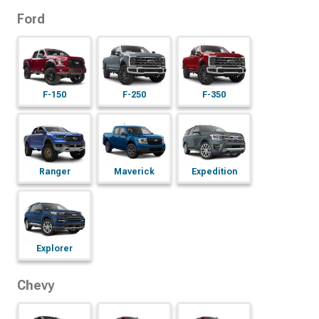
Ford
F-150
F-250
F-350
Ranger
Maverick
Expedition
Explorer
Chevy