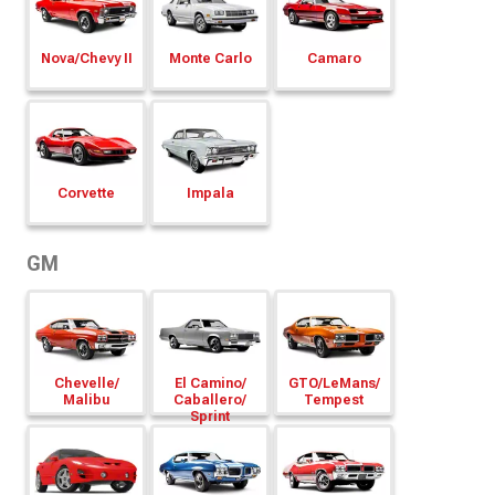
Nova/
Chevy II
Monte Carlo
Camaro
Corvette
Impala
GM
Chevelle/
El Camino/
GTO/
LeMans/
Malibu
Caballero/
Tempest
Sprint