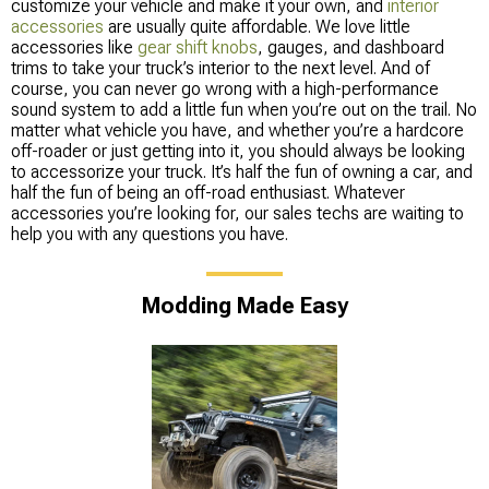
customize your vehicle and make it your own, and
interior
accessories
are usually quite affordable. We love little
accessories like
gear shift knobs
, gauges, and dashboard
trims to take your truck’s interior to the next level. And of
course, you can never go wrong with a high-performance
sound system to add a little fun when you’re out on the trail. No
matter what vehicle you have, and whether you’re a hardcore
off-roader or just getting into it, you should always be looking
to accessorize your truck. It’s half the fun of owning a car, and
half the fun of being an off-road enthusiast. Whatever
accessories you’re looking for, our sales techs are waiting to
help you with any questions you have.
Modding Made Easy