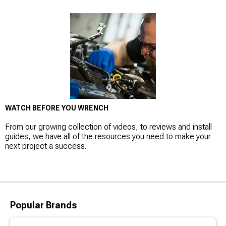
WATCH BEFORE YOU WRENCH
From our growing collection of videos, to reviews and install
guides, we have all of the resources you need to make your
next project a success.
Popular Brands