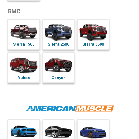
GMC
Sierra 1500
Sierra 2500
Sierra 3500
Yukon
Canyon