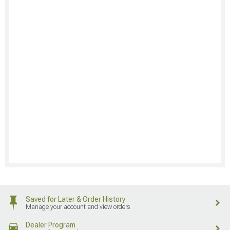
Saved for Later & Order History
Manage your account and view orders
Dealer Program