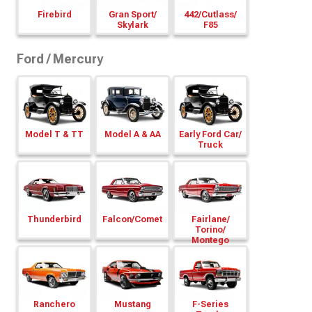
Firebird
Gran Sport/
442/
Cutlass/
Skylark
F85
Ford / Mercury
Model T & TT
Model A & AA
Early Ford Car/
Truck
Thunderbird
Falcon/
Comet
Fairlane/
Torino/
Montego
Ranchero
Mustang
F-Series