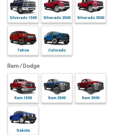
Silverado 1500
Silverado 2500
Silverado 3500
Tahoe
Colorado
Ram / Dodge
Ram 1500
Ram 2500
Ram 3500
Dakota