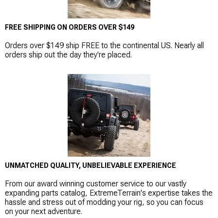
FREE SHIPPING ON ORDERS OVER $149
Orders over $149 ship FREE to the continental US. Nearly all
orders ship out the day they're placed.
UNMATCHED QUALITY, UNBELIEVABLE EXPERIENCE
From our award winning customer service to our vastly
expanding parts catalog, ExtremeTerrain's expertise takes the
hassle and stress out of modding your rig, so you can focus
on your next adventure.