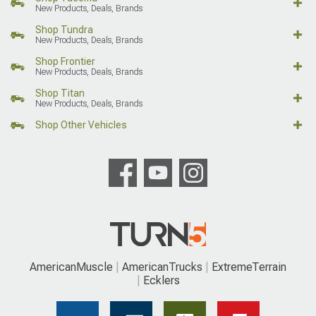
New Products, Deals, Brands
Shop Tundra
New Products, Deals, Brands
Shop Frontier
New Products, Deals, Brands
Shop Titan
New Products, Deals, Brands
Shop Other Vehicles
AmericanMuscle
AmericanTrucks
ExtremeTerrain
Ecklers