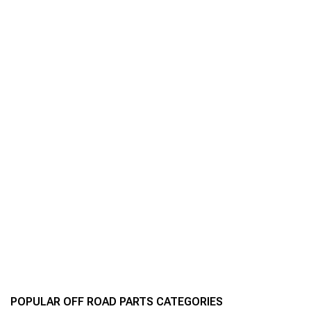
POPULAR OFF ROAD PARTS CATEGORIES