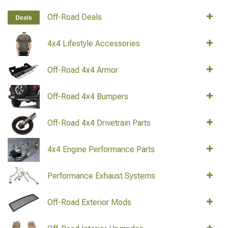
Off-Road Deals
4x4 Lifestyle Accessories
Off-Road 4x4 Armor
Off-Road 4x4 Bumpers
Off-Road 4x4 Drivetrain Parts
4x4 Engine Performance Parts
Performance Exhaust Systems
Off-Road Exterior Mods