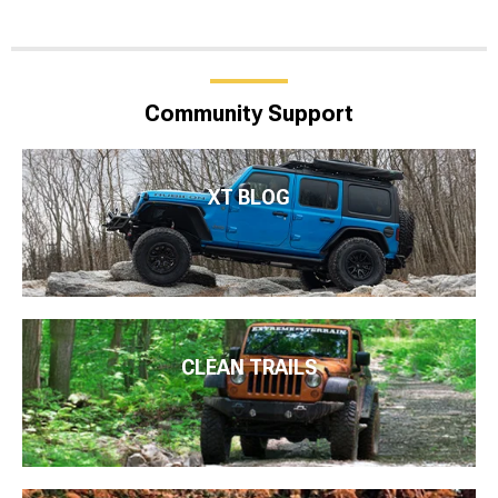
Community Support
XT BLOG
CLEAN TRAILS