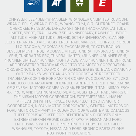
CHRYSLER, JEEP, JEEP WRANGLER, WRANGLER UNLIMITED, RUBICON,
WRANGLER JK, WRANGLER TJ, WRANGLER YJ, CJ7, CHEROKEE, GRAND
CHEROKEE, RENEGADE, LAREDO, SRT, SRT8, TRACKHAWK LATITUDE,
LIMITED, SPORT, TRAILHAWK, 75TH ANNIVERSARY, DAWN OF JUSTICE,
ALTITUDE, HIGH ALTITUDE, UPLAND, 80TH ANNIVERSARY, ISLANDER,
JEEPSTER AND RED ARE REGISTERED TRADEMARKS OF CHRYSLER GROUP
LLC. TACOMA, TACOMA SR, TACOMA SR-5, TOYOTA RACING
DEVELOPMENT (TRD), TACOMA LIMITED, TUNDRA, TUNDRA SR, TUNDRA
SR-5, TUNDRA TRD PRO, TUNDRA LIMITED, 4RUNNER, 4RUNNER SR-5,
4RUNNER LIMITED, 4RUNNER NIGHTSHADE, AND 4RUNNER TRD OFFROAD
ARE REGISTERED TRADEMARKS OF TOYOTA MOTOR CORPORATION.
FORD, BRONCO, BRONCO SPORT, BADLANDS, BIG BEND, BLACK DIAMOND,
OUTER BANKS, WILDTRAK, AND ECOBOOST ARE REGISTERED
TRADEMARKS OF THE FORD MOTOR COMPANY. COLORADO, Z71, ZR2,
TRAIL BOSS, DURAMAX AND CHEVROLET ARE REGISTERED TRADEMARKS
OF GENERAL MOTORS COMPANY (GM). FRONTIER, TITAN, NISMO, PRO-
4X, PRO-X, AND PLATINUM RESERVE ARE REGISTERED TRADEMARKS OF
THE NISSAN MOTOR CORPORATION. EXTREMETERRAIN HAS NO
AFFILIATION WITH CHRYSLER GROUP LLC., TOYOTA MOTOR
CORPORATION, NISSAN MOTOR CORPORATION, GENERAL MOTORS OR
FORD MOTOR COMPANY. THROUGHOUT OUR WEBSITE AND CATALOGS
THESE TERMS ARE USED FOR IDENTIFICATION PURPOSES ONLY.
EXTREMETERRAIN PROVIDES JEEP, TOYOTA, NISSAN AND FORD
ENTHUSIASTS WITH THE OPPORTUNITY TO BUY THE BEST JEEP
WRANGLER, TOYOTA, NISSAN AND FORD BRONCO PARTS AT ONE
TRUSTWORTHY LOCATION.