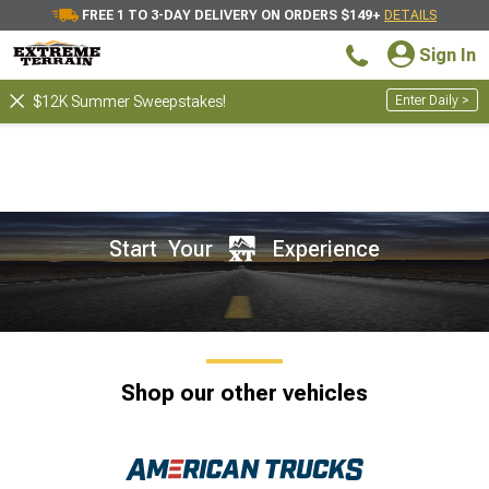
FREE 1 TO 3-DAY DELIVERY ON ORDERS $149+
DETAILS
Sign In
Enter Daily >
$12K Summer Sweepstakes!
Start Your
Experience
Shop our other vehicles