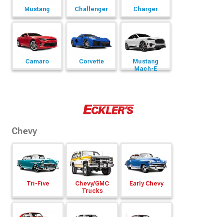
Mustang
Challenger
Charger
Camaro
Corvette
Mustang
Mach-E
Chevy
Tri-Five
Chevy/
GMC
Early Chevy
Trucks