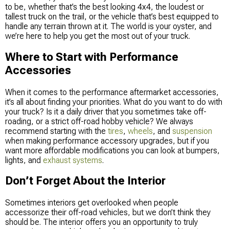
to be, whether that’s the best looking 4x4, the loudest or
tallest truck on the trail, or the vehicle that’s best equipped to
handle any terrain thrown at it. The world is your oyster, and
we’re here to help you get the most out of your truck.
Where to Start with Performance
Accessories
When it comes to the performance aftermarket accessories,
it’s all about finding your priorities. What do you want to do with
your truck? Is it a daily driver that you sometimes take off-
roading, or a strict off-road hobby vehicle? We always
recommend starting with the
tires
,
wheels
, and
suspension
when making performance accessory upgrades, but if you
want more affordable modifications you can look at bumpers,
lights, and
exhaust systems
.
Don’t Forget About the Interior
Sometimes interiors get overlooked when people
accessorize their off-road vehicles, but we don’t think they
should be. The interior offers you an opportunity to truly