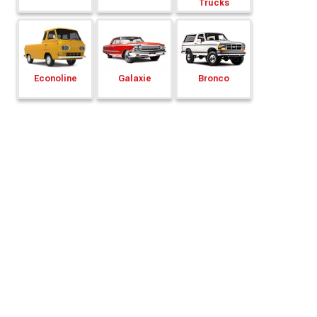
Trucks
Econoline
Galaxie
Bronco