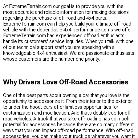
At ExtremeTerrain.com our goal is to provide you with the
most accurate and reliable information for making decisions
regarding the purchase of off-road and 4x4 parts.
ExtremeTerrain.com can help you build your ultimate off-road
vehicle with the dependable 4x4 performance items we offer.
ExtremeTerrain.com has experienced offroad enthusiasts
handle its customers' service inquiries. When you talk with one
of our technical support staff you are speaking with a
knowledgeable 4x4 enthusiast. We are passionate enthusiasts
whose customers are the number one priority.
Why Drivers Love Off-Road Accessories
One of the best parts about owning a car that you love is the
opportunity to accessorize it. From the interior to the exterior
to under the hood, cars offer limitless opportunities for
customization and modification. And that’s doubly true for off-
road vehicles. A truck that you take off-roading has so much
potential for accessories because there are so many different
ways that you can impact off-road performance. With off-road
accessories, you can make your truck be whatever you want it