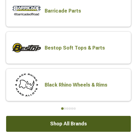
Barricade Parts
Bestop Soft Tops & Parts
Black Rhino Wheels & Rims
Shop All Brands