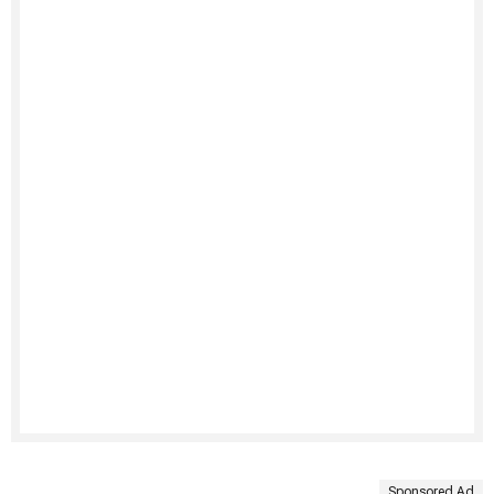
Sponsored Ad