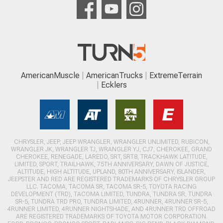
AmericanMuscle
AmericanTrucks
ExtremeTerrain
Ecklers
CHRYSLER, JEEP, JEEP WRANGLER, WRANGLER UNLIMITED, RUBICON,
WRANGLER JK, WRANGLER TJ, WRANGLER YJ, CJ7, CHEROKEE, GRAND
CHEROKEE, RENEGADE, LAREDO, SRT, SRT8, TRACKHAWK LATITUDE,
LIMITED, SPORT, TRAILHAWK, 75TH ANNIVERSARY, DAWN OF JUSTICE,
ALTITUDE, HIGH ALTITUDE, UPLAND, 80TH ANNIVERSARY, ISLANDER,
JEEPSTER AND RED ARE REGISTERED TRADEMARKS OF CHRYSLER GROUP
LLC. TACOMA, TACOMA SR, TACOMA SR-5, TOYOTA RACING
DEVELOPMENT (TRD), TACOMA LIMITED, TUNDRA, TUNDRA SR, TUNDRA
SR-5, TUNDRA TRD PRO, TUNDRA LIMITED, 4RUNNER, 4RUNNER SR-5,
4RUNNER LIMITED, 4RUNNER NIGHTSHADE, AND 4RUNNER TRD OFFROAD
ARE REGISTERED TRADEMARKS OF TOYOTA MOTOR CORPORATION.