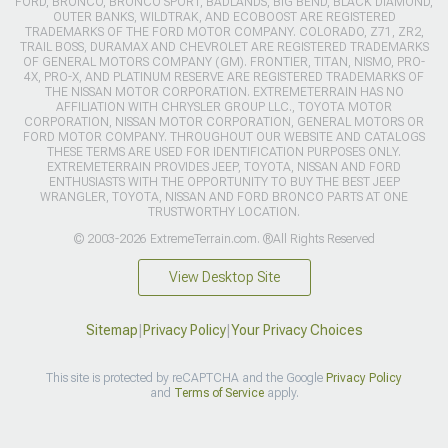
FORD, BRONCO, BRONCO SPORT, BADLANDS, BIG BEND, BLACK DIAMOND,
OUTER BANKS, WILDTRAK, AND ECOBOOST ARE REGISTERED
TRADEMARKS OF THE FORD MOTOR COMPANY. COLORADO, Z71, ZR2,
TRAIL BOSS, DURAMAX AND CHEVROLET ARE REGISTERED TRADEMARKS
OF GENERAL MOTORS COMPANY (GM). FRONTIER, TITAN, NISMO, PRO-
4X, PRO-X, AND PLATINUM RESERVE ARE REGISTERED TRADEMARKS OF
THE NISSAN MOTOR CORPORATION. EXTREMETERRAIN HAS NO
AFFILIATION WITH CHRYSLER GROUP LLC., TOYOTA MOTOR
CORPORATION, NISSAN MOTOR CORPORATION, GENERAL MOTORS OR
FORD MOTOR COMPANY. THROUGHOUT OUR WEBSITE AND CATALOGS
THESE TERMS ARE USED FOR IDENTIFICATION PURPOSES ONLY.
EXTREMETERRAIN PROVIDES JEEP, TOYOTA, NISSAN AND FORD
ENTHUSIASTS WITH THE OPPORTUNITY TO BUY THE BEST JEEP
WRANGLER, TOYOTA, NISSAN AND FORD BRONCO PARTS AT ONE
TRUSTWORTHY LOCATION.
© 2003-2026 ExtremeTerrain.com. ®All Rights Reserved
View Desktop Site
Sitemap
|
Privacy Policy
|
Your Privacy Choices
This site is protected by reCAPTCHA and the Google
Privacy Policy
and
Terms of Service
apply.