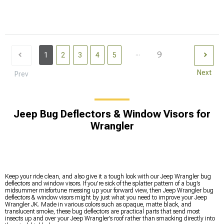
...
9
1
2
3
4
5
Next
Prev
Jeep Bug Deflectors & Window Visors for
Wrangler
Keep your ride clean, and also give it a tough look with our Jeep Wrangler bug
deflectors and window visors. If you’re sick of the splatter pattern of a bug’s
midsummer misfortune messing up your forward view, then Jeep Wrangler bug
deflectors & window visors might by just what you need to improve your Jeep
Wrangler JK. Made in various colors such as opaque, matte black, and
translucent smoke, these bug deflectors are practical parts that send most
insects up and over your Jeep Wrangler’s roof rather than smacking directly into