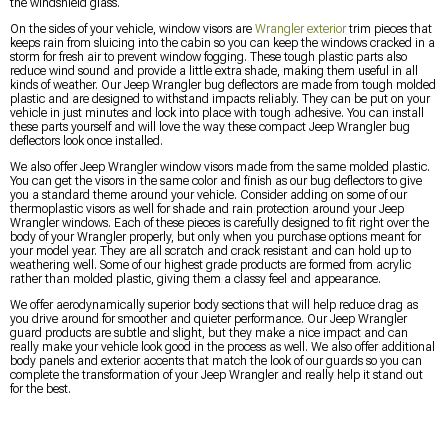
the windshield glass.
On the sides of your vehicle, window visors are
Wrangler exterior
trim pieces that
keeps rain from sluicing into the cabin so you can keep the windows cracked in a
storm for fresh air to prevent window fogging. These tough plastic parts also
reduce wind sound and provide a little extra shade, making them useful in all
kinds of weather. Our Jeep Wrangler bug deflectors are made from tough molded
plastic and are designed to withstand impacts reliably. They can be put on your
vehicle in just minutes and lock into place with tough adhesive. You can install
these parts yourself and will love the way these compact Jeep Wrangler bug
deflectors look once installed.
We also offer Jeep Wrangler window visors made from the same molded plastic.
You can get the visors in the same color and finish as our bug deflectors to give
you a standard theme around your vehicle. Consider adding on some of our
thermoplastic visors as well for shade and rain protection around your Jeep
Wrangler windows. Each of these pieces is carefully designed to fit right over the
body of your Wrangler properly, but only when you purchase options meant for
your model year. They are all scratch and crack resistant and can hold up to
weathering well. Some of our highest grade products are formed from acrylic
rather than molded plastic, giving them a classy feel and appearance.
We offer aerodynamically superior body sections that will help reduce drag as
you drive around for smoother and quieter performance. Our Jeep Wrangler
guard products are subtle and slight, but they make a nice impact and can
really make your vehicle look good in the process as well. We also offer additional
body panels and exterior accents that match the look of our guards so you can
complete the transformation of your Jeep Wrangler and really help it stand out
for the best.