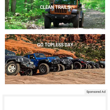
CLEAN TRAILS
GO TOPLESS DAY
Sponsored Ad