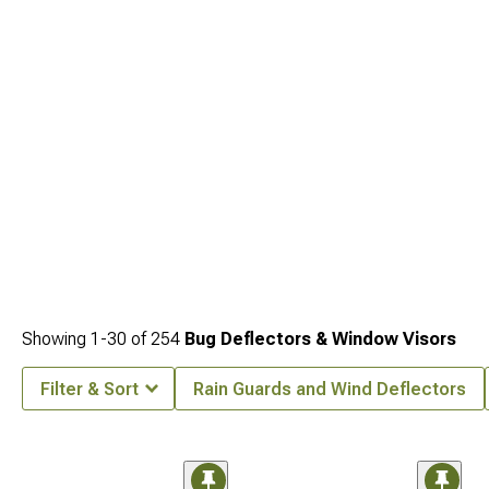
Showing
1-
30
of
254
Bug Deflectors & Window Visors
Filter & Sort
Rain Guards and Wind Deflectors