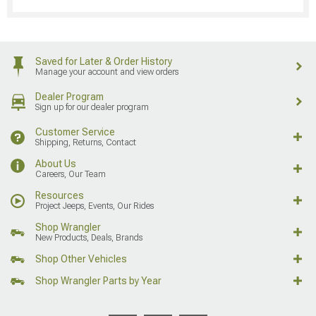
Saved for Later & Order History
Manage your account and view orders
Dealer Program
Sign up for our dealer program
Customer Service
Shipping, Returns, Contact
About Us
Careers, Our Team
Resources
Project Jeeps, Events, Our Rides
Shop Wrangler
New Products, Deals, Brands
Shop Other Vehicles
Shop Wrangler Parts by Year