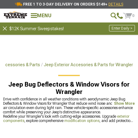
FREE 1 TO 3-DAY DELIVERY ON ORDERS $149+
DETAILS
MENU
0
Enter Daily >
$12K Summer Sweepstakes!
 Accessories & Parts
Jeep Exterior Accesories & Parts for Wrangler
Jeep Bug Deflectors & Window Visors for
Wrangler
Drive with confidence in all weather conditions with aerodynamic Jeep Bug
Deflectors & Window Visors for Wrangler that reduce wind noise and allow fresh
Show More
air circulation even during light rain. These vehicle-specific accessories enhance
comfort while preserving your Jeep's distinctive appearance.
Redefine your Wrangler's look with cutting-edge accessories. Upgrade
exterior
components
, explore comprehensive
modification options
, and add protection
with
bug deflectors and window visors
.