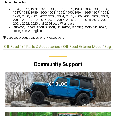
Fitment Includes:
1976, 1977, 1978, 1979, 1980, 1981, 1982, 1983, 1984, 1985, 1986,
1987, 1988, 1989, 1990, 1991, 1992, 1993, 1994, 1995, 1997, 1998,
1999, 2000, 2001, 2002, 2003, 2004, 2005, 2006, 2007, 2008, 2009,
2010, 2011, 2012, 2013, 2014, 2015, 2016, 2017, 2018, 2019, 2020,
2021, 2022, 2023 and 2024 Jeep Wranglers
Rubicon, Sahara, Sport S, Sport, Unlimited, Islander, Rocky Mountain,
Renegade Wranglers
*Please see product pages for any exceptions.
Off-Road 4x4 Parts & Accessories
Off-Road Exterior Mods
Bug De
Community Support
XT BLOG