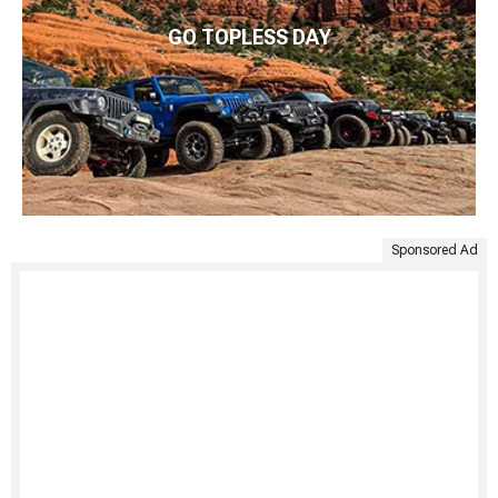
GO TOPLESS DAY
Sponsored Ad