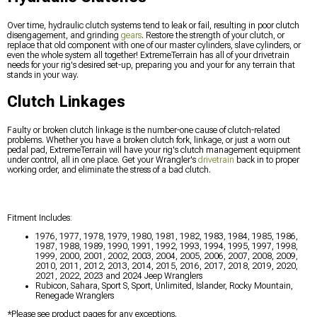
Over time, hydraulic clutch systems tend to leak or fail, resulting in poor clutch
disengagement, and grinding
gears
. Restore the strength of your clutch, or
replace that old component with one of our master cylinders, slave cylinders, or
even the whole system all together! ExtremeTerrain has all of your drivetrain
needs for your rig's desired set-up, preparing you and your for any terrain that
stands in your way.
Clutch Linkages
Faulty or broken clutch linkage is the number-one cause of clutch-related
problems. Whether you have a broken clutch fork, linkage, or just a worn out
pedal pad, ExtremeTerrain will have your rig's clutch management equipment
under control, all in one place. Get your Wrangler's
drivetrain
back in to proper
working order, and eliminate the stress of a bad clutch.
Fitment Includes:
1976, 1977, 1978, 1979, 1980, 1981, 1982, 1983, 1984, 1985, 1986,
1987, 1988, 1989, 1990, 1991, 1992, 1993, 1994, 1995, 1997, 1998,
1999, 2000, 2001, 2002, 2003, 2004, 2005, 2006, 2007, 2008, 2009,
2010, 2011, 2012, 2013, 2014, 2015, 2016, 2017, 2018, 2019, 2020,
2021, 2022, 2023 and 2024 Jeep Wranglers
Rubicon, Sahara, Sport S, Sport, Unlimited, Islander, Rocky Mountain,
Renegade Wranglers
*Please see product pages for any exceptions.