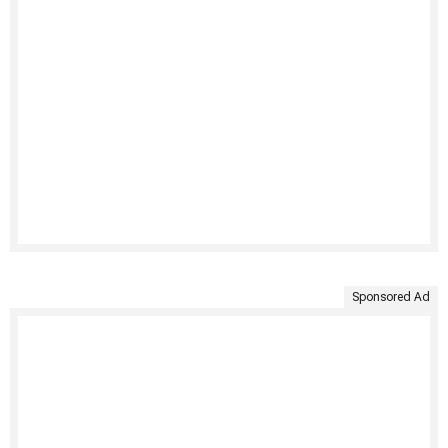
Sponsored Ad