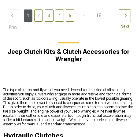
...
18
1
2
3
4
5
Next
Prev
Jeep Clutch Kits & Clutch Accessories for
Wrangler
The type of clutch and flywheel you need depends on the kind of off-roading
activities you enjoy. Drivers who engage in more aggressive and technical forms
of the sport, such as rock crawling, usually operate in the lowest possible gearing.
This gives them the power they need to conquer extreme terrain without stalling.
But in order to do so, your clutch and flywheel must be able to accommodate the
tire size, weight, and engine power of your Jeep Wrangler. A heavier flywheel
results in a smoother idle and easier starts on tough trails, but acceleration may
suffer a bit because of the added weight. We offer a varied selection of flywheel
assemblies for manual and standard transmissions.
Hydraulic Clutches