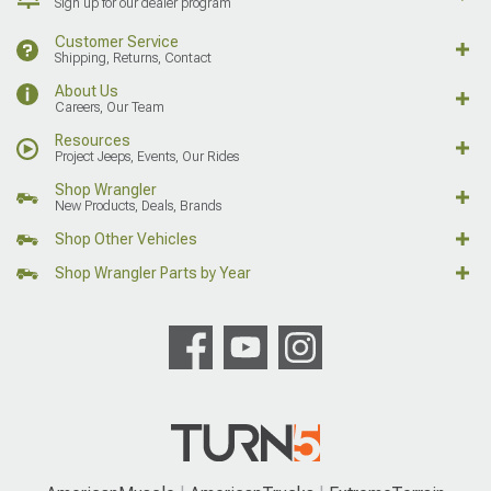
Sign up for our dealer program
Customer Service
Shipping, Returns, Contact
About Us
Careers, Our Team
Resources
Project Jeeps, Events, Our Rides
Shop Wrangler
New Products, Deals, Brands
Shop Other Vehicles
Shop Wrangler Parts by Year