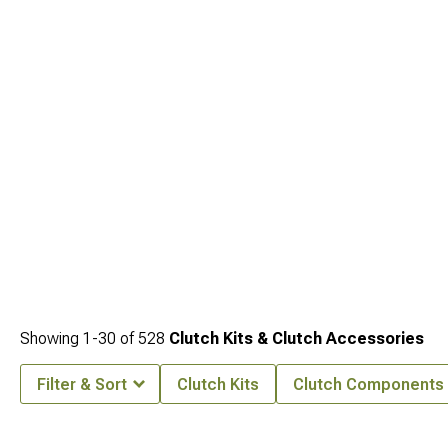
your drivetrain upgrade.
Showing
1-
30
of
528
Clutch Kits & Clutch Accessories
Filter & Sort
Clutch Kits
Clutch Components