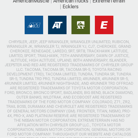
AmericanMuscle
AmericanTrucks
ExtremeTerrain
Ecklers
CHRYSLER, JEEP, JEEP WRANGLER, WRANGLER UNLIMITED, RUBICON,
WRANGLER JK, WRANGLER TJ, WRANGLER YJ, CJ7, CHEROKEE, GRAND
CHEROKEE, RENEGADE, LAREDO, SRT, SRT8, TRACKHAWK LATITUDE,
LIMITED, SPORT, TRAILHAWK, 75TH ANNIVERSARY, DAWN OF JUSTICE,
ALTITUDE, HIGH ALTITUDE, UPLAND, 80TH ANNIVERSARY, ISLANDER,
JEEPSTER AND RED ARE REGISTERED TRADEMARKS OF CHRYSLER GROUP
LLC. TACOMA, TACOMA SR, TACOMA SR-5, TOYOTA RACING
DEVELOPMENT (TRD), TACOMA LIMITED, TUNDRA, TUNDRA SR, TUNDRA
SR-5, TUNDRA TRD PRO, TUNDRA LIMITED, 4RUNNER, 4RUNNER SR-5,
4RUNNER LIMITED, 4RUNNER NIGHTSHADE, AND 4RUNNER TRD OFFROAD
ARE REGISTERED TRADEMARKS OF TOYOTA MOTOR CORPORATION.
FORD, BRONCO, BRONCO SPORT, BADLANDS, BIG BEND, BLACK DIAMOND,
OUTER BANKS, WILDTRAK, AND ECOBOOST ARE REGISTERED
TRADEMARKS OF THE FORD MOTOR COMPANY. COLORADO, Z71, ZR2,
TRAIL BOSS, DURAMAX AND CHEVROLET ARE REGISTERED TRADEMARKS
OF GENERAL MOTORS COMPANY (GM). FRONTIER, TITAN, NISMO, PRO-
4X, PRO-X, AND PLATINUM RESERVE ARE REGISTERED TRADEMARKS OF
THE NISSAN MOTOR CORPORATION. EXTREMETERRAIN HAS NO
AFFILIATION WITH CHRYSLER GROUP LLC., TOYOTA MOTOR
CORPORATION, NISSAN MOTOR CORPORATION, GENERAL MOTORS OR
FORD MOTOR COMPANY. THROUGHOUT OUR WEBSITE AND CATALOGS