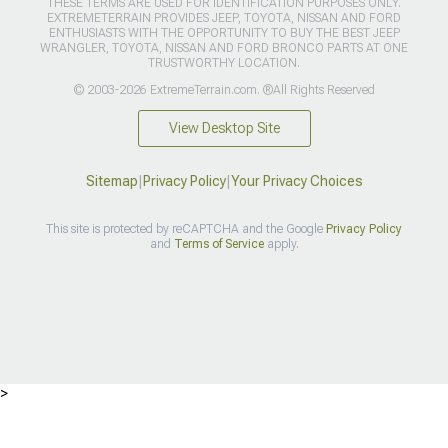
THESE TERMS ARE USED FOR IDENTIFICATION PURPOSES ONLY.
EXTREMETERRAIN PROVIDES JEEP, TOYOTA, NISSAN AND FORD
ENTHUSIASTS WITH THE OPPORTUNITY TO BUY THE BEST JEEP
WRANGLER, TOYOTA, NISSAN AND FORD BRONCO PARTS AT ONE
TRUSTWORTHY LOCATION.
© 2003-2026 ExtremeTerrain.com. ®All Rights Reserved
View Desktop Site
Sitemap
|
Privacy Policy
|
Your Privacy Choices
This site is protected by reCAPTCHA and the Google
Privacy Policy
and
Terms of Service
apply.
>