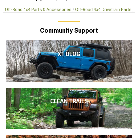
Off-Road 4x4 Parts & Accessories
Off-Road 4x4 Drivetrain Parts
C
Community Support
XT BLOG
CLEAN TRAILS