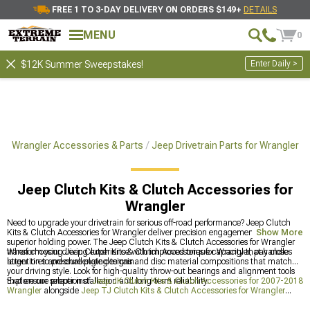
FREE 1 TO 3-DAY DELIVERY ON ORDERS $149+
DETAILS
MENU
0
Enter Daily >
$12K Summer Sweepstakes!
s
Wrangler Accessories & Parts
Jeep Drivetrain Parts for Wrangler
Jeep Clutch Kits & Clutch Accessories for
Wrangler
Need to upgrade your drivetrain for serious off-road performance? Jeep Clutch
Kits & Clutch Accessories for Wrangler deliver precision engagement and
Show More
superior holding power. The Jeep Clutch Kits & Clutch Accessories for Wrangler
transform your driving experience with improved torque capacity that handles
When choosing Jeep Clutch Kits & Clutch Accessories for Wrangler, pay close
larger tires and challenging terrain.
attention to pressure plate designs and disc material compositions that match
your driving style. Look for high-quality throw-out bearings and alignment tools
that ensure proper installation and long-term reliability.
Explore our selection of
Jeep JK Clutch Kits & Clutch Accessories for 2007-2018
Wrangler
alongside
Jeep TJ Clutch Kits & Clutch Accessories for Wrangler
(1997-2006)
and
Jeep Accessories, Parts & Mods for Wrangler
to complete