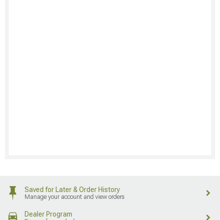
Saved for Later & Order History
Manage your account and view orders
Dealer Program