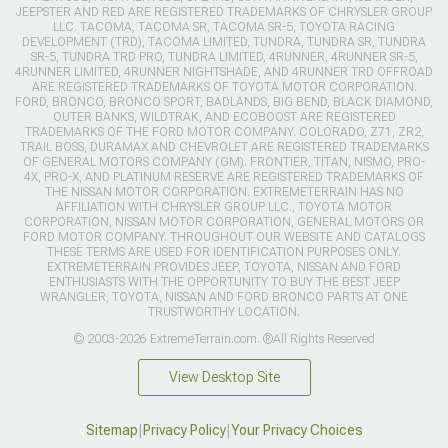
JEEPSTER AND RED ARE REGISTERED TRADEMARKS OF CHRYSLER GROUP
LLC. TACOMA, TACOMA SR, TACOMA SR-5, TOYOTA RACING
DEVELOPMENT (TRD), TACOMA LIMITED, TUNDRA, TUNDRA SR, TUNDRA
SR-5, TUNDRA TRD PRO, TUNDRA LIMITED, 4RUNNER, 4RUNNER SR-5,
4RUNNER LIMITED, 4RUNNER NIGHTSHADE, AND 4RUNNER TRD OFFROAD
ARE REGISTERED TRADEMARKS OF TOYOTA MOTOR CORPORATION.
FORD, BRONCO, BRONCO SPORT, BADLANDS, BIG BEND, BLACK DIAMOND,
OUTER BANKS, WILDTRAK, AND ECOBOOST ARE REGISTERED
TRADEMARKS OF THE FORD MOTOR COMPANY. COLORADO, Z71, ZR2,
TRAIL BOSS, DURAMAX AND CHEVROLET ARE REGISTERED TRADEMARKS
OF GENERAL MOTORS COMPANY (GM). FRONTIER, TITAN, NISMO, PRO-
4X, PRO-X, AND PLATINUM RESERVE ARE REGISTERED TRADEMARKS OF
THE NISSAN MOTOR CORPORATION. EXTREMETERRAIN HAS NO
AFFILIATION WITH CHRYSLER GROUP LLC., TOYOTA MOTOR
CORPORATION, NISSAN MOTOR CORPORATION, GENERAL MOTORS OR
FORD MOTOR COMPANY. THROUGHOUT OUR WEBSITE AND CATALOGS
THESE TERMS ARE USED FOR IDENTIFICATION PURPOSES ONLY.
EXTREMETERRAIN PROVIDES JEEP, TOYOTA, NISSAN AND FORD
ENTHUSIASTS WITH THE OPPORTUNITY TO BUY THE BEST JEEP
WRANGLER, TOYOTA, NISSAN AND FORD BRONCO PARTS AT ONE
TRUSTWORTHY LOCATION.
© 2003-2026 ExtremeTerrain.com. ®All Rights Reserved
View Desktop Site
Sitemap
|
Privacy Policy
|
Your Privacy Choices