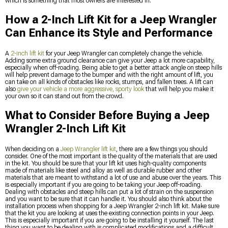
which is something that most owners are interested in.
How a 2-Inch Lift Kit for a Jeep Wrangler
Can Enhance its Style and Performance
A
2-inch lift kit
for your Jeep Wrangler can completely change the vehicle.
Adding some extra ground clearance can give your Jeep a lot more capability,
especially when off-roading. Being able to get a better attack angle on steep hills
will help prevent damage to the bumper and with the right amount of lift, you
can take on all kinds of obstacles like rocks, stumps, and fallen trees. A lift can
also
give your vehicle a more aggressive, sporty look
that will help you make it
your own so it can stand out from the crowd.
What to Consider Before Buying a Jeep
Wrangler 2-Inch Lift Kit
When deciding on a
Jeep Wrangler lift kit
, there are a few things you should
consider. One of the most important is the quality of the materials that are used
in the kit. You should be sure that your lift kit uses high-quality components
made of materials like steel and alloy as well as durable rubber and other
materials that are meant to withstand a lot of use and abuse over the years. This
is especially important if you are going to be taking your Jeep off-roading.
Dealing with obstacles and steep hills can put a lot of strain on the suspension
and you want to be sure that it can handle it. You should also think about the
installation process when shopping for a Jeep Wrangler 2-inch lift kit. Make sure
that the kit you are looking at uses the existing connection points in your Jeep.
This is especially important if you are going to be installing it yourself. The last
thing you want to be dealing with is complicated modifications and a difficult