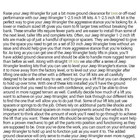
Raise your Jeep Wrangler for just a bit more ground clearance for
tires
or off-road
performance with our Jeep Wrangler 1-2.5 inch lift kits. A 1-2.5 inch lift kit is the
perfect way to give your Jeep Wrangler the aggressive stance you’re looking for. A
lower or medium sized lift gives you room to fit larger tires without breaking the
bank. These smaller lifts require fewer parts and are easier to install than some of
the next level, taller lifts and complete kits. Often, our Jeep Wrangler 1-2 inch lift
kits are made up of just a handful of springs or spacers. They are designed to give
you the space you need to get on a set of 33 inch Jeep Wrangler tires without an
issue and should help give you that more aggressive stance that you’re looking
for. As long as you can get one of the Jeep Wrangler body lifts in place, you’ll
have added ground clearance and should be able to handle more rugged terrain
than before as well. Along with straight
lift kits
we also offer a series of Jeep
Wrangler leveling kits that you can use to level your Jeep Wrangler’s stance. Use
it to move away from the factory level, or to level out your Jeep Wrangler after
lifting one side or the other with a different kit. Our lift kits are all carefully
designed to be safe and easy to use, and to give you a lift that you can depend on
to hold up over time. With one of these kits installed you’ll have the ground
clearance that you need to drive with confidence, and you’ll be able to drive
around in more rugged terrain as well. Carefully decide how much of a lift you
want to achieve on your Jeep Wrangler, and then look through our different kits
to find the one that will allow you to do just that. Some of our lift kits just use
spacers or springs to do the job. Others rely on additional parts like shocks and
linkages and additional spacers on more components around the vehicle. It’s
important to think about the amount of work you’ll need to go through to achieve
the lift that you want. These short lifts should be simple, but you might want help
from a proven mechanic to get all the parts into position and functioning as they
are supposed to be. Once you’ve done the work, you can count on your enhanced
Jeep Wrangler to hold up and to function just as you want it to. The added
ground clearance will only serve to make your Jeep Wrangler even more rugged,