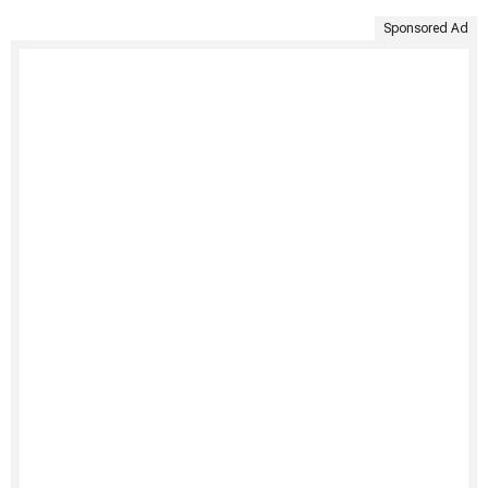
Sponsored Ad