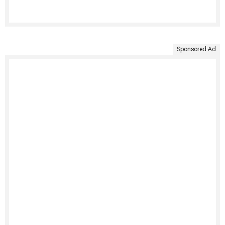
Sponsored Ad