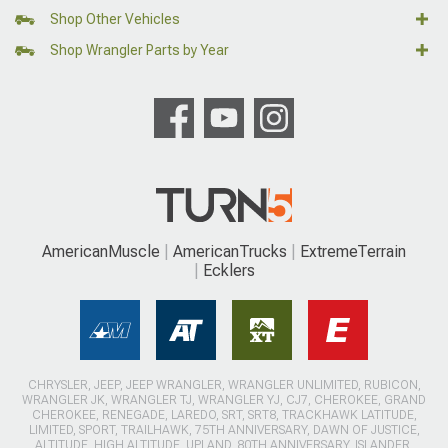
Shop Other Vehicles
Shop Wrangler Parts by Year
AmericanMuscle
AmericanTrucks
ExtremeTerrain
Ecklers
CHRYSLER, JEEP, JEEP WRANGLER, WRANGLER UNLIMITED, RUBICON,
WRANGLER JK, WRANGLER TJ, WRANGLER YJ, CJ7, CHEROKEE, GRAND
CHEROKEE, RENEGADE, LAREDO, SRT, SRT8, TRACKHAWK LATITUDE,
LIMITED, SPORT, TRAILHAWK, 75TH ANNIVERSARY, DAWN OF JUSTICE,
ALTITUDE, HIGH ALTITUDE, UPLAND, 80TH ANNIVERSARY, ISLANDER,