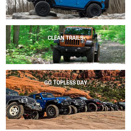
CLEAN TRAILS
GO TOPLESS DAY