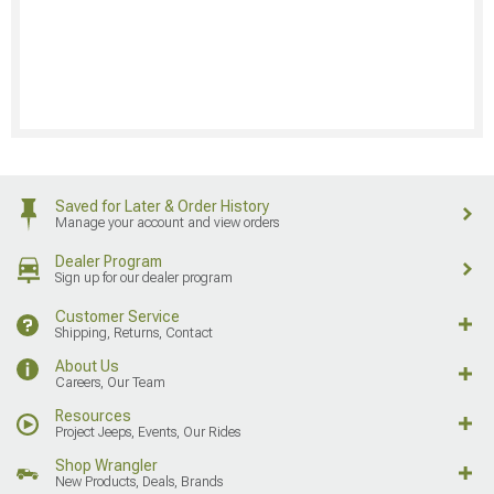
Saved for Later & Order History
Manage your account and view orders
Dealer Program
Sign up for our dealer program
Customer Service
Shipping, Returns, Contact
About Us
Careers, Our Team
Resources
Project Jeeps, Events, Our Rides
Shop Wrangler
New Products, Deals, Brands