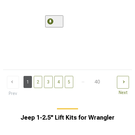
...
40
1
2
3
4
5
Next
Prev
Jeep 1-2.5" Lift Kits for Wrangler