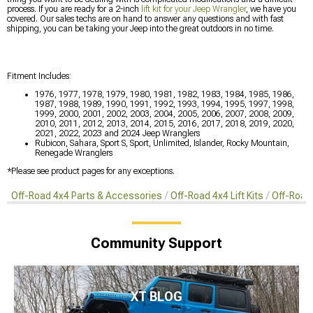
process. If you are ready for a 2-inch
lift kit for your Jeep Wrangler
, we have you
covered. Our sales techs are on hand to answer any questions and with fast
shipping, you can be taking your Jeep into the great outdoors in no time.
Fitment Includes:
1976, 1977, 1978, 1979, 1980, 1981, 1982, 1983, 1984, 1985, 1986,
1987, 1988, 1989, 1990, 1991, 1992, 1993, 1994, 1995, 1997, 1998,
1999, 2000, 2001, 2002, 2003, 2004, 2005, 2006, 2007, 2008, 2009,
2010, 2011, 2012, 2013, 2014, 2015, 2016, 2017, 2018, 2019, 2020,
2021, 2022, 2023 and 2024 Jeep Wranglers
Rubicon, Sahara, Sport S, Sport, Unlimited, Islander, Rocky Mountain,
Renegade Wranglers
*Please see product pages for any exceptions.
Off-Road 4x4 Parts & Accessories
Off-Road 4x4 Lift Kits
Off-Road 
Community Support
XT BLOG