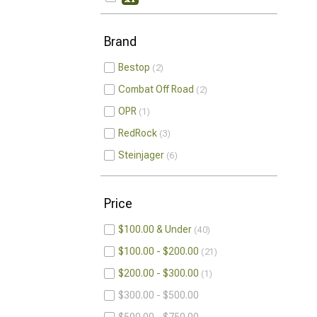
Brand
Bestop
2
Combat Off Road
2
OPR
1
RedRock
3
Steinjager
6
Price
$100.00 & Under
40
$100.00 - $200.00
21
$200.00 - $300.00
1
$300.00 - $500.00