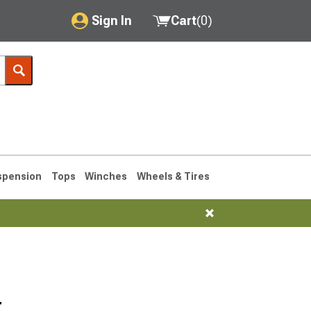
Sign In
Cart
(
0
)
My Account
Where's my order?
Order Help/Return
Saved Products
spension
Tops
Winches
Wheels & Tires
Got questions? (FAQs)
Customer Service
76-1986 CJ7
r