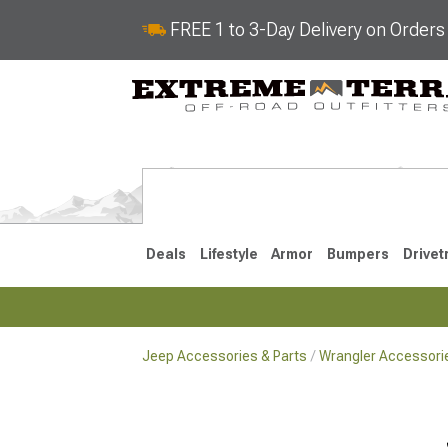
FREE 1 to 3-Day Delivery on Order
Deals
Lifestyle
Armor
Bumpers
Drivet
Jeep Accessories & Parts
Wrangler Accessorie
2018-2026 JL
2007-2018 