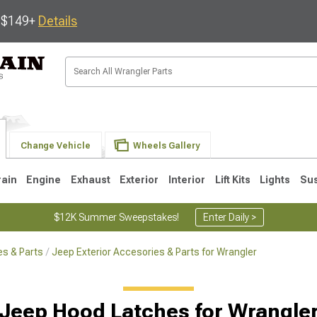
s $149+
Details
Change Vehicle
Wheels Gallery
rain
Engine
Exhaust
Exterior
Interior
Lift Kits
Lights
Su
$12K Summer Sweepstakes!
Enter Daily >
s & Parts
Jeep Exterior Accesories & Parts for Wrangler
JK
1997-2006 TJ
1987-1995 YJ
19
Jeep Hood Latches for Wrangle