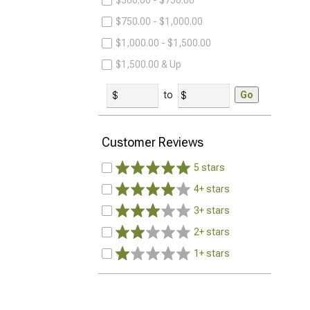
$500.00 - $750.00
$750.00 - $1,000.00
$1,000.00 - $1,500.00
$1,500.00 & Up
to
Go
Customer Reviews
5 stars
4+ stars
3+ stars
2+ stars
1+ stars