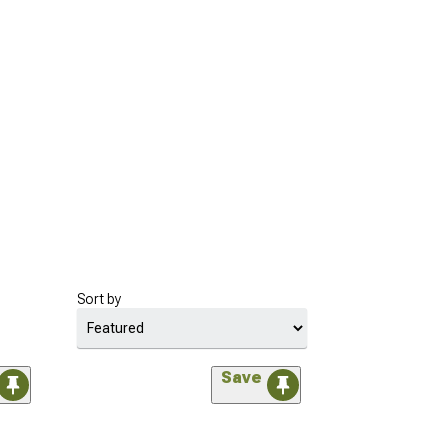
Sort by
Save