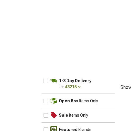
1-3 Day Delivery
to:
43215
Show
UPDATE
Open Box
Items Only
Sale
Items Only
Featured
Brands