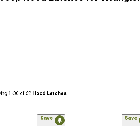
ing
1-
30
of
62
Hood Latches
Save
Save