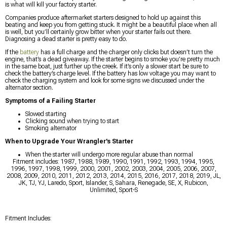
is what will kill your factory starter.
Companies produce aftermarket starters designed to hold up against this
beating and keep you from getting stuck. It might be a beautiful place when all
is well, but you’ll certainly grow bitter when your starter fails out there.
Diagnosing a dead starter is pretty easy to do.
If the
battery
has a full charge and the charger only clicks but doesn’t turn the
engine, that’s a dead giveaway. If the starter begins to smoke you’re pretty much
in the same boat, just further up the creek. If it’s only a slower start be sure to
check the battery’s charge level. If the battery has low voltage you may want to
check the charging system and look for some signs we discussed under the
alternator section.
Symptoms of a Failing Starter
Slowed starting
Clicking sound when trying to start
Smoking alternator
When to Upgrade Your Wrangler’s Starter
When the starter will undergo more regular abuse than normal
Fitment includes: 1987, 1988, 1989, 1990, 1991, 1992, 1993, 1994, 1995,
1996, 1997, 1998, 1999, 2000, 2001, 2002, 2003, 2004, 2005, 2006, 2007,
2008, 2009, 2010, 2011, 2012, 2013, 2014, 2015, 2016, 2017, 2018, 2019, JL,
JK, TJ, YJ, Laredo, Sport, Islander, S, Sahara, Renegade, SE, X, Rubicon,
Unlimited, Sport-S
Fitment Includes: