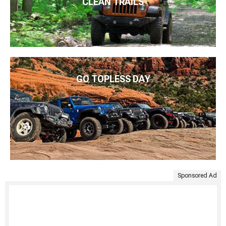
CLEAN TRAILS
GO TOPLESS DAY
Sponsored Ad