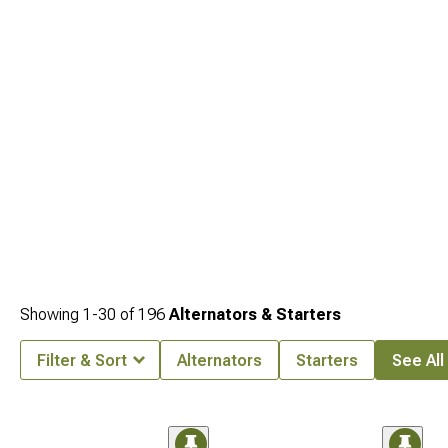
specific options engineered for perfect fitment.
Showing
1-
30
of
196
Alternators & Starters
Filter & Sort
Alternators
Starters
See All 