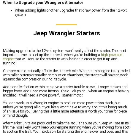
When to Upgrade your Wrangler’s Alternator
When adding lights or other upgrades that draw power from the 12-volt
system
Jeep Wrangler Starters
Making upgrades to the 12-volt system won’t really affect the starter. The most
important time to beef up the starter is when you’re building a
high powered
engine
that will require the starter to work harder in order to get it up and
running.
Compression drastically affects the starter’s role. Whether the engine is upgraded
with taller pistons or smaller combustion chambers, the starter will have to work
against the compression during its cycle.
Additionally, friction within can give a starter trouble as well. Longer strokes and
bigger bores add up to more friction. The quick point – when an engine is heavily
modified, it will need a more powerful starter motor.
You can work up a Wrangler engine to produce more power than stock, but
unless you’re going all out you likely won’t have to worry about this being much
of an issue for you. Giving this a little more attention is worth your time for piece
of mind though.
Aftermarket units are produced to take the regular abuse your Jeep will see in its
lifetime. You likely won’t keep your engine running when you’re moving from spot
to spot on the trail. You’ll probably be starting the engine over and over, and this