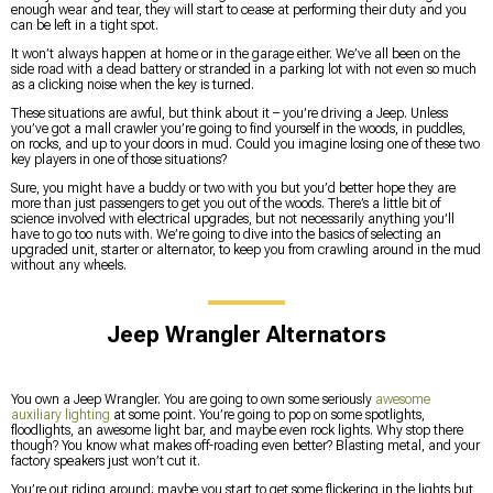
enough wear and tear, they will start to cease at performing their duty and you
can be left in a tight spot.
It won’t always happen at home or in the garage either. We’ve all been on the
side road with a dead battery or stranded in a parking lot with not even so much
as a clicking noise when the key is turned.
These situations are awful, but think about it – you’re driving a Jeep. Unless
you’ve got a mall crawler you’re going to find yourself in the woods, in puddles,
on rocks, and up to your doors in mud. Could you imagine losing one of these two
key players in one of those situations?
Sure, you might have a buddy or two with you but you’d better hope they are
more than just passengers to get you out of the woods. There’s a little bit of
science involved with electrical upgrades, but not necessarily anything you’ll
have to go too nuts with. We’re going to dive into the basics of selecting an
upgraded unit, starter or alternator, to keep you from crawling around in the mud
without any wheels.
Jeep Wrangler Alternators
You own a Jeep Wrangler. You are going to own some seriously
awesome
auxiliary lighting
at some point. You’re going to pop on some spotlights,
floodlights, an awesome light bar, and maybe even rock lights. Why stop there
though? You know what makes off-roading even better? Blasting metal, and your
factory speakers just won’t cut it.
You’re out riding around; maybe you start to get some flickering in the lights but