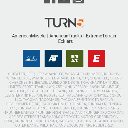
AmericanMuscle
AmericanTrucks
ExtremeTerrain
Ecklers
CHRYSLER, JEEP, JEEP WRANGLER, WRANGLER UNLIMITED, RUBICON,
WRANGLER JK, WRANGLER TJ, WRANGLER YJ, CJ7, CHEROKEE, GRAND
CHEROKEE, RENEGADE, LAREDO, SRT, SRT8, TRACKHAWK LATITUDE,
LIMITED, SPORT, TRAILHAWK, 75TH ANNIVERSARY, DAWN OF JUSTICE,
ALTITUDE, HIGH ALTITUDE, UPLAND, 80TH ANNIVERSARY, ISLANDER,
JEEPSTER AND RED ARE REGISTERED TRADEMARKS OF CHRYSLER GROUP
LLC. TACOMA, TACOMA SR, TACOMA SR-5, TOYOTA RACING
DEVELOPMENT (TRD), TACOMA LIMITED, TUNDRA, TUNDRA SR, TUNDRA
SR-5, TUNDRA TRD PRO, TUNDRA LIMITED, 4RUNNER, 4RUNNER SR-5,
4RUNNER LIMITED, 4RUNNER NIGHTSHADE, AND 4RUNNER TRD OFFROAD
ARE REGISTERED TRADEMARKS OF TOYOTA MOTOR CORPORATION.
FORD, BRONCO, BRONCO SPORT, BADLANDS, BIG BEND, BLACK DIAMOND,
OUTER BANKS, WILDTRAK, AND ECOBOOST ARE REGISTERED