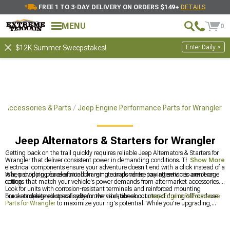
FREE 1 TO 3-DAY DELIVERY ON ORDERS $149+
DETAILS
MENU
0
Enter Daily >
$12K Summer Sweepstakes!
r Accessories & Parts
Jeep Engine Performance Parts for Wrangler
Jeep Alternators & Starters for Wrangler
Getting back on the trail quickly requires reliable Jeep Alternators & Starters for
Wrangler that deliver consistent power in demanding conditions. These essential
Show More
electrical components ensure your adventure doesn't end with a click instead of a
roar, providing peace of mind on remote trails where towing services aren't an
When shopping for electrical charging components, pay attention to amperage
option.
ratings that match your vehicle's power demands from aftermarket accessories.
Look for units with corrosion-resistant terminals and reinforced mounting
brackets designed specifically for the vibration encountered during off-road use.
For a complete electrical system overhaul, check out
Jeep Engine Performance
Parts for Wrangler
to maximize your rig's potential. While you're upgrading,
browse through
Jeep Accessories, Parts & Mods for Wrangler
for
complementary upgrades that work together. If you own a JK specifically, the
Jeep JK Alternators & Starters for 2007-2018 Wrangler
section has model-