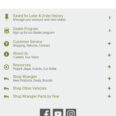
Saved for Later & Order History
Manage your account and view orders
Dealer Program
Sign up for our dealer program
Customer Service
Shipping, Returns, Contact
About Us
Careers, Our Team
Resources
Project Jeeps, Events, Our Rides
Shop Wrangler
New Products, Deals, Brands
Shop Other Vehicles
Shop Wrangler Parts by Year