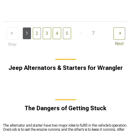
...
7
1
2
3
4
5
Next
Prev
Jeep Alternators & Starters for Wrangler
The Dangers of Getting Stuck
The alternator and starter have two major roles to fulfill in the vehicle’s operation.
One’s job is to get the engine running and the other’s is to keep it running. After