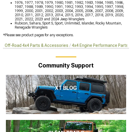
1976, 1977, 1978, 1979, 1980, 1981, 1982, 1983, 1984, 1985, 1986,
1987, 1988, 1989, 1990, 1991, 1992, 1993, 1994, 1995, 1997, 1998,
1999, 2000, 2001, 2002, 2003, 2004, 2005, 2006, 2007, 2008, 2009,
2010, 2011, 2012, 2013, 2014, 2015, 2016, 2017, 2018, 2019, 2020,
2021, 2022, 2023 and 2024 Jeep Wranglers
Rubicon, Sahara, Sport S, Sport, Unlimited, Islander, Rocky Mountain,
Renegade Wranglers
*Please see product pages for any exceptions.
Off-Road 4x4 Parts & Accessories
4x4 Engine Performance Parts
Community Support
XT BLOG