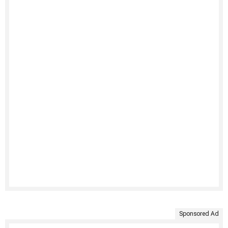
Sponsored Ad