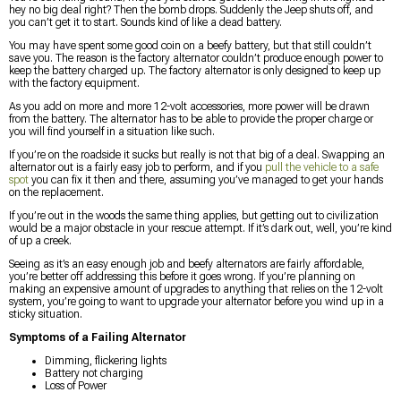
hey no big deal right? Then the bomb drops. Suddenly the Jeep shuts off, and
you can’t get it to start. Sounds kind of like a dead battery.
You may have spent some good coin on a beefy battery, but that still couldn’t
save you. The reason is the factory alternator couldn’t produce enough power to
keep the battery charged up. The factory alternator is only designed to keep up
with the factory equipment.
As you add on more and more 12-volt accessories, more power will be drawn
from the battery. The alternator has to be able to provide the proper charge or
you will find yourself in a situation like such.
If you’re on the roadside it sucks but really is not that big of a deal. Swapping an
alternator out is a fairly easy job to perform, and if you
pull the vehicle to a safe
spot
you can fix it then and there, assuming you’ve managed to get your hands
on the replacement.
If you’re out in the woods the same thing applies, but getting out to civilization
would be a major obstacle in your rescue attempt. If it’s dark out, well, you’re kind
of up a creek.
Seeing as it’s an easy enough job and beefy alternators are fairly affordable,
you’re better off addressing this before it goes wrong. If you’re planning on
making an expensive amount of upgrades to anything that relies on the 12-volt
system, you’re going to want to upgrade your alternator before you wind up in a
sticky situation.
Symptoms of a Failing Alternator
Dimming, flickering lights
Battery not charging
Loss of Power