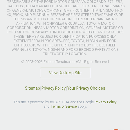
TRADEMARKS OF THE FORD MOTOR COMPANY. COLORADO, Z71, ZR2,
TRAIL BOSS, DURAMAX AND CHEVROLET ARE REGISTERED TRADEMARKS
OF GENERAL MOTORS COMPANY (GM). FRONTIER, TITAN, NISMO, PRO-
4X, PRO-X, AND PLATINUM RESERVE ARE REGISTERED TRADEMARKS OF
THE NISSAN MOTOR CORPORATION. EXTREMETERRAIN HAS NO
AFFILIATION WITH CHRYSLER GROUP LLC., TOYOTA MOTOR
CORPORATION, NISSAN MOTOR CORPORATION, GENERAL MOTORS OR
FORD MOTOR COMPANY. THROUGHOUT OUR WEBSITE AND CATALOGS
THESE TERMS ARE USED FOR IDENTIFICATION PURPOSES ONLY.
EXTREMETERRAIN PROVIDES JEEP, TOYOTA, NISSAN AND FORD
ENTHUSIASTS WITH THE OPPORTUNITY TO BUY THE BEST JEEP
WRANGLER, TOYOTA, NISSAN AND FORD BRONCO PARTS AT ONE
TRUSTWORTHY LOCATION.
© 2003-2026 ExtremeTerrain.com. ®All Rights Reserved
View Desktop Site
Sitemap
|
Privacy Policy
|
Your Privacy Choices
This site is protected by reCAPTCHA and the Google
Privacy Policy
and
Terms of Service
apply.