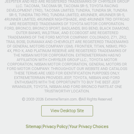
JEEPSTER AND RED ARE REGISTERED TRADEMARKS OF CHRYSLER GROUP
LLC. TACOMA, TACOMA SR, TACOMA SR-5, TOYOTA RACING
DEVELOPMENT (TRD), TACOMA LIMITED, TUNDRA, TUNDRA SR, TUNDRA
SR-5, TUNDRA TRD PRO, TUNDRA LIMITED, 4RUNNER, 4RUNNER SR-5,
4RUNNER LIMITED, 4RUNNER NIGHTSHADE, AND 4RUNNER TRD OFFROAD
ARE REGISTERED TRADEMARKS OF TOYOTA MOTOR CORPORATION.
FORD, BRONCO, BRONCO SPORT, BADLANDS, BIG BEND, BLACK DIAMOND,
OUTER BANKS, WILDTRAK, AND ECOBOOST ARE REGISTERED
TRADEMARKS OF THE FORD MOTOR COMPANY. COLORADO, Z71, ZR2,
TRAIL BOSS, DURAMAX AND CHEVROLET ARE REGISTERED TRADEMARKS
OF GENERAL MOTORS COMPANY (GM). FRONTIER, TITAN, NISMO, PRO-
4X, PRO-X, AND PLATINUM RESERVE ARE REGISTERED TRADEMARKS OF
THE NISSAN MOTOR CORPORATION. EXTREMETERRAIN HAS NO
AFFILIATION WITH CHRYSLER GROUP LLC., TOYOTA MOTOR
CORPORATION, NISSAN MOTOR CORPORATION, GENERAL MOTORS OR
FORD MOTOR COMPANY. THROUGHOUT OUR WEBSITE AND CATALOGS
THESE TERMS ARE USED FOR IDENTIFICATION PURPOSES ONLY.
EXTREMETERRAIN PROVIDES JEEP, TOYOTA, NISSAN AND FORD
ENTHUSIASTS WITH THE OPPORTUNITY TO BUY THE BEST JEEP
WRANGLER, TOYOTA, NISSAN AND FORD BRONCO PARTS AT ONE
TRUSTWORTHY LOCATION.
© 2003-2026 ExtremeTerrain.com. ®All Rights Reserved
View Desktop Site
Sitemap
|
Privacy Policy
|
Your Privacy Choices