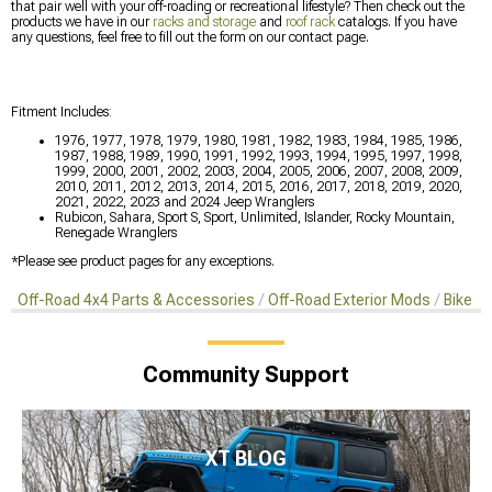
that pair well with your off-roading or recreational lifestyle? Then check out the
products we have in our
racks and storage
and
roof rack
catalogs. If you have
any questions, feel free to fill out the form on our contact page.
Fitment Includes:
1976, 1977, 1978, 1979, 1980, 1981, 1982, 1983, 1984, 1985, 1986,
1987, 1988, 1989, 1990, 1991, 1992, 1993, 1994, 1995, 1997, 1998,
1999, 2000, 2001, 2002, 2003, 2004, 2005, 2006, 2007, 2008, 2009,
2010, 2011, 2012, 2013, 2014, 2015, 2016, 2017, 2018, 2019, 2020,
2021, 2022, 2023 and 2024 Jeep Wranglers
Rubicon, Sahara, Sport S, Sport, Unlimited, Islander, Rocky Mountain,
Renegade Wranglers
*Please see product pages for any exceptions.
Off-Road 4x4 Parts & Accessories
Off-Road Exterior Mods
Bike R
Community Support
XT BLOG