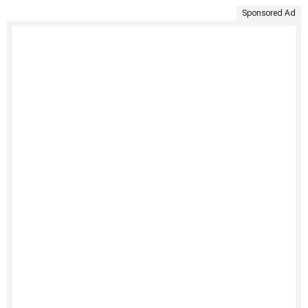
Sponsored Ad