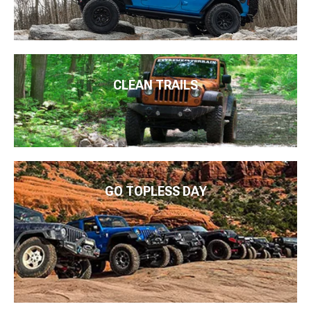
CLEAN TRAILS
GO TOPLESS DAY