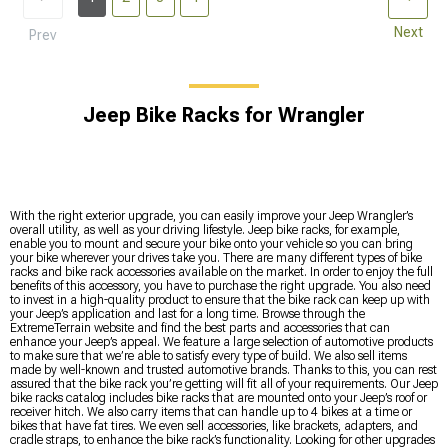
Next
Prev
Jeep Bike Racks for Wrangler
With the right exterior upgrade, you can easily improve your Jeep Wrangler’s
overall utility, as well as your driving lifestyle. Jeep bike racks, for example,
enable you to mount and secure your bike onto your vehicle so you can bring
your bike wherever your drives take you. There are many different types of bike
racks and bike rack accessories available on the market. In order to enjoy the full
benefits of this accessory, you have to purchase the right upgrade. You also need
to invest in a high-quality product to ensure that the bike rack can keep up with
your Jeep’s application and last for a long time. Browse through the
ExtremeTerrain website and find the best parts and accessories that can
enhance your Jeep’s appeal. We feature a large selection of automotive products
to make sure that we’re able to satisfy every type of build. We also sell items
made by well-known and trusted automotive brands. Thanks to this, you can rest
assured that the bike rack you’re getting will fit all of your requirements. Our Jeep
bike racks catalog includes bike racks that are mounted onto your Jeep’s roof or
receiver hitch. We also carry items that can handle up to 4 bikes at a time or
bikes that have fat tires. We even sell accessories, like brackets, adapters, and
cradle straps, to enhance the bike rack’s functionality. Looking for other upgrades