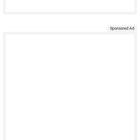
Sponsored Ad