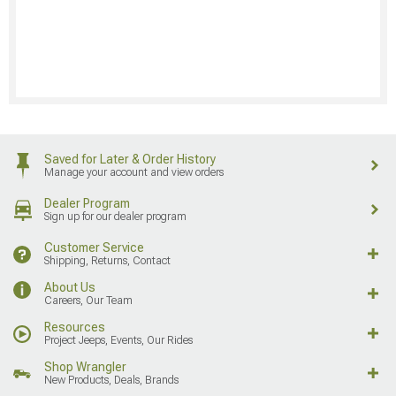
Saved for Later & Order History
Manage your account and view orders
Dealer Program
Sign up for our dealer program
Customer Service
Shipping, Returns, Contact
About Us
Careers, Our Team
Resources
Project Jeeps, Events, Our Rides
Shop Wrangler
New Products, Deals, Brands