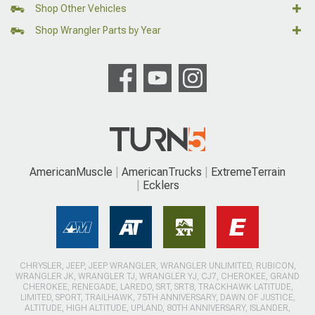
Shop Other Vehicles
Shop Wrangler Parts by Year
AmericanMuscle
AmericanTrucks
ExtremeTerrain
Ecklers
CHRYSLER, JEEP, JEEP WRANGLER, WRANGLER UNLIMITED, RUBICON,
WRANGLER JK, WRANGLER TJ, WRANGLER YJ, CJ7, CHEROKEE, GRAND
CHEROKEE, RENEGADE, LAREDO, SRT, SRT8, TRACKHAWK LATITUDE,
LIMITED, SPORT, TRAILHAWK, 75TH ANNIVERSARY, DAWN OF JUSTICE,
ALTITUDE, HIGH ALTITUDE, UPLAND, 80TH ANNIVERSARY, ISLANDER,