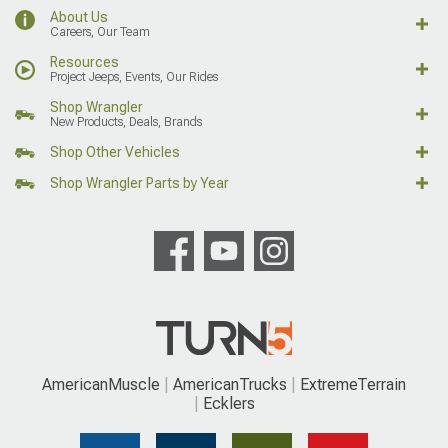
About Us
Careers, Our Team
Resources
Project Jeeps, Events, Our Rides
Shop Wrangler
New Products, Deals, Brands
Shop Other Vehicles
Shop Wrangler Parts by Year
AmericanMuscle
AmericanTrucks
ExtremeTerrain
Ecklers