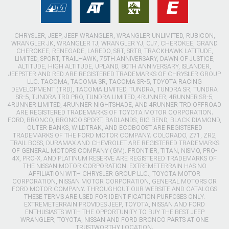
CHRYSLER, JEEP, JEEP WRANGLER, WRANGLER UNLIMITED, RUBICON,
WRANGLER JK, WRANGLER TJ, WRANGLER YJ, CJ7, CHEROKEE, GRAND
CHEROKEE, RENEGADE, LAREDO, SRT, SRT8, TRACKHAWK LATITUDE,
LIMITED, SPORT, TRAILHAWK, 75TH ANNIVERSARY, DAWN OF JUSTICE,
ALTITUDE, HIGH ALTITUDE, UPLAND, 80TH ANNIVERSARY, ISLANDER,
JEEPSTER AND RED ARE REGISTERED TRADEMARKS OF CHRYSLER GROUP
LLC. TACOMA, TACOMA SR, TACOMA SR-5, TOYOTA RACING
DEVELOPMENT (TRD), TACOMA LIMITED, TUNDRA, TUNDRA SR, TUNDRA
SR-5, TUNDRA TRD PRO, TUNDRA LIMITED, 4RUNNER, 4RUNNER SR-5,
4RUNNER LIMITED, 4RUNNER NIGHTSHADE, AND 4RUNNER TRD OFFROAD
ARE REGISTERED TRADEMARKS OF TOYOTA MOTOR CORPORATION.
FORD, BRONCO, BRONCO SPORT, BADLANDS, BIG BEND, BLACK DIAMOND,
OUTER BANKS, WILDTRAK, AND ECOBOOST ARE REGISTERED
TRADEMARKS OF THE FORD MOTOR COMPANY. COLORADO, Z71, ZR2,
TRAIL BOSS, DURAMAX AND CHEVROLET ARE REGISTERED TRADEMARKS
OF GENERAL MOTORS COMPANY (GM). FRONTIER, TITAN, NISMO, PRO-
4X, PRO-X, AND PLATINUM RESERVE ARE REGISTERED TRADEMARKS OF
THE NISSAN MOTOR CORPORATION. EXTREMETERRAIN HAS NO
AFFILIATION WITH CHRYSLER GROUP LLC., TOYOTA MOTOR
CORPORATION, NISSAN MOTOR CORPORATION, GENERAL MOTORS OR
FORD MOTOR COMPANY. THROUGHOUT OUR WEBSITE AND CATALOGS
THESE TERMS ARE USED FOR IDENTIFICATION PURPOSES ONLY.
EXTREMETERRAIN PROVIDES JEEP, TOYOTA, NISSAN AND FORD
ENTHUSIASTS WITH THE OPPORTUNITY TO BUY THE BEST JEEP
WRANGLER, TOYOTA, NISSAN AND FORD BRONCO PARTS AT ONE
TRUSTWORTHY LOCATION.