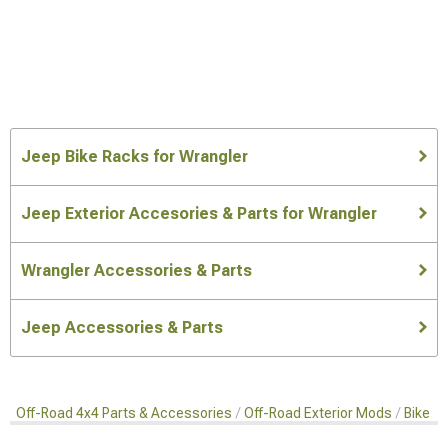
Jeep Bike Racks for Wrangler
Jeep Exterior Accesories & Parts for Wrangler
Wrangler Accessories & Parts
Jeep Accessories & Parts
Off-Road 4x4 Parts & Accessories
Off-Road Exterior Mods
Bike R