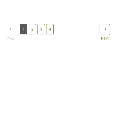
1
2
3
4
Next
Prev