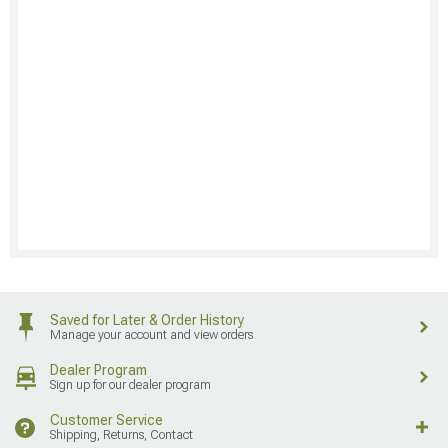
Saved for Later & Order History
Manage your account and view orders
Dealer Program
Sign up for our dealer program
Customer Service
Shipping, Returns, Contact