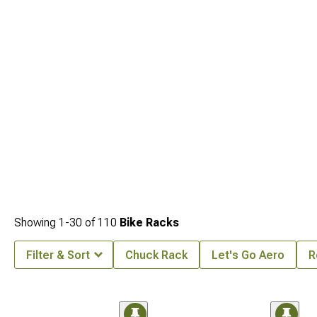
Showing
1-
30
of
110
Bike Racks
Filter & Sort
Chuck Rack
Let's Go Aero
R