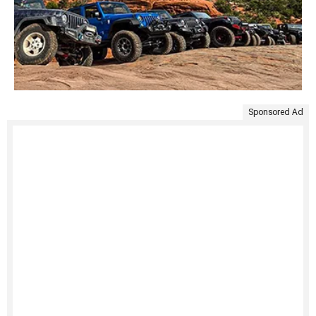
Sponsored Ad