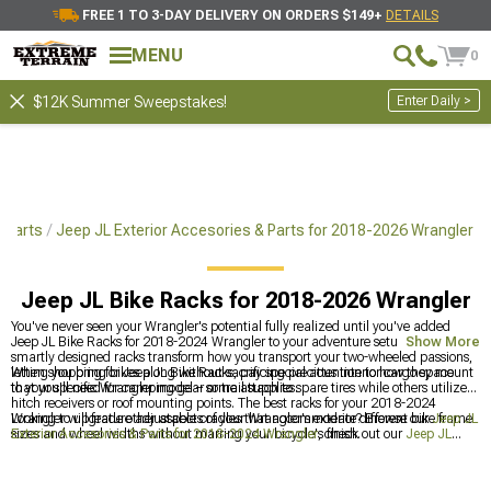
FREE 1 TO 3-DAY DELIVERY ON ORDERS $149+
DETAILS
MENU
0
Enter Daily >
$12K Summer Sweepstakes!
 Parts
Jeep JL Exterior Accesories & Parts for 2018-2026 Wrangler
Jeep JL Bike Racks for 2018-2026 Wrangler
You've never seen your Wrangler's potential fully realized until you've added
Jeep JL Bike Racks for 2018-2024 Wrangler to your adventure setup. These
Show More
smartly designed racks transform how you transport your two-wheeled passions,
letting you bring bikes along without sacrificing precious interior cargo space
When shopping for Jeep JL Bike Racks, pay special attention to how they mount
that you'll need for camping gear or trail supplies.
to your specific Wrangler model – some attach to spare tires while others utilize
hitch receivers or roof mounting points. The best racks for your 2018-2024
Wrangler will feature adjustable cradles that accommodate different bike frame
Looking to upgrade other aspects of your Wrangler's exterior? Browse our
Jeep JL
sizes and wheel widths without marring your bicycle's finish.
Exterior Accesories & Parts for 2018-2024 Wrangler
, check out our
Jeep JL
Running Boards & Side Steps for 2018-2024 Wrangler
, or explore our
Jeep JL
Roof Racks for 2018-2024 Wrangler
for additional carrying capacity.