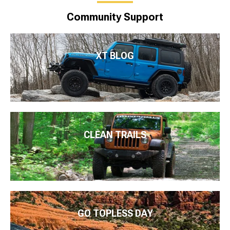
Community Support
XT BLOG
CLEAN TRAILS
GO TOPLESS DAY