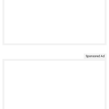
Sponsored Ad