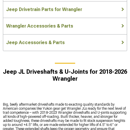
Jeep Drivetrain Parts for Wrangler
Wrangler Accessories & Parts
Jeep Accessories & Parts
Jeep JL Driveshafts & U-Joints for 2018-2026
Wrangler
Big, beefy aftermarket driveshafts made to exacting quality standards by
American companies like Yukon gear get Wrangler JLs ready for the next level of
trail competence – with 2018-2023 Wrangler driveshafts and U-joints supporting
all kinds of high-powered off-roading. Built thicker, heavier, and stronger for
added toughness, these driveshafts may be made to fit stock suspension heights
up to around +4.5” lifts, or are made extended for higher lifts of 4.5” to 6” or
greater. These extended shafts keep the proper geometry and ensure that