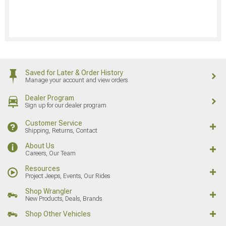
Saved for Later & Order History
Manage your account and view orders
Dealer Program
Sign up for our dealer program
Customer Service
Shipping, Returns, Contact
About Us
Careers, Our Team
Resources
Project Jeeps, Events, Our Rides
Shop Wrangler
New Products, Deals, Brands
Shop Other Vehicles