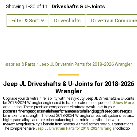
Showing
1-
30
of
111
Driveshafts & U-Joints
Filter & Sort
Driveshafts
Drivetrain Compone
cessories & Parts
Jeep JL Drivetrain Parts for 2018-2026 Wrangler
Jeep JL Driveshafts & U-Joints for 2018-2026
Wrangler
Upgrade your drivetrain reliability with heavy-duty Jeep JL Driveshafts & U-Joints
for 2018-2024 Wrangler engineered to handle extreme torque loads and
Show More
articulation. These precision components eliminate weak links in your
powertrain, ensuring consistent performance in challenging off-road situations.
Focus on finding options with larger diameter shafts and upgraded joint designs
for maximum strength. The best 2018-2024 Wrangler driveshaft systems feature
high-grade alloys and precision balancing that minimize vibration while
maximizing durability.
Modern Wrangler builds benefit from lessons learned across previous generations.
The comprehensive
Jeep JL Drivetrain Parts for 2018-2024 Wrangler
collection
offers upgrades addressing known weak points before they become trail failures.