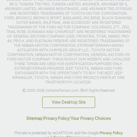
SR-5, TUNDRA TRD PRO, TUNDRA LIMITED, 4RUNNER, 4RUNNER SR-5,
4RUNNER LIMITED, 4RUNNER NIGHTSHADE, AND 4RUNNER TRD OFFROAD
ARE REGISTERED TRADEMARKS OF TOYOTA MOTOR CORPORATION.
FORD, BRONCO, BRONCO SPORT, BADLANDS, BIG BEND, BLACK DIAMOND,
OUTER BANKS, WILDTRAK, AND ECOBOOST ARE REGISTERED
TRADEMARKS OF THE FORD MOTOR COMPANY. COLORADO, Z71, ZR2,
TRAIL BOSS, DURAMAX AND CHEVROLET ARE REGISTERED TRADEMARKS
OF GENERAL MOTORS COMPANY (GM). FRONTIER, TITAN, NISMO, PRO-
4X, PRO-X, AND PLATINUM RESERVE ARE REGISTERED TRADEMARKS OF
THE NISSAN MOTOR CORPORATION. EXTREMETERRAIN HAS NO
AFFILIATION WITH CHRYSLER GROUP LLC., TOYOTA MOTOR
CORPORATION, NISSAN MOTOR CORPORATION, GENERAL MOTORS OR
FORD MOTOR COMPANY. THROUGHOUT OUR WEBSITE AND CATALOGS
THESE TERMS ARE USED FOR IDENTIFICATION PURPOSES ONLY.
EXTREMETERRAIN PROVIDES JEEP, TOYOTA, NISSAN AND FORD
ENTHUSIASTS WITH THE OPPORTUNITY TO BUY THE BEST JEEP
WRANGLER, TOYOTA, NISSAN AND FORD BRONCO PARTS AT ONE
TRUSTWORTHY LOCATION.
© 2003-2026 ExtremeTerrain.com. ®All Rights Reserved
View Desktop Site
Sitemap
|
Privacy Policy
|
Your Privacy Choices
This site is protected by reCAPTCHA and the Google
Privacy Policy