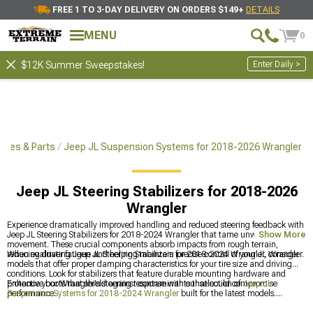
FREE 1 TO 3-DAY DELIVERY ON ORDERS $149+
DETAILS
MENU
0
Enter Daily >
$12K Summer Sweepstakes!
ries & Parts
Jeep JL Suspension Systems for 2018-2026 Wrangler
Jeep JL Steering Stabilizers for 2018-2026
Wrangler
Experience dramatically improved handling and reduced steering feedback with
Jeep JL Steering Stabilizers for 2018-2024 Wrangler that tame unwanted wheel
Show More
movement. These crucial components absorb impacts from rough terrain,
reducing driver fatigue and helping maintain precise control of your JL Wrangler.
When evaluating Jeep JL Steering Stabilizers for 2018-2024 Wrangler, consider
models that offer proper damping characteristics for your tire size and driving
conditions. Look for stabilizers that feature durable mounting hardware and
protective boots that shield against contaminants that could compromise
Enhance your Wrangler's steering response with our selection of
Jeep JL
performance.
Suspension Systems for 2018-2024 Wrangler
built for the latest models.
Upgrade handling with quality
Jeep JL Shocks for 2018-2024 Wrangler