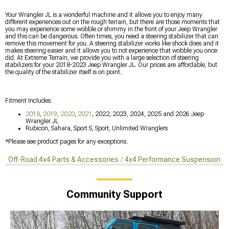
Your Wrangler JL is a wonderful machine and it allows you to enjoy many
different experiences out on the rough terrain, but there are those moments that
you may experience some wobble or shimmy in the front of your Jeep Wrangler
and this can be dangerous. Often times, you need a steering stabilizer that can
remove this movement for you. A steering stabilizer works like shock does and it
makes steering easier and it allows you to not experience that wobble you once
did. At Extreme Terrain, we provide you with a large selection of steering
stabilizers for your 2018-2023 Jeep Wrangler JL. Our prices are affordable, but
the quality of the stabilizer itself is on point.
Fitment Includes:
2018
,
2019
,
2020
,
2021
, 2022, 2023, 2024, 2025 and 2026 Jeep
Wrangler JL
Rubicon, Sahara, Sport S, Sport, Unlimited Wranglers
*Please see product pages for any exceptions.
Off-Road 4x4 Parts & Accessories
4x4 Performance Suspension Ki
Community Support