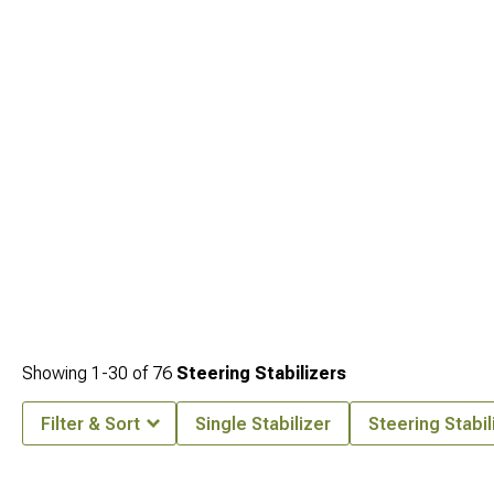
engineered for your vehicle. Explore all
Jeep JL 3-3.75" Lift Kits for 2018-2024
Wrangler
to create the perfect setup for your driving needs.
Showing
1-
30
of
76
Steering Stabilizers
Filter & Sort
Single Stabilizer
Steering Stabil