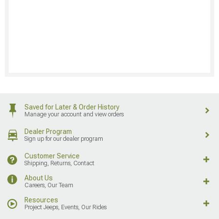
Saved for Later & Order History
Manage your account and view orders
Dealer Program
Sign up for our dealer program
Customer Service
Shipping, Returns, Contact
About Us
Careers, Our Team
Resources
Project Jeeps, Events, Our Rides