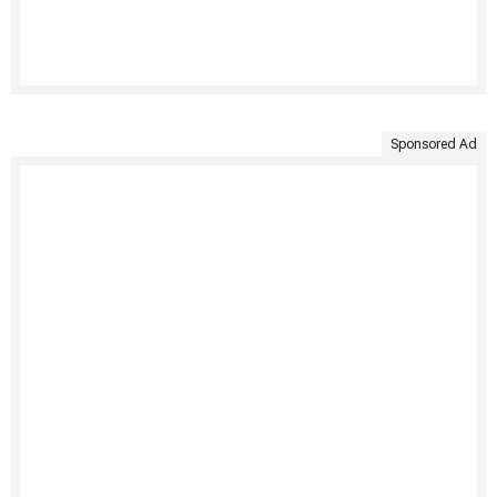
Sponsored Ad