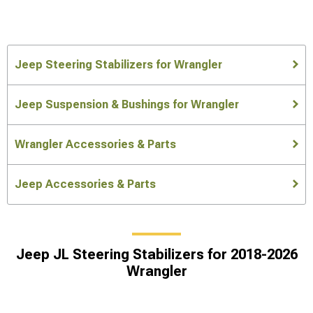
Jeep Steering Stabilizers for Wrangler
Jeep Suspension & Bushings for Wrangler
Wrangler Accessories & Parts
Jeep Accessories & Parts
Jeep JL Steering Stabilizers for 2018-2026
Wrangler