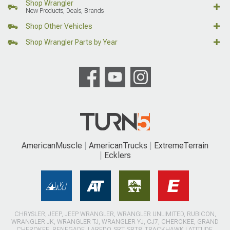
Shop Wrangler
New Products, Deals, Brands
Shop Other Vehicles
Shop Wrangler Parts by Year
AmericanMuscle
AmericanTrucks
ExtremeTerrain
Ecklers
CHRYSLER, JEEP, JEEP WRANGLER, WRANGLER UNLIMITED, RUBICON,
WRANGLER JK, WRANGLER TJ, WRANGLER YJ, CJ7, CHEROKEE, GRAND
CHEROKEE, RENEGADE, LAREDO, SRT, SRT8, TRACKHAWK LATITUDE,