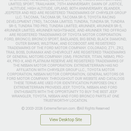
LIMITED, SPORT, TRAILHAWK, 75TH ANNIVERSARY, DAWN OF JUSTICE,
ALTITUDE, HIGH ALTITUDE, UPLAND, 80TH ANNIVERSARY, ISLANDER,
JEEPSTER AND RED ARE REGISTERED TRADEMARKS OF CHRYSLER GROUP
LLC. TACOMA, TACOMA SR, TACOMA SR-5, TOYOTA RACING
DEVELOPMENT (TRD), TACOMA LIMITED, TUNDRA, TUNDRA SR, TUNDRA
SR-5, TUNDRA TRD PRO, TUNDRA LIMITED, 4RUNNER, 4RUNNER SR-5,
4RUNNER LIMITED, 4RUNNER NIGHTSHADE, AND 4RUNNER TRD OFFROAD
ARE REGISTERED TRADEMARKS OF TOYOTA MOTOR CORPORATION.
FORD, BRONCO, BRONCO SPORT, BADLANDS, BIG BEND, BLACK DIAMOND,
OUTER BANKS, WILDTRAK, AND ECOBOOST ARE REGISTERED
TRADEMARKS OF THE FORD MOTOR COMPANY. COLORADO, Z71, ZR2,
TRAIL BOSS, DURAMAX AND CHEVROLET ARE REGISTERED TRADEMARKS
OF GENERAL MOTORS COMPANY (GM). FRONTIER, TITAN, NISMO, PRO-
4X, PRO-X, AND PLATINUM RESERVE ARE REGISTERED TRADEMARKS OF
THE NISSAN MOTOR CORPORATION. EXTREMETERRAIN HAS NO
AFFILIATION WITH CHRYSLER GROUP LLC., TOYOTA MOTOR
CORPORATION, NISSAN MOTOR CORPORATION, GENERAL MOTORS OR
FORD MOTOR COMPANY. THROUGHOUT OUR WEBSITE AND CATALOGS
THESE TERMS ARE USED FOR IDENTIFICATION PURPOSES ONLY.
EXTREMETERRAIN PROVIDES JEEP, TOYOTA, NISSAN AND FORD
ENTHUSIASTS WITH THE OPPORTUNITY TO BUY THE BEST JEEP
WRANGLER, TOYOTA, NISSAN AND FORD BRONCO PARTS AT ONE
TRUSTWORTHY LOCATION.
© 2003-2026 ExtremeTerrain.com. ®All Rights Reserved
View Desktop Site