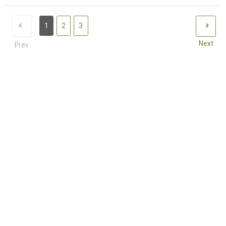
1
2
3
Next
Prev