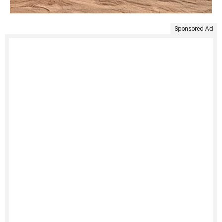
Sponsored Ad