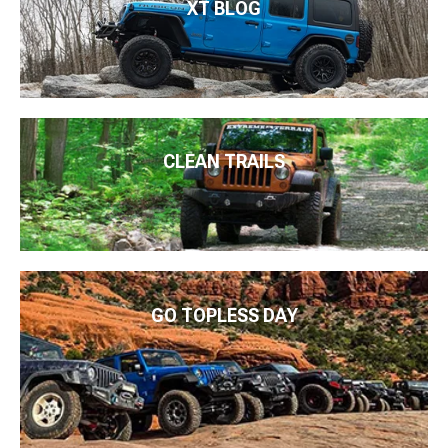
XT BLOG
CLEAN TRAILS
GO TOPLESS DAY