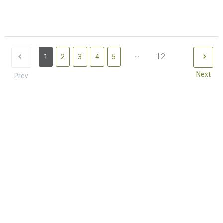
...
12
1
2
3
4
5
Next
Prev