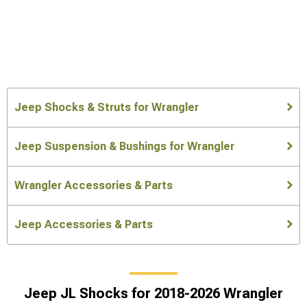
Jeep Shocks & Struts for Wrangler
Jeep Suspension & Bushings for Wrangler
Wrangler Accessories & Parts
Jeep Accessories & Parts
Jeep JL Shocks for 2018-2026 Wrangler