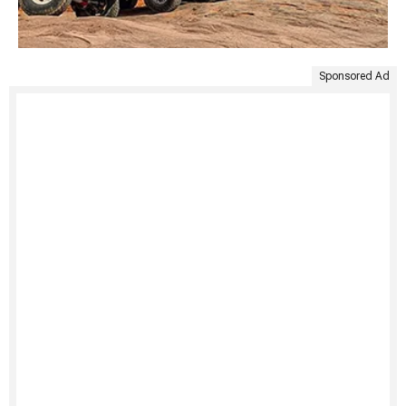
Sponsored Ad