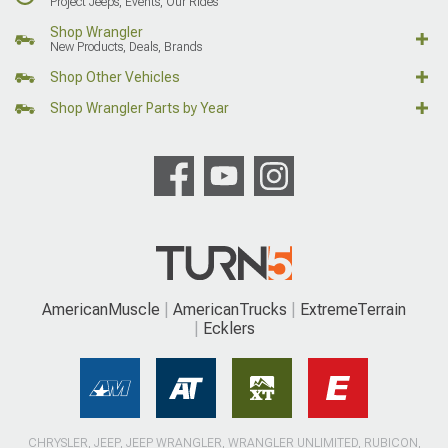
Project Jeeps, Events, Our Rides
Shop Wrangler
New Products, Deals, Brands
Shop Other Vehicles
Shop Wrangler Parts by Year
AmericanMuscle
AmericanTrucks
ExtremeTerrain
Ecklers
CHRYSLER, JEEP, JEEP WRANGLER, WRANGLER UNLIMITED, RUBICON,