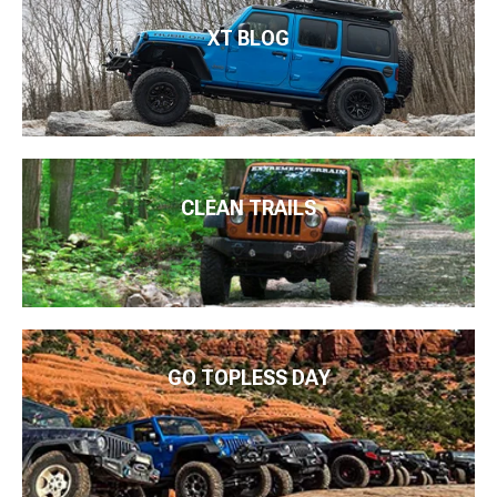
XT BLOG
CLEAN TRAILS
GO TOPLESS DAY