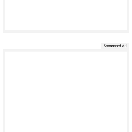
Sponsored Ad