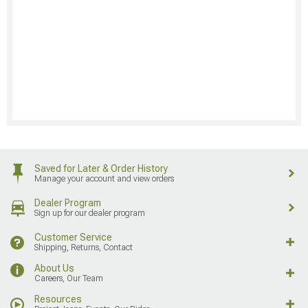
Saved for Later & Order History
Manage your account and view orders
Dealer Program
Sign up for our dealer program
Customer Service
Shipping, Returns, Contact
About Us
Careers, Our Team
Resources