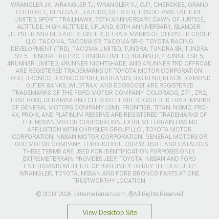
WRANGLER JK, WRANGLER TJ, WRANGLER YJ, CJ7, CHEROKEE, GRAND
CHEROKEE, RENEGADE, LAREDO, SRT, SRT8, TRACKHAWK LATITUDE,
LIMITED, SPORT, TRAILHAWK, 75TH ANNIVERSARY, DAWN OF JUSTICE,
ALTITUDE, HIGH ALTITUDE, UPLAND, 80TH ANNIVERSARY, ISLANDER,
JEEPSTER AND RED ARE REGISTERED TRADEMARKS OF CHRYSLER GROUP
LLC. TACOMA, TACOMA SR, TACOMA SR-5, TOYOTA RACING
DEVELOPMENT (TRD), TACOMA LIMITED, TUNDRA, TUNDRA SR, TUNDRA
SR-5, TUNDRA TRD PRO, TUNDRA LIMITED, 4RUNNER, 4RUNNER SR-5,
4RUNNER LIMITED, 4RUNNER NIGHTSHADE, AND 4RUNNER TRD OFFROAD
ARE REGISTERED TRADEMARKS OF TOYOTA MOTOR CORPORATION.
FORD, BRONCO, BRONCO SPORT, BADLANDS, BIG BEND, BLACK DIAMOND,
OUTER BANKS, WILDTRAK, AND ECOBOOST ARE REGISTERED
TRADEMARKS OF THE FORD MOTOR COMPANY. COLORADO, Z71, ZR2,
TRAIL BOSS, DURAMAX AND CHEVROLET ARE REGISTERED TRADEMARKS
OF GENERAL MOTORS COMPANY (GM). FRONTIER, TITAN, NISMO, PRO-
4X, PRO-X, AND PLATINUM RESERVE ARE REGISTERED TRADEMARKS OF
THE NISSAN MOTOR CORPORATION. EXTREMETERRAIN HAS NO
AFFILIATION WITH CHRYSLER GROUP LLC., TOYOTA MOTOR
CORPORATION, NISSAN MOTOR CORPORATION, GENERAL MOTORS OR
FORD MOTOR COMPANY. THROUGHOUT OUR WEBSITE AND CATALOGS
THESE TERMS ARE USED FOR IDENTIFICATION PURPOSES ONLY.
EXTREMETERRAIN PROVIDES JEEP, TOYOTA, NISSAN AND FORD
ENTHUSIASTS WITH THE OPPORTUNITY TO BUY THE BEST JEEP
WRANGLER, TOYOTA, NISSAN AND FORD BRONCO PARTS AT ONE
TRUSTWORTHY LOCATION.
© 2003-2026 ExtremeTerrain.com. ®All Rights Reserved
View Desktop Site