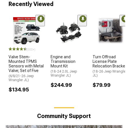
Recently Viewed
(500+)
Valve Stem-
Engine and
Turn Offroad
Mounted TPMS
Transmission
License Plate
Sensors with Metal
Mount Kit
Relocation Bracket
Valve; Set of Five
(18-24 2.0L Jeep
(18-26 Jeep Wrangler
Wrangler JL)
JL)
(6/8/21-26 Jeep
Wrangler JL)
$244.99
$79.99
$134.95
Community Support