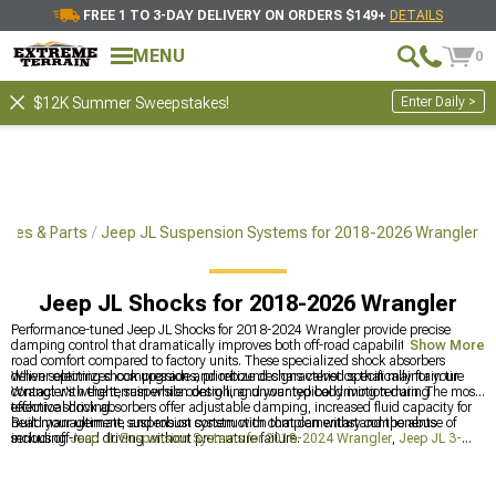
FREE 1 TO 3-DAY DELIVERY ON ORDERS $149+
DETAILS
MENU
0
Enter Daily >
$12K Summer Sweepstakes!
ries & Parts
Jeep JL Suspension Systems for 2018-2026 Wrangler
Jeep JL Shocks for 2018-2026 Wrangler
Performance-tuned Jeep JL Shocks for 2018-2024 Wrangler provide precise
damping control that dramatically improves both off-road capability and on-
Show More
road comfort compared to factory units. These specialized shock absorbers
deliver optimized compression and rebound characteristics that maintain tire
When selecting shock upgrades, prioritize designs valved specifically for your
contact with the terrain while controlling unwanted body motion during
Wrangler's weight, suspension design, and your typical driving terrain. The most
technical driving.
effective shock absorbers offer adjustable damping, increased fluid capacity for
heat management, and robust construction that can withstand the abuse of
Build your ultimate suspension system with complementary components
serious off-road driving without premature failure.
including
Jeep JL Suspension Systems for 2018-2024 Wrangler
,
Jeep JL 3-
3.75" Lift Kits for 2018-2024 Wrangler
, and
Jeep JL Lift Kits for 2018-2024
Wrangler
for comprehensive performance gains.