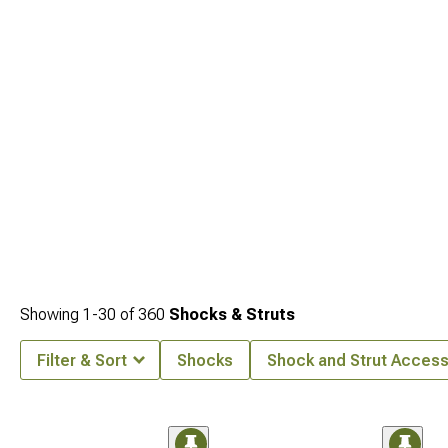
Showing
1-
30
of
360
Shocks & Struts
Filter & Sort
Shocks
Shock and Strut Access