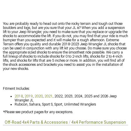
You are probably ready to head out onto the rocky terrain and tough out those
boulders and logs, but are you sure that your JL is? When you add a suspension
lift to your Jeep Wrangler, you need to make sure that you replace or upgrade the
shocks to accommodate the lift. If you do not, you may find that your ride is much
bumpier than you expected and it will make for a rough afternoon. Extreme
Terrain offers you quality and durable 2018-2023 Jeep Wrangler JL shocks that
can be used in conjunction with any lift kit you choose. Do make sure you choose
the appropriate sized shocks to ensure the smoothest ride possible. We carry a
full lineup of shocks to include shocks for 0 to 2-inch lifts, shocks for 2 to 4-inch
lifts, and shocks for lifts that are 5 inches or more. In addition, you will find all of
the shock accessories and brackets you need to assist you in the installation of
your new shocks.
Fitment Includes:
2018
,
2019
,
2020
,
2021
, 2022, 2023, 2024, 2025 and 2026 Jeep
Wrangler JL
Rubicon, Sahara, Sport S, Sport, Unlimited Wranglers
*Please see product pages for any exceptions.
Off-Road 4x4 Parts & Accessories
4x4 Performance Suspension Ki