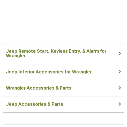
Jeep Remote Start, Keyless Entry, & Alarm for
Wrangler
Jeep Interior Accessories for Wrangler
Wrangler Accessories & Parts
Jeep Accessories & Parts