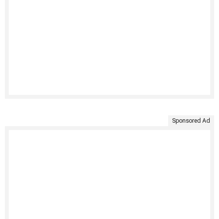
Sponsored Ad