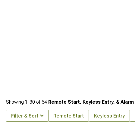
modification supports the others for peak performance and seamless integration.
Showing
1-
30
of
64
Remote Start, Keyless Entry, & Alarm
Filter & Sort
Remote Start
Keyless Entry