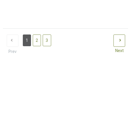
1
2
3
Next
Prev