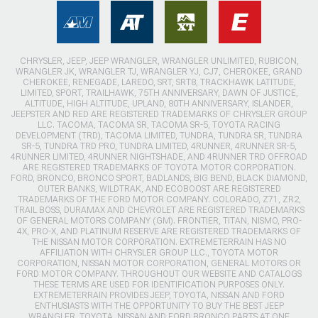
CHRYSLER, JEEP, JEEP WRANGLER, WRANGLER UNLIMITED, RUBICON,
WRANGLER JK, WRANGLER TJ, WRANGLER YJ, CJ7, CHEROKEE, GRAND
CHEROKEE, RENEGADE, LAREDO, SRT, SRT8, TRACKHAWK LATITUDE,
LIMITED, SPORT, TRAILHAWK, 75TH ANNIVERSARY, DAWN OF JUSTICE,
ALTITUDE, HIGH ALTITUDE, UPLAND, 80TH ANNIVERSARY, ISLANDER,
JEEPSTER AND RED ARE REGISTERED TRADEMARKS OF CHRYSLER GROUP
LLC. TACOMA, TACOMA SR, TACOMA SR-5, TOYOTA RACING
DEVELOPMENT (TRD), TACOMA LIMITED, TUNDRA, TUNDRA SR, TUNDRA
SR-5, TUNDRA TRD PRO, TUNDRA LIMITED, 4RUNNER, 4RUNNER SR-5,
4RUNNER LIMITED, 4RUNNER NIGHTSHADE, AND 4RUNNER TRD OFFROAD
ARE REGISTERED TRADEMARKS OF TOYOTA MOTOR CORPORATION.
FORD, BRONCO, BRONCO SPORT, BADLANDS, BIG BEND, BLACK DIAMOND,
OUTER BANKS, WILDTRAK, AND ECOBOOST ARE REGISTERED
TRADEMARKS OF THE FORD MOTOR COMPANY. COLORADO, Z71, ZR2,
TRAIL BOSS, DURAMAX AND CHEVROLET ARE REGISTERED TRADEMARKS
OF GENERAL MOTORS COMPANY (GM). FRONTIER, TITAN, NISMO, PRO-
4X, PRO-X, AND PLATINUM RESERVE ARE REGISTERED TRADEMARKS OF
THE NISSAN MOTOR CORPORATION. EXTREMETERRAIN HAS NO
AFFILIATION WITH CHRYSLER GROUP LLC., TOYOTA MOTOR
CORPORATION, NISSAN MOTOR CORPORATION, GENERAL MOTORS OR
FORD MOTOR COMPANY. THROUGHOUT OUR WEBSITE AND CATALOGS
THESE TERMS ARE USED FOR IDENTIFICATION PURPOSES ONLY.
EXTREMETERRAIN PROVIDES JEEP, TOYOTA, NISSAN AND FORD
ENTHUSIASTS WITH THE OPPORTUNITY TO BUY THE BEST JEEP
WRANGLER, TOYOTA, NISSAN AND FORD BRONCO PARTS AT ONE