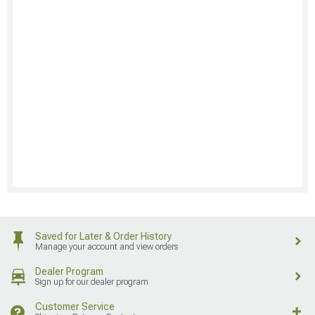
Saved for Later & Order History
Manage your account and view orders
Dealer Program
Sign up for our dealer program
Customer Service