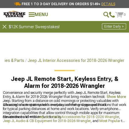
FREE 1 TO 3-DAY DELIVERY ON ORDERS $149+
DETAILS
MENU
0
Enter Daily >
$12K Summer Sweepstakes!
ories & Parts
Jeep JL Interior Accessories for 2018-2026 Wrangler
Jeep JL Remote Start, Keyless Entry, &
Alarm for 2018-2026 Wrangler
Convenience and security merge perfectly with Jeep JL Remote Start, Keyless
Entry, & Alarm for 2018-2026 Wrangler that bring modern technology to any
Show More
Jeep. Starting from a distance on cold mornings or protecting valuables with
advanced alarm systems adds everyday comfort and peace of mind.
Choosing remote start systems involves confirming range specifications that work
for typical parking distances at home and work locations. Verify smartphone
integration capabilities that allow control through mobile apps for maximum
convenience and modern functionality.
Elevate the build with
Jeep JL Interior Accessories for 2018-2026 Wrangler
,
Jeep JL Audio & CB Equipment for 2018-2026 Wrangler
, and
Most Popular
to
build a complete, cohesive package. This strategic combination ensures every