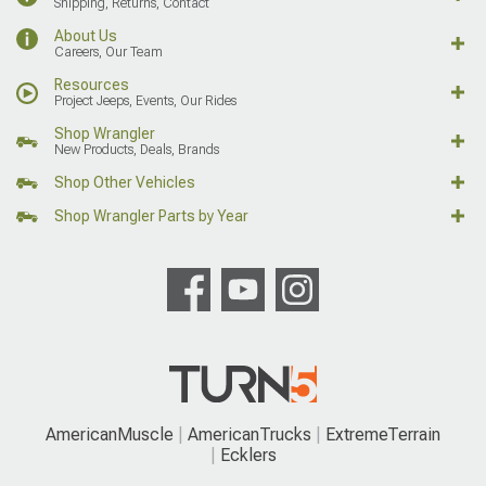
Shipping, Returns, Contact
About Us
Careers, Our Team
Resources
Project Jeeps, Events, Our Rides
Shop Wrangler
New Products, Deals, Brands
Shop Other Vehicles
Shop Wrangler Parts by Year
AmericanMuscle
AmericanTrucks
ExtremeTerrain
Ecklers