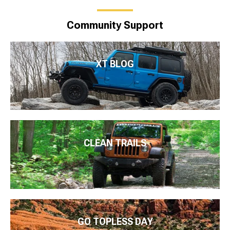
Community Support
XT BLOG
CLEAN TRAILS
GO TOPLESS DAY