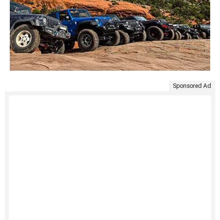
Sponsored Ad