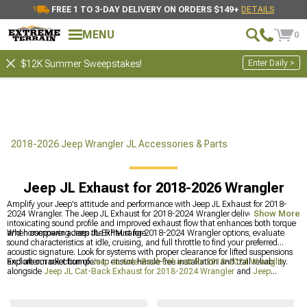
FREE 1 TO 3-DAY DELIVERY ON ORDERS $149+
DETAILS
MENU
0
Enter Daily >
$12K Summer Sweepstakes!
2018-2026 Jeep Wrangler JL Accessories & Parts
Jeep JL Exhaust for 2018-2026 Wrangler
Amplify your Jeep's attitude and performance with Jeep JL Exhaust for 2018-
2024 Wrangler. The Jeep JL Exhaust for 2018-2024 Wrangler delivers an
Show More
intoxicating sound profile and improved exhaust flow that enhances both torque
and horsepower across the RPM range.
When comparing Jeep JL Exhaust for 2018-2024 Wrangler options, evaluate
sound characteristics at idle, cruising, and full throttle to find your preferred
acoustic signature. Look for systems with proper clearance for lifted suspensions
and aftermarket bumpers to ensure hassle-free installation and trail reliability.
Explore our selection of
Jeep JL Axle-Back Exhaust for 2018-2024 Wrangler
alongside
Jeep JL Cat-Back Exhaust for 2018-2024 Wrangler
and
Jeep
Exhaust for Wrangler
for a complete performance upgrade package.