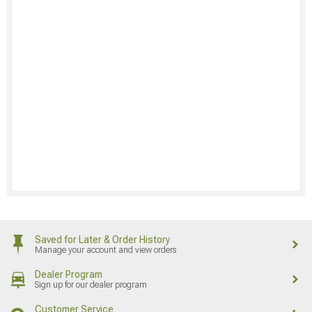
Saved for Later & Order History
Manage your account and view orders
Dealer Program
Sign up for our dealer program
Customer Service