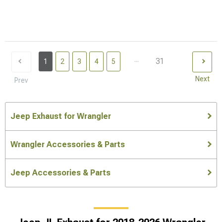
...
31
1
2
3
4
5
Next
Prev
Jeep Exhaust for Wrangler
Wrangler Accessories & Parts
Jeep Accessories & Parts