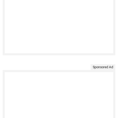
Sponsored Ad