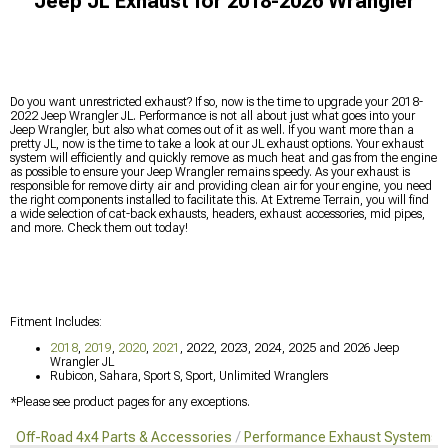
Jeep JL Exhaust for 2018-2026 Wrangler
Do you want unrestricted exhaust? If so, now is the time to upgrade your 2018-
2022 Jeep Wrangler JL. Performance is not all about just what goes into your
Jeep Wrangler, but also what comes out of it as well. If you want more than a
pretty JL, now is the time to take a look at our JL exhaust options. Your exhaust
system will efficiently and quickly remove as much heat and gas from the engine
as possible to ensure your Jeep Wrangler remains speedy. As your exhaust is
responsible for remove dirty air and providing clean air for your engine, you need
the right components installed to facilitate this. At Extreme Terrain, you will find
a wide selection of cat-back exhausts, headers, exhaust accessories, mid pipes,
and more. Check them out today!
Fitment Includes:
2018
,
2019
,
2020
,
2021
, 2022, 2023, 2024, 2025 and 2026 Jeep
Wrangler JL
Rubicon, Sahara, Sport S, Sport, Unlimited Wranglers
*Please see product pages for any exceptions.
Off-Road 4x4 Parts & Accessories
Performance Exhaust Systems