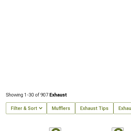
Showing
1-
30
of
907
Exhaust
Filter & Sort
Mufflers
Exhaust Tips
Exhau