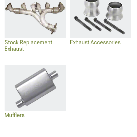
Stock Replacement
Exhaust Accessories
Exhaust
Mufflers