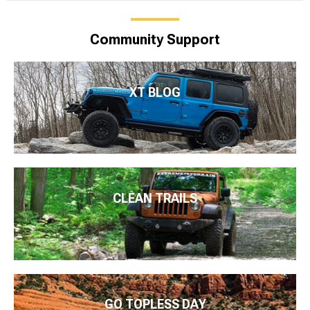
Community Support
XT BLOG
CLEAN TRAILS
GO TOPLESS DAY