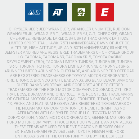
CHRYSLER, JEEP, JEEP WRANGLER, WRANGLER UNLIMITED, RUBICON,
WRANGLER JK, WRANGLER TJ, WRANGLER YJ, CJ7, CHEROKEE, GRAND
CHEROKEE, RENEGADE, LAREDO, SRT, SRT8, TRACKHAWK LATITUDE,
LIMITED, SPORT, TRAILHAWK, 75TH ANNIVERSARY, DAWN OF JUSTICE,
ALTITUDE, HIGH ALTITUDE, UPLAND, 80TH ANNIVERSARY, ISLANDER,
JEEPSTER AND RED ARE REGISTERED TRADEMARKS OF CHRYSLER GROUP
LLC. TACOMA, TACOMA SR, TACOMA SR-5, TOYOTA RACING
DEVELOPMENT (TRD), TACOMA LIMITED, TUNDRA, TUNDRA SR, TUNDRA
SR-5, TUNDRA TRD PRO, TUNDRA LIMITED, 4RUNNER, 4RUNNER SR-5,
4RUNNER LIMITED, 4RUNNER NIGHTSHADE, AND 4RUNNER TRD OFFROAD
ARE REGISTERED TRADEMARKS OF TOYOTA MOTOR CORPORATION.
FORD, BRONCO, BRONCO SPORT, BADLANDS, BIG BEND, BLACK DIAMOND,
OUTER BANKS, WILDTRAK, AND ECOBOOST ARE REGISTERED
TRADEMARKS OF THE FORD MOTOR COMPANY. COLORADO, Z71, ZR2,
TRAIL BOSS, DURAMAX AND CHEVROLET ARE REGISTERED TRADEMARKS
OF GENERAL MOTORS COMPANY (GM). FRONTIER, TITAN, NISMO, PRO-
4X, PRO-X, AND PLATINUM RESERVE ARE REGISTERED TRADEMARKS OF
THE NISSAN MOTOR CORPORATION. EXTREMETERRAIN HAS NO
AFFILIATION WITH CHRYSLER GROUP LLC., TOYOTA MOTOR
CORPORATION, NISSAN MOTOR CORPORATION, GENERAL MOTORS OR
FORD MOTOR COMPANY. THROUGHOUT OUR WEBSITE AND CATALOGS
THESE TERMS ARE USED FOR IDENTIFICATION PURPOSES ONLY.
EXTREMETERRAIN PROVIDES JEEP, TOYOTA, NISSAN AND FORD
ENTHUSIASTS WITH THE OPPORTUNITY TO BUY THE BEST JEEP