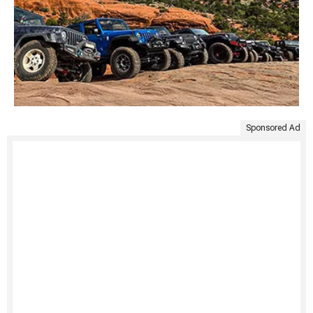
Sponsored Ad