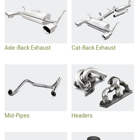
Axle-Back Exhaust
Cat-Back Exhaust
Mid-Pipes
Headers