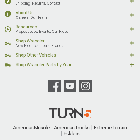
Shipping, Returns, Contact
About Us
Careers, Our Team
Resources
Project Jeeps, Events, Our Rides
Shop Wrangler
New Products, Deals, Brands
Shop Other Vehicles
Shop Wrangler Parts by Year
AmericanMuscle
AmericanTrucks
ExtremeTerrain
Ecklers