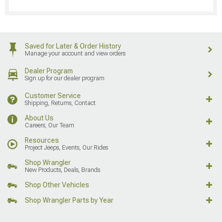
Saved for Later & Order History
Manage your account and view orders
Dealer Program
Sign up for our dealer program
Customer Service
Shipping, Returns, Contact
About Us
Careers, Our Team
Resources
Project Jeeps, Events, Our Rides
Shop Wrangler
New Products, Deals, Brands
Shop Other Vehicles
Shop Wrangler Parts by Year