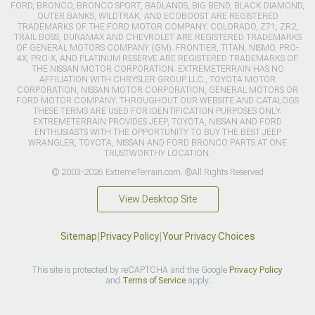
FORD, BRONCO, BRONCO SPORT, BADLANDS, BIG BEND, BLACK DIAMOND,
OUTER BANKS, WILDTRAK, AND ECOBOOST ARE REGISTERED
TRADEMARKS OF THE FORD MOTOR COMPANY. COLORADO, Z71, ZR2,
TRAIL BOSS, DURAMAX AND CHEVROLET ARE REGISTERED TRADEMARKS
OF GENERAL MOTORS COMPANY (GM). FRONTIER, TITAN, NISMO, PRO-
4X, PRO-X, AND PLATINUM RESERVE ARE REGISTERED TRADEMARKS OF
THE NISSAN MOTOR CORPORATION. EXTREMETERRAIN HAS NO
AFFILIATION WITH CHRYSLER GROUP LLC., TOYOTA MOTOR
CORPORATION, NISSAN MOTOR CORPORATION, GENERAL MOTORS OR
FORD MOTOR COMPANY. THROUGHOUT OUR WEBSITE AND CATALOGS
THESE TERMS ARE USED FOR IDENTIFICATION PURPOSES ONLY.
EXTREMETERRAIN PROVIDES JEEP, TOYOTA, NISSAN AND FORD
ENTHUSIASTS WITH THE OPPORTUNITY TO BUY THE BEST JEEP
WRANGLER, TOYOTA, NISSAN AND FORD BRONCO PARTS AT ONE
TRUSTWORTHY LOCATION.
© 2003-2026 ExtremeTerrain.com. ®All Rights Reserved
View Desktop Site
Sitemap
|
Privacy Policy
|
Your Privacy Choices
This site is protected by reCAPTCHA and the Google
Privacy Policy
and
Terms of Service
apply.