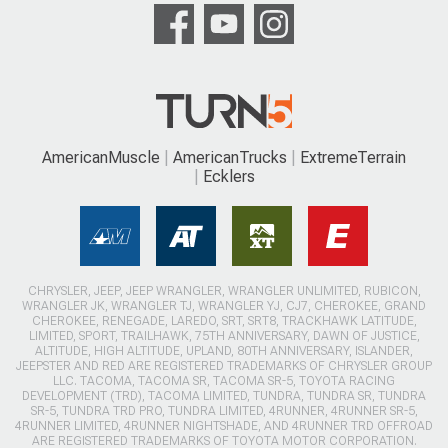
AmericanMuscle
AmericanTrucks
ExtremeTerrain
Ecklers
CHRYSLER, JEEP, JEEP WRANGLER, WRANGLER UNLIMITED, RUBICON,
WRANGLER JK, WRANGLER TJ, WRANGLER YJ, CJ7, CHEROKEE, GRAND
CHEROKEE, RENEGADE, LAREDO, SRT, SRT8, TRACKHAWK LATITUDE,
LIMITED, SPORT, TRAILHAWK, 75TH ANNIVERSARY, DAWN OF JUSTICE,
ALTITUDE, HIGH ALTITUDE, UPLAND, 80TH ANNIVERSARY, ISLANDER,
JEEPSTER AND RED ARE REGISTERED TRADEMARKS OF CHRYSLER GROUP
LLC. TACOMA, TACOMA SR, TACOMA SR-5, TOYOTA RACING
DEVELOPMENT (TRD), TACOMA LIMITED, TUNDRA, TUNDRA SR, TUNDRA
SR-5, TUNDRA TRD PRO, TUNDRA LIMITED, 4RUNNER, 4RUNNER SR-5,
4RUNNER LIMITED, 4RUNNER NIGHTSHADE, AND 4RUNNER TRD OFFROAD
ARE REGISTERED TRADEMARKS OF TOYOTA MOTOR CORPORATION.