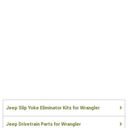
Jeep Slip Yoke Eliminator Kits for Wrangler
Jeep Drivetrain Parts for Wrangler