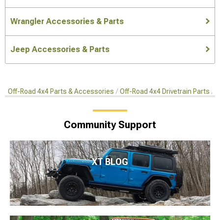
Wrangler Accessories & Parts
Jeep Accessories & Parts
Off-Road 4x4 Parts & Accessories
Off-Road 4x4 Drivetrain Parts
S
Community Support
XT BLOG