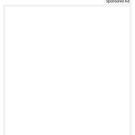
Sponsored Ad