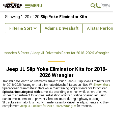
MENU
0
Showing
1-
20
of
20
Slip Yoke Eliminator Kits
Filter & Sort
Adams Driveshaft
Allstar Perf
cessories & Parts
Jeep JL Drivetrain Parts for 2018-2026 Wrangler
Jeep JL Slip Yoke Eliminator Kits for 2018-
2026 Wrangler
Transfer case length adjustments arrive through Jeep JL Slip Yoke Eliminator Kits
for 2018-2026 Wrangler that eliminate driveshaft issues on lifted Wranglers.
Show More
Spacer designs relocate shifters while maintaining proper clearance for off-road
articulation during trail use.
Spacer thickness varies with some kits providing one inch while others offer two
inches of adjustment for angles. Installation affects driveline phasing requiring
careful measurement to prevent vibration issues during highway cruising.
Slip yoke eliminator kits modify transfer cases for driveline adjustments and they
complement
Jeep JL Lockers for 2018-2026 Wrangler
for traction
improvements on your Wrangler. You can also upgrade
Jeep JL Axles & Hubs for