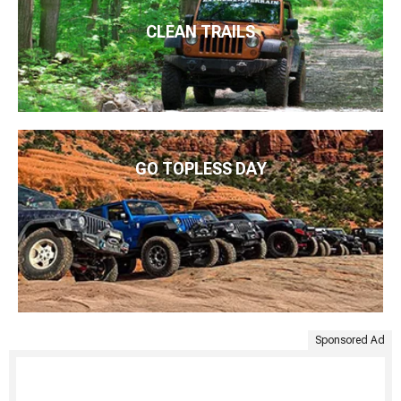
CLEAN TRAILS
GO TOPLESS DAY
Sponsored Ad