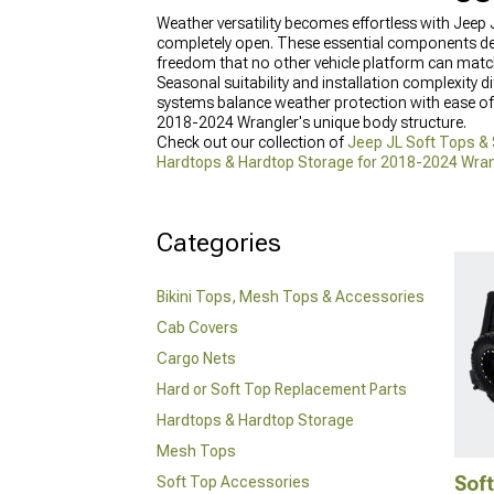
Weather versatility becomes effortless with Jeep
completely open. These essential components def
freedom that no other vehicle platform can matc
Seasonal suitability and installation complexity d
systems balance weather protection with ease of 
2018-2024 Wrangler's unique body structure.
Check out our collection of
Jeep JL Soft Tops &
Hardtops & Hardtop Storage for 2018-2024 Wran
setup.
Categories
Bikini Tops, Mesh Tops & Accessories
Cab Covers
Cargo Nets
Hard or Soft Top Replacement Parts
Hardtops & Hardtop Storage
Mesh Tops
Soft
Soft Top Accessories