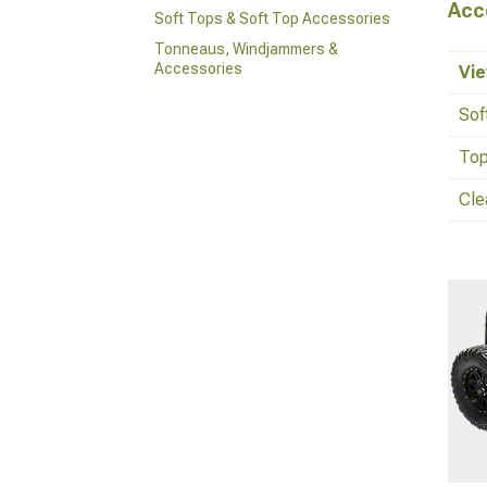
Acc
Soft Tops & Soft Top Accessories
Tonneaus, Windjammers &
Accessories
Vie
Sof
Top
Cle