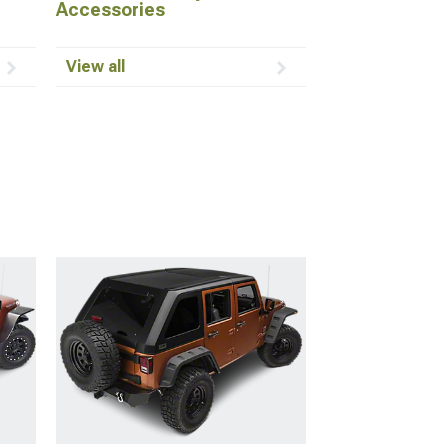
Accessories
View all