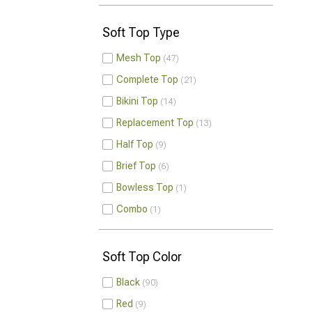
Soft Top Type
Mesh Top
47
Complete Top
21
Bikini Top
14
Replacement Top
13
Half Top
9
Brief Top
6
Bowless Top
1
Combo
1
Soft Top Color
Black
90
Red
9