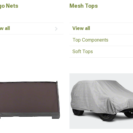
go Nets
Mesh Tops
w all
View all
Top Components
Soft Tops