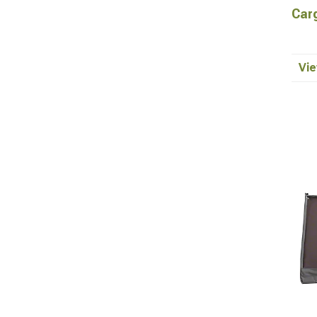
Car
Vie