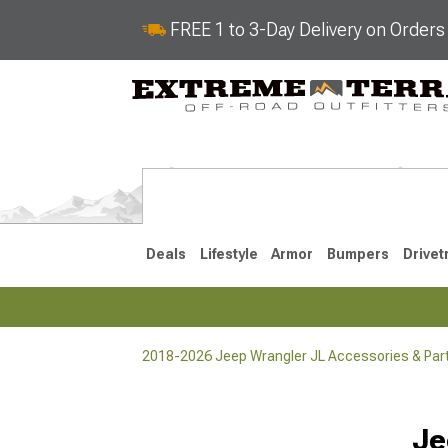
FREE 1 to 3-Day Delivery on Order
Deals
Lifestyle
Armor
Bumpers
Drivet
2018-2026 Jeep Wrangler JL Accessories & Par
2018-2026 JL
2007-2018 
Selected
Je