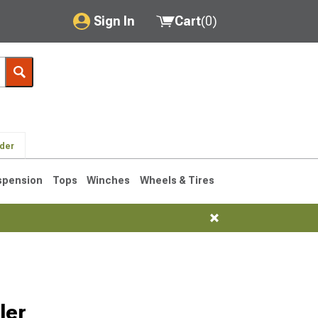
Sign In
Cart
(
0
)
My Account
Where's my order?
Order Help/Return
lder
Saved Products
spension
Tops
Winches
Wheels & Tires
Got questions? (FAQs)
Customer Service
76-1986 CJ7
ler