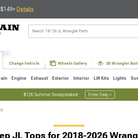
s $149+
Details
Change Vehicle
Wheels Gallery
3D Wrangler Bui
rain
Engine
Exhaust
Exterior
Interior
Lift Kits
Lights
Su
$12K Summer Sweepstakes!
Enter Daily >
ts
JK
1997-2006 TJ
1987-1995 YJ
19
ep JL Tops for 2018-2026 Wrang