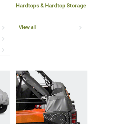
Hardtops & Hardtop Storage
View all