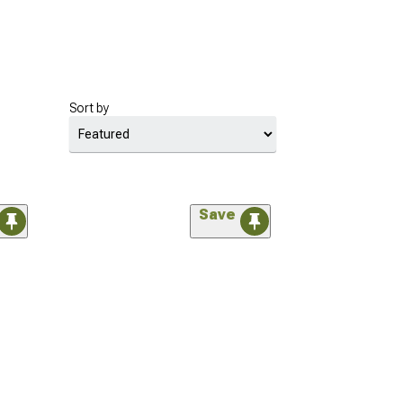
Sort by
Save