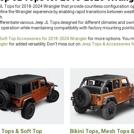
 JL Tops for 2018-2024 Wrangler that provide countless configuration op
ine the Wrangler experience by enabling rapid transitions between weat
h.
ifferentiate various Jeep JL Tops designed for different climates and own
operation while maintaining compatibility with factory mounting points
 Soft Top Accessories for 2018-2024 Wrangler
for more options. You mi
gler
for added versatility. Don't miss out on
Jeep Tops & Accessories f
 Tops & Soft Top
Bikini Tops, Mesh Tops 