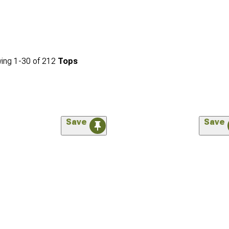
ing
1-
30
of
212
Tops
Save
Save