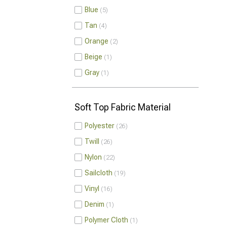
Blue
5
Tan
4
Orange
2
Beige
1
Gray
1
Soft Top Fabric Material
Polyester
26
Twill
26
Nylon
22
Sailcloth
19
Vinyl
16
Denim
1
Polymer Cloth
1