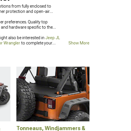
tions from fully enclosed to
her protection and open-air
er preferences. Quality top
 and hardware specific to the
ght also be interested in
Jeep JL
or Wrangler
to complete your
Show More
&
Tonneaus, Windjammers &