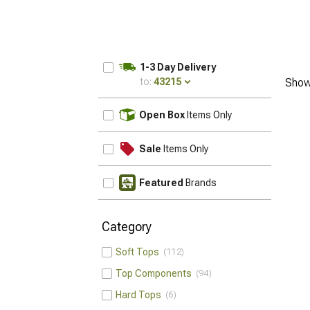
1-3 Day Delivery
to:
43215
Show
UPDATE
Open Box
Items Only
Sale
Items Only
Featured
Brands
Category
Soft Tops
112
Top Components
94
Hard Tops
6