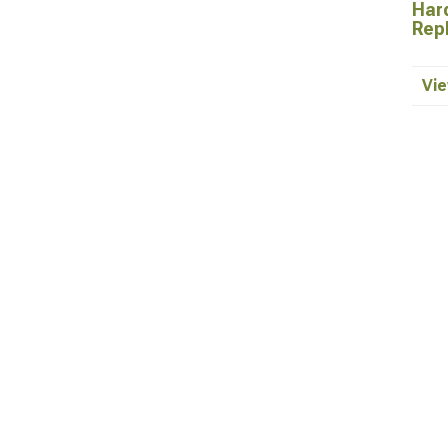
Hard
Rep
Vie