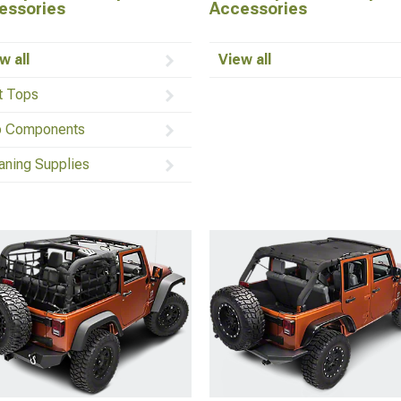
essories
Accessories
w all
View all
t Tops
 Components
aning Supplies