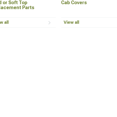
 or Soft Top
Cab Covers
lacement Parts
w all
View all