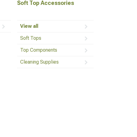
Soft Top Accessories
View all
Soft Tops
Top Components
Cleaning Supplies