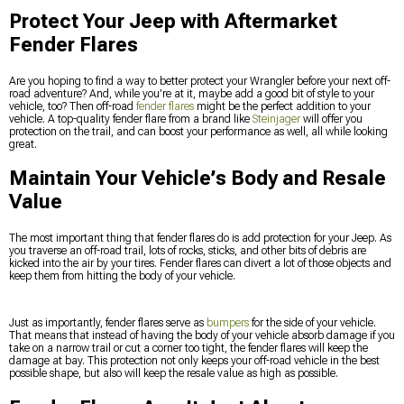
Protect Your Jeep with Aftermarket
Fender Flares
Are you hoping to find a way to better protect your Wrangler before your next off-
road adventure? And, while you’re at it, maybe add a good bit of style to your
vehicle, too? Then off-road
fender flares
might be the perfect addition to your
vehicle. A top-quality fender flare from a brand like
Steinjager
will offer you
protection on the trail, and can boost your performance as well, all while looking
great.
Maintain Your Vehicle’s Body and Resale
Value
The most important thing that fender flares do is add protection for your Jeep. As
you traverse an off-road trail, lots of rocks, sticks, and other bits of debris are
kicked into the air by your tires. Fender flares can divert a lot of those objects and
keep them from hitting the body of your vehicle.
Just as importantly, fender flares serve as
bumpers
for the side of your vehicle.
That means that instead of having the body of your vehicle absorb damage if you
take on a narrow trail or cut a corner too tight, the fender flares will keep the
damage at bay. This protection not only keeps your off-road vehicle in the best
possible shape, but also will keep the resale value as high as possible.