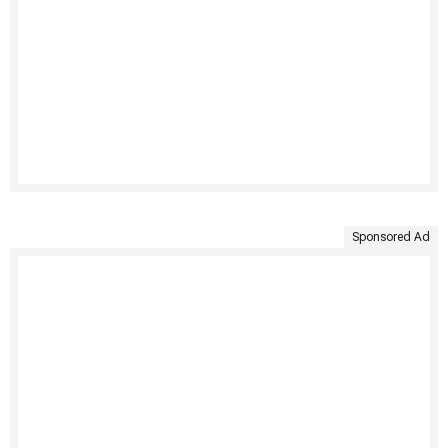
Sponsored Ad