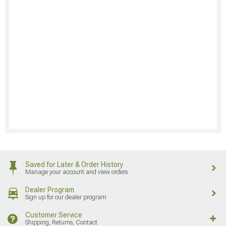
Saved for Later & Order History
Manage your account and view orders
Dealer Program
Sign up for our dealer program
Customer Service
Shipping, Returns, Contact