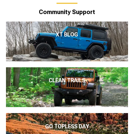
Community Support
XT BLOG
CLEAN TRAILS
GO TOPLESS DAY