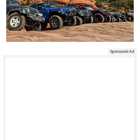
Sponsored Ad