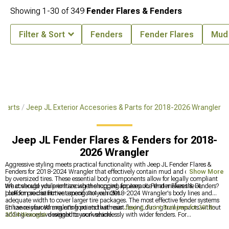
Showing
1-
30
of
349
Fender Flares & Fenders
Filter & Sort
Fenders
Fender Flares
Mud 
 Parts
Jeep JL Exterior Accesories & Parts for 2018-2026 Wrangler
Jeep JL Fender Flares & Fenders for 2018-
2026 Wrangler
Aggressive styling meets practical functionality with Jeep JL Fender Flares &
Fenders for 2018-2024 Wrangler that effectively contain mud and debris thrown
Show More
by oversized tires. These essential body components allow for legally compliant
tire coverage while enhancing the rugged appearance that makes the JL
What should you prioritize when shopping for Jeep JL Fender Flares & Fenders?
platform so distinctive among 4x4 vehicles.
Look for precise fitment specific to your 2018-2024 Wrangler's body lines and
adequate width to cover larger tire packages. The most effective fender systems
utilize reinforced mounting points that resist flexing during trail impacts without
Enhance your Wrangler's front end with our
Jeep JL Front Bumpers for 2018-
adding excessive weight to your vehicle.
2024 Wrangler
designed to work seamlessly with wider fenders. For
comprehensive customization, visit our
Jeep JL Exterior Accesories & Parts for