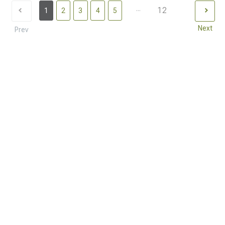
...
12
1
2
3
4
5
Next
Prev