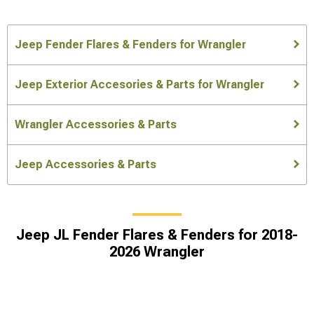
Jeep Fender Flares & Fenders for Wrangler
Jeep Exterior Accesories & Parts for Wrangler
Wrangler Accessories & Parts
Jeep Accessories & Parts
Jeep JL Fender Flares & Fenders for 2018-
2026 Wrangler