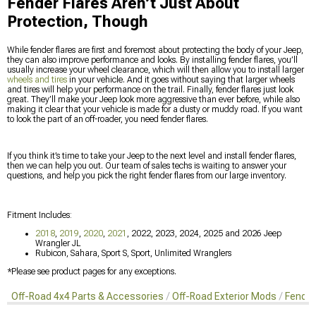
Fender Flares Aren’t Just About
Protection, Though
While fender flares are first and foremost about protecting the body of your Jeep,
they can also improve performance and looks. By installing fender flares, you’ll
usually increase your wheel clearance, which will then allow you to install larger
wheels and tires
in your vehicle. And it goes without saying that larger wheels
and tires will help your performance on the trail. Finally, fender flares just look
great. They’ll make your Jeep look more aggressive than ever before, while also
making it clear that your vehicle is made for a dusty or muddy road. If you want
to look the part of an off-roader, you need fender flares.
If you think it’s time to take your Jeep to the next level and install fender flares,
then we can help you out. Our team of sales techs is waiting to answer your
questions, and help you pick the right fender flares from our large inventory.
Fitment Includes:
2018
,
2019
,
2020
,
2021
, 2022, 2023, 2024, 2025 and 2026 Jeep
Wrangler JL
Rubicon, Sahara, Sport S, Sport, Unlimited Wranglers
*Please see product pages for any exceptions.
Off-Road 4x4 Parts & Accessories
Off-Road Exterior Mods
Fender