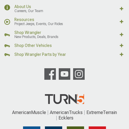
About Us
Careers, Our Team
Resources
Project Jeeps, Events, Our Rides
Shop Wrangler
New Products, Deals, Brands
Shop Other Vehicles
Shop Wrangler Parts by Year
AmericanMuscle
AmericanTrucks
ExtremeTerrain
Ecklers