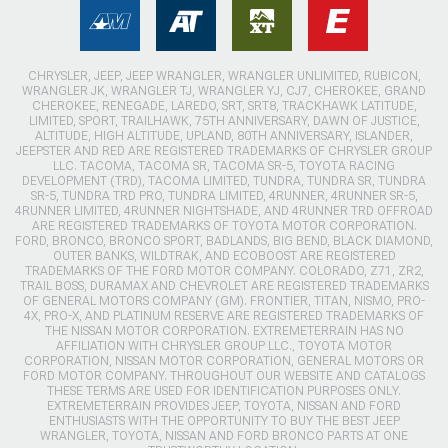
CHRYSLER, JEEP, JEEP WRANGLER, WRANGLER UNLIMITED, RUBICON,
WRANGLER JK, WRANGLER TJ, WRANGLER YJ, CJ7, CHEROKEE, GRAND
CHEROKEE, RENEGADE, LAREDO, SRT, SRT8, TRACKHAWK LATITUDE,
LIMITED, SPORT, TRAILHAWK, 75TH ANNIVERSARY, DAWN OF JUSTICE,
ALTITUDE, HIGH ALTITUDE, UPLAND, 80TH ANNIVERSARY, ISLANDER,
JEEPSTER AND RED ARE REGISTERED TRADEMARKS OF CHRYSLER GROUP
LLC. TACOMA, TACOMA SR, TACOMA SR-5, TOYOTA RACING
DEVELOPMENT (TRD), TACOMA LIMITED, TUNDRA, TUNDRA SR, TUNDRA
SR-5, TUNDRA TRD PRO, TUNDRA LIMITED, 4RUNNER, 4RUNNER SR-5,
4RUNNER LIMITED, 4RUNNER NIGHTSHADE, AND 4RUNNER TRD OFFROAD
ARE REGISTERED TRADEMARKS OF TOYOTA MOTOR CORPORATION.
FORD, BRONCO, BRONCO SPORT, BADLANDS, BIG BEND, BLACK DIAMOND,
OUTER BANKS, WILDTRAK, AND ECOBOOST ARE REGISTERED
TRADEMARKS OF THE FORD MOTOR COMPANY. COLORADO, Z71, ZR2,
TRAIL BOSS, DURAMAX AND CHEVROLET ARE REGISTERED TRADEMARKS
OF GENERAL MOTORS COMPANY (GM). FRONTIER, TITAN, NISMO, PRO-
4X, PRO-X, AND PLATINUM RESERVE ARE REGISTERED TRADEMARKS OF
THE NISSAN MOTOR CORPORATION. EXTREMETERRAIN HAS NO
AFFILIATION WITH CHRYSLER GROUP LLC., TOYOTA MOTOR
CORPORATION, NISSAN MOTOR CORPORATION, GENERAL MOTORS OR
FORD MOTOR COMPANY. THROUGHOUT OUR WEBSITE AND CATALOGS
THESE TERMS ARE USED FOR IDENTIFICATION PURPOSES ONLY.
EXTREMETERRAIN PROVIDES JEEP, TOYOTA, NISSAN AND FORD
ENTHUSIASTS WITH THE OPPORTUNITY TO BUY THE BEST JEEP
WRANGLER, TOYOTA, NISSAN AND FORD BRONCO PARTS AT ONE