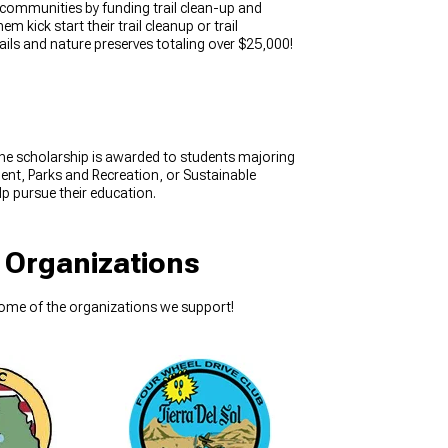
 communities by funding trail clean-up and
 kick start their trail cleanup or trail
ils and nature preserves totaling over $25,000!
The scholarship is awarded to students majoring
nt, Parks and Recreation, or Sustainable
lp pursue their education.
 Organizations
some of the organizations we support!