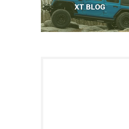
XT BLOG