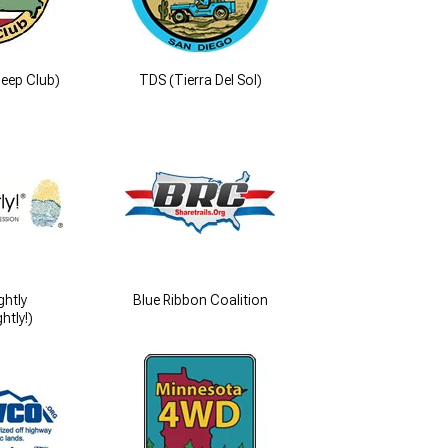
eep Club)
TDS (Tierra Del Sol)
ghtly
Blue Ribbon Coalition
htly!)