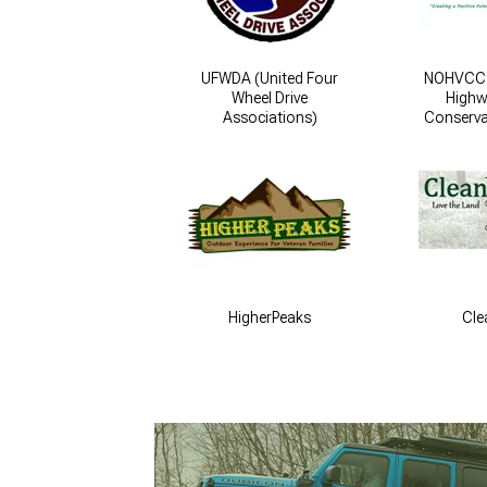
UFWDA (United Four
NOHVCC (
Wheel Drive
Highw
Associations)
Conserva
HigherPeaks
Cle