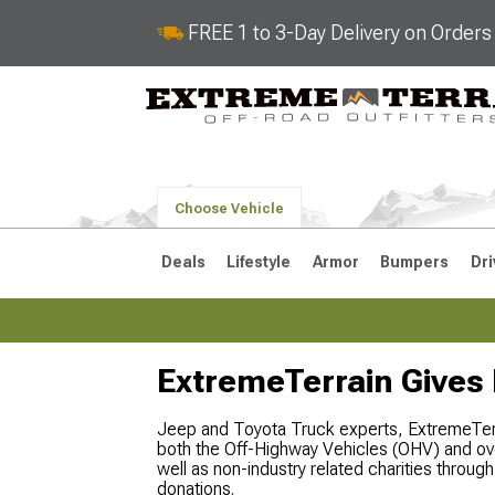
FREE 1 to 3-Day Delivery on Order
Choose Vehicle
Deals
Lifestyle
Armor
Bumpers
Dri
ExtremeTerrain Gives
2018-2026 JL
2007-2018 
Jeep and Toyota Truck experts, ExtremeTerra
both the Off-Highway Vehicles (OHV) and ov
well as non-industry related charities throu
donations.