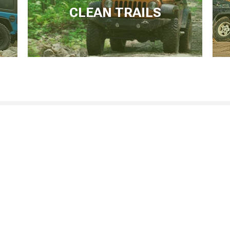
CLEAN TRAILS