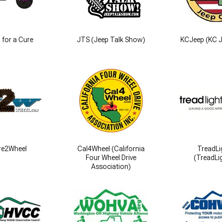
 for a Cure
JTS (Jeep Talk Show)
KCJeep (KC J
re2Wheel
Cal4Wheel (California
TreadLi
Four Wheel Drive
(TreadLig
Association)