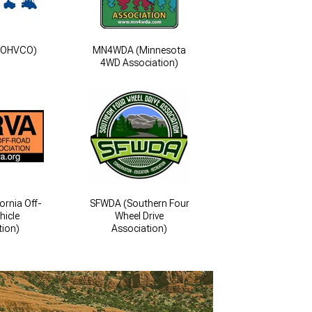
COHVCO)
MN4WDA (Minnesota
4WD Association)
ornia Off-
SFWDA (Southern Four
hicle
Wheel Drive
tion)
Association)