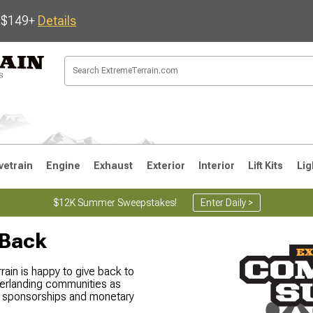
s $149+
Details
vetrain
Engine
Exhaust
Exterior
Interior
Lift Kits
Lig
$12K Summer Sweepstakes!
Enter Daily >
 Back
JK
1997-2006 TJ
1987-1995 YJ
19
in is happy to give back to
erlanding communities as
gh sponsorships and monetary