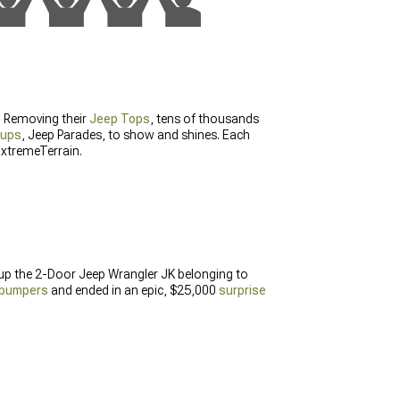
g. Removing their
Jeep Tops
, tens of thousands
nups
, Jeep Parades, to show and shines. Each
ExtremeTerrain.
 up the 2-Door Jeep Wrangler JK belonging to
bumpers
and ended in an epic, $25,000
surprise