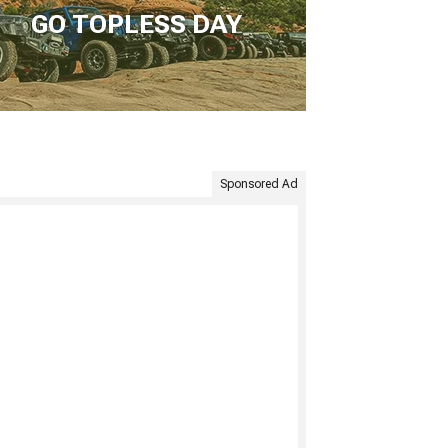
GO TOPLESS DAY
Sponsored Ad