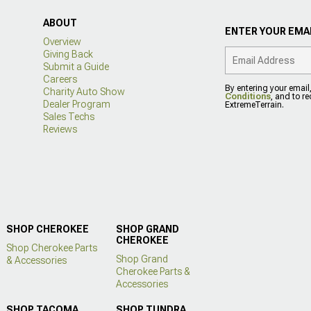
ABOUT
ENTER YOUR EMAI
Overview
Giving Back
Submit a Guide
Careers
By entering your email
Charity Auto Show
Conditions
, and to r
Dealer Program
ExtremeTerrain.
Sales Techs
Reviews
SHOP CHEROKEE
SHOP GRAND
CHEROKEE
Shop Cherokee Parts
Shop Grand
& Accessories
Cherokee Parts &
Accessories
SHOP TACOMA
SHOP TUNDRA