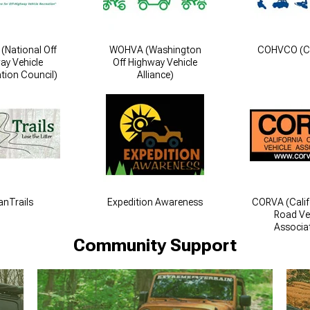
National Off
WOHVA (Washington
COHVCO (
ay Vehicle
Off Highway Vehicle
tion Council)
Alliance)
anTrails
Expedition Awareness
CORVA (Calif
Road Ve
Associa
Community Support