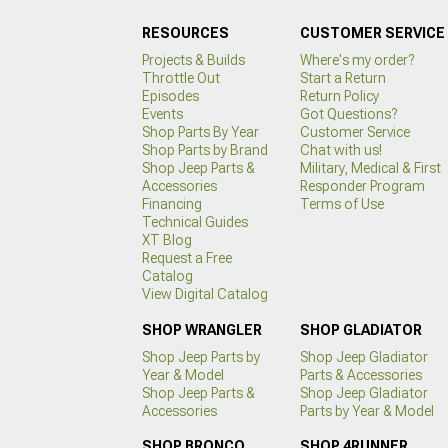
RESOURCES
CUSTOMER SERVICE
Projects & Builds
Where's my order?
Throttle Out
Start a Return
Episodes
Return Policy
Events
Got Questions?
Shop Parts By Year
Customer Service
Shop Parts by Brand
Chat with us!
Shop Jeep Parts &
Military, Medical & First
Accessories
Responder Program
Financing
Terms of Use
Technical Guides
XT Blog
Request a Free
Catalog
View Digital Catalog
SHOP WRANGLER
SHOP GLADIATOR
Shop Jeep Parts by
Shop Jeep Gladiator
Year & Model
Parts & Accessories
Shop Jeep Parts &
Shop Jeep Gladiator
Accessories
Parts by Year & Model
SHOP BRONCO
SHOP 4RUNNER