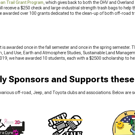
ean Trail Grant Program
, which gives back to both the OHV and Overland
 receive a $250 check and large-industrial strength trash bags to help them
awarded over 100 grants dedicated to the clean-up of both off-road tra
t is awarded once in the fall semester and once in the spring semester. 
ch, Land Use, Earth and Atmosphere Studies, Sustainable Land Manageme
y 2019, we have awarded 10 students, each with a $2500 scholarship to he
ly Sponsors and Supports these
various off-road, Jeep, and Toyota clubs and associations. Below are 