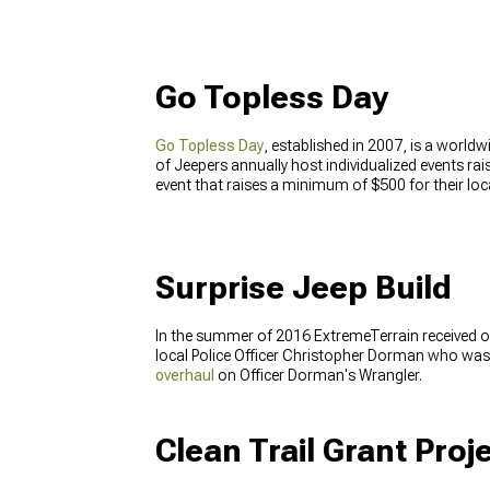
Go Topless Day
Go Topless Day
, established in 2007, is a world
of Jeepers annually host individualized events ra
event that raises a minimum of $500 for their lo
Surprise Jeep Build
In the summer of 2016 ExtremeTerrain received ou
local Police Officer Christopher Dorman who was 
overhaul
on Officer Dorman's Wrangler.
Clean Trail Grant Proj