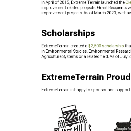
In April of 2015, Extreme Terrain launched the
Cl
improvement related projects. Grant Recipients will
improvement projects. As of March 2020, we have 
Scholarships
ExtremeTerrain created a
$2,500 scholarship
tha
in Environmental Studies, Environmental Resear
Agriculture Systems or a related field. As of Jul
ExtremeTerrain Proud
ExtremeTerrain is happy to sponsor and support 