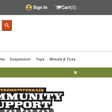
Sign In
Cart
(
0
)
My Account
Where's my order?
Order Help/Return
Saved Products
hts
Suspension
Tops
Wheels & Tires
Got questions? (FAQs)
Customer Service
76-1986 CJ7