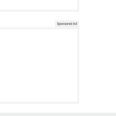
Sponsored Ad