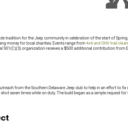
wide tradition for the Jeep community in celebration of the start of Sprin
ising money for local charities. Events range from
4x4 and OHV trail clea
cal 501(C)(3) organization receives a $500 additional contribution from 
treach from the Southern Delaware Jeep club to help in an effort to fix
shot seven times while on duty. The build began as a simple request for
ect