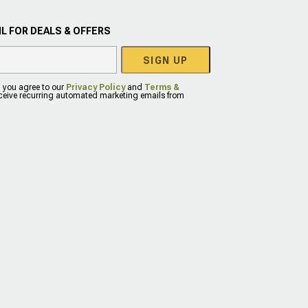
L FOR DEALS & OFFERS
SIGN UP
, you agree to our
Privacy Policy
and
Terms &
eceive recurring automated marketing emails from