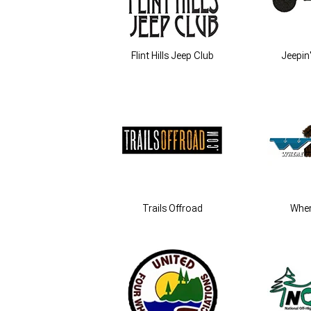
Flint Hills Jeep Club
Jeepin'
Trails Offroad
Whe