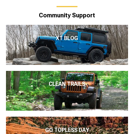
Community Support
XT BLOG
CLEAN TRAILS
GO TOPLESS DAY