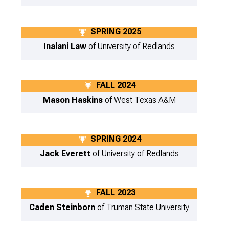
SPRING 2025
Inalani Law
of University of Redlands
FALL 2024
Mason Haskins
of West Texas A&M
SPRING 2024
Jack Everett
of University of Redlands
FALL 2023
Caden Steinborn
of Truman State University