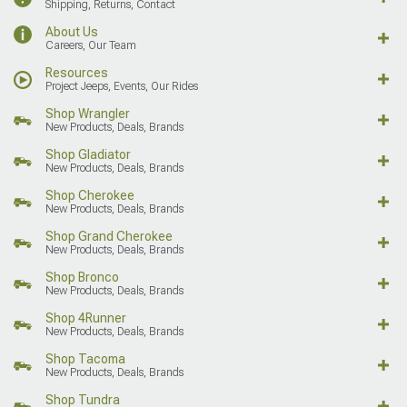
Shipping, Returns, Contact
About Us
Careers, Our Team
Resources
Project Jeeps, Events, Our Rides
Shop Wrangler
New Products, Deals, Brands
Shop Gladiator
New Products, Deals, Brands
Shop Cherokee
New Products, Deals, Brands
Shop Grand Cherokee
New Products, Deals, Brands
Shop Bronco
New Products, Deals, Brands
Shop 4Runner
New Products, Deals, Brands
Shop Tacoma
New Products, Deals, Brands
Shop Tundra