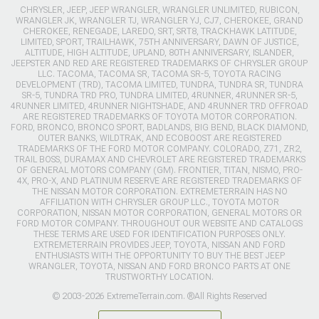
CHRYSLER, JEEP, JEEP WRANGLER, WRANGLER UNLIMITED, RUBICON,
WRANGLER JK, WRANGLER TJ, WRANGLER YJ, CJ7, CHEROKEE, GRAND
CHEROKEE, RENEGADE, LAREDO, SRT, SRT8, TRACKHAWK LATITUDE,
LIMITED, SPORT, TRAILHAWK, 75TH ANNIVERSARY, DAWN OF JUSTICE,
ALTITUDE, HIGH ALTITUDE, UPLAND, 80TH ANNIVERSARY, ISLANDER,
JEEPSTER AND RED ARE REGISTERED TRADEMARKS OF CHRYSLER GROUP
LLC. TACOMA, TACOMA SR, TACOMA SR-5, TOYOTA RACING
DEVELOPMENT (TRD), TACOMA LIMITED, TUNDRA, TUNDRA SR, TUNDRA
SR-5, TUNDRA TRD PRO, TUNDRA LIMITED, 4RUNNER, 4RUNNER SR-5,
4RUNNER LIMITED, 4RUNNER NIGHTSHADE, AND 4RUNNER TRD OFFROAD
ARE REGISTERED TRADEMARKS OF TOYOTA MOTOR CORPORATION.
FORD, BRONCO, BRONCO SPORT, BADLANDS, BIG BEND, BLACK DIAMOND,
OUTER BANKS, WILDTRAK, AND ECOBOOST ARE REGISTERED
TRADEMARKS OF THE FORD MOTOR COMPANY. COLORADO, Z71, ZR2,
TRAIL BOSS, DURAMAX AND CHEVROLET ARE REGISTERED TRADEMARKS
OF GENERAL MOTORS COMPANY (GM). FRONTIER, TITAN, NISMO, PRO-
4X, PRO-X, AND PLATINUM RESERVE ARE REGISTERED TRADEMARKS OF
THE NISSAN MOTOR CORPORATION. EXTREMETERRAIN HAS NO
AFFILIATION WITH CHRYSLER GROUP LLC., TOYOTA MOTOR
CORPORATION, NISSAN MOTOR CORPORATION, GENERAL MOTORS OR
FORD MOTOR COMPANY. THROUGHOUT OUR WEBSITE AND CATALOGS
THESE TERMS ARE USED FOR IDENTIFICATION PURPOSES ONLY.
EXTREMETERRAIN PROVIDES JEEP, TOYOTA, NISSAN AND FORD
ENTHUSIASTS WITH THE OPPORTUNITY TO BUY THE BEST JEEP
WRANGLER, TOYOTA, NISSAN AND FORD BRONCO PARTS AT ONE
TRUSTWORTHY LOCATION.
© 2003-2026 ExtremeTerrain.com. ®All Rights Reserved