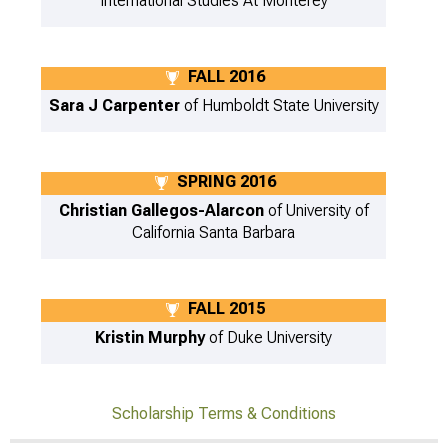
International Studies At Monterey
FALL 2016
Sara J Carpenter
of Humboldt State University
SPRING 2016
Christian Gallegos-Alarcon
of University of
California Santa Barbara
FALL 2015
Kristin Murphy
of Duke University
Scholarship Terms & Conditions