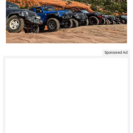
Sponsored Ad