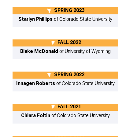
SPRING 2023
Starlyn Phillips
of Colorado State University
FALL 2022
Blake McDonald
of University of Wyoming
SPRING 2022
Innagen Roberts
of Colorado State University
FALL 2021
Chiara Foltin
of Colorado State University