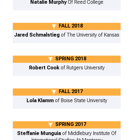
Natalie Murphy
Of Reed College
FALL 2018
Jared Schmalstieg
of The University of Kansas
SPRING 2018
Robert Cook
of Rutgers University
FALL 2017
Lola Klamm
of Boise State University
SPRING 2017
Steffanie Munguia
of Middlebury Institute Of