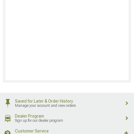
Saved for Later & Order History
Manage your account and view orders
Dealer Program
Sign up for our dealer program
Customer Service