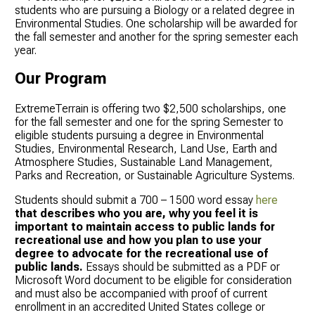
students who are pursuing a Biology or a related degree in
Environmental Studies. One scholarship will be awarded for
the fall semester and another for the spring semester each
year.
Our Program
ExtremeTerrain is offering two $2,500 scholarships, one
for the fall semester and one for the spring Semester to
eligible students pursuing a degree in Environmental
Studies, Environmental Research, Land Use, Earth and
Atmosphere Studies, Sustainable Land Management,
Parks and Recreation, or Sustainable Agriculture Systems.
Students should submit a 700 – 1500 word essay
here
that describes who you are, why you feel it is
important to maintain access to public lands for
recreational use and how you plan to use your
degree to advocate for the recreational use of
public lands.
Essays should be submitted as a PDF or
Microsoft Word document to be eligible for consideration
and must also be accompanied with proof of current
enrollment in an accredited United States college or