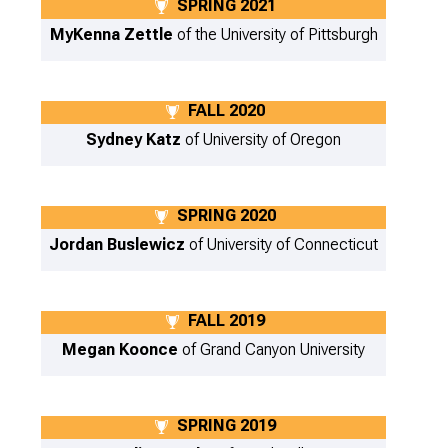
SPRING 2021
MyKenna Zettle
of the University of Pittsburgh
FALL 2020
Sydney Katz
of University of Oregon
SPRING 2020
Jordan Buslewicz
of University of Connecticut
FALL 2019
Megan Koonce
of Grand Canyon University
SPRING 2019