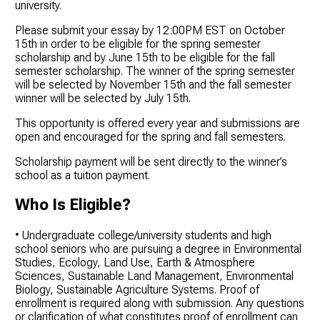
university.
Please submit your essay by 12:00PM EST on October
15th in order to be eligible for the spring semester
scholarship and by June 15th to be eligible for the fall
semester scholarship. The winner of the spring semester
will be selected by November 15th and the fall semester
winner will be selected by July 15th.
This opportunity is offered every year and submissions are
open and encouraged for the spring and fall semesters.
Scholarship payment will be sent directly to the winner’s
school as a tuition payment.
Who Is Eligible?
• Undergraduate college/university students and high
school seniors who are pursuing a degree in Environmental
Studies, Ecology, Land Use, Earth & Atmosphere
Sciences, Sustainable Land Management, Environmental
Biology, Sustainable Agriculture Systems. Proof of
enrollment is required along with submission. Any questions
or clarification of what constitutes proof of enrollment can