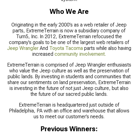
Who We Are
Originating in the early 2000’s as a web retailer of Jeep
parts, ExtremeTerrain is now a subsidiary company of
Turn5, Inc. In 2012, ExtremeTerrain refocused the
company’s goals to be one of the largest web retailers of
Jeep Wrangler
And
Toyota Tacoma
parts while also having
increased
community involvement.
ExtremeTerrain is comprised of Jeep Wrangler enthusiasts
who value the Jeep culture as well as the preservation of
public lands. By investing in students and communities that
share our sentiments on land preservation, ExtremeTerrain
is investing in the future of not just Jeep culture, but also
the future of our sacred public lands.
ExtremeTerrain is headquartered just outside of
Philadelphia, PA with an office and warehouse that allows
us to meet our customer’s needs.
Previous Winners: