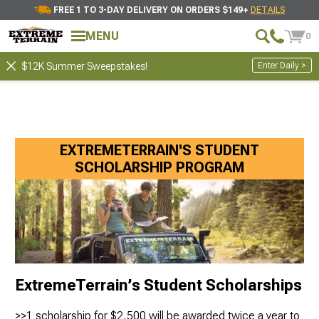
FREE 1 TO 3-DAY DELIVERY ON ORDERS $149+
DETAILS
MENU
0
Enter Daily >
$12K Summer Sweepstakes!
EXTREMETERRAIN'S STUDENT
SCHOLARSHIP PROGRAM
ExtremeTerrain’s Student Scholarships
>>1 scholarship for $2,500 will be awarded twice a year to