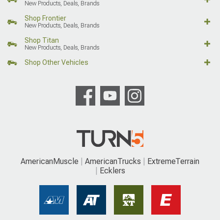
New Products, Deals, Brands
Shop Frontier
New Products, Deals, Brands
Shop Titan
New Products, Deals, Brands
Shop Other Vehicles
AmericanMuscle
AmericanTrucks
ExtremeTerrain
Ecklers