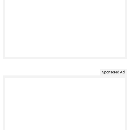
Sponsored Ad