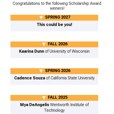
Congratulations to the following Scholarship Award
winners!
SPRING 2027
This could be you!
FALL 2026
Kaarina Dunn
of University of Wisconsin
SPRING 2026
Cadence Souza
of California State University
FALL 2025
Mya DeAngelis
Wentworth Institute of
Technology