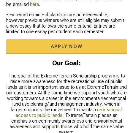
be emailed
here
.
• ExtremeTerrain Scholarships are non-renewable,
however previous winners who are still eligible may submit
a new essay that follows the same criteria. Entries are
limited to one essay per student each semester.
APPLY NOW
Our Goal:
The goal of the ExtremeTerrain Scholarship program is to
raise more awareness for the recreational use of public
lands as it is an important issue to us at ExtremeTerrain and
our customers. At the same time we support youth who are
working towards a career in the environmental/recreational
land use planning/land management industry, which in
larger supports the movement to maintain
recreational
access to public lands.
. ExtremeTerrain places an
emphasis on community awareness and environmental
awareness and supports those who hold the same value
system.